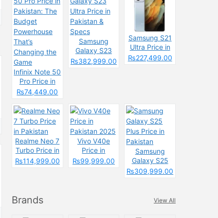
Samsung S21
Samsung
Ultra Price in
Galaxy S23
Pakistan &
₨227,499.00
Ultra Price in
₨382,999.00
Specs
Pakistan &
Infinix Note 50
Specs
Pro Price in
Pakistan: The
₨74,449.00
Budget
Powerhouse
That’s
Changing the
Game
Realme Neo 7
Vivo V40e
Turbo Price in
Price in
Samsung
Pakistan
Pakistan 2025
Galaxy S25
₨114,999.00
₨99,999.00
Plus Price in
₨309,999.00
Pakistan
Brands
View All