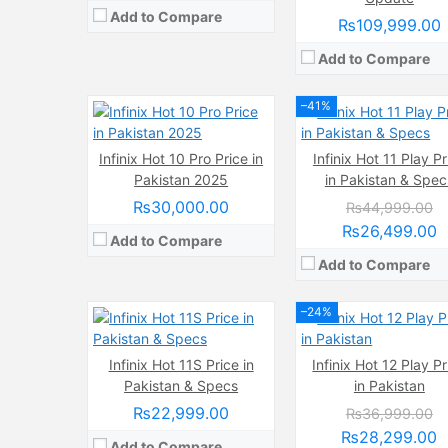
Chipset:
MediaTek MT6765G Helio G35 (12
RAM:
8GB
Add to Compare
₨109,999.00
Battery:
(Li-Po Non removable), 6000 
Chipset:
MediaTek Helio G95
View Details →
Battery:
(Li-Po Non removable), 5000 mAh
Add to Compare
View Details →
–41%
Camera:
13 MP
Display:
IPS LCD Capacitive Touchscreen, 16M Colors, Multitouch (6.8
Infinix Hot 10 Pro Price in
Infinix Hot 11 Play Pr
Camera:
50 MP
Internal Storage:
Pakistan 2025
in Pakistan & Spec
Display:
IPS LCD Capacitive Touchscreen, 16M Colors, Multitouch (6.78 Inches)
RAM:
Internal Storage:
64GB/128GB
₨30,000.00
₨44,999.00
Chipset:
MediaTek Helio G85 (12
RAM:
4GB
₨26,499.00
Battery:
Add to Compare
Chipset:
MediaTek Helio G88 (12nm)
View Details →
Battery:
(Li-Po Non removable), 5000 mAh
Add to Compare
View Details →
–24%
Infinix Hot 11S Price in
Infinix Hot 12 Play Pr
Pakistan & Specs
in Pakistan
₨22,999.00
₨36,999.00
₨28,299.00
Add to Compare