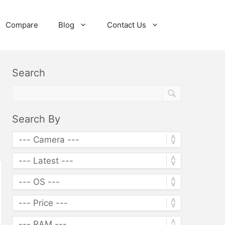
Compare
Blog
Contact Us
Search
Search By