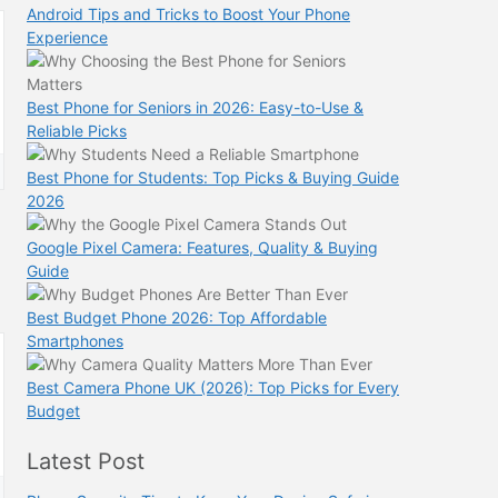
Android Tips and Tricks to Boost Your Phone
Experience
Best Phone for Seniors in 2026: Easy-to-Use &
Reliable Picks
Best Phone for Students: Top Picks & Buying Guide
2026
Google Pixel Camera: Features, Quality & Buying
Guide
Best Budget Phone 2026: Top Affordable
Smartphones
Best Camera Phone UK (2026): Top Picks for Every
Budget
Latest Post