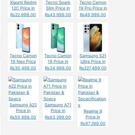
Xiaomi Redmi
Tecno Spark
Tecno Camon
12C Price in
Slim Price in
19 Pro Price in
Pakistan
Pakistan
Pakistan
₨22,999.00
₨43,999.00
₨49,999.00
2025: Reasons
2025: Reasons
to Buy or Skip
to Buy or Skip
Tecno Camon
Tecno Camon
Samsung S21
19 Neo Price
19 Price in
Ultra Price in
in Pakistan
Pakistan
Pakistan &
₨30,499.00
₨34,999.00
₨227,499.00
Specs
Samsung A22
Samsung A71
Price in
Price In
Realme 9
Pakistan &
Pakistan &
Price in
₨55,999.00
₨63,299.00
Specs
Specs
Pakistan &
₨97,299.00
Spcecification
s