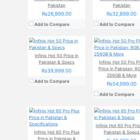
Chipset:
Mediatek Helio G100 (6
Internal Storage:
128GB
Pakistan
Pakistan
Battery:
(Non removable), 5000 
RAM:
8GB
₨26,999.00
₨32,899.00
View Details →
Chipset:
Mediatek Helio G100 (6 nm)
Battery:
(Non removable), 5000 mAh
Add to Compare
Add to Compare
View Details →
Camera:
50 MP, f/1.6, 27mm (wide)
Display:
AMOLED Capacitive Touchscreen, 1B Colors (6.8 Inches)
Infinix Hot 50 Price in
Internal Storage:
256GB
Pakistan & Specs
Camera:
Infinix Hot 50 Pro P
200 MP 50 MP 
RAM:
12GB
Display:
IPS LCD Capacitive Touchscreen, 16M Colors, Multitouch (6.7
Price in Pakistan: 8
₨39,999.00
Chipset:
Mediatek Helio G100 (6 nm)
Internal Storage:
128GB/25
256GB & More
Battery:
(Non removable), 5000 mAh
RAM:
8GB
Add to Compare
₨54,999.00
View Details →
Chipset:
MediaTek Dimensity 6080
Battery:
7000 mAh
Add to Compare
View Details →
Infinix Hot 60 Pro Pric
Camera:
Infinix Hot 60 Pro Plus
16 MP, (wide)
Camera:
Pakistan & Specs
48 MP
Display:
IPS LCD Capacitive Touchscreen, 16M Colors, Multitouch (6.6 Inches)
Display:
IPS LCD Capacitive Touchscreen, 16M Colors, Multitouch (6.9
Price in Pakistan &