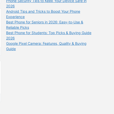
Phone Security Tips to Keep Your Device Safe in
2026
Android Tips and Tricks to Boost Your Phone
Experience
Best Phone for Seniors in 2026: Easy-to-Use &
Reliable Picks
Best Phone for Students: Top Picks & Buying Guide
2026
Google Pixel Camera: Features, Quality & Buying
Guide