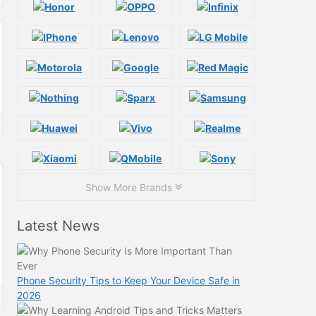
Show More Brands
Latest News
Phone Security Tips to Keep Your Device Safe in
2026