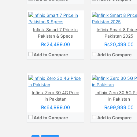
View Details →
View Details →
Infinix Smart 7 Price in
Infinix Smart 8 Price
Camera:
108 MP, f/1.7, (wide)
Camera:
108 MP, f/1.7, (
Pakistan & Specs
Pakistan 2025
Display:
3D Curved AMOLED Touchscreen, 1B Colors, Multitouch (6.78 Inches)
Display:
AMOLED Capacitive Touchscreen, 1B, Multitouch (6.78 I
Internal Storage:
256GB
Internal Storage:
256GB
₨24,499.00
₨20,499.00
RAM:
8GB RAM, UFS 2.2
RAM:
2GB RAM (+8GB Extended RAM), UFS
Add to Compare
Add to Compare
Chipset:
Mediatek MT8781 Helio G99 (6nm)
Chipset:
Mediatek Dimensity 8020 (6
Battery:
(Li-Po Non removable), 5000 mAh
Battery:
(Li-Po Non removable), 5000 
View Details →
View Details →
Infinix Zero 30 4G Price
Infinix Zero 30 5G Pr
in Pakistan
in Pakistan
₨64,999.00
₨99,999.00
Add to Compare
Add to Compare