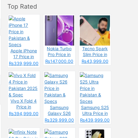
Top Rated
Nokia Turbo
Tecno Spark
Apple iPhone
Pro Price in
Slim Price in
17 Price in
Pakistan 2025
Pakistan
₨147,000.00
₨43,999.00
Pakistan &
₨339,999.00
&
2025: Reasons
Specs
Specifications
to Buy or Skip
Vivo X Fold 4
Price in
Samsung
Samsung S25
Pakistan 2025
Galaxy S26
Ultra Price in
₨394,999.00
& Spec
Price in
Pakistan &
₨329,999.00
₨439,999.00
Pakistan &
Spces
Specs