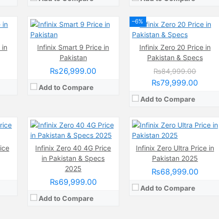
View Details →
–6%
Camera:
108 MP, f/1.8, (wide)
 in
Infinix Smart 9 Price in
Infinix Zero 20 Price in
Display:
AMOLED Capacitive Touchscreen, 1B, Multitouch (6.78 Inches)
wide)
Camera:
200 MP
Pakistan
Pakistan & Specs
Internal Storage:
256GB
nches)
Display:
AMOLED Capacitive Touchscreen, Multitouch (6.8 Inches)
RAM:
8GB + 8GB Extended RAM
Internal Storage:
256GB
₨26,999.00
₨84,999.00
Chipset:
Mediatek Helio G100 (6 nm)
 3.1
RAM:
8GB
₨79,999.00
Battery:
Add to Compare
(Non removable), 5000 mAh
 nm)
Chipset:
MediaTek Dimensity 920 (6 nm)
View Details →
mAh
Battery:
(Li-Po Non removable), 4500 mAh
Add to Compare
View Details →
ice
Infinix Zero 40 4G Price
Infinix Zero Ultra Price in
in Pakistan & Specs
Pakistan 2025
2025
₨68,999.00
₨69,999.00
Add to Compare
Add to Compare