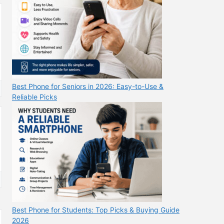
Best Phone for Seniors in 2026: Easy-to-Use &
Reliable Picks
Best Phone for Students: Top Picks & Buying Guide
2026