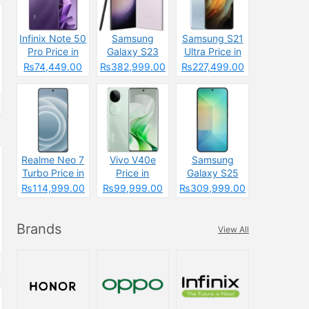
Infinix Note 50
Samsung
Samsung S21
Pro Price in
Galaxy S23
Ultra Price in
Pakistan: The
Ultra Price in
Pakistan &
₨74,449.00
₨382,999.00
₨227,499.00
Budget
Pakistan &
Specs
Powerhouse
Specs
That’s
Changing the
Game
Realme Neo 7
Vivo V40e
Samsung
Turbo Price in
Price in
Galaxy S25
Pakistan
Pakistan 2025
Plus Price in
₨114,999.00
₨99,999.00
₨309,999.00
Pakistan
Brands
View All