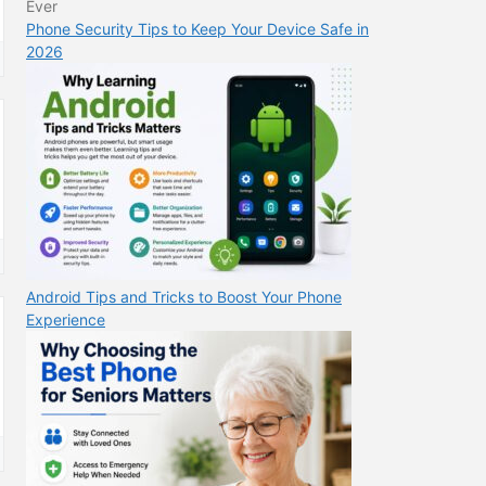
Phone Security Tips to Keep Your Device Safe in
2026
Android Tips and Tricks to Boost Your Phone
Experience