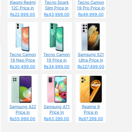
Xiaomi Redmi
Tecno Spark
Tecno Camon
12C Price in
Slim Price in
19 Pro Price in
Pakistan
Pakistan
Pakistan
₨22,999.00
₨43,999.00
₨49,999.00
2025: Reasons
2025: Reasons
to Buy or Skip
to Buy or Skip
Tecno Camon
Tecno Camon
Samsung S21
19 Neo Price
19 Price in
Ultra Price in
in Pakistan
Pakistan
Pakistan &
₨30,499.00
₨34,999.00
₨227,499.00
Specs
Samsung A22
Samsung A71
Realme 9
Price in
Price In
Price in
Pakistan &
Pakistan &
Pakistan &
₨55,999.00
₨63,299.00
₨97,299.00
Specs
Specs
Spcecification
s