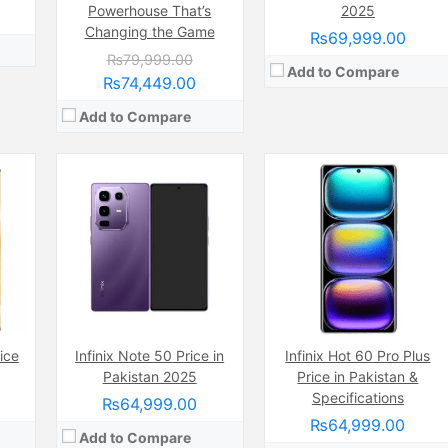
Powerhouse That’s
2025
Changing the Game
₨69,999.00
₨79,999.00
Add to Compare
₨74,449.00
Add to Compare
Camera:
50 MP, f/1.6, 27mm (wide)
Display:
AMOLED Capacitive Touchscreen, 1B Colors (6.78 Inches)
Internal Storage:
256GB
ice
ide
Camera:
Infinix Note 50 Price in
50 MP, f/1.6, (wide)
Infinix Hot 60 Pro Plus
RAM:
8GB
nches)
Display:
AMOLED Capacitive Touchscreen, Multitouch (6.7 Inches)
Pakistan 2025
Price in Pakistan &
Chipset:
Mediatek Helio G100 (6 nm)
6GB
Internal Storage:
128GB
Specifications
₨64,999.00
Battery:
(Non removable), 5000 mAh
RAM:
8GB
₨64,999.00
View Details →
4 nm)
Chipset:
Mediatek MT6781 Helio G96 (12 nm)
Add to Compare