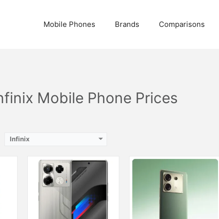
ash
nches)
Camera:
108 MP, f/1.8, (wide)
Camera:
108 MP, f/1.7, (wide)
Mobile Phones
Brands
Comparisons
2GB
Display:
AMOLED Capacitive Touchscreen, 1B, Multitouch (6.74 Inches)
Display:
AMOLED Capacitive Touchscreen, 1B, Multitouch (6.78 Inches)
Internal Storage:
256GB
Internal Storage:
256GB
te
RAM:
12GB
RAM:
2GB RAM (+8GB Extended RAM), UFS 3.1
mAh
Chipset:
Mediatek Dimensity 7020 (6 nm)
Chipset:
Mediatek Dimensity 8020 (6 nm)
Battery:
(Non removable), 4600 mAh
Battery:
(Li-Po Non removable), 5000 mAh
View Details →
View Details →
Infinix Mobile Phone Prices
Infinix
Camera:
50 MP, f/1.9, (wide), 1/1.57", PDAF, OIS + 8 MP, f/2.2, 15mm, (ultrawide, Dual LED Flash
Display:
AMOLED Capacitive Touchscreen, 1B Colors (6.78 Inches)
Internal Storage:
256GB
Camera:
108 MP, f/1.8, (wide)
RAM:
12GB
Display:
AMOLED Capacitive Touchscreen, 1B, Multitouch (6.78 Inches)
Chipset:
Mediatek Helio G100 Ultimate (6 nm)
Internal Storage:
256GB
nches)
Battery:
5200 mAh
RAM:
8GB + 8GB Extended RAM
View Details →
Chipset:
Mediatek Helio G100 (6 nm)