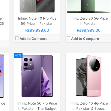
Battery:
(Non removable), 5000 mAh
ate
View Details →
mAh
e in
Infinix Note 40 Pro Plus
Infinix Zero 30 5G Price
025
5G Price in Pakistan
in Pakistan
₨99,999.00
₨99,999.00
Add to Compare
Add to Compare
–7%
Camera:
50 MP, f/1.6, 27mm (wide)
Display:
AMOLED Capacitive Touchscreen, 1B Colors (6.8 Inches)
wide)
Camera:
50 MP, f/1.9, (wide)
Internal Storage:
256GB
nches)
Display:
AMOLED Capacitive Touchscreen, 1B Colors (6.78 Inches)
RAM:
12GB
Internal Storage:
256GB
Chipset:
Mediatek Helio G100 (6 nm)
RAM:
8GB RAM + 8GB Ram expandable
Battery:
(Non removable), 5000 mAh
6nm)
Chipset:
Mediatek Helio G100 Ultimate (6 nm)
rice
Infinix Note 50 Pro Price
Infinix Zero 40 4G Price
View Details →
mAh
Battery:
5200 mAh
in Pakistan: The Budget
in Pakistan & Specs
View Details →