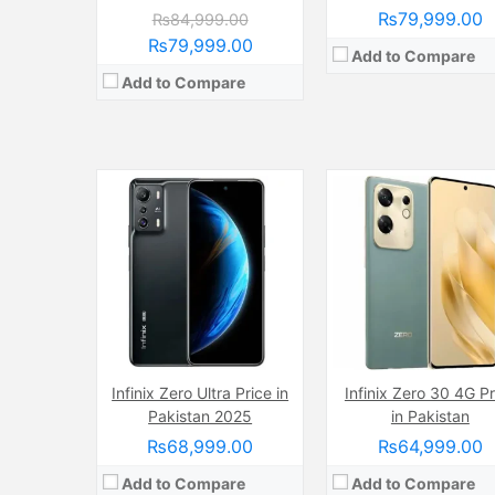
₨79,999.00
₨84,999.00
₨79,999.00
Add to Compare
Add to Compare
Camera:
Infinix Zero Ultra Price in
108 MP, f/1.9, (wide)
Camera:
Infinix Zero 30 4G Pr
64 MP, f/1.8, (w
Display:
AMOLED Capacitive Touchscreen, Multitouch (6.78 Inches)
Display:
AMOLED Capacitive Touchscreen, 1B Colors (6.78 I
Pakistan 2025
in Pakistan
Internal Storage:
256GB
Internal Storage:
128GB/25
₨68,999.00
₨64,999.00
RAM:
8GB
RAM:
8GB
Chipset:
Mediatek Helio G99 Ultimate
Chipset:
Mediatek Dimensity 7300 Ultimate (
Add to Compare
Add to Compare