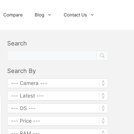
Compare
Blog
Contact Us
Search
Search By