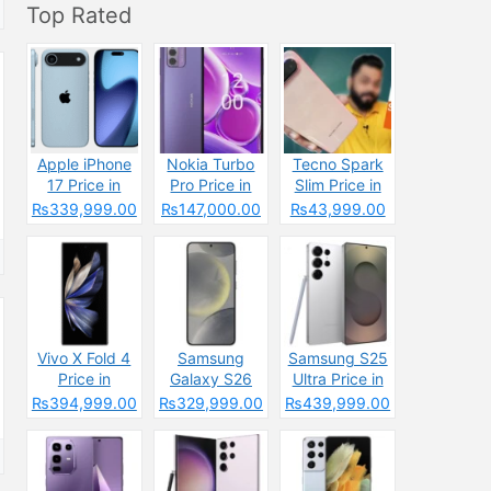
Top Rated
Apple iPhone
Nokia Turbo
Tecno Spark
17 Price in
Pro Price in
Slim Price in
Pakistan &
Pakistan 2025
Pakistan
₨339,999.00
₨147,000.00
₨43,999.00
Specs
&
2025: Reasons
Specifications
to Buy or Skip
Vivo X Fold 4
Samsung
Samsung S25
Price in
Galaxy S26
Ultra Price in
Pakistan 2025
Price in
Pakistan &
₨394,999.00
₨329,999.00
₨439,999.00
& Spec
Pakistan &
Spces
Specs