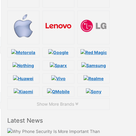
Show More Brands
Latest News