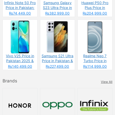
Infinix Note 50 Pro
Samsung Galaxy
Huawei P50 Pro
Price in Pakistan:
S23 Ultra Price in
Plus Price in
The Budget
Pakistan & Specs
Pakistan
₨74,449.00
₨382,999.00
₨204,999.00
Powerhouse That’s
Changing the
Game
Vivo V25 Price in
Samsung S21 Ultra
Realme Neo 7
Pakistan 2025 &
Price in Pakistan &
Turbo Price in
Specs
Specs
Pakistan
₨140,499.00
₨227,499.00
₨114,999.00
Brands
View All