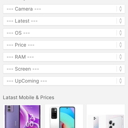
Latast Mobile & Prices