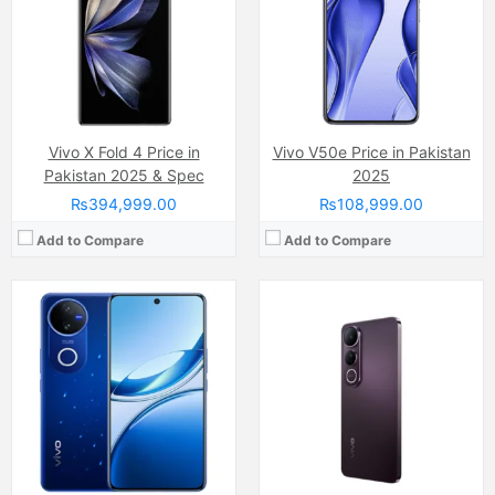
Internal Storage:
256GB
Chipset:
Qualcomm SM7550-AB Snapdragon 7 Gen 3 (4 nm)
RAM:
8GB
Battery:
Si-Ca 6000 mAh
Chipset:
Qualcomm SM6225 Snapdragon 685 (6 nm)
View Details →
Battery:
Li-ion Si-Ca 6500 mAh
View Details →
Vivo X Fold 4 Price in
Vivo V50e Price in Pakistan
Pakistan 2025 & Spec
2025
₨394,999.00
₨108,999.00
Add to Compare
Add to Compare
Camera:
Dual Camera: 50 MP, f/1.8, (wide), 1/1.95", PDAF + 8 MP, f/2.2, (ultrawide), Ring-LED flash
Camera:
50 MP, f/2.0, (wide)
Display:
AMOLED Capacitive Touchscreen (6.8 Inches)
Display:
AMOLED Capacitive Touchscreen, 1B, Multitouch (6.77 Inches)
Internal Storage:
256GB
Internal Storage:
2556GB
RAM:
12GB
RAM:
8Gb
Chipset:
Mediatek Dimensity 6300 (6 nm)
Chipset:
Mediatek Dimensity 7300 (4 nm)
Battery:
Li-ion Si-Ca 6500 mAh
Battery:
(Li-ion Non removable), 5500 mAh
View Details →
View Details →