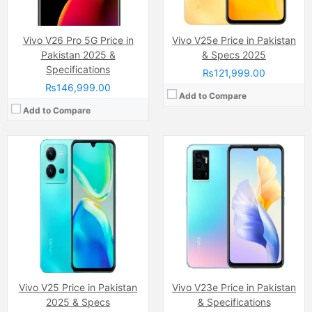
Battery:
(Li-Po Non removable), 4500 mAh
Battery:
(Li-Po Non removable), 4050 mAh
View Details →
View Details →
Vivo V26 Pro 5G Price in
Vivo V25e Price in Pakistan
Pakistan 2025 &
& Specs 2025
Specifications
₨121,999.00
₨146,999.00
Add to Compare
Add to Compare
Camera:
108 MP, f/1.9, 26mm (wide)
Camera:
64 MP, f/1.9, 26mm (wide)
Display:
AMOLED Capacitive Touchscreen, Multitouch (6.6 Inches)
Display:
AMOLED Capacitive Touchscreen, Multitouch (6.4 Inches)
Internal Storage:
128GB/256GB
Internal Storage:
256GB
RAM:
8GB/12GB
RAM:
12GB RAM (+4GB Extended RAM)
Chipset:
MediaTek MT6893 Dimensity 1200 5G (6 nm)
Chipset:
MediaTek Dimensity 920 5G (6 nm)
Battery:
(Li-Po Non removable), 4300 mAh
Battery:
(Li-Po Non removable), 4200 mAh
View Details →
View Details →
Vivo V25 Price in Pakistan
Vivo V23e Price in Pakistan
2025 & Specs
& Specifications