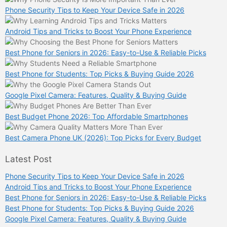
Phone Security Tips to Keep Your Device Safe in 2026
Android Tips and Tricks to Boost Your Phone Experience
Best Phone for Seniors in 2026: Easy-to-Use & Reliable Picks
Best Phone for Students: Top Picks & Buying Guide 2026
Google Pixel Camera: Features, Quality & Buying Guide
Best Budget Phone 2026: Top Affordable Smartphones
Best Camera Phone UK (2026): Top Picks for Every Budget
Latest Post
Phone Security Tips to Keep Your Device Safe in 2026
Android Tips and Tricks to Boost Your Phone Experience
Best Phone for Seniors in 2026: Easy-to-Use & Reliable Picks
Best Phone for Students: Top Picks & Buying Guide 2026
Google Pixel Camera: Features, Quality & Buying Guide