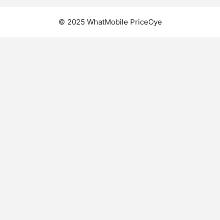
© 2025 WhatMobile PriceOye