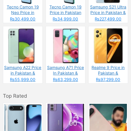
Tecno Camon 19
Tecno Camon 19
Samsung S21 Ultra
Neo Price in
Price in Pakistan
Price in Pakistan &
Pakistan
Specs
₨30,499.00
₨34,999.00
₨227,499.00
Samsung A22 Price
Samsung A71 Price
Realme 9 Price in
in Pakistan &
In Pakistan &
Pakistan &
Specs
Specs
Spcecifications
₨55,999.00
₨63,299.00
₨97,299.00
Top Rated