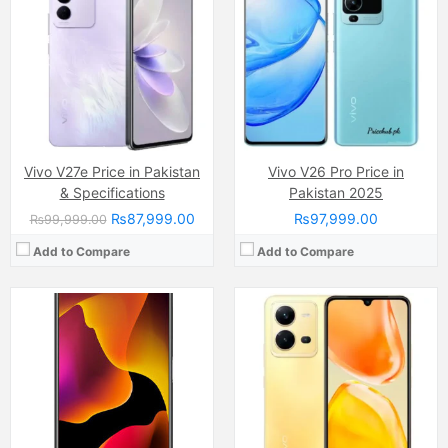
Internal Storage:
128GB
Display:
AMOLED Capacitive Touchscreen, Multitouch (6.44 Inches)
RAM:
8GB
Internal Storage:
256GB
Chipset:
Qualcomm Snapdragon 765G
RAM:
8GB RAM (+8GB of Extended RAM )
Battery:
Li-ion Si-Ca 4000 mAh
Chipset:
MediaTek Helio G99 (6nm)
View Details →
Battery:
(Li-Po Non removable), 4500 mAh
View Details →
Vivo V27e Price in Pakistan
Vivo V26 Pro Price in
& Specifications
Pakistan 2025
₨87,999.00
₨97,999.00
₨99,999.00
Add to Compare
Add to Compare
Camera:
64 MP, f/1.8, (wide)
Camera:
64 MP, f/1.8, 26mm (wide)
Display:
AMOLED Capacitive Touchscreen, Multitouch (6.44 Inches)
Display:
AMOLED Capacitive Touchscreen, 16M Colors, Multitouch (6.44 Inches)
Internal Storage:
256GB
Internal Storage:
128GB
RAM:
12GB RAM (+8GB Extended RAM)
RAM:
8GB
Chipset:
MediaTek MT6877 Dimensity 900 (6 nm)
Chipset:
Mediatek Helio G96 (12 nm)