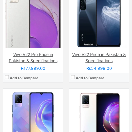
Camera:
64 MP, f/1.9, 26mm (wide)
Camera:
64 MP, f/1.9, 26mm (wide)
Display:
AMOLED Capacitive Touchscreen, 16M Colors, Multitouch (6.44 Inches)
Display:
AMOLED Capacitive Touchscreen, 16M Colors, Multitouch (6.44 Inches)
Internal Storage:
128GB
Internal Storage:
128GB
RAM:
8GB
RAM:
8GB
Chipset:
Qualcomm Snapdragon 720G
Chipset:
MediaTek MT6853 Dimensity 800U 5G (7 nm)
Battery:
(Li-Po Non removable), 4000 mAh
Battery:
(Li-Po Non removable), 4000 mAh
View Details →
View Details →
Vivo V22 Pro Price in
Vivo V22 Price in Pakistan &
Pakistan & Specifications
Specifications
₨77,999.00
₨54,999.00
Add to Compare
Add to Compare
Camera:
64 MP, f/1.9, 26mm (wide)
Camera:
50 MP, f/1.9, (wide)
Display:
AMOLED Capacitive Touchscreen, 16M Colors, Multitouch (6.4 Inches)
Display:
AMOLED Capacitive Touchscreen, 1B Colors, Multitouch (6.8 Inches)
Internal Storage:
128GB
Internal Storage:
256GB/512GB
RAM:
8GB
RAM:
8GB/12GB/16GB
Chipset:
Qualcomm SM7125 Snapdragon 720G (8 nm)
Chipset:
Mediatek Dimensity 9200+ (4 nm)
Battery:
(Li-Po Non removable), 4000 mAh
Battery:
(Non removable), 5500 mAh