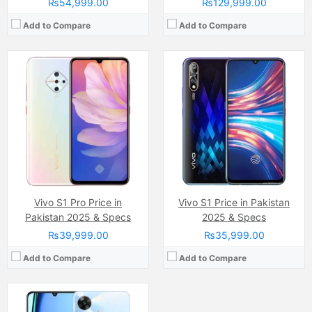
₨54,999.00
₨129,999.00
Add to Compare
Add to Compare
Camera:
32 MP, f/1.8, (wide)
Display:
IPS LCD Capacitive Touchscreen, 16M Colors, Multitouch (6.74 Inches)
Internal Storage:
64GB
RAM:
4GB
Chipset:
Unisoc Tiger T612 (12 nm)
Battery:
(Non removable), 5000 mAh
View Details →
Vivo S1 Pro Price in
Vivo S1 Price in Pakistan
Pakistan 2025 & Specs
2025 & Specs
₨39,999.00
₨35,999.00
Add to Compare
Add to Compare