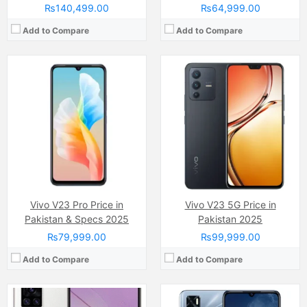
₨140,499.00
₨64,999.00
Add to Compare
Add to Compare
Camera:
64 MP
Camera:
64 MP, f/1.9, 26mm (wide)
Display:
AMOLED capacitive touchscreen, 16M colors (6.5 inches)
Display:
AMOLED Capacitive Touchscreen, 16M Colors, Multitouch (6.44 Inches)
Internal Storage:
128GB
Internal Storage:
128GB
RAM:
8GB/12GB
RAM:
8GB RAM, UFS 2.2
Chipset:
Qualcomm SDM765 Snapdragon 765G (7 nm )
Chipset:
MediaTek MT6853 Dimensity 800U 5G (7 nm)
Battery:
(Li-Po Non removable), 5000 mAh
Battery:
(Li-Po Non removable), 4000 mAh
View Details →
View Details →
Vivo V23 Pro Price in
Vivo V23 5G Price in
Pakistan & Specs 2025
Pakistan 2025
₨79,999.00
₨99,999.00
Add to Compare
Add to Compare