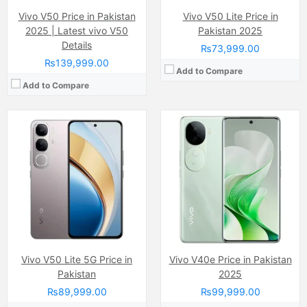
Vivo V50 Price in Pakistan
Vivo V50 Lite Price in
2025 | Latest vivo V50
Pakistan 2025
Details
₨73,999.00
₨139,999.00
Add to Compare
Add to Compare
Camera:
Dual Camera: 50 MP, f/1.8, 26mm (wide)
Display:
AMOLED Capacitive Touchscreen, 1B, Multitouch (6.8 Inches)
Camera:
50 MP, f/1.9, (wide)
Internal Storage:
256GB
Display:
AMOLED Capacitive Touchscreen, 1B, Multitouch (6.78 Inches)
RAM:
8GB
Internal Storage:
256GB
Chipset:
Qualcomm SM6450 Snapdragon 6 Gen 1 (4 nm)
RAM:
12GB
Battery:
(Li-ion Non removable), 5500 mAh
Chipset:
Qualcomm SM7325 Snapdragon 778G 5G (6 nm)
View Details →
Battery:
(Li-Po Non removable), 4600 mAh
View Details →
Vivo V50 Lite 5G Price in
Vivo V40e Price in Pakistan
Pakistan
2025
₨89,999.00
₨99,999.00