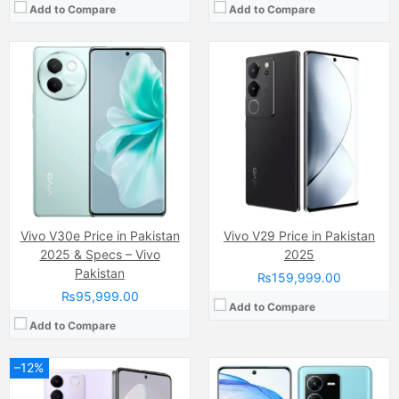
Add to Compare
Add to Compare
Camera:
64 MP, f/1.8, (wide)
Camera:
64MP
Display:
AMOLED Capacitive Touchscreen, 16M Colors, Multitouch (6.62 Inches)
Display:
IPS LCD Capacitive Touchscreen, 16M Colors, Multitouch (6.7 Inches)
Internal Storage:
256GB
Internal Storage:
128GB
RAM:
8GB
RAM:
8GB
Chipset:
Mediatek MT8781 Helio G99 (6nm)
Chipset:
MediaTek Dimensity 9000 (4 nm)
Battery:
(Li-Po Non removable), 4600 mAh
Battery:
(Li-Po Non removable), 5000 mAh
View Details →
View Details →
Vivo V30e Price in Pakistan
Vivo V29 Price in Pakistan
2025 & Specs – Vivo
2025
Pakistan
₨159,999.00
₨95,999.00
Add to Compare
Add to Compare
–12%
Camera:
200MP
Display:
AMOLED Capacitive Touchscreen (6.44 Inches)
Camera:
64 MP, f/1.8, (wide)