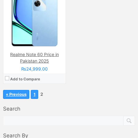
Realme Note 60 Price in
Pakistan 2025
₨24,999.00
Add to Compare
2
« Previous
1
Search
Search By