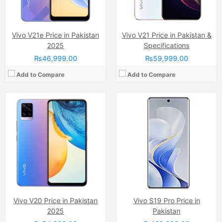
View Details →
View Details →
Vivo V21e Price in Pakistan
Vivo V21 Price in Pakistan &
2025
Specifications
₨46,999.00
₨59,999.00
Add to Compare
Add to Compare
Camera:
48 MP, f/1.8, (wide)
Camera:
16 MP, (wide)
Display:
Super AMOLED capacitive touchscreen, 16M colors, Multitouch (6.38 Inches)
Display:
Super AMOLED Capacitive Touchscreen, 16M Colors, Multitouch (6.38 Inches)
Internal Storage:
128GB
Internal Storage:
128GB
RAM:
8GB
RAM:
4GB/6GB
Chipset:
Qualcomm SDM665 Snapdragon 665 (11 nm)
Chipset:
Mediatek MT6768 Helio P65 (12nm)
Battery:
(Li-Po Non removable), 4500 mAh
Battery:
(Li-Po Non removable), 4500 mAh
View Details →
View Details →
Vivo V20 Price in Pakistan
Vivo S19 Pro Price in
2025
Pakistan