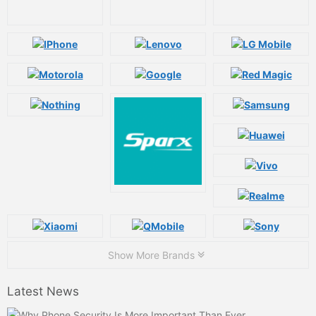
Show More Brands
Latest News