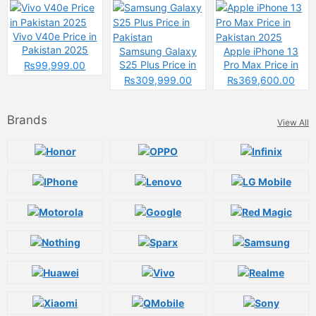
Changing the
Game
Vivo V40e Price in
Pakistan 2025
Samsung Galaxy
Apple iPhone 13
S25 Plus Price in
Pro Max Price in
₨99,999.00
Pakistan
Pakistan 2025
₨309,999.00
₨369,600.00
Brands
View All