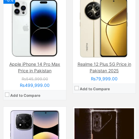
Camera:
200 MP, f/1.7, 23mm (wide)
Display:
AMOLED Capacitive Touchscreen, 68B Colors (6.67 Inches)
Camera:
50 MP
Internal Storage:
512GB
Display:
AMOLED Capacitive Touchscreen, 1B Colors (6.67 Inches)
RAM:
12GB
Internal Storage:
256GB
Chipset:
Qualcomm SM7635 Snapdragon 7s Gen 3 (4 nm)
RAM:
8GB
Battery:
(Non removable), 5110 mAh
Chipset:
Mediatek Dimensity
View Details →
Battery:
(Li-Po Non removable), 6000 mAh
View Details →
Apple iPhone 14 Pro Max
Realme 12 Plus 5G Price in
Price in Pakistan
Pakistan 2025
₨79,999.00
₨545,999.00
₨499,999.00
Add to Compare
Add to Compare
Camera:
50 MP, f/1.8, (wide)
Camera:
108 MP, f/1.9, 26mm (wide)
Display:
IPS LCD Capacitive Touchscreen, 16M Colors, Multitouch (6.56 Inches)
Display:
AMOLED Capacitive Touchscreen, Multitouch (6.67 Inches)
Internal Storage:
128GB
Internal Storage:
128GB