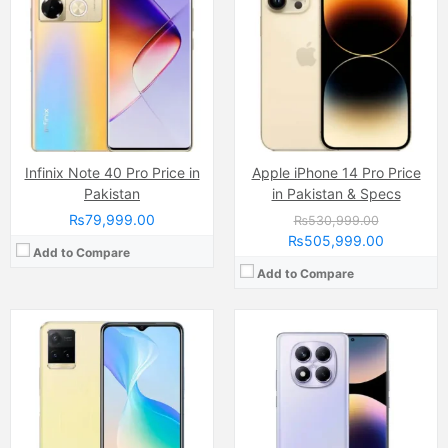
Display:
AMOLED Capacitive Touchscreen, 1B Colors (6.67 Inches)
Camera:
50 MP, f/1.8, (wide)
Internal Storage:
256GB/512GB
Display:
IPS LCD Capacitive Touchscreen, 16M Colors, Multitouch (6.8 Inches)
RAM:
8GB/12GB
Internal Storage:
128GB
Chipset:
Mediatek Helio G100 Ultra (6 nm)
RAM:
8GB
Battery:
(Non removable), 5500 mAh
Chipset:
Qualcomm SM6225 Snapdragon 680 4G (6 nm)
View Details →
Battery:
(Li-Po Non removable), 5000 mAh
View Details →
Infinix Note 40 Pro Price in
Apple iPhone 14 Pro Price
Pakistan
in Pakistan & Specs
₨79,999.00
₨530,999.00
₨505,999.00
Add to Compare
Add to Compare
Camera:
64 MP, f/1.8, (wide
Camera:
50 MP, f/1.9, (wide)
Display:
AMOLED Capacitive Touchscreen, 1B Colors (6.78 Inches)
Display:
AMOLED Capacitive Touchscreen, 1B, Multitouch (6.78 Inches)
Internal Storage:
128GB/256GB
Internal Storage:
256GB
RAM:
8GB
RAM:
12GB