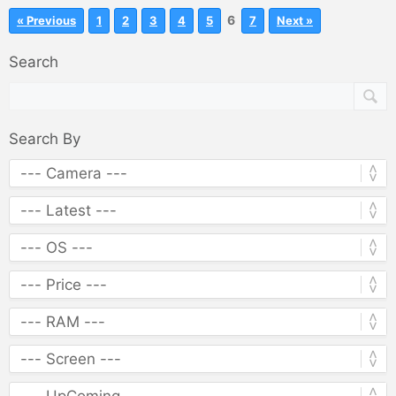
6
« Previous
1
2
3
4
5
7
Next »
Search
Search By