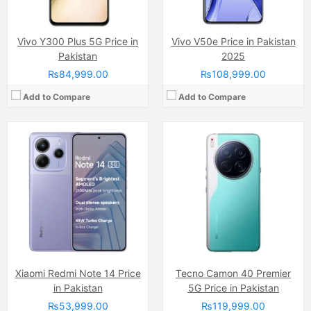
View Details →
View Details →
Vivo Y300 Plus 5G Price in
Vivo V50e Price in Pakistan
Pakistan
2025
₨84,999.00
₨108,999.00
Add to Compare
Add to Compare
Camera:
50 MP, f/1.6, 23mm (wide)
Camera:
50 MP
Display:
AMOLED Capacitive Touchscreen, 1B Colors (6.56 Inches)
Display:
AMOLED Capacitive Touchscreen, 1B Colors (6.7 Inches)
Internal Storage:
256GB/512GB/1TB
Internal Storage:
128GB/256GB
RAM:
12GB/16GB
RAM:
8GB
Chipset:
Mediatek Dimensity 9400 (3 nm)
Chipset:
Dimensity 7300
Battery:
(Non removable), Si-C 5630 mAh
Battery:
Li-ion Si-Ca 6500 mAh
View Details →
View Details →
Xiaomi Redmi Note 14 Price
Tecno Camon 40 Premier
in Pakistan
5G Price in Pakistan
₨53,999.00
₨119,999.00