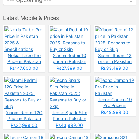
Latast Mobile & Prices
Nokia Turbo Pro
Xiaomi Redmi 10
Xiaomi Redmi 12
Price in Pakistan
price in Pakistan
price in Pakistan
2025 &
2025: Reasons to
2025: Reasons to
₨147,000.00
₨27,399.00
₨33,499.00
Specifications
Buy or Skip
Buy or Skip
Tecno Camon 19
Pro Price in
Pakistan
₨49,999.00
Xiaomi Redmi 12C
Tecno Spark Slim
Price in Pakistan
Price in Pakistan
2025: Reasons to
2025: Reasons to
₨22,999.00
₨43,999.00
Buy or Skip
Buy or Skip