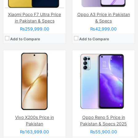
Xiaomi Poco F7 Ultra Price
Oppo A3 Price in Pakistan
in Pakistan & Specs
& Specs
₨259,999.00
₨42,999.00
Add to Compare
Add to Compare
Camera:
64 MP, f/1.8, 26mm (wide)
Camera:
20MP
Display:
Super AMOLED Capacitive Touchscreen, Multitouch (6.5 Inches)
Display:
Pro IGZO OLED (6.67 Inches)
Internal Storage:
128GB
Internal Storage:
128GB
RAM:
8GB
RAM:
12GB
Chipset:
Exynos 1280 soc
Chipset:
Qualcomm SM8350 Snapdragon 888 5G (5 nm)
Battery:
(Li-Po Non removable), 5000 mAh
Battery:
5000 MAh, Lithium Polymer, Non-removable
View Details →
View Details →
Vivo X200s Price in
Oppo Reno 5 Price in
Pakistan
Pakistan & Specs 2025
₨163,999.00
₨55,900.00