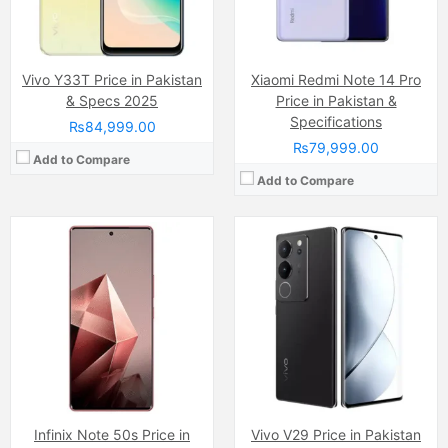
Chipset:
Mediatek Dimensity 7300 Ultimate (4 nm)
Chipset:
Qualcomm SM7325 Snapdragon 778G 5G (6 nm)
Battery:
5500 mAh
Battery:
(Li-Po Non removable), 4600 mAh
View Details →
View Details →
Vivo Y33T Price in Pakistan
Xiaomi Redmi Note 14 Pro
& Specs 2025
Price in Pakistan &
Specifications
₨84,999.00
₨79,999.00
Add to Compare
Add to Compare
Camera:
108 MP, f/1.8, (wide)
Camera:
200 MP
Display:
AMOLED Capacitive Touchscreen, 1B, Multitouch (6.74 Inches)
Display:
AMOLED Capacitive Touchscreen, Multitouch (6.8 Inches)
Internal Storage:
256GB
Internal Storage:
256GB
RAM:
12GB
RAM:
8GB
Chipset:
Mediatek Dimensity 7020 (6 nm)
Chipset:
MediaTek Dimensity 920 (6 nm)
Battery:
(Non removable), 4600 mAh
Battery:
(Li-Po Non removable), 4500 mAh
View Details →
View Details →
Infinix Note 50s Price in
Vivo V29 Price in Pakistan