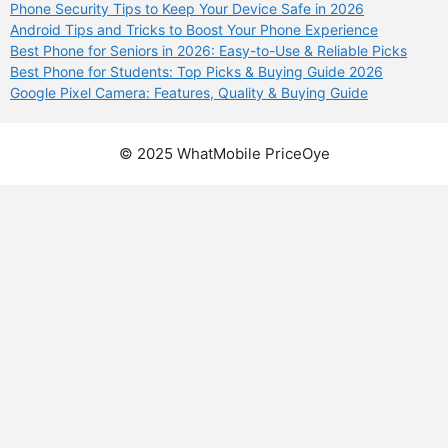
Phone Security Tips to Keep Your Device Safe in 2026
Android Tips and Tricks to Boost Your Phone Experience
Best Phone for Seniors in 2026: Easy-to-Use & Reliable Picks
Best Phone for Students: Top Picks & Buying Guide 2026
Google Pixel Camera: Features, Quality & Buying Guide
© 2025 WhatMobile PriceOye