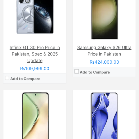
Display:
AMOLED Capacitive Touchscreen, Multitouch (6.78 Inches)
Display:
AMOLED Capacitive Touchscreen, 1B Colors (6.77 Inches)
Internal Storage:
128GB
Internal Storage:
128GB/256GB
RAM:
8GB
RAM:
8GB RAM, UFS 2.2
Chipset:
Qualcomm SM6375 Snapdragon 695 5G (6 nm)
Chipset:
Mediatek Dimensity 7300 (4 nm)
Battery:
(Non removable), 5000 mAh
Battery:
Li-ion 5600 mAh
View Details →
View Details →
Infinix GT 30 Pro Price in
Samsung Galaxy S26 Ultra
Pakistan, Spec & 2025
Price in Pakistan
Update
₨424,000.00
₨109,999.00
Add to Compare
Add to Compare
Camera:
Triple Camera: 108 MP, f/1.7, (wide), 1/1.67", PDAF + 2 MP, f/2.4, (macro) + 2 MP, f/2.4, (depth), LED Flash
Camera:
Triple Camera: 50 MP, f/1.9, 23mm (wide)
Display:
AMOLED Capacitive Touchscreen (6.7 Inches )
Display:
LTPO AMOLED Capacitive Touchscreen, 1B Colors (6.67 Inches)
Internal Storage:
128GB/256GB
Internal Storage:
256GB
RAM:
6GB/8GB
RAM:
12GB
Chipset:
Mediatek Helio G99 Ultra (6 nm)
Chipset:
Mediatek Dimensity 8350 (4 nm)
Battery:
(Non removable), 5500 mAh
Battery:
Li-ion Si-Ca 5100 mAh