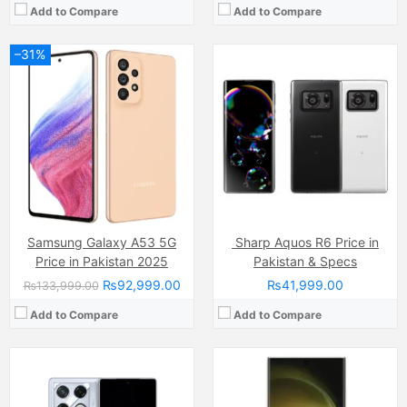
Add to Compare
Add to Compare
–31%
Camera:
108 MP, OIS + 8 MP (ultra-wide) + 2 MP, LED Flash
Display:
AMOLED Capacitive Touchscreen, 1B Colors (6.78 Inches)
Camera:
50 MP
Internal Storage:
256GB/512GB
Display:
Dynamic LTPO AMOLED 2X Capacitive Touchscreen (6.9 Inches)
RAM:
8GB/12GB
Internal Storage:
256GB/512GB/1TB
Chipset:
Dimensity 8350-Ultimate
RAM:
16GB
Battery:
(Non removable), 5500 mAh
Chipset:
Snapdragon 8 Gen 5 chip
View Details →
Battery:
(Li-ion Non removable), 5000 mAh
View Details →
Samsung Galaxy A53 5G
Sharp Aquos R6 Price in
Price in Pakistan 2025
Pakistan & Specs
₨92,999.00
₨41,999.00
₨133,999.00
Add to Compare
Add to Compare
Camera:
50 MP, f/1.8, (wide)
Camera:
50 MP, f/1.8, (wide)