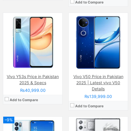
Add to Compare
Camera:
4 MP, f/1.7, 26mm (wide)
Camera:
50 MP, (wide), 1/1.57", 1.0µm, PDAF, OIS 50 MP, f/2.2, (ultrawide), 1/2.76", 0.64µm 2 MP, f/2.4, (macro)
Display:
AMOLED Capacitive Touchscreen, Multitouch (6.6 Inches)
Display:
Super AMOLED (6.8 inchs)
Internal Storage:
256GB
Internal Storage:
512GB
RAM:
12GB
RAM:
16 GB
Chipset:
MediaTek MT6893 Dimensity 1200 5G (6 nm)
Chipset:
Qualcomm SM8650-AB Snapdragon 8 Gen 3 (4 nm)
Battery:
(Li-Po Non removable) 4500 mAh
Battery:
6500 mAh
View Details →
View Details →
Vivo Y53s Price in Pakistan
Vivo V50 Price in Pakistan
2025 & Specs
2025 | Latest vivo V50
Details
₨40,999.00
₨139,999.00
Add to Compare
Add to Compare
–9%
Camera:
Dual Camera: 50 MP, f/1.6, 24mm (wide)
Camera:
64 MP, f/1.8, OIS + 12 MP, f/2.2, (ultrawide)