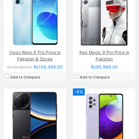
Display:
AMOLED Capacitive Touchscreen, 68B Colors (6.7 Inches)
Display:
Super AMOLED Capacitive Touchscreen, 16M Colors, Multitouch (6.5 Inches)
Internal Storage:
256GB/512GB
Internal Storage:
128GB
RAM:
8GB/12GB
RAM:
8GB
Chipset:
Qualcomm SM8650-AB Snapdragon 8 Gen 3 (4 nm)
Chipset:
Qualcomm SM7125 Snapdragon 720G (8 nm)
Battery:
6000 mAh
Battery:
(Li-Po Non removable), 4500 mAh
View Details →
View Details →
Oppo Reno 6 Pro Price in
Red Magic 9 Pro Price in
Pakistan & Spces
Pakistan
₨109,499.00
₨95,999.00
₨119,999.00
Add to Compare
Add to Compare
–8%
Camera:
64 MP, f/1.8, 26mm (wide)
Camera:
50 MP, f/1.6, (wide)
Display:
Super AMOLED Capacitive Touchscreen, 16M Colors, Multitouch (6.4 Inches)
Display:
AMOLED Capacitive Touchscreen, 1B, Multitouch (6.78 Inches)
Internal Storage:
128GB
Internal Storage:
256GB
RAM:
6GB
RAM:
16GB Ram (8GB + 8GB Expandable)
Chipset:
Mediatek Helio G80 (12 nm)
Chipset:
Unisoc T620 (12 nm)
Battery:
(Li-ion Non removable), 5000 mAh
Battery:
(Non removable), 5000 mAh
View Details →
View Details →