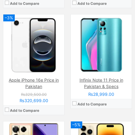
Add to Compare
Add to Compare
–3%
Camera:
48 MP, f/1.8, 24mm (wide)
Display:
LTPO Super Retina XDR OLED Capacitive Touchscreen, 1B Colors (6.1 Inches)
Camera:
108 MP
Internal Storage:
128GB/256GB/1TB
Display:
3D Curved AMOLED Capacitive Touchscreen, Multitouch (6.78 Inches)
RAM:
6GB RAM, NVMe
Internal Storage:
256GB
Chipset:
Apple A16 Bionic (4 nm)
RAM:
12GB
Battery:
Li-Ion 3200 mAh
Chipset:
Mediatek Helio G99 Ultimate
View Details →
Battery:
(Li-Po Non removable), 5000 mAh
View Details →
Apple iPhone 16e Price in
Infinix Note 11 Price in
Pakistan
Pakistan & Specs
₨28,999.00
₨329,500.00
₨320,699.00
Add to Compare
Add to Compare
–5%
Camera:
200 MP, f/1.7, 23mm (wide)