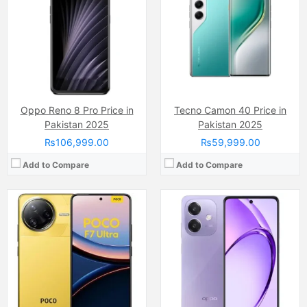
Display:
AMOLED Capacitive Touchscreen, 68B Colors (6.7 Inches)
Display:
IPS LCD Capacitive Touchscreen, 16M Colors, Multitouch (6.67 Inches)
Internal Storage:
512GB
Internal Storage:
128GB
RAM:
16GB
RAM:
6GB
Chipset:
Qualcomm SM8750-AB Snapdragon 8 Elite (3 nm)
Chipset:
Qualcomm Snapdragon 6 Gen 1
Battery:
5300 mAh
Battery:
(Non removable), 5100 mAh
View Details →
View Details →
Oppo Reno 8 Pro Price in
Tecno Camon 40 Price in
Pakistan 2025
Pakistan 2025
₨106,999.00
₨59,999.00
Add to Compare
Add to Compare
Camera:
50 MP, f/1.6, 23mm (wide)
Camera:
64 MP, f/1.7, (wide)
Display:
AMOLED Capacitive Touchscreen, 1B Colors (6.67 Inches)
Display:
AMOLED Capacitive Touchscreen, 16M Colors, Multitouch (6.4 Inches)
Internal Storage:
256GB/512GB/ 1TB
Internal Storage:
128GB
RAM:
12/16GB, UFS 4.1
RAM:
8GB
Chipset:
Mediatek Dimensity 9400+ (3 nm)
Chipset:
Qualcomm SM7125 Snapdragon 720G (8 nm)
Battery:
Li-ion Si-Ca 6200 mAh
Battery:
(Li-Po Non removable), 4310 mAh
View Details →
View Details →