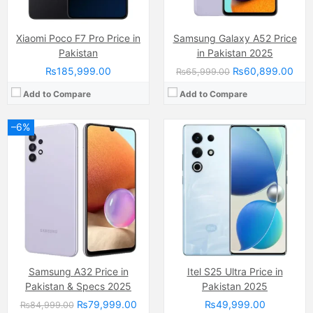
Xiaomi Poco F7 Pro Price in
Samsung Galaxy A52 Price
Pakistan
in Pakistan 2025
₨185,999.00
₨60,899.00
₨65,999.00
Add to Compare
Add to Compare
–6%
Camera:
50 MP, f/1.7, 35mm (wide)
Camera:
108 MP, (wide)
Display:
LTPO AMOLED Capacitive Touchscreen, 1B Colors (6.82 Inches)
Display:
AMOLED Capacitive Touchscreen, 1B, Multitouch (6.67 Inches)
Internal Storage:
256GB/512GB, 1TB
Internal Storage:
256GB
RAM:
12GB/16GB RAM, UFS 4.1
RAM:
8GB
Chipset:
Qualcomm SM8750-AB Snapdragon 8 Elite (3 nm)
Chipset:
Mediatek MT8781 Helio G99 (6nm)
Battery:
Li-ion Si-Ca 6000 mAh
Battery:
(Li-Po Non removable), 5000 mAh
View Details →
View Details →
Samsung A32 Price in
Itel S25 Ultra Price in
Pakistan & Specs 2025
Pakistan 2025
₨79,999.00
₨49,999.00
₨84,999.00