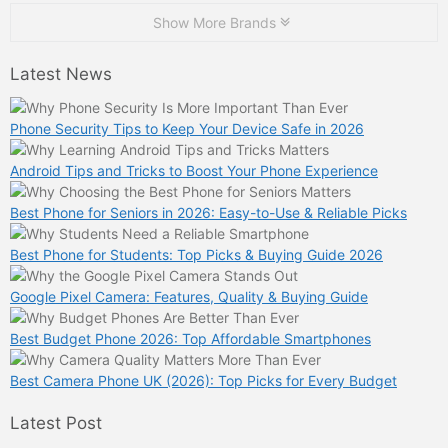
Show More Brands
Latest News
Phone Security Tips to Keep Your Device Safe in 2026
Android Tips and Tricks to Boost Your Phone Experience
Best Phone for Seniors in 2026: Easy-to-Use & Reliable Picks
Best Phone for Students: Top Picks & Buying Guide 2026
Google Pixel Camera: Features, Quality & Buying Guide
Best Budget Phone 2026: Top Affordable Smartphones
Best Camera Phone UK (2026): Top Picks for Every Budget
Latest Post