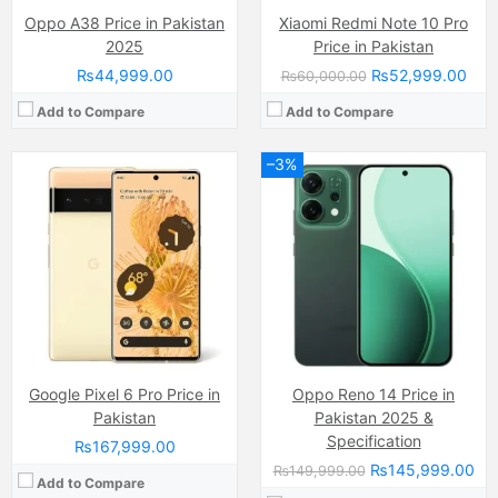
Oppo A38 Price in Pakistan
Xiaomi Redmi Note 10 Pro
2025
Price in Pakistan
₨44,999.00
₨52,999.00
₨60,000.00
Add to Compare
Add to Compare
–3%
Camera:
50 MP, f/1.9, 23mm (wide)
Display:
AMOLED Capacitive Touchscreen (6.77 Inches)
Camera:
64 MP, f/1.8, 26mm (wide)
Internal Storage:
256GB/512Gb
Display:
IPS LCD Capacitive Touchscreen, 16M Colors, Multitouch (6.58 Inches)
RAM:
12GB
Internal Storage:
128GB
Chipset:
Qualcomm SM7550-AB Snapdragon 7 Gen 3 (4 nm)
RAM:
8GB RAM (+4GB Extended RAM after Upgrade)
Battery:
Si-Ca 6000 mAh
Chipset:
Mediatek Helio G80 (12 nm)
View Details →
Battery:
(Li-Po Non removable), 5000 mAh
View Details →
Google Pixel 6 Pro Price in
Oppo Reno 14 Price in
Pakistan
Pakistan 2025 &
Specification
₨167,999.00
₨145,999.00
₨149,999.00
Add to Compare