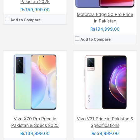
Pakistan 2025
₨159,999.00
Motorola Edge 50 Pro Price
Add to Compare
in Pakistan
₨194,999.00
Add to Compare
Camera:
48 MP, f/1.6, 26mm (wide)
Display:
Super Retina XDR OLED Touchscreen (6.1 Inches)
Camera:
50 MP, f/1.6, (wide)
Internal Storage:
256GB
Display:
AMOLED Capacitive Touchscreen, Multitouch (6.7 Inches)
RAM:
8GB RAM, NVMe
Internal Storage:
128GB
Chipset:
Apple A18 (3 nm)
RAM:
4GB
Battery:
(Li-ion Non removable), 4005 mAh
Chipset:
MediaTek Helio G88 (12nm)
View Details →
Battery:
(Li-Po Non removable), 5000 mAh
View Details →
Vivo X70 Pro Price in
Vivo V21 Price in Pakistan &
Pakistan & Specs 2025
Specifications
₨139,999.00
₨59,999.00