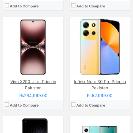
Add to Compare
Add to Compare
Camera:
50 MP, f/1.8, 24mm (wide)
Camera:
Dual Camera: 50 MP, f/1.9, 23mm (wide), 1/1.56", PDAF, OIS + 8 MP, (ultrawide), Dual LED Flash
Display:
AMOLED Capacitive Touchscreen, 1B, Multitouch 96.7 Inches)
Display:
AMOLED Capacitive (6.78 Inches)
Internal Storage:
128GB/256GB
Internal Storage:
128GB/256GB
RAM:
8GB/12GB
RAM:
8GB/12GB
Chipset:
MediaTek Dimensity 8100-Max (5 nm)
Chipset:
Mediatek Helio G100 Ultimate (6 nm)
Battery:
(Li-Po Non removable), 4500 mAh
Battery:
5200 mAh
View Details →
View Details →
Vivo X200 Ultra Price in
Infinix Note 30 Pro Price in
Pakistan
Pakistan
₨264,999.00
₨52,999.00
Add to Compare
Add to Compare
Camera:
Triple Camera: 50 MP, f/1.6, 24mm (wide)
Camera:
50 MP, f/1.8, (wide)