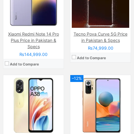
RAM:
6GB
RAM:
6GB
Chipset:
Mediatek MT6769 Helio G85 (12nm)
Chipset:
Qualcomm SM7150 Snapdragon 732G (8 nm)
Battery:
(Li-Po Non removable), 5000 mAh
Battery:
(Li-Po Non removable), 5020 mAh
View Details →
View Details →
Xiaomi Redmi Note 14 Pro
Tecno Pova Curve 5G Price
Plus Price in Pakistan &
in Pakistan & Specs
Specs
₨74,999.00
₨144,999.00
Add to Compare
Add to Compare
–12%
Camera:
Triple Camera: 50 MP + 50 MP + 8 MP, LED Flash
Display:
OLED Capacitive Touchscreen (6.8 Inches)
Camera:
Dual 50 MP, f/1.9, 25mm (wide), 1/1.31″, 1.2µm, Dual Pixel PDAF, Laser AF, OIS 12 MP, f/2.2, 17mm, 114˚ (ultrawide), 1.25µm
Internal Storage:
256GB
Display:
Super AMOLED (6.71 inchs)120Hz
RAM:
12GB
Internal Storage:
128/256/512GB
Chipset:
Mediatek Dimensity 9200
RAM:
12GB
Battery:
6000 mAh
Chipset:
Google Tensor (5 nm)
View Details →
Battery:
Li-Po 5003 mAh, non-removable
View Details →