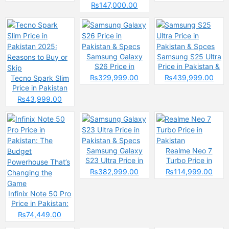
2025 &
₨147,000.00
Specifications
Samsung Galaxy
Samsung S25 Ultra
S26 Price in
Price in Pakistan &
Pakistan & Specs
Spces
₨329,999.00
₨439,999.00
Tecno Spark Slim
Price in Pakistan
2025: Reasons to
₨43,999.00
Buy or Skip
Samsung Galaxy
Realme Neo 7
S23 Ultra Price in
Turbo Price in
Pakistan & Specs
Pakistan
₨382,999.00
₨114,999.00
Infinix Note 50 Pro
Price in Pakistan:
The Budget
₨74,449.00
Powerhouse That’s