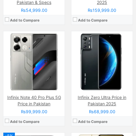
Pakistan & Specs
2025
₨54,999.00
₨159,999.00
Add to Compare
Add to Compare
Camera:
48 MP, f/1.8, 24mm (wide)
Display:
LTPO Super Retina XDR OLED Capacitive Touchscreen, Multitouch (6.7 Inches)
Camera:
50 MP, f/1.9, 26mm (wide)
Internal Storage:
128GB/256GB/512GB/1TB
Display:
AMOLED Capacitive Touchscreen, Multitouch (6.7 Inches)
RAM:
6GB RAM, NVMe
Internal Storage:
256GB
Chipset:
Apple A16 Bionic (4 nm)
RAM:
8GB
Battery:
(Li-ion Non removable), 4323 mAh, (16.68 Wh)
Chipset:
Mediatek Dimensity 7050 (6 nm)
View Details →
Battery:
(Li-Po Non removable), 5000 mAh
View Details →
Infinix Note 40 Pro Plus 5G
Infinix Zero Ultra Price in
Price in Pakistan
Pakistan 2025
₨99,999.00
₨68,999.00
Add to Compare
Add to Compare
–8%