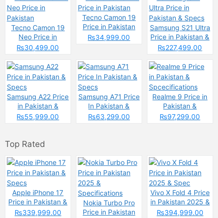
Tecno Camon 19
Price in Pakistan
Tecno Camon 19
Samsung S21 Ultra
Neo Price in
Price in Pakistan &
₨34,999.00
Pakistan
Specs
₨30,499.00
₨227,499.00
Samsung A22 Price
Samsung A71 Price
Realme 9 Price in
in Pakistan &
In Pakistan &
Pakistan &
Specs
Specs
Spcecifications
₨55,999.00
₨63,299.00
₨97,299.00
Top Rated
Apple iPhone 17
Vivo X Fold 4 Price
Price in Pakistan &
in Pakistan 2025 &
Nokia Turbo Pro
Specs
Spec
Price in Pakistan
₨339,999.00
₨394,999.00