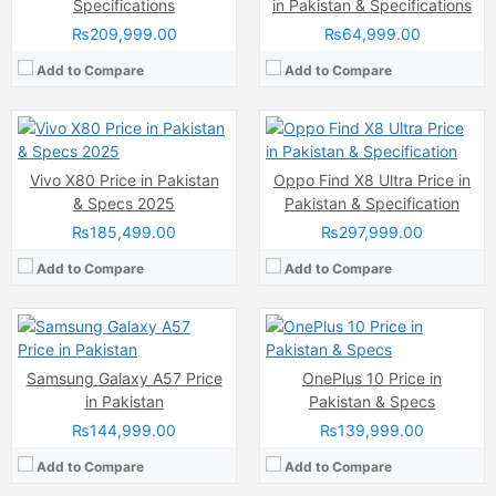
Internal Storage:
256GB
Internal Storage:
256GB/512GB/1TB
Specifications
in Pakistan & Specifications
RAM:
12GB RAM (+4GB Extended RAM)
RAM:
12GB/16GB
₨209,999.00
₨64,999.00
Chipset:
MediaTek Dimensity 9000 (4 nm)
Chipset:
Qualcomm SM8750-AB Snapdragon 8 Elite (3 nm)
Battery:
(Li-Po Non removable), 4500 mAh
Battery:
Li-ion Si-Ca 6100 mAh
Add to Compare
Add to Compare
View Details →
View Details →
Camera:
50 MP
Camera:
48 MP main senso
Display:
Super AMOLED Capacitive Touchscreen (6.72 Inches)
Display:
Quad HD+ AMOLED capacitive Touchscreen, 1B Colors, Multitouch (6.6 Inches)
Vivo X80 Price in Pakistan
Oppo Find X8 Ultra Price in
Internal Storage:
256GB
Internal Storage:
256GB
& Specs 2025
Pakistan & Specification
RAM:
12GB
RAM:
12GB
₨185,499.00
₨297,999.00
Chipset:
Exynos 1680
Chipset:
Qualcomm Snapdragon 8 Gen1
Battery:
5000 mAh
Battery:
(Li-Po Non removable), 5000 mAh
Add to Compare
Add to Compare
View Details →
View Details →
Samsung Galaxy A57 Price
OnePlus 10 Price in
in Pakistan
Pakistan & Specs
₨144,999.00
₨139,999.00
Add to Compare
Add to Compare