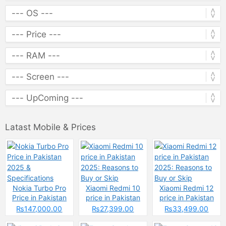
Latast Mobile & Prices
Nokia Turbo Pro
Xiaomi Redmi 10
Xiaomi Redmi 12
Price in Pakistan
price in Pakistan
price in Pakistan
2025 &
2025: Reasons to
2025: Reasons to
₨147,000.00
₨27,399.00
₨33,499.00
Specifications
Buy or Skip
Buy or Skip