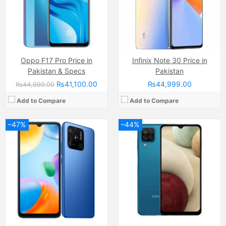
RAM:
4GB
RAM:
4GB
Chipset:
Qualcomm SM6225 Snapdragon 680 4G (6 nm)
Chipset:
Mediatek MT6765 Helio P35 (12nm)
Battery:
(Li-Po Non removable), 5000 mAh
Battery:
(Li-Po Non removable), 5000 mAh
View Details →
View Details →
Oppo F17 Pro Price in
Infinix Note 30 Price in
Pakistan & Specs
Pakistan
₨41,100.00
₨44,999.00
₨44,999.00
Add to Compare
Add to Compare
–47%
–44%
Camera:
48 MP, f/1.8, 26mm (wide)
Camera:
50 MP
Display:
AMOLED Capacitive Touchscreen, 16M Colors, Multitouch (6.4 Inches)
Display:
IPS LCD Capacitive Touchscreen (6.67 Inches)
Internal Storage:
128GB
Internal Storage:
128GB/256GB
RAM:
8GB
RAM:
8GB
Chipset:
Mediatek MT6779 Helio P90 (12 nm)
Chipset:
Dimensity 6300
Battery:
(Li-Po Non removable), 4025 mAh
Battery:
(Non removable), 6000 mAh
View Details →
View Details →