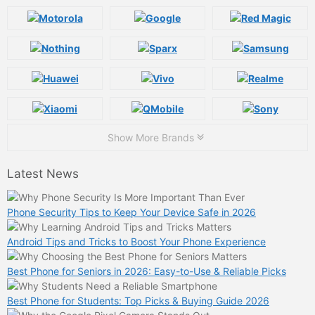
Show More Brands
Latest News
Phone Security Tips to Keep Your Device Safe in 2026
Android Tips and Tricks to Boost Your Phone Experience
Best Phone for Seniors in 2026: Easy-to-Use & Reliable Picks
Best Phone for Students: Top Picks & Buying Guide 2026