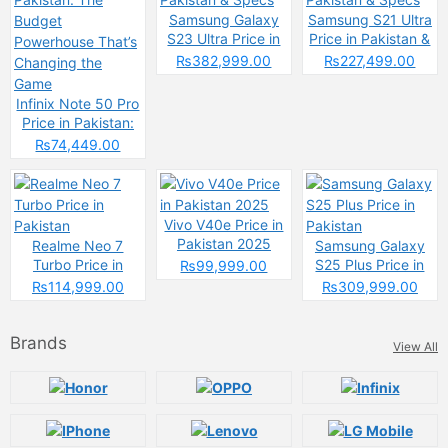
Samsung Galaxy
Samsung S21 Ultra
S23 Ultra Price in
Price in Pakistan &
Pakistan & Specs
Specs
₨382,999.00
₨227,499.00
Infinix Note 50 Pro
Price in Pakistan:
The Budget
₨74,449.00
Powerhouse That’s
Changing the
Game
Vivo V40e Price in
Pakistan 2025
Realme Neo 7
Samsung Galaxy
Turbo Price in
S25 Plus Price in
₨99,999.00
Pakistan
Pakistan
₨114,999.00
₨309,999.00
Brands
View All