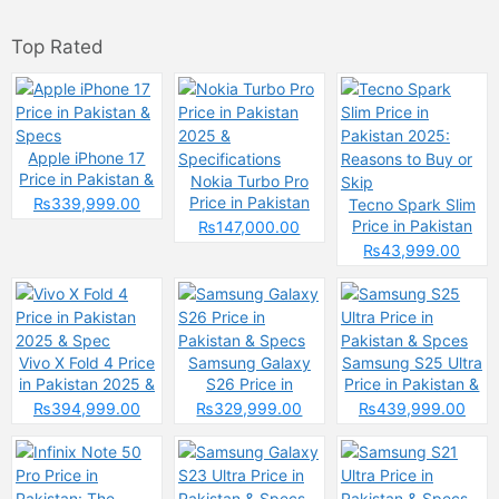
Top Rated
Apple iPhone 17
Price in Pakistan &
Nokia Turbo Pro
Specs
Price in Pakistan
₨339,999.00
Tecno Spark Slim
2025 &
Price in Pakistan
₨147,000.00
Specifications
2025: Reasons to
₨43,999.00
Buy or Skip
Vivo X Fold 4 Price
Samsung Galaxy
Samsung S25 Ultra
in Pakistan 2025 &
S26 Price in
Price in Pakistan &
Spec
Pakistan & Specs
Spces
₨394,999.00
₨329,999.00
₨439,999.00