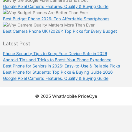
Google Pixel Camera: Features, Quality & Buying Guide
Best Budget Phone 2026: Top Affordable Smartphones
Best Camera Phone UK (2026): Top Picks for Every Budget
Latest Post
Phone Security Tips to Keep Your Device Safe in 2026
Android Tips and Tricks to Boost Your Phone Experience
Best Phone for Seniors in 2026: Easy-to-Use & Reliable Picks
Best Phone for Students: Top Picks & Buying Guide 2026
Google Pixel Camera: Features, Quality & Buying Guide
© 2025 WhatMobile PriceOye