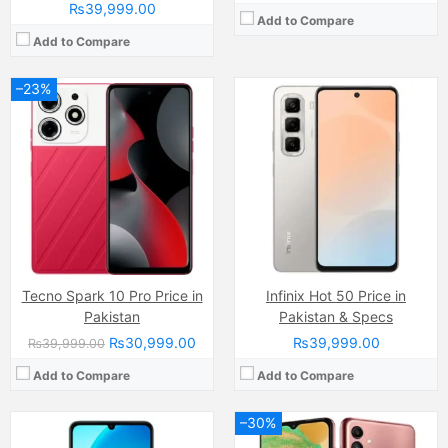
₨39,999.00
Add to Compare
Add to Compare
–23%
Camera:
50 MP + 0.08 auxiliary lens
Camera:
50 MP, f/1.8, (wide)
Display:
IPS LCD Capacitive Touchscreen (6.74 Inches)
Display:
PLS LCD Capacitive Touchscreen, 16M Colors, Multitouch (6.5 Inches)
Internal Storage:
256GB
Internal Storage:
64GB
RAM:
6GB/8GB
RAM:
4GB
Chipset:
MediaTek Dimensity 6300
Chipset:
Exynos 850 (8nm)
Battery:
6000 mAh
Battery:
(Li-Po Non removable), 5000 mAh
View Details →
View Details →
Tecno Spark 10 Pro Price in
Infinix Hot 50 Price in
Pakistan
Pakistan & Specs
₨30,999.00
₨39,999.00
₨39,999.00
Add to Compare
Add to Compare
–30%