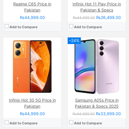
Realme C65 Price in
Infinix Hot 11 Play Price in
Pakistan
Pakistan & Specs
₨44,999.00
₨26,499.00
₨44,999.00
Add to Compare
Add to Compare
–24%
Camera:
108 MP, f/1.8, (wide)
Camera:
48 MP, f/1.8, 26mm (wide)
Display:
AMOLED Capacitive Touchscreen, Multitouch (6.7 Inches)
Display:
IPS LCD Capacitive Touchscreen, 16M Colors, Multitouch (6.8 Inches)
Internal Storage:
256GB
Internal Storage:
128GB
RAM:
8GB
RAM:
6GB
Chipset:
MediaTek Helio G99 (6nm)
Chipset:
MediaTek Helio G85 (12nm)
Battery:
(Li-Po Non removable), 5000 mAh
Battery:
(Li-Po Non removable), 5000 mAh
View Details →
View Details →
Infinix Hot 30 5G Price in
Samsung A05s Price in
Pakistan
Pakistan & Specs 2025
₨44,999.00
₨33,999.00
₨44,999.00
Add to Compare
Add to Compare