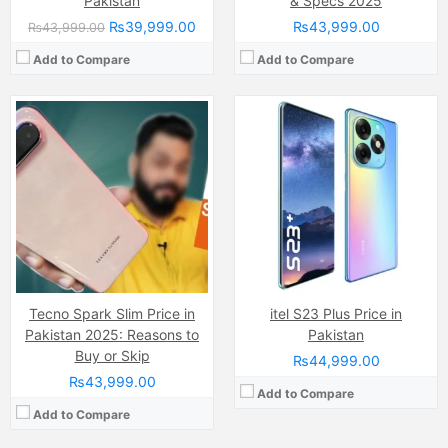
Pakistan
& Specs 2025
₨39,999.00
₨43,999.00
₨43,999.00
Add to Compare
Add to Compare
Camera:
Triple Camera: 64 MP, f/1.7, 26mm (wide), 1/1.7", PDAF + 2 MP, f/2.4, (depth) + QVG, Ring-LED flash
Display:
AMOLED Capacitive Touchscreen, Multitouch
Camera:
108 MP, f/1.8, (wide)
Internal Storage:
256GB
Display:
IPS LCD Capacitive Touchscreen, 16M Colors, Multitouch (6.78 Inches)
RAM:
8GB
Internal Storage:
256GB
Chipset:
Mediatek MT6769Z Helio G85 (12nm)
RAM:
8GB RAM, UFS 2.2
Battery:
(Li-Po Non removable), 5000 mAh
Chipset:
Mediatek Helio G99 (6nm)
View Details →
Battery:
(Li-ion Non removable), 5000 mAh
View Details →
Tecno Spark Slim Price in
itel S23 Plus Price in
Pakistan 2025: Reasons to
Pakistan
Buy or Skip
₨44,999.00
₨43,999.00
Add to Compare
Add to Compare