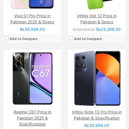
Vivo S1 Pro Price in
Infinix Hot 12 Price in
Pakistan 2025 & Specs
Pakistan & Specs
₨39,999.00
₨23,299.00
₨39,999.00
Add to Compare
Add to Compare
Camera:
50 MP, f/1.6, (wide)
Camera:
50 MP
Display:
IPS LCD Capacitive Touchscreen, 16M Colors, Multitouch (6.8 Inches)
Display:
IPS LCD Capacitive Touchscreen, 16M Colors, Multitouch (6.78 Inches)
Internal Storage:
128GB
Internal Storage:
128GB
RAM:
8GB
RAM:
8GB
Chipset:
Mediatek Helio G88 (12nm)
Chipset:
Mediatek Helio G100 (6 nm)
Battery:
(Li-Po Non removable), 5000 mAh
Battery:
(Non removable), 5000 mAh
View Details →
View Details →
Realme C67 Price in
Infinix Note 13 Pro Price in
Pakistan 2025 &
Pakistan & Specification
Specifications
₨39,999.00