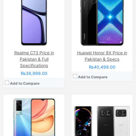
Camera:
64 MP, f/1.8, 26mm (wide)
Camera:
20MP
Display:
IPS LCD Capacitive Touchscreen, 16M Colors, Multitouch (6.58 Inches)
Display:
Pro IGZO OLED (6.67 Inches)
Internal Storage:
128GB
Internal Storage:
128GB
RAM:
8GB RAM (+4GB Extended RAM after Upgrade)
RAM:
12GB
Chipset:
Mediatek Helio G80 (12 nm)
Chipset:
Qualcomm SM8350 Snapdragon 888 5G (5 nm)
Battery:
(Li-Po Non removable), 5000 mAh
Battery:
5000 MAh, Lithium Polymer, Non-removable
View Details →
View Details →
Realme C73 Price in
Huawei Honor 8X Price in
Pakistan & Full
Pakistan & Specs
Specifications
₨40,499.00
₨39,999.00
Add to Compare
Add to Compare
Camera:
48 MP, f/1.7, 26mm (wide)
Camera:
64 MP, f/1.9, (wide)
Display:
AMOLED Capacitive Touchscreen, Multitouch (6.43 Inches)
Display:
IPS LCD Capacitive Touchscreen, 16M Colors, Multitouch (6.7 Inches)
Internal Storage:
128GB
Internal Storage:
64GB/128GB
RAM:
8GB
RAM:
6GB
Chipset:
Qualcomm SM6115 Snapdragon 662 (11 nm)
Chipset:
Qualcomm SM7150-AC Snapdragon 732G (8 nm)