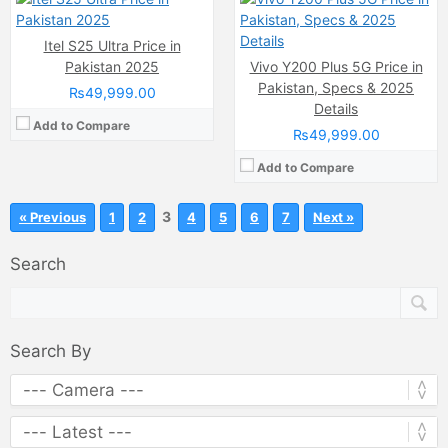
Itel S25 Ultra Price in
Pakistan 2025
Vivo Y200 Plus 5G Price in
Pakistan, Specs & 2025
₨49,999.00
Details
Add to Compare
₨49,999.00
Add to Compare
3
« Previous
1
2
4
5
6
7
Next »
Search
Search By