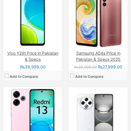
Camera:
108 MP, (wide)
Camera:
Dual Camera: 64 MP, (wide), 1/1.73", PDAF + Auxiliary lens, Quad LED Flash
Display:
Capacitive IPS LCD Touchscreen, 16M Colors, Multitouch (6.8 Inches)
Display:
IPS LCD Capacitive Touchscreen, 16M Colors, Multitouch (6.8 Inches)
Internal Storage:
128GB
Internal Storage:
128GB
RAM:
8GB
RAM:
8GB
Chipset:
Mediatek Helio G91 Ultra
Chipset:
Mediatek Helio G91 (12 nm)
Battery:
(Non removable), 5030 mAh
Battery:
(Non removable), 5000 mAh
View Details →
View Details →
Vivo Y29t Price in Pakistan
Samsung A04s Price in
& Specs
Pakistan & Specs 2025
₨39,999.00
₨27,999.00
₨39,999.00
Add to Compare
Add to Compare
Camera:
13MP
Camera:
50 MP, f/1.8, 27mm (wide)
Display:
IPS LCD Capacitive Touchscreen, 16M Colors, Multitouch (6.5 Inches)
Display:
AMOLED Capacitive Touchscreen, Multitouch (6.4 Inches)
Internal Storage:
64GB
Internal Storage:
64GB/128GB/256GB
RAM:
4GB
RAM:
4GB/6GB/8GB
Chipset:
Hisilicon Kirin 710
Chipset:
MediaTek MT8781 Helio G99 (6nm)
Battery:
(Li-ion Non removable), 4000 mAh
Battery:
(Li-Po Non removable), 5000 mAh