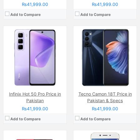
₨41,999.00
₨41,999.00
Add to Compare
Add to Compare
Camera:
Dual Camera: 50 MP, f/1.8, (wide), PDAF + 2MP, LED Flash
Display:
IPS LCD Capacitive Touchscreen (6.67 Inches)
Camera:
50 MP, f/1.8, (wide)
Internal Storage:
128GB
Display:
IPS LCD Capacitive Touchscreen, 16M Colors, Multitouch (6.56 Inches)
RAM:
8GB RAM (+16GB of Extended RAM )
Internal Storage:
128GB
Chipset:
Helio G81 Ultra Chipset
RAM:
4GB
Battery:
(Non removable), 5600 mAh
Chipset:
MediaTek MT6765G Helio G35 (12 nm)
View Details →
Battery:
(Li-Po Non removable), 5000 mAh
View Details →
Infinix Hot 50 Pro Price in
Tecno Camon 18T Price in
Pakistan
Pakistan & Specs
₨41,999.00
₨41,999.00
Add to Compare
Add to Compare