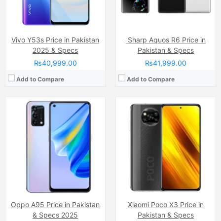
Battery:
(Li-Po Non removable), 5000 mAh
Battery:
(Li-Po Non removable), 5160 mAh
View Details →
View Details →
Vivo Y53s Price in Pakistan
Sharp Aquos R6 Price in
2025 & Specs
Pakistan & Specs
₨40,999.00
₨41,999.00
Add to Compare
Add to Compare
Camera:
50 MP, f/1.6, 27mm (wide)
Camera:
48 MP, f/1.8, 26mm (wide)
Display:
AMOLED Capacitive Touchscreen, 1B colors (6.78 Inches)
Display:
IPS LCD Capacitive Touchscreen, 16M Colors, Multitouch (6.8 Inches)
Internal Storage:
128GB
Internal Storage:
128GB
RAM:
8GB
RAM:
4GB
Chipset:
Mediatek Helio G100 (6 nm)
Chipset:
MediaTek Helio G85 (12nm)
Battery:
(Non removable), 5000 mAh
Battery:
(Li-Po Non removable), 5000 mAh
View Details →
View Details →
Oppo A95 Price in Pakistan
Xiaomi Poco X3 Price in
& Specs 2025
Pakistan & Specs