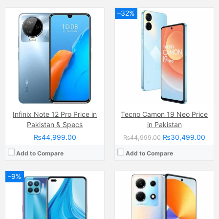
–32%
Camera:
48 MP, f/1.8, 26mm (wide)
Camera:
64 MP, f/1.7, (wide)
Display:
Super AMOLED Capacitive Touchscreen, 16M Colors, Multitouch (6.4 Inches)
Display:
IPS LCD Capacitive Touchscreen, 16M Colors, Multitouch (6.8 Inches)
Internal Storage:
128GB
Internal Storage:
256GB
RAM:
4GB
RAM:
8GB
Chipset:
Mediatek Helio P95 (12 nm)
Chipset:
Mediatek MT8781 Helio G99 (6nm)
Battery:
(Li-Po Non removable), 4015 mAh
Battery:
(Li-Po Non removable), 5000 mAh
View Details →
View Details →
Infinix Note 12 Pro Price in
Tecno Camon 19 Neo Price
Pakistan & Specs
in Pakistan
₨44,999.00
₨30,499.00
₨44,999.00
Add to Compare
Add to Compare
–9%
Camera:
50 MP, f/1.8, 26mm (wide)
Camera:
48 MP, f/2.0, 26mm (wide)
Display:
IPS LCD Capacitive Touchscreen, 16M Colors, Multitouch (6.71 Inches)
Display:
PLS TFT LCD Capacitive Touchscreen, 16M Colors, Multitouch (6.5 Inches)
Internal Storage:
64GB
Internal Storage:
64GB