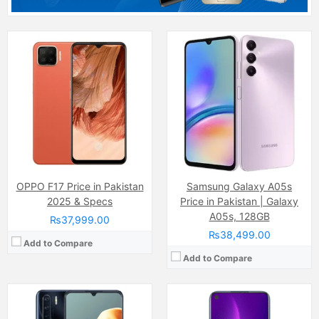
Camera:
48 MP, f/1.8, 26mm (wide)
Camera:
48 M
Display:
AMOLED Capacitive Touchscreen, 16M Colors, Multitouch (6.4 Inches)
Display:
Super AMOLED Capacitive Touchscreen, 16M Colors, Multitouch (6.43 Inches)
Internal Storage:
128GB
Internal Storage:
128GB
RAM:
8GB
RAM:
6GB
Chipset:
Mediatek MT6771V Helio P70 (12nm)
Chipset:
Qualcomm SnapDragon
Battery:
(Li-Po Non removable), 4025 mAh
Battery:
(Li-Po Non removable), 5000 mAh
View Details →
View Details →
OPPO F17 Price in Pakistan
Samsung Galaxy A05s
2025 & Specs
Price in Pakistan | Galaxy
A05s, 128GB
₨37,999.00
₨38,499.00
Add to Compare
Add to Compare
Camera:
48 MP, f/1.8, (wide)
Camera:
13 MP, f/1.8, (wide)