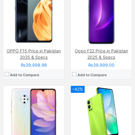
Display:
Super AMOLED capacitive touchscreen, 16M colors, Multitouch (6.38 Inches)
Display:
IPS LCD Capacitive Touchscreen, 16M Colors, Multitouch (6.82 Inches)
Internal Storage:
128GB
Internal Storage:
128GB
RAM:
8GB
RAM:
6GB RAM, (5GB Extended RAM)
Chipset:
Qualcomm SDM665 Snapdragon 665 (11 nm)
Chipset:
MediaTek Helio G85 (12nm)
Battery:
(Li-Po Non removable), 4500 mAh
Battery:
(Li-Po Non removable), 5000 mAh
View Details →
View Details →
OPPO F15 Price in Pakistan
Oppo F22 Price in Pakistan
2025 & Specs
2025 & Specs
₨39,998.98
₨39,999.00
Add to Compare
Add to Compare
–42%
Camera:
Dual Camera: 108 MP, f/1.8, (wide), PDAF + 2 MP, f/2.4, (depth), LED Flash
Display:
IPS LCD Capacitive Touchscreen, 16M Colors, Multitouch
Camera:
13MP
Internal Storage:
128GB
Display:
IPS LCD Capacitive Touchscreen (6.7 Inches)
RAM:
6GB RAM
Internal Storage:
128GB/256GB/512GB
Chipset:
Qualcomm SM6225 Snapdragon 685 (6 nm)
RAM:
8GB
Battery:
(Li-Po Non removable), 5000 mAh
Chipset:
Mediatek Dimensity 7020 (6 nm)
View Details →
Battery:
(Li-Po Non removable), 5000 mAh
View Details →