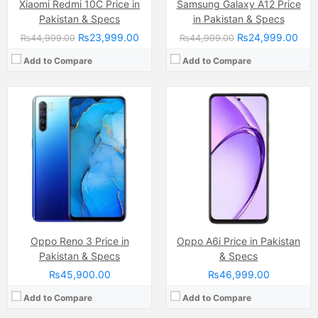
Xiaomi Redmi 10C Price in
Samsung Galaxy A12 Price
Pakistan & Specs
in Pakistan & Specs
₨23,999.00
₨24,999.00
₨44,999.00
₨44,999.00
Add to Compare
Add to Compare
Camera:
50 MP, f/1.8, (wide)
Display:
IPS LCD Capacitive Touchscreen, 16M Colors, Multitouch (6.68 Inches)
Internal Storage:
128GB
RAM:
6GB
Chipset:
MediaTek Helio G85 SoC
Battery:
(Non removable), 6000 mAh
View Details →
Camera:
64 MP, f/1.9, 26mm (wide)
Display:
AMOLED Capacitive Touchscreen, 16M Colors, Multitouch (6.44 Inches)
Oppo Reno 3 Price in
Oppo A6i Price in Pakistan
Internal Storage:
128GB
Pakistan & Specs
& Specs
RAM:
8GB
₨45,900.00
₨46,999.00
Chipset:
Qualcomm Snapdragon 720G
Battery:
(Li-Po Non removable), 4000 mAh
Add to Compare
Add to Compare
View Details →