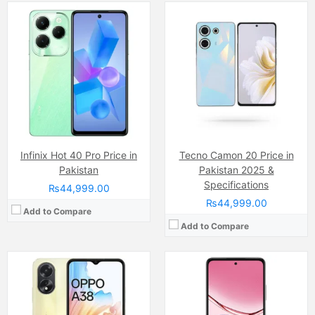
Camera:
50 MP, f/1.8, (wide)
Camera:
32 MP
Display:
IPS LCD Capacitive Touchscreen, 16M Colors, Multitouch (6.56 Inches)
Display:
IPS LCD Capacitive Touchscreen (6.67 Inches)
Internal Storage:
128GB
Internal Storage:
64GB/128GB
RAM:
6GB
RAM:
4GB/6GB
Chipset:
Mediatek MT6769 Helio G85 (12nm)
Chipset:
Snapdragon 6s 4G Gen 1
Battery:
(Li-Po Non removable), 5000 mAh
Battery:
Li-ion 6000 mAh
View Details →
View Details →
Infinix Hot 40 Pro Price in
Tecno Camon 20 Price in
Pakistan
Pakistan 2025 &
Specifications
₨44,999.00
₨44,999.00
Add to Compare
Add to Compare
Camera:
50 MP, f/1.8, (wide
Camera:
13 MP, f/1.8, (wide)
Display:
IPS LCD Capacitive Touchscreen, 16M Colors, Multitouch (6.67 Inches)
Display:
IPS LCD Capacitive Touchscreen, 16M Colors, Multitouch (6.82 Inches)
Internal Storage:
256GB
Internal Storage:
64GB/128GB