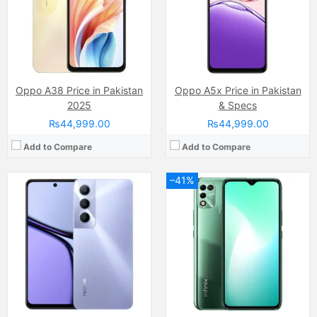
RAM:
8GB
RAM:
4GB
Chipset:
Mediatek MT6769Z Helio G85 (12nm)
Chipset:
MediaTek MT6765G Helio G35 (12 nm)
Battery:
(Non removable), 5000 mAh
Battery:
(Li-Po Non removable), 6000 mAh
View Details →
View Details →
Oppo A38 Price in Pakistan
Oppo A5x Price in Pakistan
2025
& Specs
₨44,999.00
₨44,999.00
Add to Compare
Add to Compare
–41%
Camera:
50 MP, f/1.6, (wide)
Camera:
50 MP, f/1.8, (wide)
Display:
IPS LCD Capacitive Touchscreen, 16M Colors, Multitouch (6.78 Inches)
Display:
PLS LCD Capacitive Touchscreen, 16M Colors, Multitouch (6.7 Inches)
Internal Storage:
128GB
Internal Storage:
128GB
RAM:
4GB/8GB
RAM:
4GB
Chipset:
Mediatek Dimensity 6020 (7 nm)
Chipset:
Qualcomm SM6225 Snapdragon 680 4G (6 nm)
Battery:
(Li-Po Non removable), 6000 mAh
Battery:
(Li-Po Non removable), 5000 mAh
View Details →
View Details →