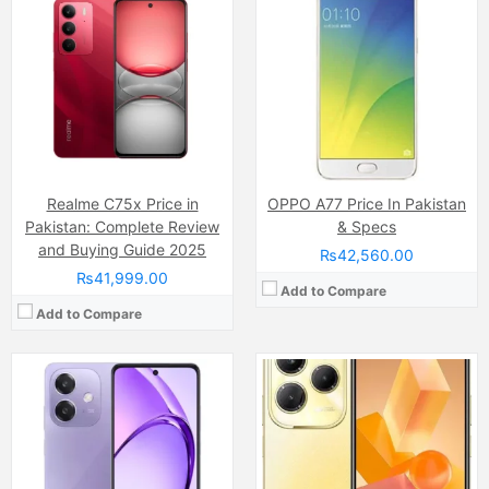
Camera:
50 MP, f/1.8, (wide)
Camera:
200 MP 50 MP Ai
Display:
IPS LCD Capacitive Touchscreen, 16M Colors, Multitouch (6.67 Inches)
Display:
IPS LCD Capacitive Touchscreen, 16M Colors, Multitouch (6.78 Inches)
Internal Storage:
128GB
Internal Storage:
128GB/256GB
RAM:
6GB
RAM:
8GB
Chipset:
Qualcomm Snapdragon 6 Gen 1
Chipset:
MediaTek Dimensity 6080 RAM
Battery:
(Non removable), 5100 mAh
Battery:
7000 mAh
View Details →
View Details →
Realme C75x Price in
OPPO A77 Price In Pakistan
Pakistan: Complete Review
& Specs
and Buying Guide 2025
₨42,560.00
₨41,999.00
Add to Compare
Add to Compare
Camera:
50 MP, f/1.8 + 0.08 MP
Camera:
50 MP, f/1.8, (wide)
Display:
IPS LCD Capacitive Touchscreen (6.68 Inches)
Display:
IPS LCD Capacitive Touchscreen, 16M Colors, Multitouch (6.72 Inches)
Internal Storage:
128GB/256GB
Internal Storage:
128GB
RAM:
6GB/8GB
RAM:
8GB
Chipset:
Unisoc Tiger T612 (12 nm)
Chipset:
Mediatek MT6769 Helio G85 (12nm)