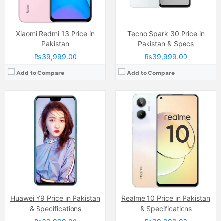
View Details →
View Details →
Xiaomi Redmi 13 Price in
Tecno Spark 30 Price in
Pakistan
Pakistan & Specs
₨39,999.00
₨39,999.00
Add to Compare
Add to Compare
Camera:
Single Camera: 108 MP, f/1.9, (wide), 1/1.52", PDAF Auxiliary lens, Quad LED Flash
Camera:
13 MP, f/2.2, (wide)
Display:
AMOLED Capacitive Touchscreen, 1B, Multitouch (6.78 Inches)
Display:
IPS LCD Capacitive Touchscreen (6.7 Inches)
Internal Storage:
128GB
Internal Storage:
64GB/128GB
RAM:
8GB RAM (+8GB of Extended RAM )
RAM:
4GB/6GB RAM, eMMC 5.1
Chipset:
Mediatek Helio G100 (6 nm)
Chipset:
Mediatek Dimensity 6300 (6 nm)
Battery:
(Non removable), 5000 mAh
Battery:
Li-ion 5500 mAh
View Details →
View Details →
Huawei Y9 Price in Pakistan
Realme 10 Price in Pakistan
& Specifications
& Specifications