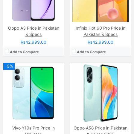
Battery:
(Li-ion Non removable), 6000 mAh
Battery:
(Li-Po Non removable), 5000 mAh
View Details →
View Details →
Oppo A3 Price in Pakistan
Infinix Hot 60 Pro Price in
& Specs
Pakistan & Specs
₨42,999.00
₨42,999.00
Add to Compare
Add to Compare
–9%
Camera:
50 MP + 50 MP, LED Flash
Display:
AMOLED Capacitive Touchscreen
Camera:
50 MP, f/1.6, (wide)
Internal Storage:
256GB
Display:
AMOLED Capacitive Touchscreen, Multitouch (6.78 Inches)
RAM:
8GB
Internal Storage:
256GB
Chipset:
Mediatek Unknown
RAM:
8GB
Battery:
(Non removable), 5200 mAh
Chipset:
Unisoc Tiger T616 (12 nm)
View Details →
Battery:
(Li-Po Non removable), 5000 mAh
View Details →
Vivo Y19s Pro Price in
Oppo A58 Price in Pakistan