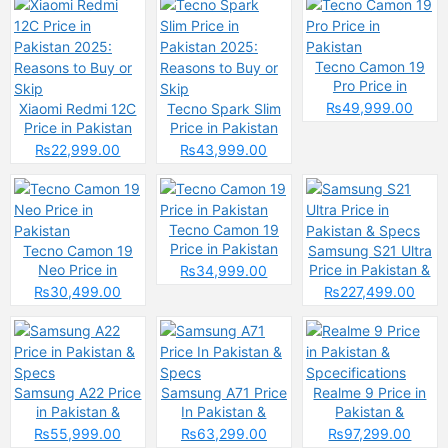
Tecno Camon 19
Pro Price in
Pakistan
₨49,999.00
Xiaomi Redmi 12C
Tecno Spark Slim
Price in Pakistan
Price in Pakistan
2025: Reasons to
2025: Reasons to
₨22,999.00
₨43,999.00
Buy or Skip
Buy or Skip
Tecno Camon 19
Price in Pakistan
Tecno Camon 19
Samsung S21 Ultra
Neo Price in
Price in Pakistan &
₨34,999.00
Pakistan
Specs
₨30,499.00
₨227,499.00
Samsung A22 Price
Samsung A71 Price
Realme 9 Price in
in Pakistan &
In Pakistan &
Pakistan &
Specs
Specs
Spcecifications
₨55,999.00
₨63,299.00
₨97,299.00