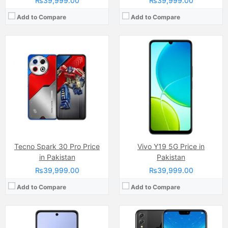
₨39,999.00
₨39,999.00
Add to Compare
Add to Compare
Camera:
50 MP, f/1.8, (wide)
Display:
IPS LCD Capacitive Touchscreen (6.7 Inches)
Camera:
20 MP
Internal Storage:
128GB
Display:
IPS LCD Capacitive Touchscreen, 16M Colors, Multitouch (6.5 Inches)
RAM:
4GB
Internal Storage:
128GB
Chipset:
MediaTek Dimensity 6300
RAM:
4GB
Battery:
(Non removable), 6000 mAh
Chipset:
Hisilicon Kirin 710
View Details →
Battery:
(Li-ion Non removable), 3750 mAh
View Details →
Tecno Spark 30 Pro Price
Vivo Y19 5G Price in
in Pakistan
Pakistan
₨39,999.00
₨39,999.00
Add to Compare
Add to Compare