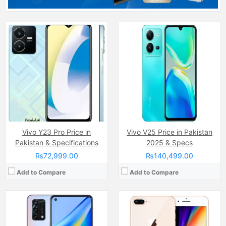
Camera:
48 MP, f/1.7, 26mm (wide)
Camera:
12MP
Display:
AMOLED Capacitive Touchscreen, Multitouch (6.43 Inches)
Display:
LED-backlit IPS LCD capacitive Touchscreen, 16M Colors, Multitouch (5.5 Inches)
Internal Storage:
128GB
Internal Storage:
64GB/128GB/256GB
RAM:
8GB
RAM:
3GB
Chipset:
Qualcomm SM6115 Snapdragon 662 (11 nm)
Chipset:
Apple A11 Bionic
Battery:
(Li-Po Non removable), 5000 mAh
Battery:
Non-removable Li-Ion 2691 mAh battery (10.28 Wh)
View Details →
View Details →
Vivo Y23 Pro Price in
Vivo V25 Price in Pakistan
Pakistan & Specifications
2025 & Specs
₨72,999.00
₨140,499.00
Add to Compare
Add to Compare
Camera:
64 MP, (wide)
Camera:
12 MP, f/1.6, 26mm (wide)
Display:
IPS LCD Capacitive Touchscreen, 16M Colors, Multitouch (7.0 Inches)
Display:
Super Retina XDR OLED Capacitive Touchscreen, 16M Colors, Multitouch (6.1 Inches)