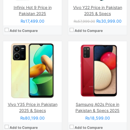
Infinix Hot 9 Price in
Vivo Y22 Price in Pakistan
Pakistan 2025
2025 & Specs
₨17,499.00
₨30,999.00
₨57,999.00
Add to Compare
Add to Compare
Camera:
64 MP
Camera:
48 MP, f/2.0, 26mm (wide)
Display:
AMOLED capacitive touchscreen, 16M colors (6.5 inches)
Display:
PLS TFT Capacitive touchscreen, 16M Colors, Multitouch (6.5 Inches)
Internal Storage:
128GB
Internal Storage:
64GB
RAM:
8GB/12GB
RAM:
4GB/6GB
Chipset:
Qualcomm SDM765 Snapdragon 765G (7 nm )
Chipset:
Exynos 850 (8nm)
Battery:
(Li-Po Non removable), 5000 mAh
Battery:
Li-Po Non removable), 5000 mAh
View Details →
View Details →
Vivo Y35 Price in Pakistan
Samsung A02s Price in
2025 & Specs
Pakistan & Specs 2025
₨80,199.00
₨18,599.00
Add to Compare
Add to Compare