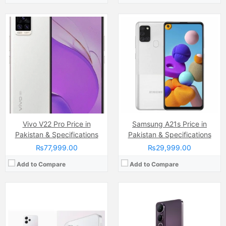
Camera:
50 MP, f/1.8, (wide)
Display:
IPS LCD Capacitive Touchscreen, 16M Colors, Multitouch (6.79 Inches)
Camera:
Dual Camera: 50 MP, f/1.8, (wide), 1/1.95", PDAF + 8 MP, f/2.2, (ultrawide), Ring-LED flash
Internal Storage:
128GB
Display:
AMOLED Capacitive Touchscreen (6.77 Inches)
RAM:
8GB
Internal Storage:
256GB
Chipset:
Mediatek Helio G88 (12nm)
RAM:
8GB
Battery:
(Li-Po Non removable), 5000 mAh
Chipset:
Qualcomm SM6225 Snapdragon 685 (6 nm)
View Details →
Battery:
Li-ion Si-Ca 6500 mAh
View Details →
Vivo V22 Pro Price in
Samsung A21s Price in
Pakistan & Specifications
Pakistan & Specifications
₨77,999.00
₨29,999.00
Add to Compare
Add to Compare
Camera:
50 MP, f/1.8, 27mm (wide)
Display:
AMOLED Capacitive Touchscreen, 1B Colors (6.7 Inches)
Camera:
50 MP, f/1.8, (wide)
Internal Storage:
128GN/256GB
Display:
IPS LCD Capacitive Touchscreen, 16M Colors, Multitouch (6.68 Inches)