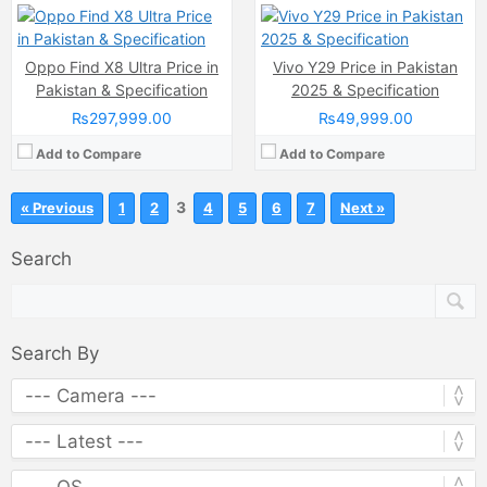
Oppo Find X8 Ultra Price in
Vivo Y29 Price in Pakistan
Pakistan & Specification
2025 & Specification
₨297,999.00
₨49,999.00
Add to Compare
Add to Compare
3
« Previous
1
2
4
5
6
7
Next »
Search
Search By