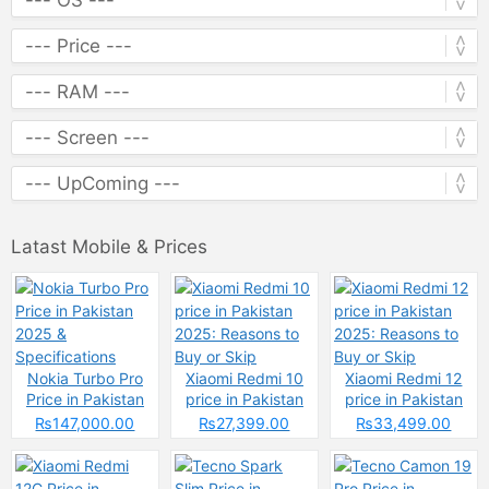
Latast Mobile & Prices
Nokia Turbo Pro
Xiaomi Redmi 10
Xiaomi Redmi 12
Price in Pakistan
price in Pakistan
price in Pakistan
2025 &
2025: Reasons to
2025: Reasons to
₨147,000.00
₨27,399.00
₨33,499.00
Specifications
Buy or Skip
Buy or Skip