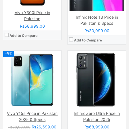
View Details →
View Details →
Vivo Y300i Price in
Infinix Note 13 Price in
Pakistan
Pakistan & Specs
₨58,999.00
₨30,999.00
Add to Compare
Add to Compare
–8%
Camera:
48 MP, f/1.8, 24mm (wide)
Display:
LTPO Super Retina XDR OLED Capacitive Touchscreen, 1B Colors (6.1 Inches)
Camera:
108 MP
Internal Storage:
128GB/256GB/1TB
Display:
AMOLED Capacitive Touchscreen, Multitouch (6.67 Inches)
RAM:
6GB RAM, NVMe
Internal Storage:
256GB
Chipset:
Apple A16 Bionic (4 nm)
RAM:
8GB
Battery:
Li-Ion 3200 mAh
Chipset:
MediaTek MT8781 Helio G99 (6nm)
View Details →
Battery:
(Li-Po Non removable), 4500 mAh
View Details →
Vivo Y15s Price in Pakistan
Infinix Zero Ultra Price in
2025 & Specs
Pakistan 2025
₨26,599.00
₨68,999.00
₨28,999.00