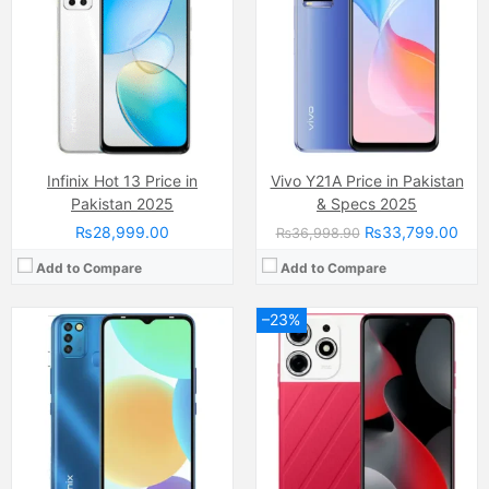
Display:
IPS LCD Capacitive Touchscreen, 16M Colors, Multitouch (6.6 Inches)
Display:
IPS LCD Capacitive Touchscreen, 16M Colors, Multitouch (6.8 Inches)
Internal Storage:
32GB
Internal Storage:
128GB
RAM:
3GB
RAM:
8GB
Chipset:
Unisoc SC9863A (28nm)
Chipset:
Mediatek Helio G88 (12nm)
Battery:
(Li-Po Non removable), 5000 mAh
Battery:
(Li-Po Non removable), 5000 mAh
View Details →
View Details →
Infinix Hot 13 Price in
Vivo Y21A Price in Pakistan
Pakistan 2025
& Specs 2025
₨28,999.00
₨33,799.00
₨36,998.90
Add to Compare
Add to Compare
–23%
Camera:
48 MP, f/1.8, 23mm (wide)
Camera:
8 MP, f/2.0, (wide)
Display:
LTPO Fluid2 AMOLED Capacitive Touchscreen, 1B Colors, Multitouch (6.7 Inches)
Display:
IPS LCD Capacitive Touchscreen, 16M Colors, Multitouch
Internal Storage:
128GB/256GB
Internal Storage:
128GB
RAM:
8GB/12GB
RAM:
4GB
Chipset:
Qualcomm SM8350 Snapdragon 888 (5 nm)
Chipset:
Qualcomm Snapdragon 6s Gen 1
Battery:
(Li-Po Non removable), 4500 mAh
Battery:
(Non removable), 5100 mAh
View Details →
View Details →