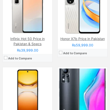
Display:
IPS LCD Capacitive Touchscreen (6.68 Inches)
Internal Storage:
128GB/256GB/512GB
Internal Storage:
256GB
RAM:
8GB/12GB
RAM:
12GB
Chipset:
Mediatek Helio G96
Chipset:
Qualcomm SM4450 Snapdragon 4 Gen 2 (4 nm)
Battery:
(Non removable), 5000 mAh
Battery:
(Li-ion Non removable), 6500 mAh
View Details →
View Details →
Infinix Hot 50 Price in
Honor X7b Price in Pakistan
Pakistan & Specs
₨59,999.00
₨39,999.00
Add to Compare
Add to Compare
Camera:
13 MP, f/2.2, 27mm (wide)
Camera:
200 MP
Display:
IPS LCD Capacitive Touchscreen, 16M Colors, Multitouch (6.51 Inches)
Display:
AMOLED Capacitive Touchscreen, Multitouch (6.8 Inches)
Internal Storage:
32GB
Internal Storage:
256GB
RAM:
3GB
RAM:
8GB
Chipset:
Mediatek MT6765 Helio P35 (12nm)
Chipset:
MediaTek Dimensity 920 (6 nm)
Battery:
(Li-Po Non removable), 5000 mAh
Battery:
(Li-Po Non removable), 4500 mAh