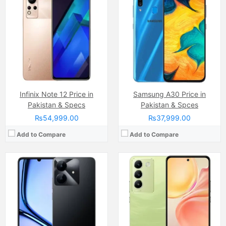
Camera:
Single Camera: 8 MP Auxiliary lens, LED Flash
Camera:
Dual Camera: 50 MP, f/1.8, (wide)
Display:
IPS LCD Capacitive Touchscreen (6.74 Inches)
Display:
Panorama, HDR, Video (1080p@30fps)
Internal Storage:
64GB
Internal Storage:
256GB
RAM:
8GB RAM (3GB+5GB Expandable Dynamic RAM)
RAM:
8GB
Chipset:
Unisoc Tiger T612 (12 nm)
Chipset:
Qualcomm Snapdragon 685 (6 nm)
Battery:
(Non removable), 5000 mAh
Battery:
(Non removable), 5000 mAh
View Details →
View Details →
Infinix Note 12 Price in
Samsung A30 Price in
Pakistan & Specs
Pakistan & Spces
₨54,999.00
₨37,999.00
Add to Compare
Add to Compare
Camera:
50 MP, f/1.6, 23mm (wide)
Display:
LTPO AMOLED Capacitive Touchscreen, 1B Colors (6.78 Inches)
Camera:
50 MP, f/1.7, 25mm (wide)
Internal Storage:
256GB/512GB/1TB
Display:
50 MP, f/1.7, 25mm (wide)
RAM:
12GB/16GB
Internal Storage:
256GB
Chipset:
Mediatek Dimensity 9400 (3 nm)
RAM:
8GB
Battery:
(Non removable), Si-Ca 5910 mAh
Chipset:
MediaTek Dimensity 7300X
View Details →
Battery:
(Li-Po Non removable), 4200 mAh