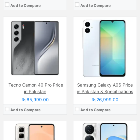
Add to Compare
Add to Compare
Camera:
50 MP
Display:
IPS LCD Capacitive Touchscreen, 16M Colors, Multitouch (6.78 Inches)
Camera:
108 MP, f/1.8, 24mm (wide)
Internal Storage:
128GB
Display:
IPS LCD Capacitive Touchscreen, 16M Colors, Multitouch (6.8 Inches)
RAM:
8GB
Internal Storage:
256GB
Chipset:
Mediatek Helio G100 (6 nm)
RAM:
8GB
Battery:
(Non removable), 5000 mAh
Chipset:
Qualcomm SM6225 Snapdragon 680 4G (6 nm)
View Details →
Battery:
(Li-Po Non removable), 6000 mAh
View Details →
Tecno Camon 40 Pro Price
Samsung Galaxy A06 Price
in Pakistan
in Pakistan & Specifications
₨65,999.00
₨26,999.00
Add to Compare
Add to Compare
Camera:
64MP
Camera:
50 MP, f/1.8, (wide)
Display:
IPS LCD Capacitive Touchscreen, 16M Colors, Multitouch (6.95 Inches)