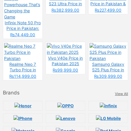
S23 Ultra Price in
Price in Pakistan &
Pakistan & Specs
Specs
₨382,999.00
₨227,499.00
Infinix Note 50 Pro
Price in Pakistan:
The Budget
₨74,449.00
Powerhouse That’s
Changing the
Game
Vivo V40e Price in
Pakistan 2025
Realme Neo 7
Samsung Galaxy
Turbo Price in
S25 Plus Price in
₨99,999.00
Pakistan
Pakistan
₨114,999.00
₨309,999.00
Brands
View All