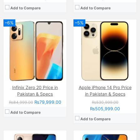
Add to Compare
Add to Compare
–6%
–5%
Camera:
50 MP, f/1.6, (wide)
Camera:
16 MP
Display:
AMOLED Capacitive Touchscreen, Multitouch (6.7 Inches)
Display:
Super AMOLED capacitive touchscreen, 16M colors, Multitouch (6.4 Inches)
Internal Storage:
128GB
Internal Storage:
64GB
RAM:
8GB
RAM:
4GB
Chipset:
Mediatek MT6781 Helio G96 (12 nm)
Chipset:
Exynos 7904 Octa (14 nm)
Battery:
(Li-Po Non removable), 5000 mAh
Battery:
(Li-Po Non removable), 4000 mAh
View Details →
View Details →
Infinix Zero 20 Price in
Apple iPhone 14 Pro Price
Pakistan & Specs
in Pakistan & Specs
₨79,999.00
₨84,999.00
₨530,999.00
₨505,999.00
Add to Compare
Add to Compare