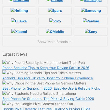
Show More Brands
Latest News
Phone Security Tips to Keep Your Device Safe in 2026
Android Tips and Tricks to Boost Your Phone Experience
Best Phone for Seniors in 2026: Easy-to-Use & Reliable Picks
Best Phone for Students: Top Picks & Buying Guide 2026
Google Pixel Camera: Features, Quality & Buying Guide