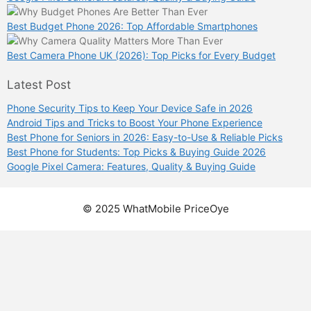
Best Budget Phone 2026: Top Affordable Smartphones
Best Camera Phone UK (2026): Top Picks for Every Budget
Latest Post
Phone Security Tips to Keep Your Device Safe in 2026
Android Tips and Tricks to Boost Your Phone Experience
Best Phone for Seniors in 2026: Easy-to-Use & Reliable Picks
Best Phone for Students: Top Picks & Buying Guide 2026
Google Pixel Camera: Features, Quality & Buying Guide
© 2025 WhatMobile PriceOye