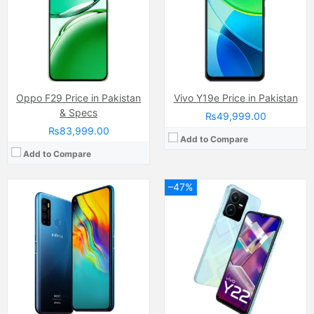
Internal Storage:
32GB
Internal Storage:
64GB
RAM:
3GB
RAM:
4GB RAM, (+4GB virtual RAM
Chipset:
MediaTek Helio A25 (12 nm)
Chipset:
MediaTek Helio G85 (12nm)
Battery:
Li-Po Non removable), 5000 mAh
Battery:
(Li-Po Non removable), 5000 mAh
View Details →
View Details →
Oppo F29 Price in Pakistan
Vivo Y19e Price in Pakistan
& Specs
₨49,999.00
₨83,999.00
Add to Compare
Add to Compare
–47%
Camera:
50 MP, f/1.8, (wide)
Camera:
13MP
Display:
IPS LCD Capacitive Touchscreen, 16M Colors, Multitouch (6.58 Inches)
Display:
PLS TFT Capacitive touchscreen, 16M Colors, Multitouch (6.5 Inches)
Internal Storage:
128GB
Internal Storage:
32GB
RAM:
8GB RAM (+8GB of Extended RAM )
RAM:
3GB
Chipset:
Qualcomm SM6225 Snapdragon 680 4G (6 nm)
Chipset:
Qualcomm SM4250 Snapdragon 450 (11 nm)
Battery:
(Li-Po Non removable), 5000 mAh
Battery:
(Li-Po Non removable), 5000 mAh
View Details →
View Details →