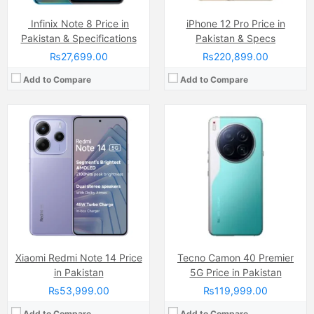
Infinix Note 8 Price in
iPhone 12 Pro Price in
Pakistan & Specifications
Pakistan & Specs
₨27,699.00
₨220,899.00
Add to Compare
Add to Compare
Camera:
50 MP + 28MP
Camera:
50 MP, f/1.6, 23mm (wide)
Display:
P-OLED, 1B colors (6.67 inches)
Display:
AMOLED Capacitive Touchscreen, 1B Colors (6.56 Inches)
Internal Storage:
256GB
Internal Storage:
256GB/512GB/1TB
RAM:
12GB
RAM:
12GB/16GB
Chipset:
Qualcomm SM6375 Snapdragon 6s Gen 3
Chipset:
Mediatek Dimensity 9400 (3 nm)
Battery:
(Li-Po Non removable), 5000 mAh
Battery:
(Non removable), Si-C 5630 mAh
View Details →
View Details →
Xiaomi Redmi Note 14 Price
Tecno Camon 40 Premier
in Pakistan
5G Price in Pakistan
₨53,999.00
₨119,999.00
Add to Compare
Add to Compare