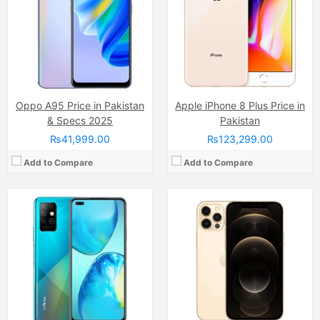
Internal Storage:
128GB
Internal Storage:
128GB/256GB/512GB
RAM:
6GB
RAM:
6GB
Chipset:
Mediatek Helio G80 (12 nm)
Chipset:
Apple A14 Bionic (5 nm)
Battery:
(Li-Po Non removable), 5200 mAh
Battery:
(Li-ion Non removable), 2815 mAh
View Details →
View Details →
Oppo A95 Price in Pakistan
Apple iPhone 8 Plus Price in
& Specs 2025
Pakistan
₨41,999.00
₨123,299.00
Add to Compare
Add to Compare
Camera:
Triple Camera: 108 MP, f/1.7, (wide), 1/1.67", PDAF + 2 MP, f/2.4, (macro) + 2 MP, f/2.4, (depth), LED Flash
Camera:
Triple Camera: 50 MP, f/1.9, 23mm (wide)
Display:
AMOLED Capacitive Touchscreen (6.7 Inches )
Display:
LTPO AMOLED Capacitive Touchscreen, 1B Colors (6.67 Inches)
Internal Storage:
128GB/256GB
Internal Storage:
256GB
RAM:
6GB/8GB
RAM:
12GB
Chipset:
Mediatek Helio G99 Ultra (6 nm)
Chipset:
Mediatek Dimensity 8350 (4 nm)
Battery:
(Non removable), 5500 mAh
Battery:
Li-ion Si-Ca 5100 mAh
View Details →
View Details →