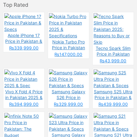
Top Rated
Apple iPhone 17
Price in Pakistan &
Nokia Turbo Pro
Specs
Price in Pakistan
₨339,999.00
Tecno Spark Slim
2025 &
Price in Pakistan
₨147,000.00
Specifications
2025: Reasons to
₨43,999.00
Buy or Skip
Vivo X Fold 4 Price
Samsung Galaxy
Samsung S25 Ultra
in Pakistan 2025 &
S26 Price in
Price in Pakistan &
Spec
Pakistan & Specs
Spces
₨394,999.00
₨329,999.00
₨439,999.00
Samsung Galaxy
Samsung S21 Ultra