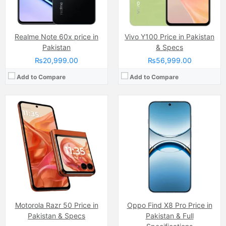
View Details →
Realme Note 60x price in
Vivo Y100 Price in Pakistan
Pakistan
& Specs
₨20,999.00
₨56,999.00
Add to Compare
Add to Compare
Camera:
8 MP
Display:
IPS LCD Capacitive Touchscreen, 16M Colors, Multitouch (6.67 Inches)
Internal Storage:
128GB
RAM:
6GB
Chipset:
Unisoc T7250
Battery:
(Non removable), 5000 mAh
View Details →
Motorola Razr 50 Price in
Camera:
Oppo Find X8 Pro Price in
50 MP, f/1.8 + 2 MP
Display:
50 MP, f/1.8 + 2 MP
Pakistan & Specs
Pakistan & Full
Internal Storage:
256GB