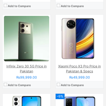
Add to Compare
Add to Compare
Camera:
13MP, f/1.8, (wide)
Camera:
13 MP, f/2.2, (wide)
Display:
IPS LCD Capacitive Touchscreen, 16M Colors, Multitouch (6.82 Inches)
Display:
IPS LCD Capacitive Touchscreen, 16M Colors, Multitouch (6.5 Inches)
Internal Storage:
128GB
Internal Storage:
64GB
RAM:
6GB
RAM:
4GB
Chipset:
MediaTek Helio G85 (12nm)
Chipset:
Mediatek MT6762 Helio P22 (12 nm)
Battery:
(Li-Po Non removable), 5000 mAh
Battery:
(Li-Po Non removable), 5000 mAh
View Details →
View Details →
Infinix Zero 30 5G Price in
Xiaomi Poco X3 Pro Price in
Pakistan
Pakistan & Specs
₨99,999.00
₨49,999.00
Add to Compare
Add to Compare
–9%
Camera:
8MP
Camera:
50 MP, f/1.6, (wide)