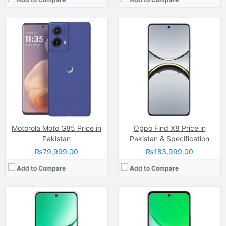
Camera:
50 MP
Display:
AMOLED Capacitive Touchscreen, 1B Colors (6.7 Inches)
Camera:
13 MP + auxiliary sensor
Internal Storage:
128GB/256GB
Display:
IPS LCD Capacitive Touchscreen (6.74 Inches)
RAM:
8GB
Internal Storage:
64GB
Chipset:
Dimensity 7300
RAM:
4GB
Battery:
Li-ion Si-Ca 6500 mAh
Chipset:
Unisoc T7225 (12 nm)
View Details →
Battery:
(Li-ion Non removable), 5500 mAh
View Details →
Motorola Moto G85 Price in
Oppo Find X8 Price in
Pakistan
Pakistan & Specification
₨79,999.00
₨183,999.00
Add to Compare
Add to Compare
Camera:
16 MP, (wide)
Camera:
50 MP, f/1.8, (wide)
Display:
IPS LCD Capacitive Touchscreen, 16M Colors, Multitouch (6.6 Inches)
Display:
IPS LCD Capacitive Touchscreen, 16M Colors, Multitouch (6.5 Inches)