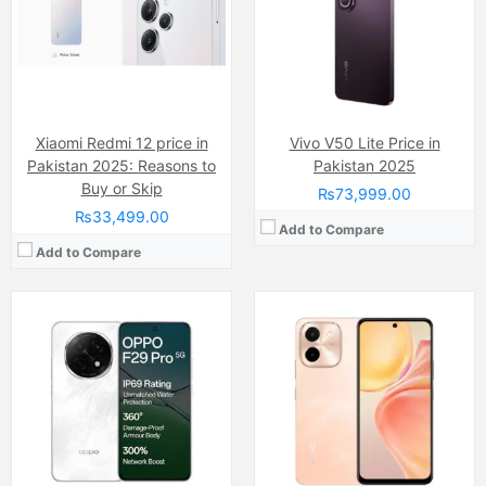
RAM:
8GB/12GB UFS 3.1
Internal Storage:
128GB
Chipset:
Mediatek Dimensity 7300 (4 nm)
RAM:
6GB
Battery:
Li-ion Si-Ca 6000 mAh
Chipset:
MediaTek Helio G85 SoC
View Details →
Battery:
(Non removable), 6000 mAh
View Details →
Xiaomi Redmi 12 price in
Vivo V50 Lite Price in
Pakistan 2025: Reasons to
Pakistan 2025
Buy or Skip
₨73,999.00
₨33,499.00
Add to Compare
Add to Compare
Camera:
50 MP, f/1.8, (wide
Camera:
48 MP, f/1.8, 24mm (wide)
Display:
IPS LCD Capacitive Touchscreen, 16M Colors, Multitouch (6.67 Inches)
Display:
LTPO Super Retina XDR OLED Capacitive Touchscreen, Multitouch (6.7 Inches)
Internal Storage:
256GB
Internal Storage:
1TB
RAM:
8GB
RAM:
NVMe
Chipset:
Mediatek MT6769Z Helio G85 (12nm)
Chipset:
Apple A17 Pro (3 nm)
Battery:
(Non removable), 5000 mAh
Battery:
(Li-ion Non removable), 4441 mAh