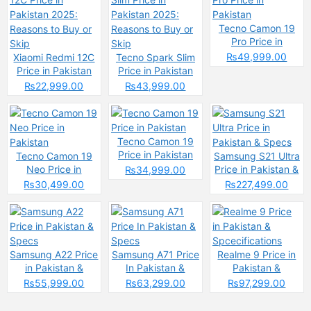
Tecno Camon 19
Pro Price in
Pakistan
₨49,999.00
Xiaomi Redmi 12C
Tecno Spark Slim
Price in Pakistan
Price in Pakistan
2025: Reasons to
2025: Reasons to
₨22,999.00
₨43,999.00
Buy or Skip
Buy or Skip
Tecno Camon 19
Price in Pakistan
Tecno Camon 19
Samsung S21 Ultra
Neo Price in
Price in Pakistan &
₨34,999.00
Pakistan
Specs
₨30,499.00
₨227,499.00
Samsung A22 Price
Samsung A71 Price
Realme 9 Price in
in Pakistan &
In Pakistan &
Pakistan &
Specs
Specs
Spcecifications
₨55,999.00
₨63,299.00
₨97,299.00