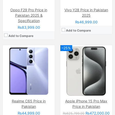
View Details →
View Details →
Oppo F29 Pro Price in
Vivo Y28 Price in Pakistan
Pakistan 2025 &
2025
Specification
₨46,999.00
₨83,999.00
Add to Compare
Add to Compare
–25%
Camera:
108 MP, f/1.7, (wide)
Camera:
48 MP, f/1.8, (wide)
Display:
AMOLED Capacitive Touchscreen, 1B, Multitouch (6.78 Inches)
Display:
IPS LCD Capacitive Touchscreen, 16M Colors, Multitouch (6.67 Inches)
Internal Storage:
256GB
Internal Storage:
128GB
RAM:
2GB RAM (+8GB Extended RAM), UFS 3.1
RAM:
6GB
Chipset:
Mediatek Dimensity 8020 (6 nm)
Chipset:
Qualcomm Snapdragon 860 (7 nm)
Battery:
(Li-Po Non removable), 5000 mAh
Battery:
(Li-Po Non removable), 5160 mAh
View Details →
View Details →
Realme C65 Price in
Apple iPhone 15 Pro Max
Pakistan
Price in Pakistan
₨44,999.00
₨472,000.00
₨625,799.00