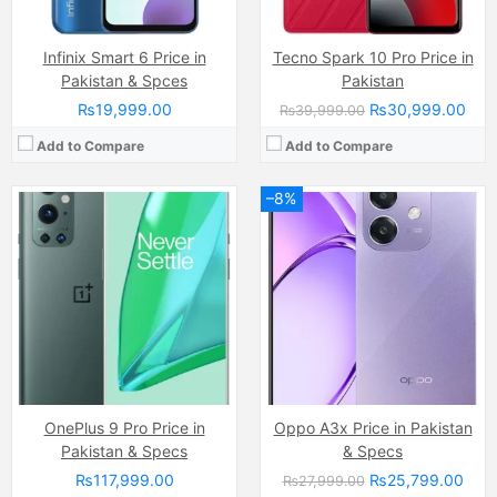
Infinix Smart 6 Price in
Tecno Spark 10 Pro Price in
Pakistan & Spces
Pakistan
₨19,999.00
₨30,999.00
₨39,999.00
Add to Compare
Add to Compare
–8%
Camera:
Dual Camera: 50 MP, f/1.9, 23mm (wide)
Camera:
50 MP, f/1.8, (wide)
Display:
AMOLED Capacitive Touchscreen (6.8 Inches)
Display:
PLS LCD Capacitive Touchscreen, 16M Colors (6.7 Inches)
Internal Storage:
256GB
Internal Storage:
64GB/128GB
RAM:
16 GB (8GB + 8GB Extended)
RAM:
4GB/6GB
Chipset:
Mediatek Helio G100 Ultimate (6 nm)
Chipset:
Mediatek Helio G85 (12 nm)
Battery:
5200 mAh
Battery:
(Li-Po Non removable), 5000 mAh
View Details →
View Details →
OnePlus 9 Pro Price in
Oppo A3x Price in Pakistan
Pakistan & Specs
& Specs
₨117,999.00
₨25,799.00
₨27,999.00