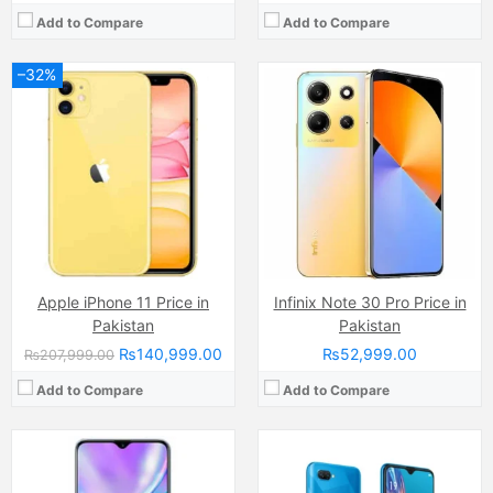
Add to Compare
Add to Compare
–32%
Camera:
48 MP
Camera:
13 MP
Display:
Super AMOLED Capacitive Touchscreen, 16M Colors, Multitouch (6.5 Inches)
Display:
IPS LCD Capacitive Touchscreen, 16M Colors, Multitouch (6.22 Inches)
Internal Storage:
128GB
Internal Storage:
64GB
RAM:
6GB
RAM:
4GB
Chipset:
Mediatek Helio
Chipset:
Mediatek MT6765 Helio P35 (12nm)
Battery:
(Li-Po Non removable), 4300 mAh
Battery:
Li-Po Non removable), 4230 mAh
View Details →
View Details →
Apple iPhone 11 Price in
Infinix Note 30 Pro Price in
Pakistan
Pakistan
₨140,999.00
₨52,999.00
₨207,999.00
Add to Compare
Add to Compare
Camera:
50 MP, f/1.8, 26mm (wide)
Camera:
50 MP, f/1.6, (wide)