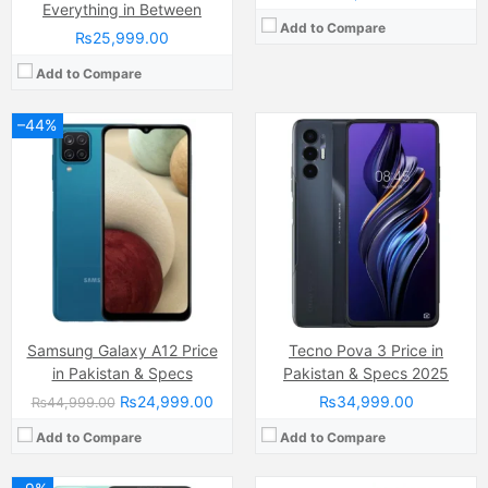
Everything in Between
Add to Compare
₨25,999.00
Add to Compare
–44%
Camera:
50 MP, f/1.8, (wide)
Camera:
48 MP, f/2.0, (wide)
Display:
AMOLED Capacitive Touchscreen, Multitouch (6.43 Inches)
Display:
Super AMOLED Capacitive Touchscreen, 16M Colors, Multitouch (6.4 Inches)
Internal Storage:
256GB
Internal Storage:
128GB
RAM:
8GB
RAM:
4GB
Chipset:
Qualcomm SM6225 Snapdragon 680 4G (6 nm)
Chipset:
Helio P65 SoC
Battery:
(Li-Po Non removable), 5000 mAh
Battery:
(Li-Po Non removable), 5000 mAh
View Details →
View Details →
Samsung Galaxy A12 Price
Tecno Pova 3 Price in
in Pakistan & Specs
Pakistan & Specs 2025
₨24,999.00
₨34,999.00
₨44,999.00
Add to Compare
Add to Compare