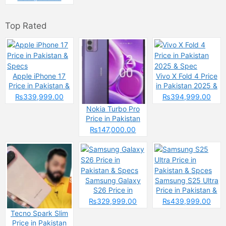
Top Rated
Apple iPhone 17
Vivo X Fold 4 Price
Price in Pakistan &
in Pakistan 2025 &
Specs
Spec
₨339,999.00
₨394,999.00
Nokia Turbo Pro
Price in Pakistan
2025 &
₨147,000.00
Specifications
Samsung Galaxy
Samsung S25 Ultra
S26 Price in
Price in Pakistan &
Pakistan & Specs
Spces
₨329,999.00
₨439,999.00
Tecno Spark Slim
Price in Pakistan