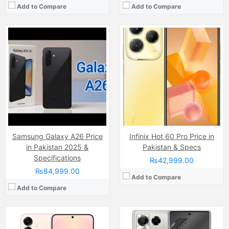
Add to Compare
Add to Compare
Camera:
50 MP, f/1.8, 24mm (wide)
Camera:
108 MP, f/1.8, (wide)
Display:
Dynamic LTPO AMOLED 2X Capacitive Touchscreen (6.2 Inches)
Display:
AMOLED Capacitive Touchscreen, 1B, Multitouch (6.74 Inches)
Internal Storage:
512GB
Internal Storage:
256GB
RAM:
12GB
RAM:
12GB
Chipset:
Qualcomm SM8750-AB Snapdragon 8 Elite (3 nm)
Chipset:
Mediatek Dimensity 7020 (6 nm)
Battery:
Li-ion 4000 mAh
Battery:
(Non removable), 4600 mAh
View Details →
View Details →
Samsung Galaxy A26 Price
Infinix Hot 60 Pro Price in
in Pakistan 2025 &
Pakistan & Specs
Specifications
₨42,999.00
₨84,999.00
Add to Compare
Add to Compare
Camera:
50 MP, f/1.8, (wide)
Camera:
50 MP, f/1.9, (wide)