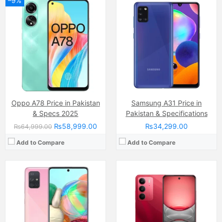
–9%
Camera:
Dual Camera: 50 MP, f/1.8, (wide), PDAF + 2MP, LED Flash
Display:
IPS LCD Capacitive Touchscreen (6.67 Inches)
Camera:
64 MP, f/1.8, 26mm (wide)
Internal Storage:
128GB
Display:
Super AMOLED capacitive touchscreen, 16M colors, Multitouch (6.7 Inches)
RAM:
8GB RAM (+16GB of Extended RAM )
Internal Storage:
128GB
Chipset:
Helio G81 Ultra Chipset
RAM:
8GB
Battery:
(Non removable), 5600 mAh
Chipset:
Qualcomm SDM730 Snapdragon 730G (8 nm)
View Details →
Battery:
(Li-Po Non removable), 4500 mAh
View Details →
Oppo A78 Price in Pakistan
Samsung A31 Price in
& Specs 2025
Pakistan & Specifications
₨58,999.00
₨34,299.00
₨64,999.00
Add to Compare
Add to Compare
Camera:
Dual Camera: 8 MP, f/2.0, (wide), AF + 2 MP, f/2.4, (depth, LED Flash
Display:
IPS LCD Capacitive Touchscreen, 16M Colors, Multitouch (6.56 Inches)
Camera:
13MP (Megapixels) Wide
Internal Storage:
64GB
Display:
IPS LCD Capacitive Touchscreen (6.67 inches)
RAM:
4GB
Internal Storage:
128GB
Chipset:
Mediatek MT6769 Helio G85 (12nm)
RAM:
8gb (4GB + 4GB expandable ram)