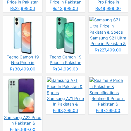
Price in Pakistan
Price in Pakistan
Pro Price in
2025: Reasons to
2025: Reasons to
Pakistan
₨22,999.00
₨43,999.00
₨49,999.00
Buy or Skip
Buy or Skip
Samsung S21 Ultra
Price in Pakistan &
Specs
₨227,499.00
Tecno Camon 19
Tecno Camon 19
Neo Price in
Price in Pakistan
Pakistan
₨30,499.00
₨34,999.00
Samsung A71 Price
Realme 9 Price in
In Pakistan &
Pakistan &
Specs
Spcecifications
₨63,299.00
₨97,299.00
Samsung A22 Price
in Pakistan &
Specs
₨55,999.00