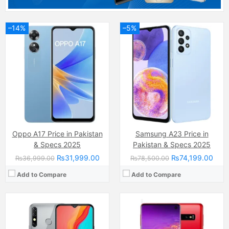
–14%
–5%
Camera:
13 MP, f/1.8, 26mm (wide)
Camera:
Camera:12 MP, f/1.5-2.4, 26mm (wide)
Display:
IPS LCD Capacitive Touchscreen, 16M Colors, Multitouch (6.5 Inches)
Display:
Dynamic AMOLED capacitive touchscreen, 16M colors, Multitouch (6.1 Inches)
Internal Storage:
32GB/64GB
Internal Storage:
128GB
RAM:
3GB/4GB
RAM:
8GB
Chipset:
Mediatek MT6762 Helio P22 (12 nm)
Chipset:
Exynos 9820 Octa (8 nm)
Battery:
(Li-Po Non removable), 5000 mAh
Battery:
(Li-ion Non removable), 3400 mAh
View Details →
View Details →
Oppo A17 Price in Pakistan
Samsung A23 Price in
& Specs 2025
Pakistan & Specs 2025
₨31,999.00
₨74,199.00
₨36,999.00
₨78,500.00
Add to Compare
Add to Compare
Camera:
200 MP, f/1.7, 23mm (wide)
Display:
AMOLED Capacitive Touchscreen, 1B Colors (6.67 Inches)
Camera:
Dual Camera: 50 MP, f/1.8, (wide), PDAF + 2ndry unspecified camera, LED Flash
Internal Storage:
256GB/512GB
Display:
IPS LCD Capacitive Touchscreen, 16M Colors, Multitouch (6.72 Inches)