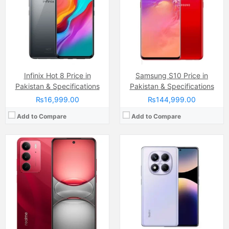
RAM:
8GB/12GB
Internal Storage:
128GB
Chipset:
Mediatek Helio G100 Ultra (6 nm)
RAM:
8GB RAM (+16GB of Extended RAM )
Battery:
(Non removable), 5500 mAh
Chipset:
Mediatek Helio G92 Max
View Details →
Battery:
(Non removable), 6000 mAh
View Details →
Infinix Hot 8 Price in
Samsung S10 Price in
Pakistan & Specifications
Pakistan & Specifications
₨16,999.00
₨144,999.00
Add to Compare
Add to Compare
Camera:
50 MP, f/1.8, (wide)
Camera:
108 MP, f/1.8, (wide)
Display:
Capacitive IPS LCD Touchscreen, 16M Colors, Multitouch (6.56 Inches)
Display:
AMOLED Capacitive Touchscreen, 1B, Multitouch (6.78 Inches)
Internal Storage:
128GB
Internal Storage:
256GB
RAM:
4GB
RAM:
8GB + 8GB Extended RAM
Chipset:
Mediatek Helio G85 (12nm)
Chipset:
Mediatek Helio G100 (6 nm)
Battery:
(Li-ion Non removable), 5000 mAh
Battery:
(Non removable), 5000 mAh
View Details →
View Details →