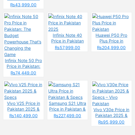
2025: Reasons to
₨43,999.00
Buy or Skip
Infinix Note 40
Huawei P50 Pro
Price in Pakistan
Plus Price in
2025
Pakistan
₨57,999.00
₨204,999.00
Infinix Note 50 Pro
Price in Pakistan:
The Budget
₨74,449.00
Powerhouse That’s
Changing the
Game
Vivo V25 Price in
Samsung S21 Ultra
Pakistan 2025 &
Price in Pakistan &
Vivo V30e Price in
Specs
Specs
Pakistan 2025 &
₨140,499.00
₨227,499.00
Specs – Vivo
₨95,999.00
Pakistan