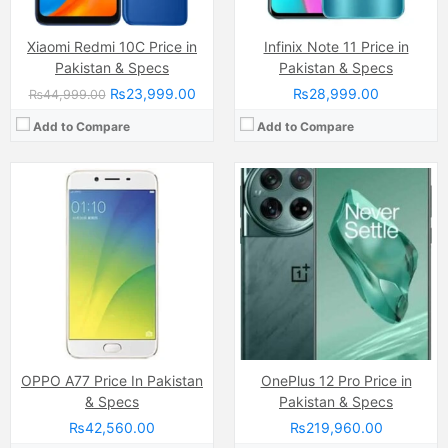
Xiaomi Redmi 10C Price in
Infinix Note 11 Price in
Pakistan & Specs
Pakistan & Specs
₨23,999.00
₨28,999.00
₨44,999.00
Add to Compare
Add to Compare
Camera:
Triple Camera: 50 MP, f/1.8, 27mm (wide)
Display:
Super AMOLED Capacitive (6.7 Inches)
Camera:
200 MP 50 MP Ai
Internal Storage:
128GB/256GB
Display:
IPS LCD Capacitive Touchscreen, 16M Colors, Multitouch (6.78 Inches)
RAM:
8GB
Internal Storage:
128GB/256GB
Chipset:
Exynos 1380 (5 nm)
RAM:
8GB
Battery:
Non-removable Li-Ion 5000 mAh battery
Chipset:
MediaTek Dimensity 6080 RAM
View Details →
Battery:
7000 mAh
View Details →
OPPO A77 Price In Pakistan
OnePlus 12 Pro Price in
& Specs
Pakistan & Specs
₨42,560.00
₨219,960.00