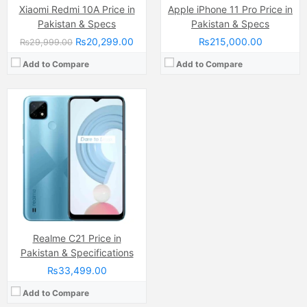
Xiaomi Redmi 10A Price in
Apple iPhone 11 Pro Price in
Pakistan & Specs
Pakistan & Specs
₨20,299.00
₨215,000.00
₨29,999.00
Add to Compare
Add to Compare
Realme C21 Price in
Pakistan & Specifications
₨33,499.00
Add to Compare