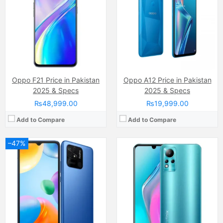
Display:
IPS LCD Capacitive Touchscreen, 16M Colors, Multitouch (6.71 Inches)
Display:
AMOLED Capacitive Touchscreen, Multitouch (6.7 Inches)
Internal Storage:
64GB
Internal Storage:
128GB
RAM:
4GB
RAM:
4GB
Chipset:
Qualcomm SM6225 Snapdragon 680 4G (6 nm)
Chipset:
MediaTek Helio G88 (12nm)
Battery:
(Li-Po Non removable), 5000 mAh
Battery:
(Li-Po Non removable), 5000 mAh
View Details →
View Details →
Oppo F21 Price in Pakistan
Oppo A12 Price in Pakistan
2025 & Specs
2025 & Specs
₨48,999.00
₨19,999.00
Add to Compare
Add to Compare
–47%
Camera:
50 MP, f/1.8, (wide)
Camera:
50 MP, f/1.6, 23mm (wide)
Display:
IPS LCD Capacitive Touchscreen, 16M Colors, Multitouch (6.56 Inches)
Display:
LTPO AMOLED, 1B colors, (6.82 inches)
Internal Storage:
128GB
Internal Storage:
128GB/256GB/512GB
RAM:
4GB
RAM:
8GB/12GB/16GB
Chipset:
MediaTek MT6765G Helio G35 (12 nm)
Chipset:
Qualcomm SM8650-AB Snapdragon 8 Gen 3 (4 nm)
Battery:
(Li-Po Non removable), 5000 mAh
Battery:
Li-Po 5400 mAh, non-removable
View Details →
View Details →