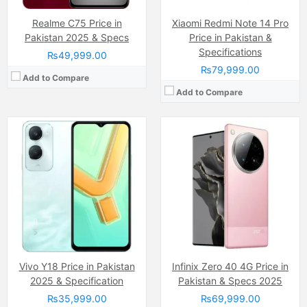
Realme C75 Price in
Xiaomi Redmi Note 14 Pro
Pakistan 2025 & Specs
Price in Pakistan &
Specifications
₨49,999.00
₨79,999.00
Add to Compare
Add to Compare
Camera:
12 MP, f/1.8, 26mm (wide)
Camera:
108 MP, (wide)
Display:
Liquid Retina IPS LCD Capacitive Touchscreen, 16M Colors, Multitouch (6.1 Inches)
Display:
AMOLED Capacitive Touchscreen, 1B, Multitouch (6.67 Inches)
Internal Storage:
128GB
Internal Storage:
256GB
RAM:
4 GB
RAM:
8GB
Chipset:
Apple A13 Bionic (7 nm+)
Chipset:
Mediatek MT8781 Helio G99 (6nm)
Battery:
(Li-ion Non removable), 3110 mAh
Battery:
(Li-Po Non removable), 5000 mAh
View Details →
View Details →
Vivo Y18 Price in Pakistan
Infinix Zero 40 4G Price in
2025 & Specification
Pakistan & Specs 2025
₨35,999.00
₨69,999.00