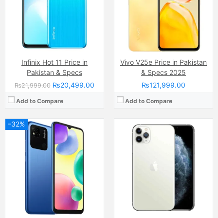
RAM:
3GB
RAM:
4GB
Chipset:
MediaTek MT6762G Helio G25 (12 nm)
Chipset:
Apple A13 (7 nm+)
Battery:
(Li-ion Non removable), 5000 mAh
Battery:
(Li-ion Non removable), 3190 mAh
View Details →
View Details →
Infinix Hot 11 Price in
Vivo V25e Price in Pakistan
Pakistan & Specs
& Specs 2025
₨20,499.00
₨121,999.00
₨21,999.00
Add to Compare
Add to Compare
–32%
Camera:
13 MP, f/2.2, 26mm (wide)
Display:
IPS LCD Capacitive Touchscreen, 16M Colors, Multitouch (6.5 Inches)
Internal Storage:
64GB
RAM:
4GB
Chipset:
MediaTek Helio G35 (12 nm)
Battery:
(Li-Po Non removable), 5000 mAh
View Details →