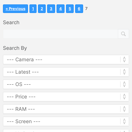
7
« Previous
1
2
3
4
5
6
Search
Search By