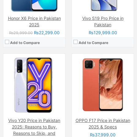
View Details →
Honor X6 Price in Pakistan
Vivo S19 Pro Price in
2025
Pakistan
₨22,299.00
₨129,999.00
₨29,999.00
Add to Compare
Add to Compare
Camera:
48 MP, f/2.0, 26mm (wide)
Camera:
50 MP
Display:
PLS TFT LCD Capacitive Touchscreen, 16M Colors, Multitouch (6.5 Inches)
Display:
IPS LCD Capacitive Touchscreen, 16M Colors, Multitouch (6.9 Inches)
Internal Storage:
64GB
Internal Storage:
128GB
RAM:
4GB
RAM:
6GB
Chipset:
Mediatek MT6765 Helio P35 (12nm)
Chipset:
MediaTek Helio G88 (12nm)
Battery:
(Li-Po Non removable), 5000 mAh
Battery:
(Li-Po Non removable), 7000 mAh
View Details →
View Details →
Vivo Y20 Price in Pakistan
OPPO F17 Price in Pakistan
2025: Reasons to Buy,
2025 & Specs
Reasons to Skip, and
₨37,999.00