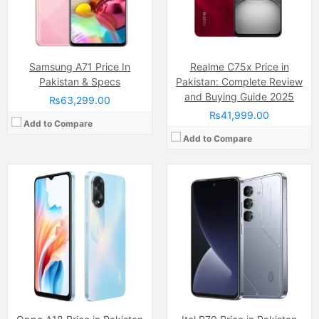
Battery:
(Li-Po Non removable), 5000 mAh
Chipset:
Mediatek Helio G50 Ultimate Chipset
View Details →
Battery:
(Li-ion Non removable), 6000 mAh
View Details →
Samsung A71 Price In
Realme C75x Price in
Pakistan & Specs
Pakistan: Complete Review
and Buying Guide 2025
₨63,299.00
₨41,999.00
Add to Compare
Add to Compare
Camera:
50 MP, 1/2.88
Camera:
50 MP, f/1.9, 26mm (wide)
Display:
IPS LCD Capacitive Touchscreen (6.72 Inches)
Display:
AMOLED Capacitive Touchscreen, Multitouch (6.7 Inches)
Internal Storage:
128GB
Internal Storage:
256GB
RAM:
6GB
RAM:
8GB
Chipset:
Unisoc T7250 (12 nm)
Chipset:
Mediatek Dimensity 7050 (6 nm)
Battery:
Non removable 6300 mAh
Battery:
(Li-Po Non removable), 5000 mAh
View Details →
View Details →