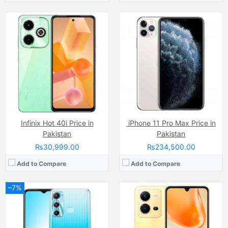
Camera:
13 MP, f/1.8, (wide)
Camera:
64 MP, f/1.8, (wide)
Display:
IPS LCD Capacitive Touchscreen, 16M Colors, Multitouch (6.6 Inches)
Display:
AMOLED Capacitive Touchscreen, Multitouch (6.44 Inches)
Internal Storage:
128GB
Internal Storage:
256GB
RAM:
4GB
RAM:
8GB RAM (+8GB of Extended RAM )
Chipset:
MediaTek Helio G88 (12nm)
Chipset:
MediaTek Helio G99 (6nm)
Battery:
(Li-Po Non removable), 5000 mAh
Battery:
(Li-Po Non removable), 4500 mAh
View Details →
View Details →
Infinix Hot 40i Price in
iPhone 11 Pro Max Price in
Pakistan
Pakistan
₨30,999.00
₨234,500.00
Add to Compare
Add to Compare
–7%
Camera:
13MP
Camera:
12 MP, f/1.8, 26mm (wide)
Display:
IPS LCD Capacitive Touchscreen, 16M Colors, Multitouch (6.53 Inches)
Display:
Super Retina XDR OLED Capacitive Touchscreen, 16M Colors, Multitouch (5.8 Inches)
Internal Storage:
64GB
Internal Storage:
64GB/256GB/512GB