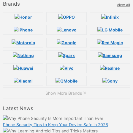
Brands
View All
Show More Brands
Latest News
Phone Security Tips to Keep Your Device Safe in 2026