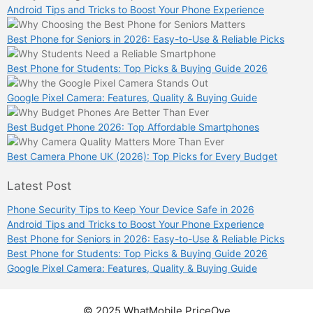
Android Tips and Tricks to Boost Your Phone Experience
Best Phone for Seniors in 2026: Easy-to-Use & Reliable Picks
Best Phone for Students: Top Picks & Buying Guide 2026
Google Pixel Camera: Features, Quality & Buying Guide
Best Budget Phone 2026: Top Affordable Smartphones
Best Camera Phone UK (2026): Top Picks for Every Budget
Latest Post
Phone Security Tips to Keep Your Device Safe in 2026
Android Tips and Tricks to Boost Your Phone Experience
Best Phone for Seniors in 2026: Easy-to-Use & Reliable Picks
Best Phone for Students: Top Picks & Buying Guide 2026
Google Pixel Camera: Features, Quality & Buying Guide
© 2025 WhatMobile PriceOye