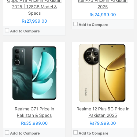
Oppo A18 Price in Pakistan
Itel P70 Price in Pakistan
2025 | 128GB Model &
2025
Specs
₨24,999.00
₨27,999.00
Add to Compare
Add to Compare
Camera:
50 MP, f/1.6, (wide)
Camera:
12 MP, f/1.8, 26mm (wide)
Display:
IPS LCD Capacitive Touchscreen, 16M Colors, Multitouch (6.6 Inches)
Display:
Super Retina XDR OLED Capacitive Touchscreen, 16M Colors, Multitouch (6.5 Inches)
Internal Storage:
128GB
Internal Storage:
64GB/256GB/512GB
RAM:
8GB
RAM:
4GB
Chipset:
Unisoc T606 (12 nm)
Chipset:
Apple A13 (7 nm+)
Battery:
(Li-ion Non removable), 5000 mAh
Battery:
(Li-ion Non removable), 3500 mAh
View Details →
View Details →
Realme C71 Price in
Realme 12 Plus 5G Price in
Pakistan & Specs
Pakistan 2025
₨35,999.00
₨79,999.00
Add to Compare
Add to Compare