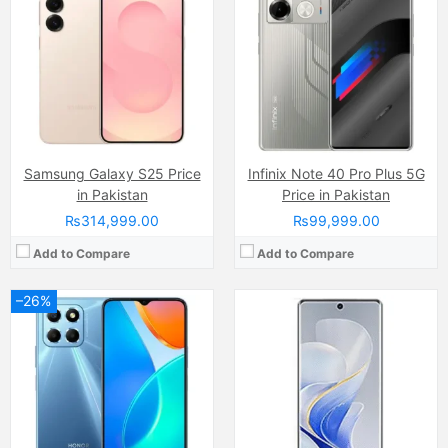
Display:
TFT LCD display, 16M Colors, Multitouch (6.7 Inches)
Display:
AMOLED Capacitive Touchscreen, 1B Colors, Multitouch (6.8 Inches)
Internal Storage:
64GGB
Internal Storage:
256GB/512GB
RAM:
4GB
RAM:
8GB/12GB/16GB
Chipset:
Mediatek MT6762G Helio G25 (12 nm)
Chipset:
Mediatek Dimensity 9200+ (4 nm)
Battery:
(Li-Po Non removable), 5000 mAh
Battery:
(Non removable), 5500 mAh
View Details →
View Details →
Samsung Galaxy S25 Price
Infinix Note 40 Pro Plus 5G
in Pakistan
Price in Pakistan
₨314,999.00
₨99,999.00
Add to Compare
Add to Compare
Camera:
13 MP, f/1.8, (wide)
–26%
Display:
IPS LCD Capacitive Touchscreen, 16M Colors, Multitouch (6.51 Inches)
Internal Storage:
64GB
Camera:
16 MP, f/2.2, (wide)
RAM:
4GB
Display:
Super AMOLED Capacitive Touchscreen, Multitouch (6.4 Inches)
Chipset:
Qualcomm SM4250 Snapdragon 460 (11 nm)
Internal Storage:
128GB
Battery:
(Li-Po Non removable), 5000 mAh
RAM:
8GB
View Details →
Chipset:
Qualcomm SM6115 Snapdragon 662 (11 nm)
Battery:
(Li-Po Non removable), 4015 mAh