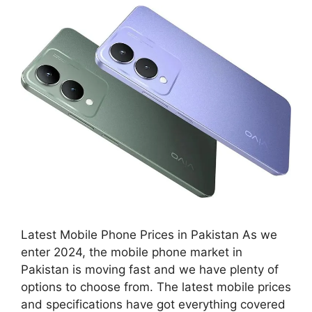
Latest Mobile Phone Prices in Pakistan As we
enter 2024, the mobile phone market in
Pakistan is moving fast and we have plenty of
options to choose from. The latest mobile prices
and specifications have got everything covered