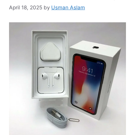
April 18, 2025
by
Usman Aslam