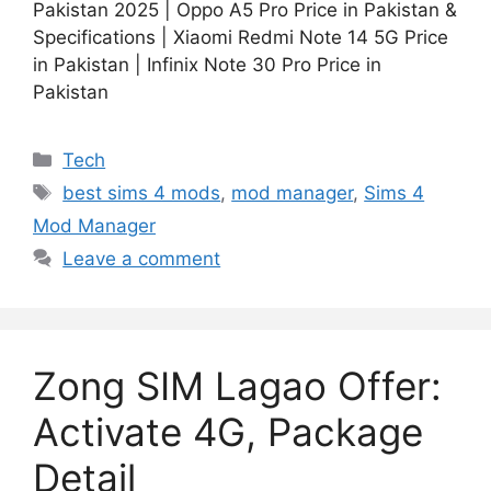
Pakistan 2025 | Oppo A5 Pro Price in Pakistan &
Specifications | Xiaomi Redmi Note 14 5G Price
in Pakistan | Infinix Note 30 Pro Price in
Pakistan
Categories
Tech
Tags
best sims 4 mods
,
mod manager
,
Sims 4
Mod Manager
Leave a comment
Zong SIM Lagao Offer:
Activate 4G, Package
Detail