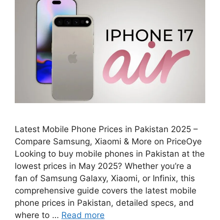
Latest Mobile Phone Prices in Pakistan 2025 –
Compare Samsung, Xiaomi & More on PriceOye
Looking to buy mobile phones in Pakistan at the
lowest prices in May 2025? Whether you’re a
fan of Samsung Galaxy, Xiaomi, or Infinix, this
comprehensive guide covers the latest mobile
phone prices in Pakistan, detailed specs, and
where to …
Read more