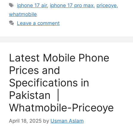
Tags
iphone 17 air
,
iphone 17 pro max
,
priceoye
,
whatmobile
Leave a comment
Latest Mobile Phone
Prices and
Specifications in
Pakistan |
Whatmobile-Priceoye
April 18, 2025
by
Usman Aslam