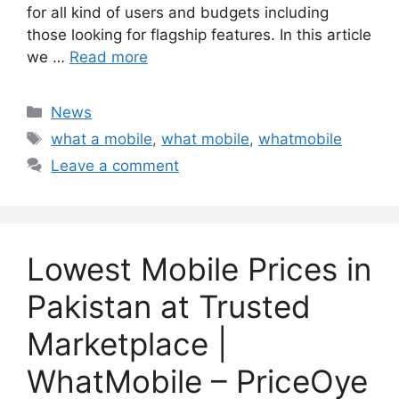
for all kind of users and budgets including
those looking for flagship features. In this article
we …
Read more
Categories
News
Tags
what a mobile
,
what mobile
,
whatmobile
Leave a comment
Lowest Mobile Prices in
Pakistan at Trusted
Marketplace |
WhatMobile – PriceOye