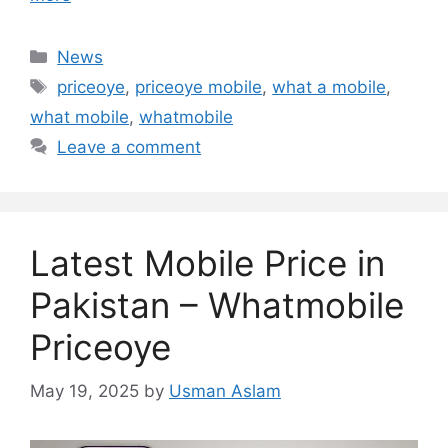
Categories
News
Tags
priceoye
,
priceoye mobile
,
what a mobile
,
what mobile
,
whatmobile
Leave a comment
Latest Mobile Price in
Pakistan – Whatmobile
Priceoye
May 19, 2025
by
Usman Aslam