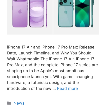
iPhone 17 Air and iPhone 17 Pro Max: Release
Date, Launch Timeline, and Why You Should
Wait Whatmobile The iPhone 17 Air, iPhone 17
Pro Max, and the complete iPhone 17 series are
shaping up to be Apple’s most ambitious
smartphone launch yet. With game-changing
hardware, a futuristic design, and the
introduction of the new …
Read more
Categories
News