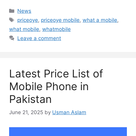
Categories
News
Tags
priceoye
,
priceoye mobile
,
what a mobile
,
what mobile
,
whatmobile
Leave a comment
Latest Price List of
Mobile Phone in
Pakistan
June 21, 2025
by
Usman Aslam