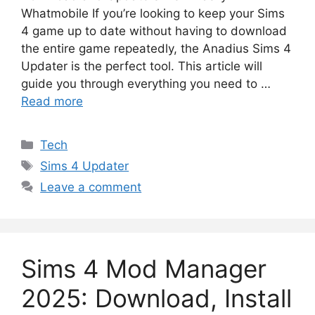
Whatmobile If you’re looking to keep your Sims
4 game up to date without having to download
the entire game repeatedly, the Anadius Sims 4
Updater is the perfect tool. This article will
guide you through everything you need to …
Read more
Categories
Tech
Tags
Sims 4 Updater
Leave a comment
Sims 4 Mod Manager
2025: Download, Install