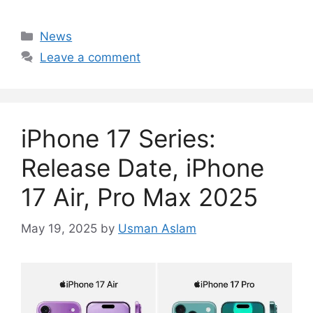
Categories
News
Leave a comment
iPhone 17 Series:
Release Date, iPhone
17 Air, Pro Max 2025
May 19, 2025
by
Usman Aslam