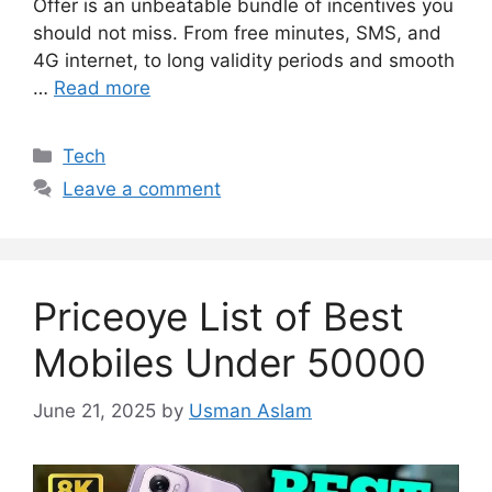
Offer is an unbeatable bundle of incentives you
should not miss. From free minutes, SMS, and
4G internet, to long validity periods and smooth
…
Read more
Categories
Tech
Leave a comment
Priceoye List of Best
Mobiles Under 50000
June 21, 2025
by
Usman Aslam