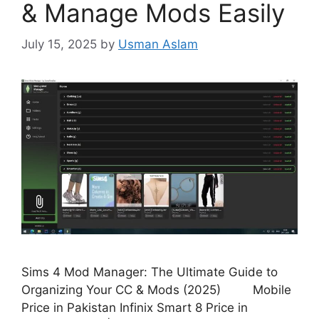
& Manage Mods Easily
July 15, 2025
by
Usman Aslam
Sims 4 Mod Manager: The Ultimate Guide to
Organizing Your CC & Mods (2025) Mobile
Price in Pakistan Infinix Smart 8 Price in