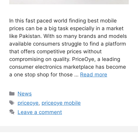
In this fast paced world finding best mobile
prices can be a big task especially in a market
like Pakistan. With so many brands and models
available consumers struggle to find a platform
that offers competitive prices without
compromising on quality. PriceOye, a leading
consumer electronics marketplace has become
a one stop shop for those …
Read more
Categories
News
Tags
priceoye
,
priceoye mobile
Leave a comment