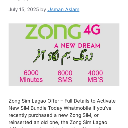
July 15, 2025
by
Usman Aslam
Zong Sim Lagao Offer – Full Details to Activate
New SIM Bundle Today Whatmobile If you’ve
recently purchased a new Zong SIM, or
reinserted an old one, the Zong Sim Lagao