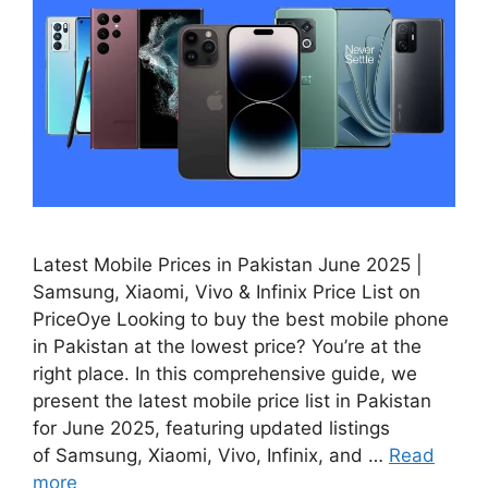
Latest Mobile Prices in Pakistan June 2025 |
Samsung, Xiaomi, Vivo & Infinix Price List on
PriceOye Looking to buy the best mobile phone
in Pakistan at the lowest price? You’re at the
right place. In this comprehensive guide, we
present the latest mobile price list in Pakistan
for June 2025, featuring updated listings
of Samsung, Xiaomi, Vivo, Infinix, and …
Read
more