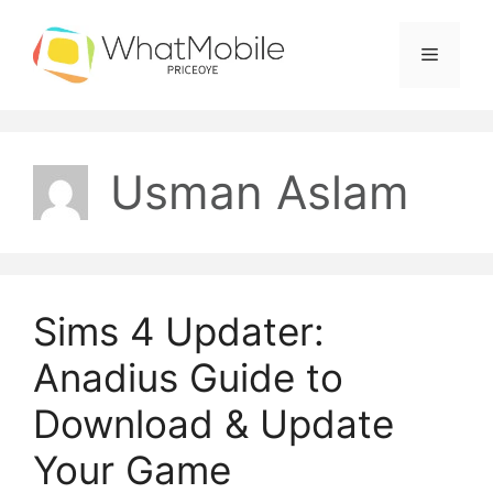
Skip
to
Menu
content
Usman Aslam
Sims 4 Updater:
Anadius Guide to
Download & Update
Your Game