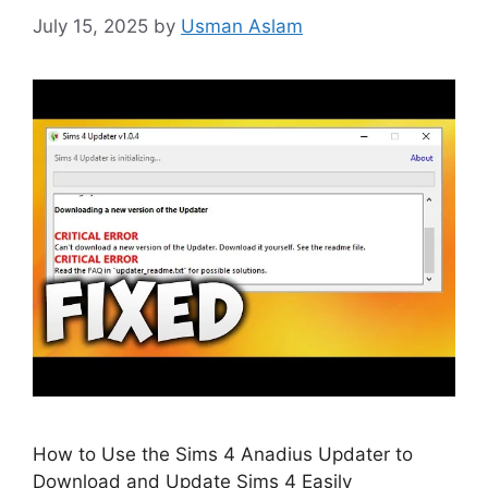
July 15, 2025
by
Usman Aslam
How to Use the Sims 4 Anadius Updater to
Download and Update Sims 4 Easily