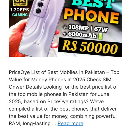
PriceOye List of Best Mobiles in Pakistan – Top
Value for Money Phones in 2025 Check SIM
Onwer Details Looking for the best price list of
the top mobile phones in Pakistan for June
2025, based on PriceOye ratings? We’ve
compiled a list of the best phones that deliver
the best value for money, combining powerful
RAM, long-lasting …
Read more