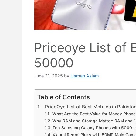
Priceoye List of
50000
June 21, 2025
by
Usman Aslam
Table of Contents
PriceOye List of Best Mobiles in Pakist
What Are the Best Value for Money Phone
Why RAM and Storage Matter: RAM and 
Top Samsung Galaxy Phones with 5000 m
Xiaomi Redmi Picks with 50MP Main Cam