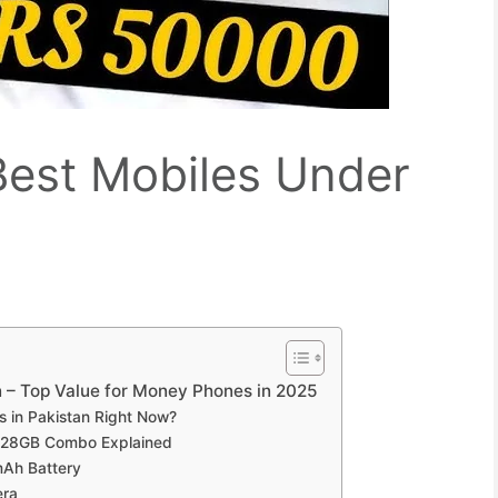
 Best Mobiles Under
an – Top Value for Money Phones in 2025
s in Pakistan Right Now?
128GB Combo Explained
Ah Battery
era