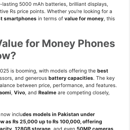
asting 5000 mAh batteries, brilliant displays,
ve Rs price points. Whether you’re looking for a
st smartphones
in terms of
value for money
, this
Value for Money Phones
Now?
2025 is booming
, with models offering the
best
ssors, and generous
battery capacities
. The key
balance between price, performance, and features.
aomi
,
Vivo
, and
Realme
are competing closely,
now inclu
des models in Pakistan under
ow as Rs 25,000 up to Rs 100,000, offering
acity
,
128GB storage
, and even
50MP cameras
.