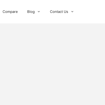
Compare
Blog
Contact Us