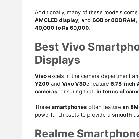
Additionally, many of these models come
AMOLED display
, and
6GB or 8GB RAM
,
40,000 to Rs 60,000
.
Best Vivo Smartph
Displays
Vivo
excels in the camera department a
Y200
and
Vivo V30e
feature
6.78-inch
cameras
, ensuring that,
in terms of cam
These
smartphones
often
feature
an 8M
powerful chipsets to provide a
smooth
us
Realme Smartphone