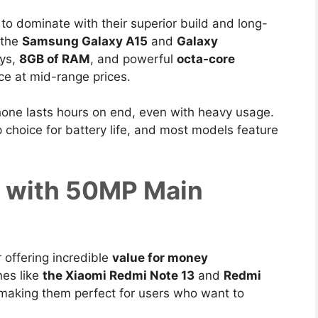
to dominate with their superior build and long-
 the
Samsung Galaxy A15
and
Galaxy
ys,
8GB of RAM
, and powerful
octa-core
e at mid-range prices.
hone lasts hours on end, even with heavy usage.
choice for battery life, and most models feature
s with 50MP Main
 offering incredible
value for money
nes like
the Xiaomi Redmi Note 13
and
Redmi
 making them
perfect for users who want to