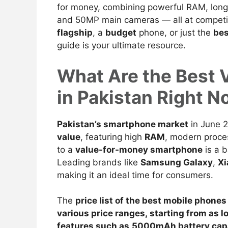
for money, combining powerful RAM, long-l
and 50MP main cameras — all at competiti
flagship
, a
budget
phone, or just the
be
guide is your ultimate resource.
What Are the Best 
in Pakistan Right 
Pakistan’s smartphone market
in June 
value
, featuring high
RAM
, modern proce
to a
value-for-money smartphone
is a 
Leading brands like
Samsung Galaxy
,
Xi
making it an ideal time for consumers.
The
price list of the best
mobile phones
various price ranges, starting from as l
features such as
5000mAh battery cap