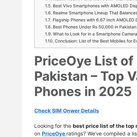
Best Vivo Smartphones with AMOLED Dis
Realme Smartphone Lineup That Balances
Flagship Phones with 6.67 Inch AMOLED D
Best Phones Under Rs 50,000 in Pakistan
What to Look for in a Smartphone Camera
Conclusion: List of the Best Mobiles for 
PriceOye List of
Pakistan – Top 
Phones in 2025
Check SIM Onwer Details
Looking for the
best price list of the
top 
on
PriceOye
ratings? We’ve compiled a lis