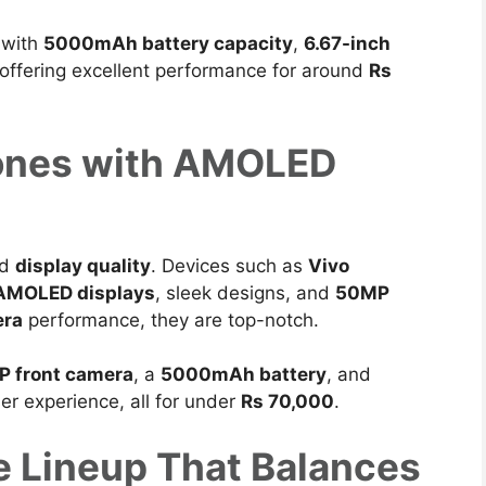
 with
5000mAh battery capacity
,
6.67-inch
 offering excellent performance for around
Rs
ones with AMOLED
nd
display quality
.
Devices such as
Vivo
 AMOLED displays
, sleek designs, and
50MP
era
performance, they are top-notch.
P front camera
, a
5000mAh battery
, and
er experience, all for
under
Rs 70,000
.
 Lineup That Balances