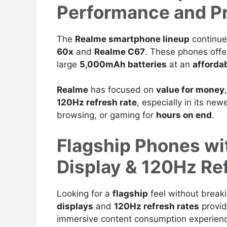
Performance and Pr
The
Realme smartphone lineup
continue
60x
and
Realme C67
. These phones offe
large
5,000mAh
batteries
at an
affordab
Realme
has focused on
value for money
120Hz refresh rate
, especially in its ne
browsing, or gaming for
hours on end
.
Flagship Phones w
Display & 120Hz Re
Looking for a
flagship
feel without break
displays
and
120Hz refresh rates
provid
immersive content consumption experien