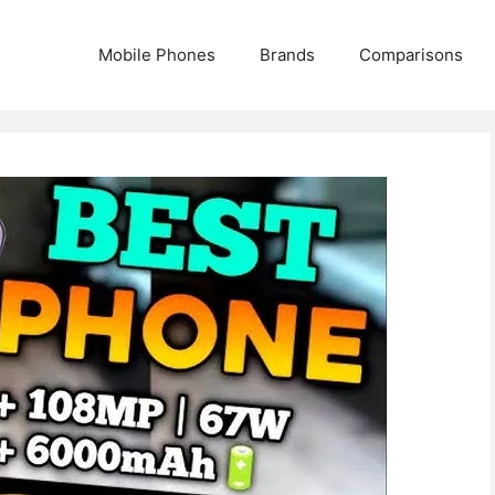
Mobile Phones
Brands
Comparisons