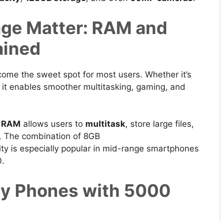
ge Matter: RAM and
ained
come the sweet spot for most users. Whether it’s
, it enables smoother multitasking, gaming, and
f RAM
allows users to
multitask
, store large files,
.
The combination of 8GB
y is especially popular in mid-range smartphones
0.
y Phones with 5000