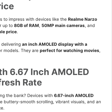
ice
s to impress with devices like the
Realme Narzo
r up to
8GB
of RAM
,
50MP main cameras
, and
le price
.
, delivering
an inch AMOLED display with a
wer models.
They are
perfect for watching movies
,
ith 6.67 Inch AMOLED
fresh Rate
ing the bank?
Devices with
6.67-inch AMOLED
e buttery-smooth scrolling, vibrant visuals, and an
ce.