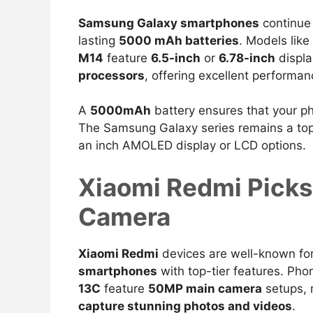
Samsung Galaxy smartphones
continue 
lasting
5000 mAh batteries
.
Models like
M14
feature
6.5-inch
or
6.78-inch
displa
processors
, offering excellent
performanc
A
5000mAh
battery ensures that your p
The Samsung Galaxy series remains a top 
an inch AMOLED display or LCD options.
Xiaomi Redmi Pick
Camera
Xiaomi Redmi
devices are well-known for
smartphones
with top-tier features. Pho
13C
feature
50MP main camera
setups,
capture stunning photos and videos
.