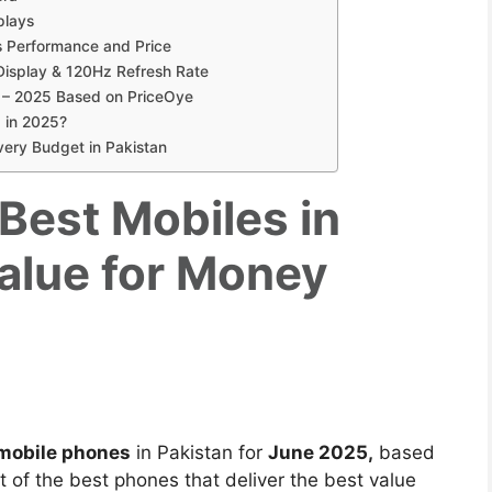
plays
 Performance and Price
isplay & 120Hz Refresh Rate
 – 2025 Based on PriceOye
 in 2025?
Every Budget in Pakistan
 Best Mobiles in
Value for Money
mobile phones
in Pakistan for
June 2025,
based
t of the best phones that deliver the best value