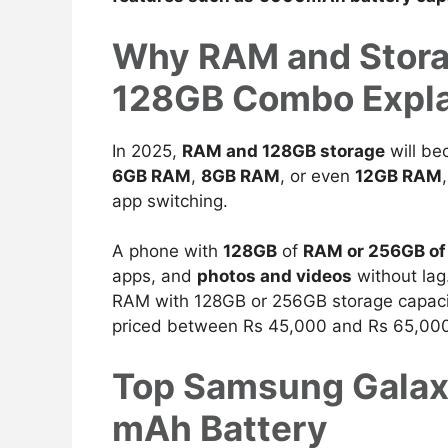
Why RAM and Stora
128GB Combo Expl
In 2025,
RAM and 128GB storage
will be
6GB RAM
,
8GB RAM
, or even
12GB RAM
app switching.
A phone with
128GB
of
RAM or 256GB o
apps, and
photos and videos
without lag
RAM with 128GB or 256GB storage capacit
priced between Rs 45,000 and Rs 65,00
Top Samsung Galax
mAh Battery