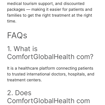
medical tourism support, and discounted
packages — making it easier for patients and
families to get the right treatment at the right
time.
FAQs
1. What is
ComfortGlobalHealth com?
It is a healthcare platform connecting patients
to trusted international doctors, hospitals, and
treatment centers.
2. Does
ComfortGlobalHealth com