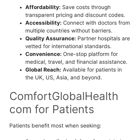
Affordability:
Save costs through
transparent pricing and discount codes.
Accessibility:
Connect with doctors from
multiple countries without barriers.
Quality Assurance:
Partner hospitals are
vetted for international standards.
Convenience:
One-stop platform for
medical, travel, and financial assistance.
Global Reach:
Available for patients in
the UK, US, Asia, and beyond.
ComfortGlobalHealth
com for Patients
Patients benefit most when seeking: