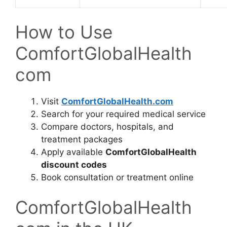
How to Use
ComfortGlobalHealth
com
Visit
ComfortGlobalHealth.com
Search for your required medical service
Compare doctors, hospitals, and
treatment packages
Apply available
ComfortGlobalHealth
discount codes
Book consultation or treatment online
ComfortGlobalHealth