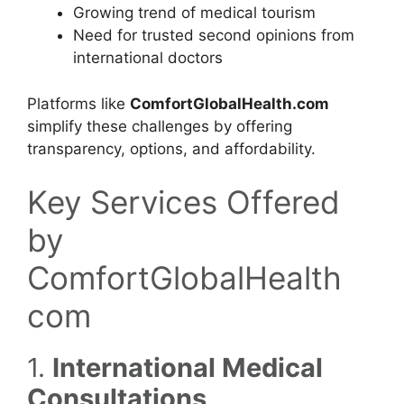
Growing trend of medical tourism
Need for trusted second opinions from
international doctors
Platforms like
ComfortGlobalHealth.com
simplify these challenges by offering
transparency, options, and affordability.
Key Services Offered
by
ComfortGlobalHealth
com
1.
International Medical
Consultations