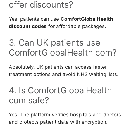
offer discounts?
Yes, patients can use
ComfortGlobalHealth
discount codes
for affordable packages.
3. Can UK patients use
ComfortGlobalHealth com?
Absolutely. UK patients can access faster
treatment options and avoid NHS waiting lists.
4. Is ComfortGlobalHealth
com safe?
Yes. The platform verifies hospitals and doctors
and protects patient data with encryption.