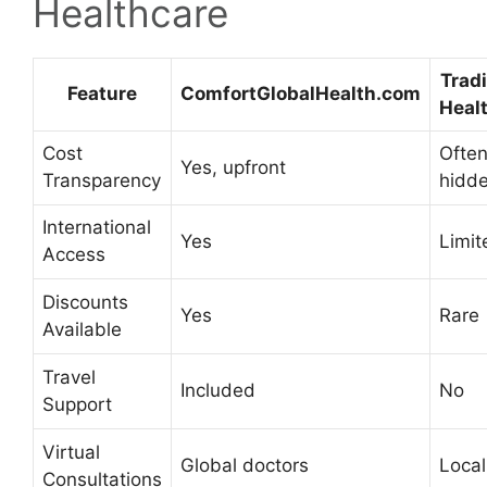
Healthcare
Tradi
Feature
ComfortGlobalHealth.com
Heal
Cost
Ofte
Yes, upfront
Transparency
hidd
International
Yes
Limit
Access
Discounts
Yes
Rare
Available
Travel
Included
No
Support
Virtual
Global doctors
Local
Consultations