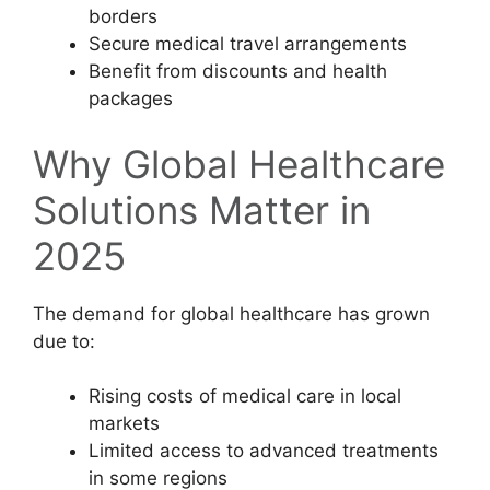
borders
Secure medical travel arrangements
Benefit from discounts and health
packages
Why Global Healthcare
Solutions Matter in
2025
The demand for global healthcare has grown
due to:
Rising costs of medical care in local
markets
Limited access to advanced treatments
in some regions