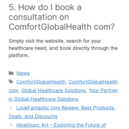
5. How do I book a
consultation on
ComfortGlobalHealth com?
Simply visit the website, search for your
healthcare need, and book directly through the
platform.
Categories
News
Tags
ComfortGlobalHealth
,
ComfortGlobalHealth
com
,
Global Healthcare Solutions
,
Your Partner
in Global Healthcare Solutions
LookFantastic com Review: Best Products,
Deals, and Discounts
Hicetnunc Art – Exploring the Future of