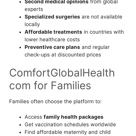
Second medical opinions
from global
experts
Specialized surgeries
are not available
locally
Affordable treatments
in countries with
lower healthcare costs
Preventive care plans
and regular
check-ups at discounted prices
ComfortGlobalHealth
com for Families
Families often choose the platform to:
Access
family health packages
Get vaccination schedules worldwide
Find affordable maternity and child