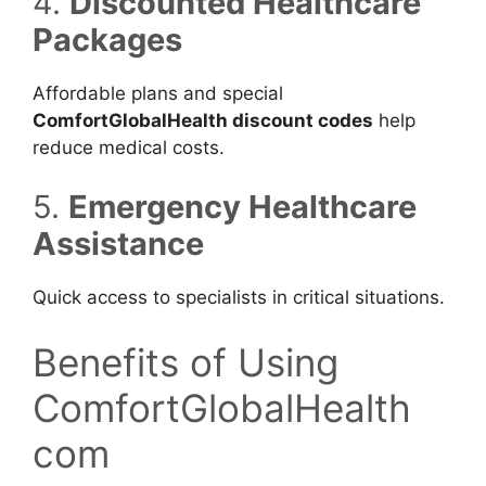
4.
Discounted Healthcare
Packages
Affordable plans and special
ComfortGlobalHealth discount codes
help
reduce medical costs.
5.
Emergency Healthcare
Assistance
Quick access to specialists in critical situations.
Benefits of Using
ComfortGlobalHealth
com