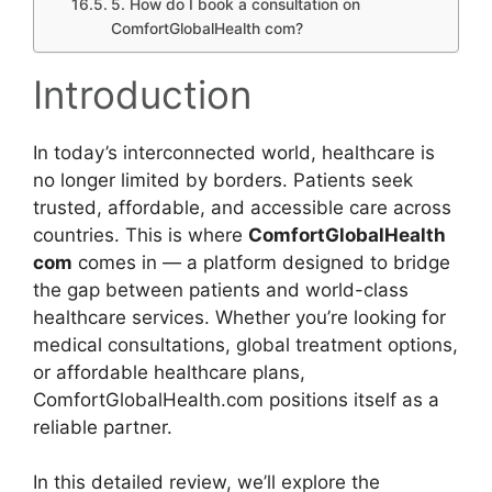
5. How do I book a consultation on
ComfortGlobalHealth com?
Introduction
In today’s interconnected world, healthcare is
no longer limited by borders. Patients seek
trusted, affordable, and accessible care across
countries. This is where
ComfortGlobalHealth
com
comes in — a platform designed to bridge
the gap between patients and world-class
healthcare services. Whether you’re looking for
medical consultations, global treatment options,
or affordable healthcare plans,
ComfortGlobalHealth.com positions itself as a
reliable partner.
In this detailed review, we’ll explore the