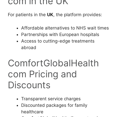
com in the UK
For patients in the
UK
, the platform provides:
Affordable alternatives to NHS wait times
Partnerships with European hospitals
Access to cutting-edge treatments
abroad
ComfortGlobalHealth
com Pricing and
Discounts
Transparent service charges
Discounted packages for family
healthcare