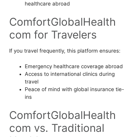
healthcare abroad
ComfortGlobalHealth
com for Travelers
If you travel frequently, this platform ensures:
Emergency healthcare coverage abroad
Access to international clinics during
travel
Peace of mind with global insurance tie-
ins
ComfortGlobalHealth
com vs. Traditional