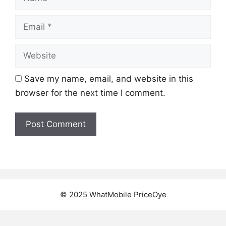
Email
Website
Save my name, email, and website in this
browser for the next time I comment.
© 2025 WhatMobile PriceOye