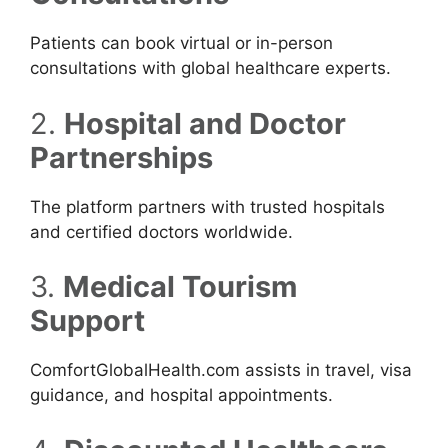
Patients can book virtual or in-person
consultations with global healthcare experts.
2.
Hospital and Doctor
Partnerships
The platform partners with trusted hospitals
and certified doctors worldwide.
3.
Medical Tourism
Support
ComfortGlobalHealth.com assists in travel, visa
guidance, and hospital appointments.