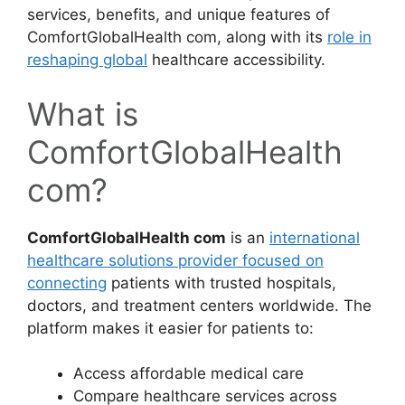
services, benefits, and unique features of
ComfortGlobalHealth com, along with its
role in
reshaping global
healthcare accessibility.
What is
ComfortGlobalHealth
com?
ComfortGlobalHealth com
is an
international
healthcare solutions provider focused on
connecting
patients with trusted hospitals,
doctors, and treatment centers worldwide. The
platform makes it easier for patients to:
Access affordable medical care
Compare healthcare services across