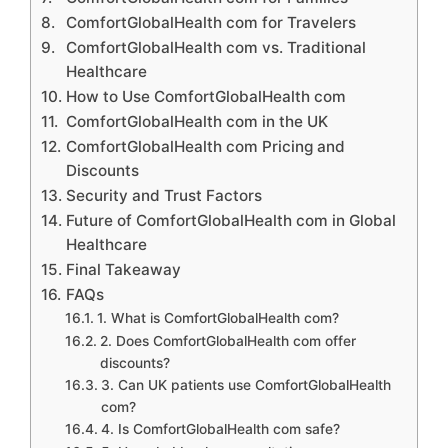
ComfortGlobalHealth com for Travelers
ComfortGlobalHealth com vs. Traditional
Healthcare
How to Use ComfortGlobalHealth com
ComfortGlobalHealth com in the UK
ComfortGlobalHealth com Pricing and
Discounts
Security and Trust Factors
Future of ComfortGlobalHealth com in Global
Healthcare
Final Takeaway
FAQs
1. What is ComfortGlobalHealth com?
2. Does ComfortGlobalHealth com offer
discounts?
3. Can UK patients use ComfortGlobalHealth
com?
4. Is ComfortGlobalHealth com safe?