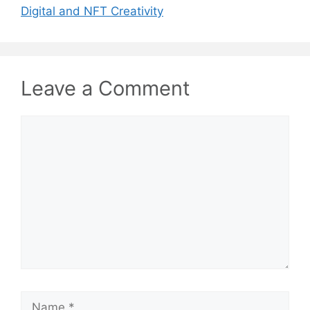
Digital and NFT Creativity
Leave a Comment
Comment
Name