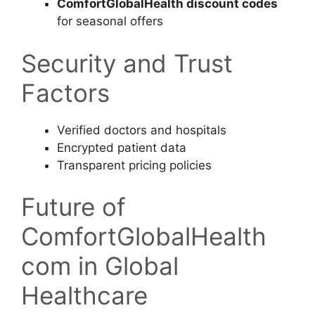
ComfortGlobalHealth discount codes
for seasonal offers
Security and Trust
Factors
Verified doctors and hospitals
Encrypted patient data
Transparent pricing policies
Future of
ComfortGlobalHealth
com in Global
Healthcare