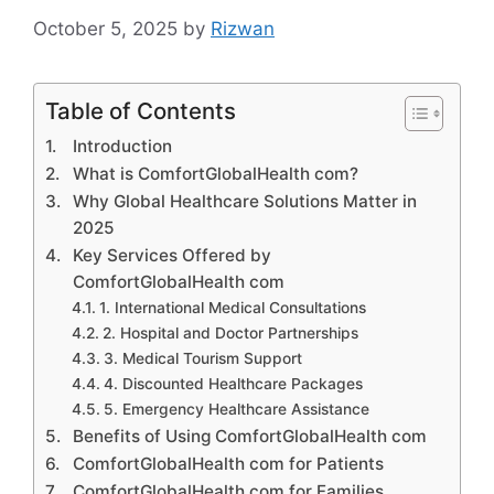
October 5, 2025
by
Rizwan
Table of Contents
Introduction
What is ComfortGlobalHealth com?
Why Global Healthcare Solutions Matter in
2025
Key Services Offered by
ComfortGlobalHealth com
1. International Medical Consultations
2. Hospital and Doctor Partnerships
3. Medical Tourism Support
4. Discounted Healthcare Packages
5. Emergency Healthcare Assistance
Benefits of Using ComfortGlobalHealth com
ComfortGlobalHealth com for Patients
ComfortGlobalHealth com for Families