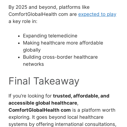
By 2025 and beyond, platforms like
ComfortGlobalHealth com are
expected to play
a key role in:
Expanding telemedicine
Making healthcare more affordable
globally
Building cross-border healthcare
networks
Final Takeaway
If you’re looking for
trusted, affordable, and
accessible global healthcare
,
ComfortGlobalHealth com
is a platform worth
exploring. It goes beyond local healthcare
systems by offering international consultations,