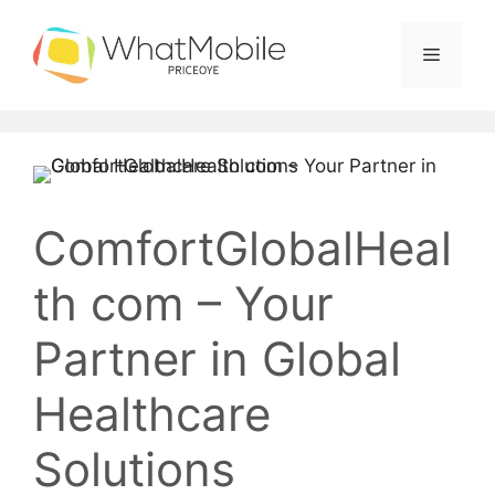
Skip
to
Menu
content
ComfortGlobalHeal
th com – Your
Partner in Global
Healthcare
Solutions