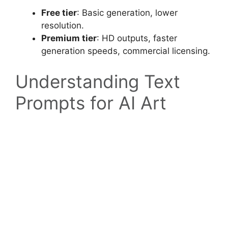
Free tier
: Basic generation, lower
resolution.
Premium tier
: HD outputs, faster
generation speeds, commercial licensing.
Understanding Text
Prompts for AI Art