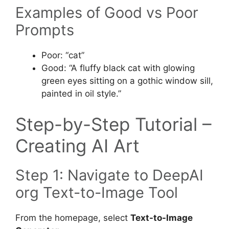
Examples of Good vs Poor
Prompts
Poor: “cat”
Good: “A fluffy black cat with glowing
green eyes sitting on a gothic window sill,
painted in oil style.”
Step-by-Step Tutorial –
Creating AI Art
Step 1: Navigate to DeepAI
org Text-to-Image Tool
From the homepage, select
Text-to-Image