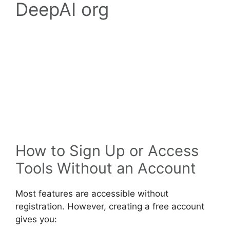
DeepAI org
How to Sign Up or Access
Tools Without an Account
Most features are accessible without
registration. However, creating a free account
gives you: