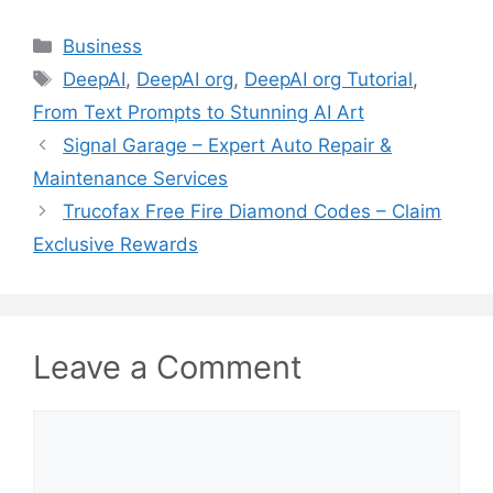
Categories
Business
Tags
DeepAI
,
DeepAI org
,
DeepAI org Tutorial
,
From Text Prompts to Stunning AI Art
Signal Garage – Expert Auto Repair &
Maintenance Services
Trucofax Free Fire Diamond Codes – Claim
Exclusive Rewards
Leave a Comment
Comment