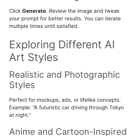
Click
Generate
. Review the image and tweak
your prompt for better results. You can iterate
multiple times until satisfied.
Exploring Different AI
Art Styles
Realistic and Photographic
Styles
Perfect for mockups, ads, or lifelike concepts.
Example: “A futuristic car driving through Tokyo
at night.”
Anime and Cartoon-Inspired