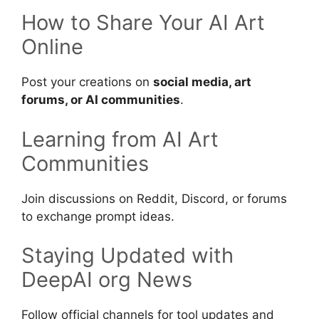
How to Share Your AI Art
Online
Post your creations on
social media, art
forums, or AI communities
.
Learning from AI Art
Communities
Join discussions on Reddit, Discord, or forums
to exchange prompt ideas.
Staying Updated with
DeepAI org News
Follow official channels for tool updates and