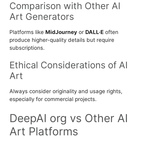
Comparison with Other AI
Art Generators
Platforms like
MidJourney
or
DALL·E
often
produce higher-quality details but require
subscriptions.
Ethical Considerations of AI
Art
Always consider originality and usage rights,
especially for commercial projects.
DeepAI org vs Other AI
Art Platforms