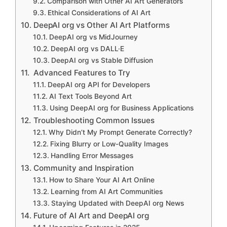
Comparison with Other AI Art Generators
Ethical Considerations of AI Art
DeepAI org vs Other AI Art Platforms
DeepAI org vs MidJourney
DeepAI org vs DALL·E
DeepAI org vs Stable Diffusion
Advanced Features to Try
DeepAI org API for Developers
AI Text Tools Beyond Art
Using DeepAI org for Business Applications
Troubleshooting Common Issues
Why Didn’t My Prompt Generate Correctly?
Fixing Blurry or Low-Quality Images
Handling Error Messages
Community and Inspiration
How to Share Your AI Art Online
Learning from AI Art Communities
Staying Updated with DeepAI org News
Future of AI Art and DeepAI org