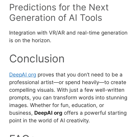
Predictions for the Next
Generation of AI Tools
Integration with VR/AR and real-time generation
is on the horizon.
Conclusion
DeepAI org
proves that you don’t need to be a
professional artist—or spend heavily—to create
compelling visuals. With just a few well-written
prompts, you can transform words into stunning
images. Whether for fun, education, or
business,
DeepAI org
offers a powerful starting
point in the world of AI creativity.