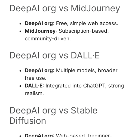
DeepAI org vs MidJourney
DeepAI org
: Free, simple web access.
MidJourney
: Subscription-based,
community-driven.
DeepAI org vs DALL·E
DeepAI org
: Multiple models, broader
free use.
DALL·E
: Integrated into ChatGPT, strong
realism.
DeepAI org vs Stable
Diffusion
DeepAI org
: Web-based, beginner-