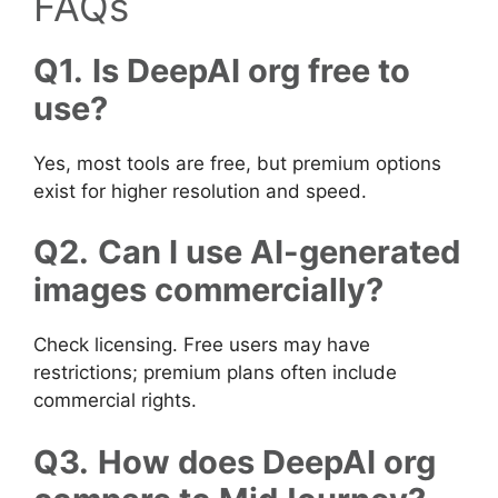
FAQs
Q1.
Is DeepAI org free to
use?
Yes, most tools are free, but premium options
exist for higher resolution and speed.
Q2.
Can I use AI-generated
images commercially?
Check licensing. Free users may have
restrictions; premium plans often include
commercial rights.
Q3.
How does DeepAI org