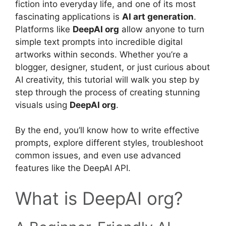
fiction into everyday life, and one of its most
fascinating applications is
AI art generation
.
Platforms like
DeepAI org
allow anyone to turn
simple text prompts into incredible digital
artworks within seconds. Whether you’re a
blogger, designer, student, or just curious about
AI creativity, this tutorial will walk you step by
step through the process of creating stunning
visuals using
DeepAI org
.
By the end, you’ll know how to write effective
prompts, explore different styles, troubleshoot
common issues, and even use advanced
features like the DeepAI API.
What is DeepAI org?