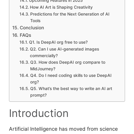
Upcoming Features in 2025
How AI Art is Shaping Creativity
Predictions for the Next Generation of AI
Tools
Conclusion
FAQs
Q1. Is DeepAI org free to use?
Q2. Can I use AI-generated images
commercially?
Q3. How does DeepAI org compare to
MidJourney?
Q4. Do I need coding skills to use DeepAI
org?
Q5. What’s the best way to write an AI art
prompt?
Introduction
Artificial Intelligence has moved from science