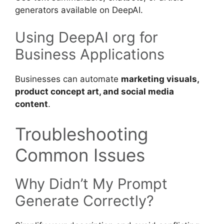
generators available on DeepAI.
Using DeepAI org for
Business Applications
Businesses can automate
marketing visuals,
product concept art, and social media
content
.
Troubleshooting
Common Issues
Why Didn’t My Prompt
Generate Correctly?