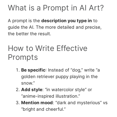
What is a Prompt in AI Art?
A prompt is the
description you type in
to
guide the AI. The more detailed and precise,
the better the result.
How to Write Effective
Prompts
Be specific
: Instead of “dog,” write “a
golden retriever puppy playing in the
snow.”
Add style
: “in watercolor style” or
“anime-inspired illustration.”
Mention mood
: “dark and mysterious” vs
“bright and cheerful.”