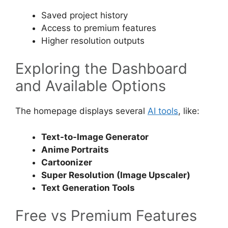
Saved project history
Access to premium features
Higher resolution outputs
Exploring the Dashboard
and Available Options
The homepage displays several
AI tools
, like:
Text-to-Image Generator
Anime Portraits
Cartoonizer
Super Resolution (Image Upscaler)
Text Generation Tools
Free vs Premium Features