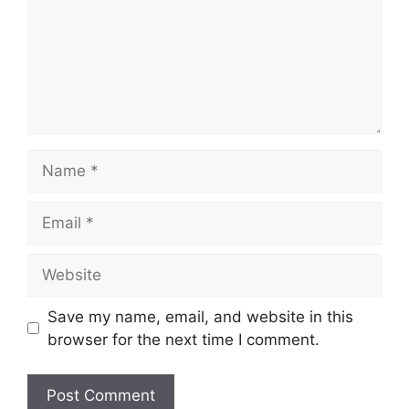
Name
Email
Website
Save my name, email, and website in this
browser for the next time I comment.