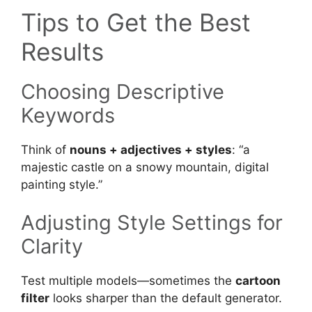
Tips to Get the Best
Results
Choosing Descriptive
Keywords
Think of
nouns + adjectives + styles
: “a
majestic castle on a snowy mountain, digital
painting style.”
Adjusting Style Settings for
Clarity
Test multiple models—sometimes the
cartoon
filter
looks sharper than the default generator.