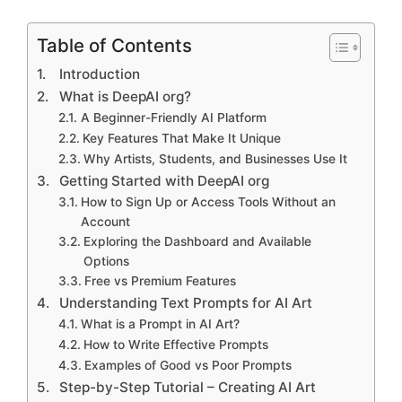
Table of Contents
Introduction
What is DeepAI org?
A Beginner-Friendly AI Platform
Key Features That Make It Unique
Why Artists, Students, and Businesses Use It
Getting Started with DeepAI org
How to Sign Up or Access Tools Without an
Account
Exploring the Dashboard and Available
Options
Free vs Premium Features
Understanding Text Prompts for AI Art
What is a Prompt in AI Art?
How to Write Effective Prompts
Examples of Good vs Poor Prompts
Step-by-Step Tutorial – Creating AI Art