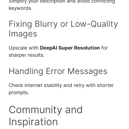
Simplify your description and avoid conflicting
keywords.
Fixing Blurry or Low-Quality
Images
Upscale with
DeepAI Super Resolution
for
sharper results.
Handling Error Messages
Check internet stability and retry with shorter
prompts.
Community and
Inspiration