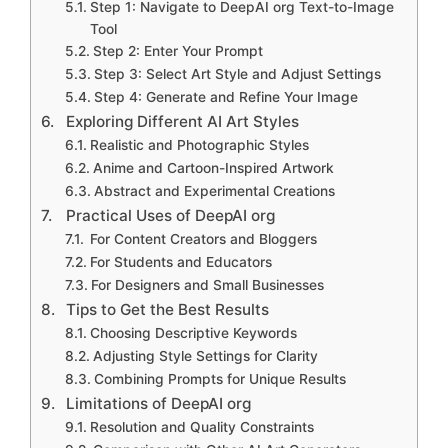
Step 1: Navigate to DeepAI org Text-to-Image
Tool
Step 2: Enter Your Prompt
Step 3: Select Art Style and Adjust Settings
Step 4: Generate and Refine Your Image
Exploring Different AI Art Styles
Realistic and Photographic Styles
Anime and Cartoon-Inspired Artwork
Abstract and Experimental Creations
Practical Uses of DeepAI org
For Content Creators and Bloggers
For Students and Educators
For Designers and Small Businesses
Tips to Get the Best Results
Choosing Descriptive Keywords
Adjusting Style Settings for Clarity
Combining Prompts for Unique Results
Limitations of DeepAI org
Resolution and Quality Constraints