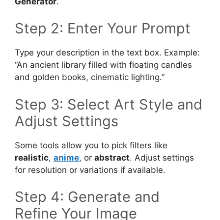
Generator
.
Step 2: Enter Your Prompt
Type your description in the text box. Example:
“An ancient library filled with floating candles
and golden books, cinematic lighting.”
Step 3: Select Art Style and
Adjust Settings
Some tools allow you to pick filters like
realistic
,
anime
, or
abstract
. Adjust settings
for resolution or variations if available.
Step 4: Generate and
Refine Your Image