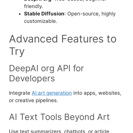
friendly.
Stable Diffusion
: Open-source, highly
customizable.
Advanced Features to
Try
DeepAI org API for
Developers
Integrate
AI art generation
into apps, websites,
or creative pipelines.
AI Text Tools Beyond Art
Use text summarizers, chatbots, or article