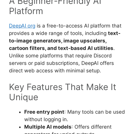
A Beginner-Friendly AI
Platform
DeepAI org
is a free-to-access AI platform that
provides a wide range of tools, including
text-
to-image generators, image upscalers,
cartoon filters, and text-based AI utilities
.
Unlike some platforms that require Discord
servers or paid subscriptions, DeepAI offers
direct web access with minimal setup.
Key Features That Make It
Unique
Free entry point
: Many tools can be used
without logging in.
Multiple AI models
: Offers different