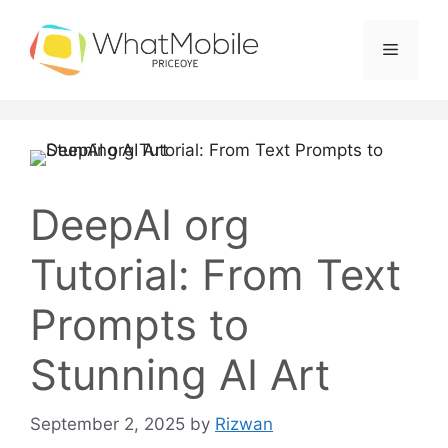
Skip
to
Menu
content
DeepAI org
Tutorial: From Text
Prompts to
Stunning AI Art
September 2, 2025
by
Rizwan