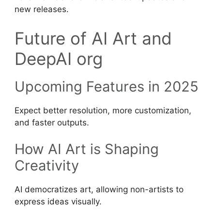
new releases.
Future of AI Art and
DeepAI org
Upcoming Features in 2025
Expect better resolution, more customization,
and faster outputs.
How AI Art is Shaping
Creativity
AI democratizes art, allowing non-artists to
express ideas visually.