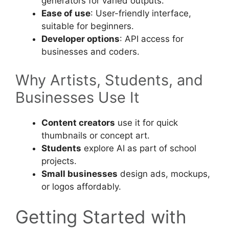
generators for varied outputs.
Ease of use
: User-friendly interface,
suitable for beginners.
Developer options
: API access for
businesses and coders.
Why Artists, Students, and
Businesses Use It
Content creators
use it for quick
thumbnails or concept art.
Students
explore AI as part of school
projects.
Small businesses
design ads, mockups,
or logos affordably.
Getting Started with