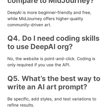
compare to MidJourney?
DeepAI is more beginner-friendly and free,
while MidJourney offers higher-quality
community-driven art.
Q4.
Do I need coding skills
to use DeepAI org?
No, the website is point-and-click. Coding is
only required if you use the API.
Q5.
What’s the best way to
write an AI art prompt?
Be specific, add styles, and test variations to
refine results.