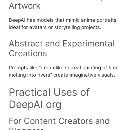
Artwork
DeepAI has models that mimic anime portraits,
ideal for avatars or storytelling projects.
Abstract and Experimental
Creations
Prompts like “dreamlike surreal painting of time
melting into rivers” create imaginative visuals.
Practical Uses of
DeepAI org
For Content Creators and