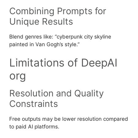
Combining Prompts for
Unique Results
Blend genres like: “cyberpunk city skyline
painted in Van Gogh’s style.”
Limitations of DeepAI
org
Resolution and Quality
Constraints
Free outputs may be lower resolution compared
to paid AI platforms.