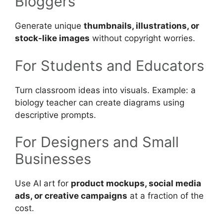
Bloggers
Generate unique
thumbnails, illustrations, or
stock-like images
without copyright worries.
For Students and Educators
Turn classroom ideas into visuals. Example: a
biology teacher can create diagrams using
descriptive prompts.
For Designers and Small
Businesses
Use AI art for
product mockups, social media
ads, or creative campaigns
at a fraction of the
cost.