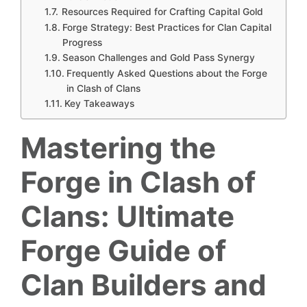
Resources Required for Crafting Capital Gold
Forge Strategy: Best Practices for Clan Capital
Progress
Season Challenges and Gold Pass Synergy
Frequently Asked Questions about the Forge
in Clash of Clans
Key Takeaways
Mastering the
Forge in Clash of
Clans: Ultimate
Forge Guide of
Clan Builders and