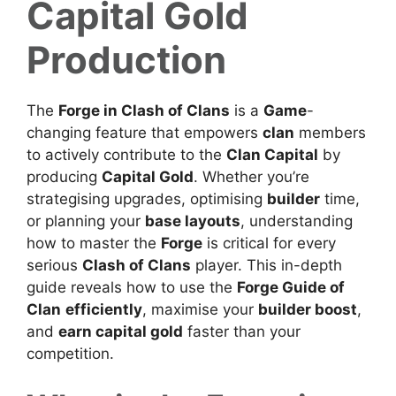
Capital Gold
Production
The
Forge in Clash of Clans
is a
Game
-
changing feature that empowers
clan
members
to actively contribute to the
Clan Capital
by
producing
Capital Gold
.
Whether you’re
strategising upgrades, optimising
builder
time,
or planning your
base layouts
, understanding
how to master the
Forge
is critical for every
serious
Clash of Clans
player.
This in-depth
guide reveals how
to use the
Forge Guide of
Clan
efficiently
, maximise your
builder boost
,
and
earn capital gold
faster than your
competition.