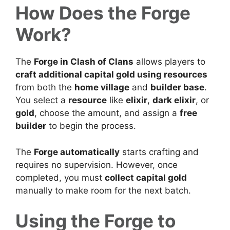
How Does the Forge
Work?
The
Forge in Clash of Clans
allows players to
craft additional capital gold using resources
from both the
home village
and
builder base
.
You select a
resource
like
elixir
,
dark elixir
, or
gold
, choose the amount, and assign a
free
builder
to begin the process.
The
Forge automatically
starts crafting and
requires no supervision. However, once
completed, you must
collect capital gold
manually to make room for the next batch.
Using the Forge to