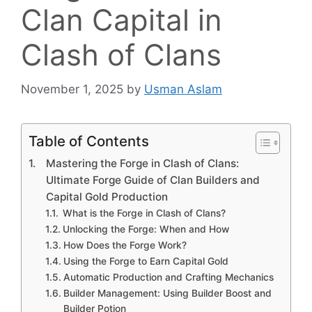
Clan Capital in
Clash of Clans
November 1, 2025
by
Usman Aslam
Table of Contents
Mastering the Forge in Clash of Clans:
Ultimate Forge Guide of Clan Builders and
Capital Gold Production
What is the Forge in Clash of Clans?
Unlocking the Forge: When and How
How Does the Forge Work?
Using the Forge to Earn Capital Gold
Automatic Production and Crafting Mechanics
Builder Management: Using Builder Boost and
Builder Potion