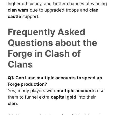
higher efficiency, and better chances of winning
clan wars
due to upgraded troops and
clan
castle
support.
Frequently Asked
Questions about the
Forge in Clash of
Clans
Q1: Can I use multiple accounts to speed up
Forge production?
Yes, many players with
multiple accounts
use
them to funnel extra
capital gold
into their
clan
.