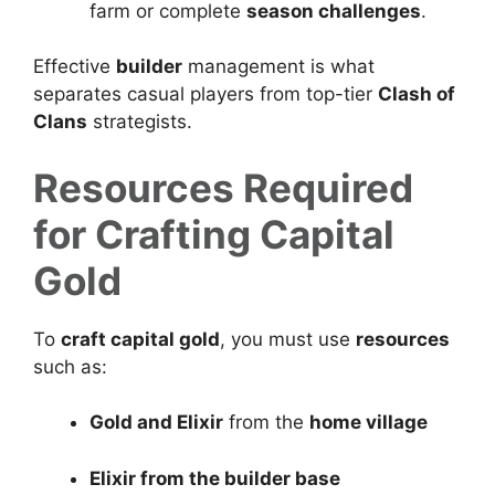
farm or complete
season challenges
.
Effective
builder
management is what
separates casual players from top-tier
Clash of
Clans
strategists.
Resources Required
for Crafting Capital
Gold
To
craft capital gold
, you must use
resources
such as:
Gold and Elixir
from the
home village
Elixir from the builder base