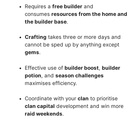
Requires a
free builder
and
consumes
resources from the home and
the builder base
.
Crafting
takes three or more days and
cannot be sped up by anything except
gems
.
Effective use of
builder boost
,
builder
potion
, and
season challenges
maximises efficiency.
Coordinate with your
clan
to prioritise
clan capital
development and win more
raid weekends
.