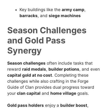
Key buildings like the
army camp
,
barracks
, and
siege machines
Season Challenges
and Gold Pass
Synergy
Season challenges
often include tasks that
reward
raid medals
,
builder potions
, and even
capital gold at no cost
. Completing these
challenges while also crafting in the Forge
Guide of Clan provides dual progress toward
your
clan capital
and
home village
goals.
Gold pass holders
enjoy a
builder boost
,