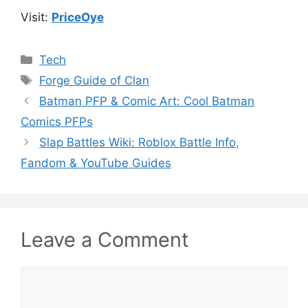
Visit:
PriceOye
Categories
Tech
Tags
Forge Guide of Clan
Batman PFP & Comic Art: Cool Batman
Comics PFPs
Slap Battles Wiki: Roblox Battle Info,
Fandom & YouTube Guides
Leave a Comment
Comment