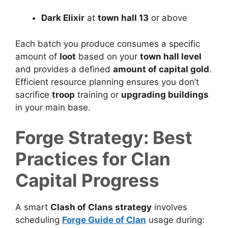
Dark Elixir
at
town hall 13
or above
Each batch you produce consumes a specific
amount of
loot
based on your
town hall level
and provides a defined
amount of capital gold
.
Efficient resource planning ensures you don’t
sacrifice
troop
training or
upgrading buildings
in your main base.
Forge Strategy: Best
Practices for Clan
Capital Progress
A smart
Clash of Clans strategy
involves
scheduling
Forge Guide of Clan
usage during: