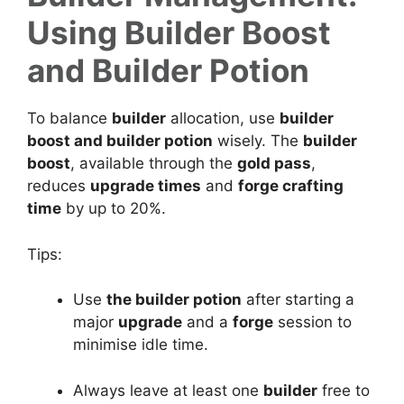
Using Builder Boost
and Builder Potion
To balance
builder
allocation, use
builder
boost and builder potion
wisely. The
builder
boost
, available through the
gold pass
,
reduces
upgrade times
and
forge crafting
time
by up to 20%.
Tips:
Use
the builder potion
after starting a
major
upgrade
and a
forge
session to
minimise idle time.
Always leave at least one
builder
free to