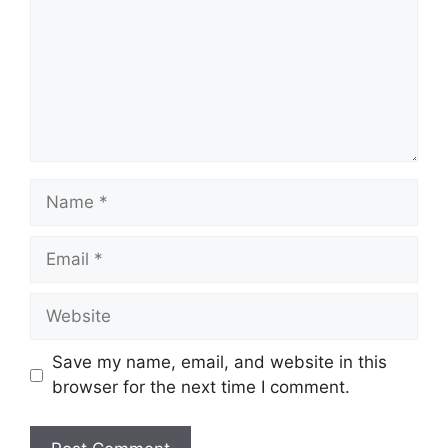
Name
Email
Website
Save my name, email, and website in this
browser for the next time I comment.