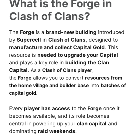
What is the Forge in
Clash of Clans?
The
Forge
is a
brand-new building
introduced
by
Supercell
in
Clash of Clans
, designed to
manufacture and collect Capital Gold
. This
resource is
needed to upgrade your Capital
and plays a key role in
building the Clan
Capital
.
As a
Clash of Clans player
,
the
Forge
allows you to convert
resources from
the home village and builder base
into
batches of
capital gold
.
Every
player has access
to the
Forge
once it
becomes available, and its role becomes
central in powering up your
clan capital
and
dominating
raid weekends
.