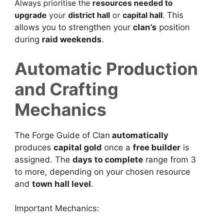
Always prioritise the
resources needed to
upgrade
your
district hall
or
capital hall
.
This
allows you to strengthen your
clan’s
position
during
raid weekends
.
Automatic Production
and Crafting
Mechanics
The Forge Guide of Clan
automatically
produces
capital gold
once a
free builder
is
assigned. The
days to complete
range from 3
to more, depending on your chosen resource
and
town hall level
.
Important Mechanics: