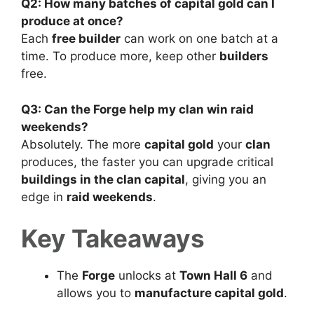
Q2: How many batches of capital gold can I
produce at once?
Each
free builder
can work on one batch at a
time. To produce more, keep other
builders
free.
Q3: Can the Forge help my clan win raid
weekends?
Absolutely. The more
capital gold
your
clan
produces, the faster you can upgrade critical
buildings in the clan capital
, giving you an
edge in
raid weekends
.
Key Takeaways
The
Forge
unlocks at
Town Hall 6
and
allows you to
manufacture capital gold
.