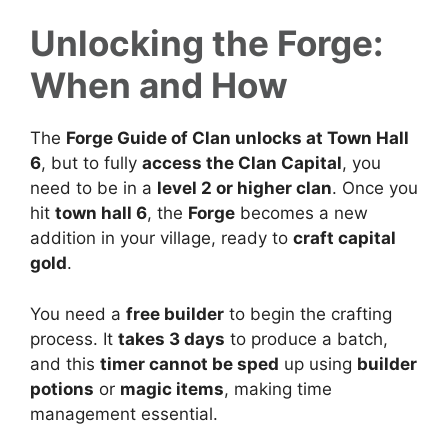
Unlocking the Forge:
When and How
The
Forge Guide of Clan unlocks at Town Hall
6
, but to fully
access the Clan Capital
, you
need to be in a
level 2 or higher clan
. Once you
hit
town hall 6
, the
Forge
becomes a new
addition in your village, ready to
craft capital
gold
.
You need a
free builder
to begin the crafting
process. It
takes 3 days
to produce a batch,
and this
timer cannot be sped
up using
builder
potions
or
magic items
, making time
management essential.