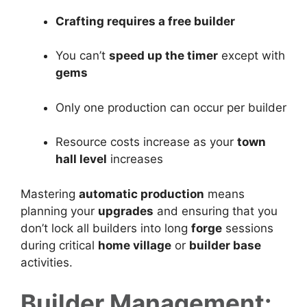
Crafting requires a free builder
You can’t
speed up the timer
except with
gems
Only one production can occur per builder
Resource costs increase as your
town
hall level
increases
Mastering
automatic production
means
planning your
upgrades
and ensuring that you
don’t lock all builders into long
forge
sessions
during critical
home village
or
builder base
activities.
Builder Management: