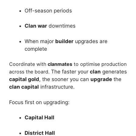
Off-season periods
Clan war
downtimes
When major
builder
upgrades are
complete
Coordinate with
clanmates
to optimise production
across the board.
The faster your
clan
generates
capital gold
, the sooner you can
upgrade
the
clan capital
infrastructure.
Focus first on upgrading:
Capital Hall
District Hall