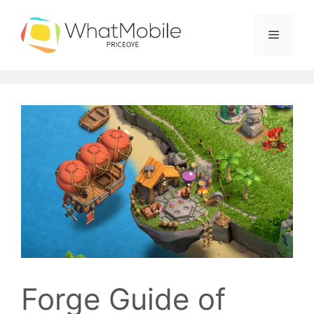
Skip
to
Menu
content
Forge Guide of