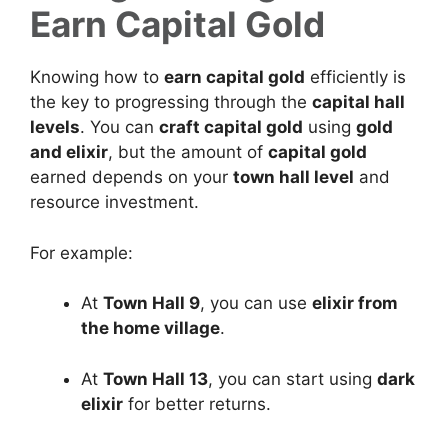
Earn Capital Gold
Knowing how to
earn capital gold
efficiently is
the key to progressing through the
capital hall
levels
. You can
craft capital gold
using
gold
and elixir
, but the amount of
capital gold
earned depends on your
town hall level
and
resource investment.
For example:
At
Town Hall 9
, you can use
elixir from
the home village
.
At
Town Hall 13
, you can start using
dark
elixir
for better returns.