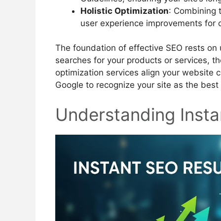
Holistic Optimization
: Combining t
user experience improvements for 
The foundation of effective SEO rests o
searches for your products or services, t
optimization services align your website c
Google to recognize your site as the best
Understanding Insta