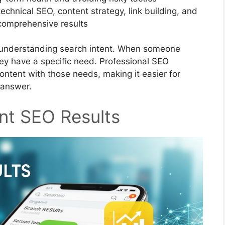
echnical SEO, content strategy, link building, and
comprehensive results
n understanding search intent. When someone
hey have a specific need. Professional SEO
ontent with those needs, making it easier for
 answer.
nt SEO Results