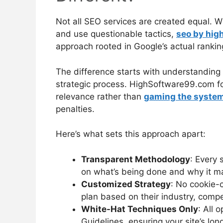
Not all SEO services are created equal. 
and use questionable tactics,
seo by hig
approach rooted in Google’s actual ranki
The difference starts with understanding 
strategic process. HighSoftware99.com fo
relevance rather than
gaming the system 
penalties.
Here’s what sets this approach apart:
Transparent Methodology
: Every 
on what’s being done and why it mat
Customized Strategy
: No cookie-
plan based on their industry, compe
White-Hat Techniques Only
: All 
Guidelines, ensuring your site’s lon