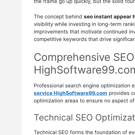
the frame go up quickly, but the solid fou
The concept behind
seo instant appear
visibility while investing in long-term ran
improvements that motivate continued inv
competitive keywords that drive significa
Comprehensive SEO
HighSoftware99.co
Professional search engine optimization 
service HighSoftware99.com
provides co
optimization areas to ensure no aspect of
Technical SEO Optimizat
Technical SEO forms the foundation of eve