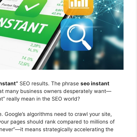
instant”
SEO results. The phrase
seo instant
at many business owners desperately want—
nt” really mean in the SEO world?
e. Google’s algorithms need to crawl your site,
our pages should rank compared to millions of
never”—it means strategically accelerating the