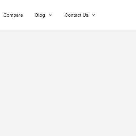
Compare
Blog
Contact Us