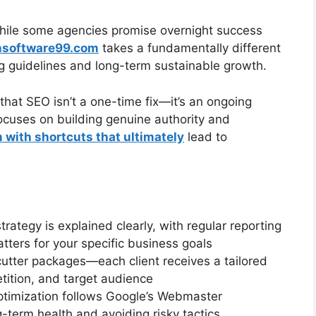
While some agencies promise overnight success
hsoftware99.com
takes a fundamentally different
ng guidelines and long-term sustainable growth.
that SEO isn’t a one-time fix—it’s an ongoing
cuses on building genuine authority and
with shortcuts that ultimately
lead to
strategy is explained clearly, with regular reporting
ters for your specific business goals
cutter packages—each client receives a tailored
tition, and target audience
optimization follows Google’s Webmaster
g-term health and avoiding risky tactics