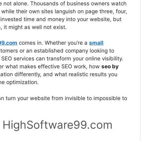
’re not alone. Thousands of business owners watch
while their own sites languish on page three, four,
e invested time and money into your website, but
 it might as well not exist.
99.com
comes in. Whether you’re a
small
ustomers or an established company looking to
 SEO services can transform your online visibility.
over what makes effective SEO work, how
seo by
ion differently, and what realistic results you
ne optimization.
n turn your website from invisible to impossible to
 HighSoftware99.com