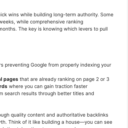
ick wins while building long-term authority. Some
weeks, while comprehensive ranking
onths. The key is knowing which levers to pull
rs preventing Google from properly indexing your
al pages
that are already ranking on page 2 or 3
rds
where you can gain traction faster
m search results through better titles and
ugh quality content and authoritative backlinks
th. Think of it like building a house—you can see