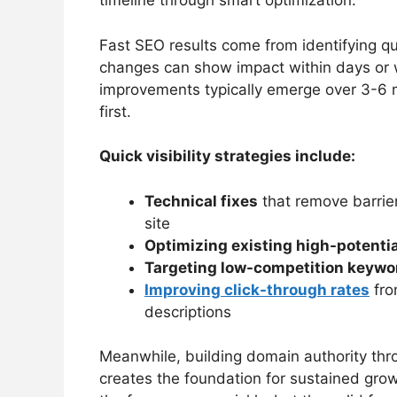
timeline through smart optimization.
Fast SEO results come from identifying qu
changes can show impact within days or 
improvements typically emerge over 3-6 m
first.
Quick visibility strategies include:
Technical fixes
that remove barrie
site
Optimizing existing high-potenti
Targeting low-competition keywo
Improving click-through rates
fro
descriptions
Meanwhile, building domain authority thro
creates the foundation for sustained grow