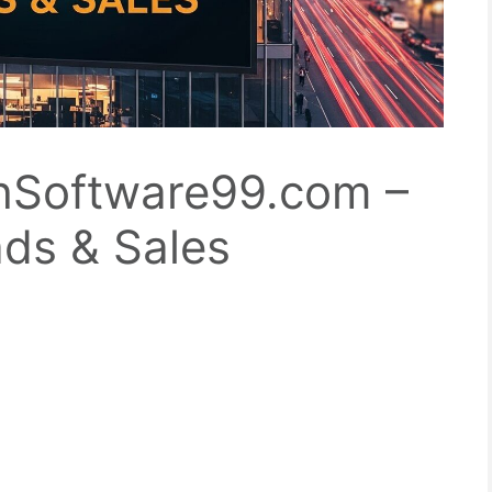
hSoftware99.com –
ads & Sales