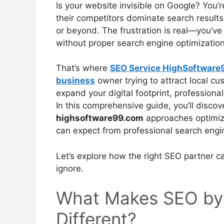
Is your website invisible on Google? You
their competitors dominate search results 
or beyond. The frustration is real—you’v
without proper search engine optimization,
That’s where
SEO Service HighSoftware
business
owner trying to attract local c
expand your digital footprint, professional
In this comprehensive guide, you’ll disc
highsoftware99.com
approaches optimizat
can expect from professional search engi
Let’s explore how the right SEO partner ca
ignore.
What Makes SEO by
Different?