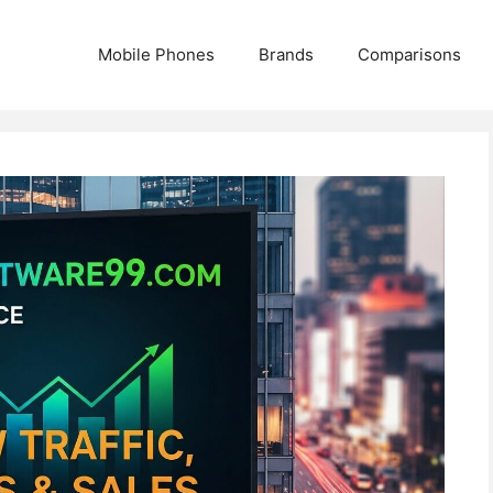
Mobile Phones
Brands
Comparisons