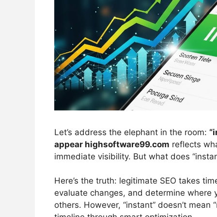
Let’s address the elephant in the room:
“
appear highsoftware99.com
reflects wh
immediate visibility. But what does “insta
Here’s the truth: legitimate SEO takes tim
evaluate changes, and determine where y
others. However, “instant” doesn’t mean “