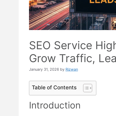
SEO Service Hig
Grow Traffic, Le
January 31, 2026
by
Rizwan
Table of Contents
Introduction