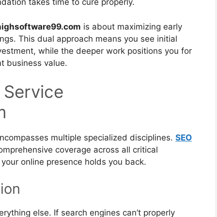
ndation takes time to cure properly.
 highsoftware99.com
is about maximizing early
kings. This dual approach means you see initial
estment, while the deeper work positions you for
nt business value.
 Service
m
encompasses multiple specialized disciplines.
SEO
mprehensive coverage across all critical
 your online presence holds you back.
ion
rything else. If search engines can’t properly