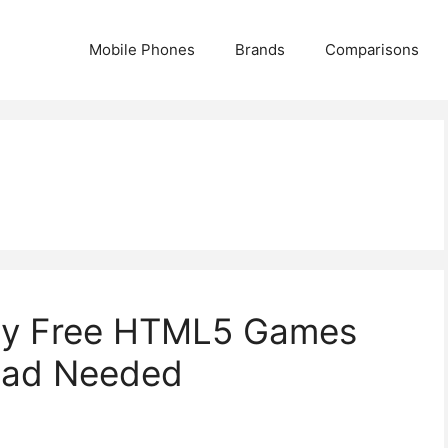
Mobile Phones
Brands
Comparisons
ay Free HTML5 Games
oad Needed