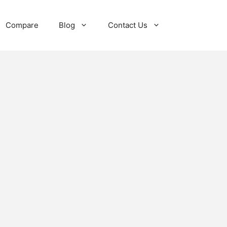
Compare
Blog
Contact Us