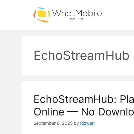
Skip
to
content
EchoStreamHub
EchoStreamHub: Pl
Online — No Downl
September 6, 2025
by
Rizwan