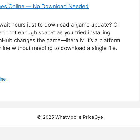
wait hours just to download a game update? Or
 “not enough space” as you tried installing
ub changes the game—literally. It’s a platform
ne without needing to download a single file.
ine
© 2025 WhatMobile PriceOye