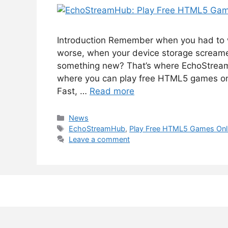
Introduction Remember when you had to 
worse, when your device storage screamed
something new? That’s where EchoStreamH
where you can play free HTML5 games onli
Fast, …
Read more
Categories
News
Tags
EchoStreamHub
,
Play Free HTML5 Games Onl
Leave a comment