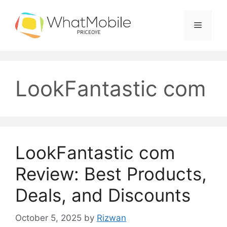
Skip
to
Menu
content
LookFantastic com
LookFantastic com
Review: Best Products,
Deals, and Discounts
October 5, 2025
by
Rizwan