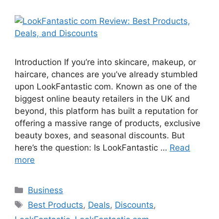
Introduction If you’re into skincare, makeup, or
haircare, chances are you’ve already stumbled
upon LookFantastic com. Known as one of the
biggest online beauty retailers in the UK and
beyond, this platform has built a reputation for
offering a massive range of products, exclusive
beauty boxes, and seasonal discounts. But
here’s the question: Is LookFantastic …
Read
more
Categories
Business
Tags
Best Products
,
Deals
,
Discounts
,