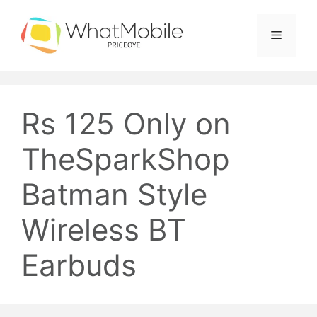
Skip
to
Menu
content
Rs 125 Only on
TheSparkShop
Batman Style
Wireless BT
Earbuds