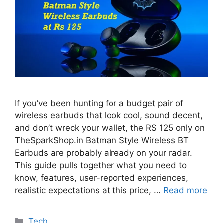
If you’ve been hunting for a budget pair of
wireless earbuds that look cool, sound decent,
and don’t wreck your wallet, the RS 125 only on
TheSparkShop.in Batman Style Wireless BT
Earbuds are probably already on your radar.
This guide pulls together what you need to
know, features, user-reported experiences,
realistic expectations at this price, …
Read more
Categories
Tech