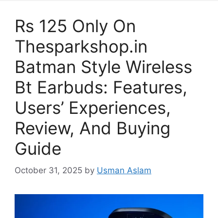
Rs 125 Only On
Thesparkshop.in
Batman Style Wireless
Bt Earbuds: Features,
Users’ Experiences,
Review, And Buying
Guide
October 31, 2025
by
Usman Aslam