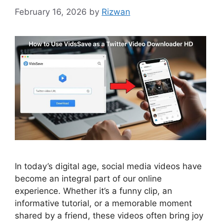
February 16, 2026
by
Rizwan
In today’s digital age, social media videos have
become an integral part of our online
experience. Whether it’s a funny clip, an
informative tutorial, or a memorable moment
shared by a friend, these videos often bring joy