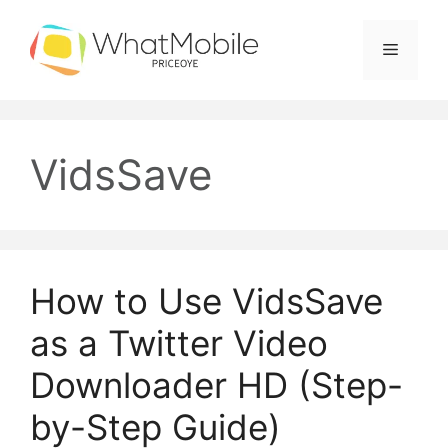
Skip
to
Menu
content
VidsSave
How to Use VidsSave
as a Twitter Video
Downloader HD (Step-
by-Step Guide)