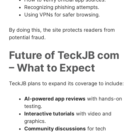
Recognizing phishing attempts.
Using VPNs for safer browsing.
By doing this, the site protects readers from
potential fraud.
Future of TeckJB com
– What to Expect
TeckJB plans to expand its coverage to include:
AI-powered app reviews
with hands-on
testing.
Interactive tutorials
with video and
graphics.
Community discussions
for tech