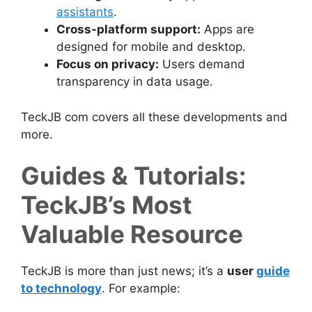
assistants
.
Cross-platform support:
Apps are
designed for mobile and desktop.
Focus on privacy:
Users demand
transparency in data usage.
TeckJB com covers all these developments and
more.
Guides & Tutorials:
TeckJB’s Most
Valuable Resource
TeckJB is more than just news; it’s a
user
guide
to technology
. For example: