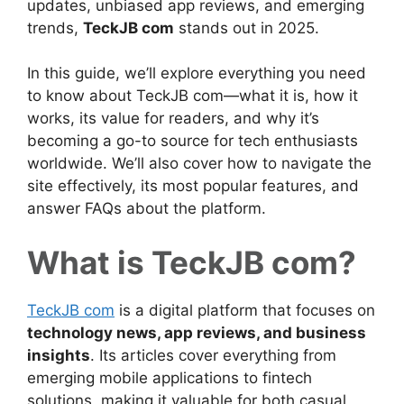
updates, unbiased app reviews, and emerging
trends,
TeckJB com
stands out in 2025.
In this guide, we’ll explore everything you need
to know about TeckJB com—what it is, how it
works, its value for readers, and why it’s
becoming a go-to source for tech enthusiasts
worldwide. We’ll also cover how to navigate the
site effectively, its most popular features, and
answer FAQs about the platform.
What is TeckJB com?
TeckJB com
is a digital platform that focuses on
technology news, app reviews, and business
insights
. Its articles cover everything from
emerging mobile applications to fintech
solutions, making it valuable for both casual