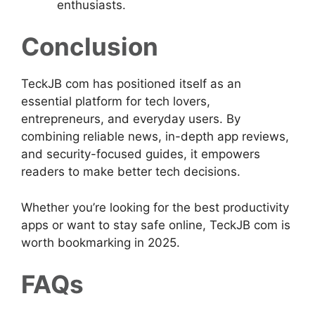
enthusiasts.
Conclusion
TeckJB com has positioned itself as an
essential platform for tech lovers,
entrepreneurs, and everyday users. By
combining reliable news, in-depth app reviews,
and security-focused guides, it empowers
readers to make better tech decisions.
Whether you’re looking for the best productivity
apps or want to stay safe online, TeckJB com is
worth bookmarking in 2025.
FAQs