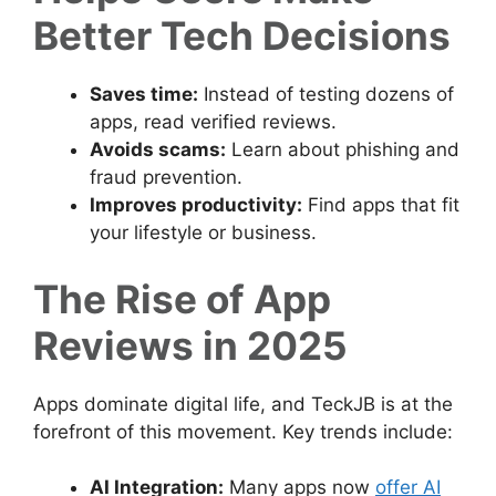
Better Tech Decisions
Saves time:
Instead of testing dozens of
apps, read verified reviews.
Avoids scams:
Learn about phishing and
fraud prevention.
Improves productivity:
Find apps that fit
your lifestyle or business.
The Rise of App
Reviews in 2025
Apps dominate digital life, and TeckJB is at the
forefront of this movement. Key trends include:
AI Integration:
Many apps now
offer AI