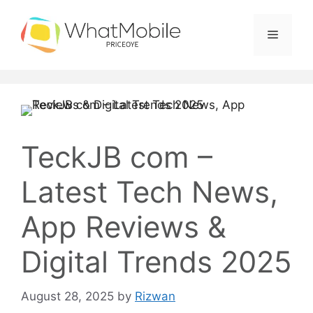
Skip
to
Menu
content
TeckJB com –
Latest Tech News,
App Reviews &
Digital Trends 2025
August 28, 2025
by
Rizwan