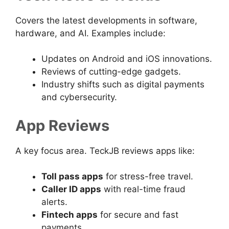
Covers the latest developments in software,
hardware, and AI. Examples include:
Updates on Android and iOS innovations.
Reviews of cutting-edge gadgets.
Industry shifts such as digital payments
and cybersecurity.
App Reviews
A key focus area. TeckJB reviews apps like:
Toll pass apps
for stress-free travel.
Caller ID apps
with real-time fraud
alerts.
Fintech apps
for secure and fast
payments.