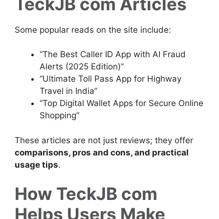
TeckJB com Articles
Some popular reads on the site include:
“The Best Caller ID App with AI Fraud
Alerts (2025 Edition)”
“Ultimate Toll Pass App for Highway
Travel in India”
“Top Digital Wallet Apps for Secure Online
Shopping”
These articles are not just reviews; they offer
comparisons, pros and cons, and practical
usage tips
.
How TeckJB com
Helps Users Make