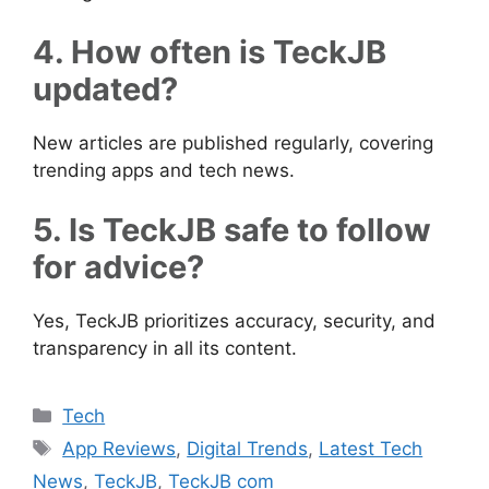
4. How often is TeckJB
updated?
New articles are published regularly, covering
trending apps and tech news.
5. Is TeckJB safe to follow
for advice?
Yes, TeckJB prioritizes accuracy, security, and
transparency in all its content.
Categories
Tech
Tags
App Reviews
,
Digital Trends
,
Latest Tech
News
,
TeckJB
,
TeckJB com