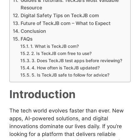
Guides & Tutorials: TeckJB’s Most Valuable
Resource
Digital Safety Tips on TeckJB com
Future of TeckJB com – What to Expect
Conclusion
FAQs
1. What is TeckJB com?
2. Is TeckJB com free to use?
3. Does TeckJB test apps before reviewing?
4. How often is TeckJB updated?
5. Is TeckJB safe to follow for advice?
Introduction
The tech world evolves faster than ever. New
apps, AI-powered solutions, and digital
innovations dominate our lives daily. If you’re
looking for a platform that delivers reliable