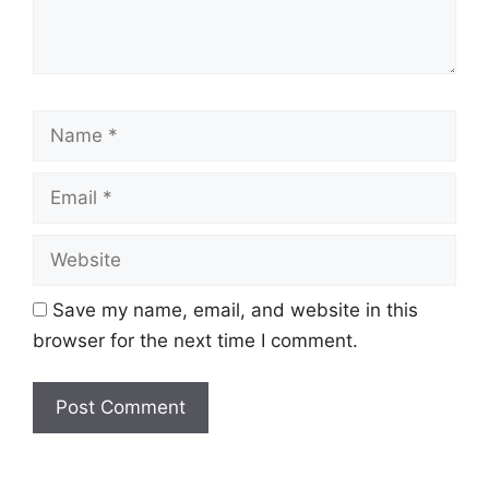
Name
Email
Website
Save my name, email, and website in this
browser for the next time I comment.