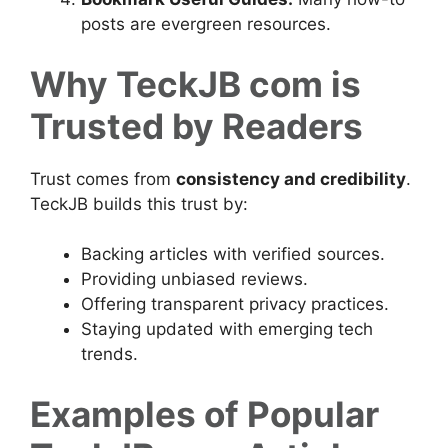
posts are evergreen resources.
Why TeckJB com is
Trusted by Readers
Trust comes from
consistency and credibility
.
TeckJB builds this trust by:
Backing articles with verified sources.
Providing unbiased reviews.
Offering transparent privacy practices.
Staying updated with emerging tech
trends.
Examples of Popular