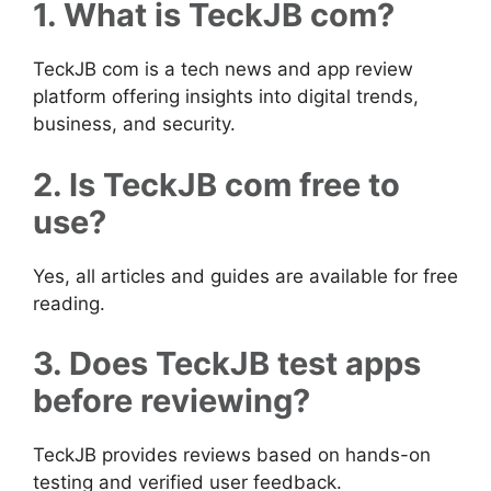
1. What is TeckJB com?
TeckJB com is a tech news and app review
platform offering insights into digital trends,
business, and security.
2. Is TeckJB com free to
use?
Yes, all articles and guides are available for free
reading.
3. Does TeckJB test apps
before reviewing?
TeckJB provides reviews based on hands-on
testing and verified user feedback.