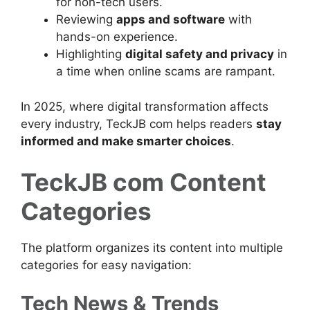
for non-tech users.
Reviewing
apps and software
with
hands-on experience.
Highlighting
digital safety and privacy
in
a time when online scams are rampant.
In 2025, where digital transformation affects
every industry, TeckJB com helps readers
stay
informed and make smarter choices
.
TeckJB com Content
Categories
The platform organizes its content into multiple
categories for easy navigation:
Tech News & Trends