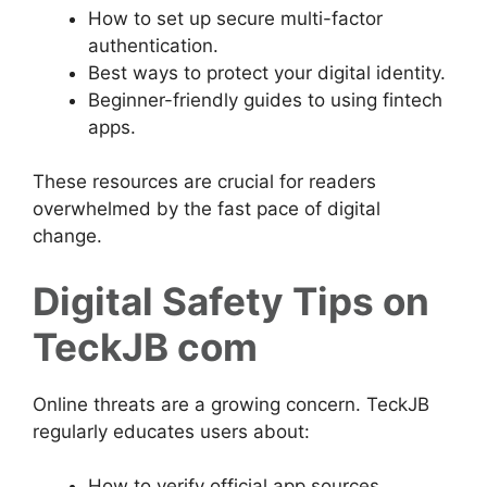
How to set up secure multi-factor
authentication.
Best ways to protect your digital identity.
Beginner-friendly guides to using fintech
apps.
These resources are crucial for readers
overwhelmed by the fast pace of digital
change.
Digital Safety Tips on
TeckJB com
Online threats are a growing concern. TeckJB
regularly educates users about:
How to verify official app sources.