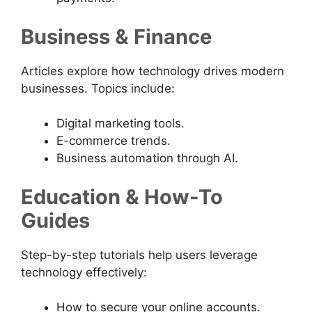
Business & Finance
Articles explore how technology drives modern
businesses. Topics include:
Digital marketing tools.
E-commerce trends.
Business automation through AI.
Education & How-To
Guides
Step-by-step tutorials help users leverage
technology effectively:
How to secure your online accounts.