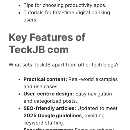
Tips for choosing productivity apps.
Tutorials for first-time digital banking
users.
Key Features of
TeckJB com
What sets TeckJB apart from other tech blogs?
Practical content:
Real-world examples
and use cases.
User-centric design:
Easy navigation
and categorized posts.
SEO-friendly articles:
Updated to meet
2025 Google guidelines
, avoiding
keyword stuffing.