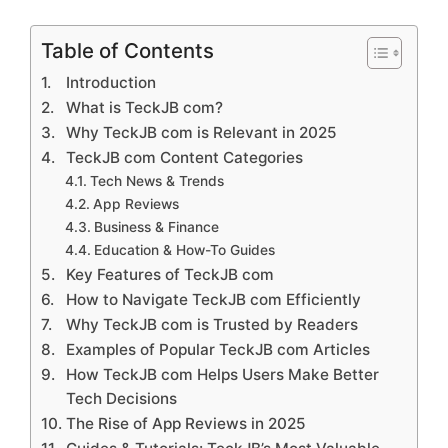
Table of Contents
Introduction
What is TeckJB com?
Why TeckJB com is Relevant in 2025
TeckJB com Content Categories
Tech News & Trends
App Reviews
Business & Finance
Education & How-To Guides
Key Features of TeckJB com
How to Navigate TeckJB com Efficiently
Why TeckJB com is Trusted by Readers
Examples of Popular TeckJB com Articles
How TeckJB com Helps Users Make Better
Tech Decisions
The Rise of App Reviews in 2025