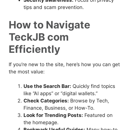
Security awareness:
Focus on privacy
tips and scam prevention.
How to Navigate
TeckJB com
Efficiently
If you’re new to the site, here’s how you can get
the most value:
Use the Search Bar:
Quickly find topics
like “AI apps” or “digital wallets.”
Check Categories:
Browse by Tech,
Finance, Business, or How-To.
Look for Trending Posts:
Featured on
the homepage.
Bookmark Useful Guides:
Many how-to