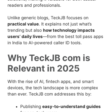
readers and professionals.
Unlike generic blogs, TeckJB focuses on
practical value
. It explains not just what’s
trending but also
how technology impacts
users’ daily lives
—from the best toll pass apps
in India to AI-powered caller ID tools.
Why TeckJB com is
Relevant in 2025
With the rise of AI, fintech apps, and smart
devices, the tech landscape is more complex
than ever. TeckJB com addresses this by:
Publishing
easy-to-understand guides