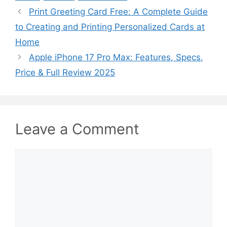
Print Greeting Card Free: A Complete Guide
to Creating and Printing Personalized Cards at
Home
Apple iPhone 17 Pro Max: Features, Specs,
Price & Full Review 2025
Leave a Comment
Comment