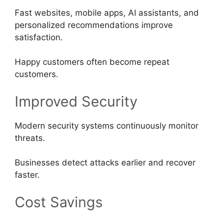
Fast websites, mobile apps, AI assistants, and
personalized recommendations improve
satisfaction.
Happy customers often become repeat
customers.
Improved Security
Modern security systems continuously monitor
threats.
Businesses detect attacks earlier and recover
faster.
Cost Savings