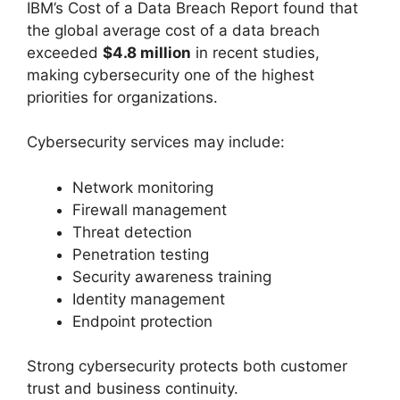
IBM’s Cost of a Data Breach Report found that
the global average cost of a data breach
exceeded
$4.8 million
in recent studies,
making cybersecurity one of the highest
priorities for organizations.
Cybersecurity services may include:
Network monitoring
Firewall management
Threat detection
Penetration testing
Security awareness training
Identity management
Endpoint protection
Strong cybersecurity protects both customer
trust and business continuity.