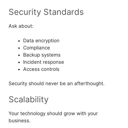
Security Standards
Ask about:
Data encryption
Compliance
Backup systems
Incident response
Access controls
Security should never be an afterthought.
Scalability
Your technology should grow with your
business.