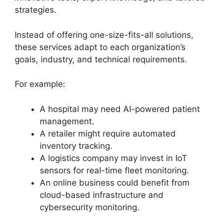
strategies.
Instead of offering one-size-fits-all solutions,
these services adapt to each organization’s
goals, industry, and technical requirements.
For example:
A hospital may need AI-powered patient
management.
A retailer might require automated
inventory tracking.
A logistics company may invest in IoT
sensors for real-time fleet monitoring.
An online business could benefit from
cloud-based infrastructure and
cybersecurity monitoring.