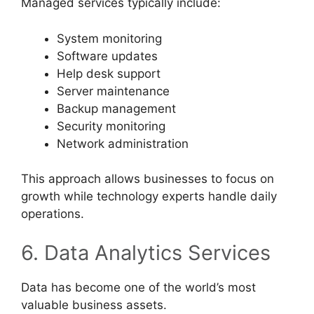
Managed services typically include:
System monitoring
Software updates
Help desk support
Server maintenance
Backup management
Security monitoring
Network administration
This approach allows businesses to focus on
growth while technology experts handle daily
operations.
6. Data Analytics Services
Data has become one of the world’s most
valuable business assets.