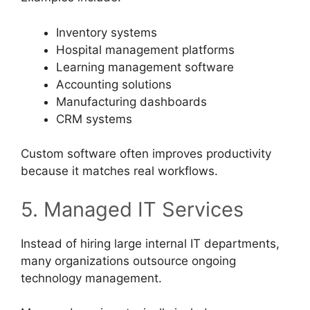
Inventory systems
Hospital management platforms
Learning management software
Accounting solutions
Manufacturing dashboards
CRM systems
Custom software often improves productivity
because it matches real workflows.
5. Managed IT Services
Instead of hiring large internal IT departments,
many organizations outsource ongoing
technology management.