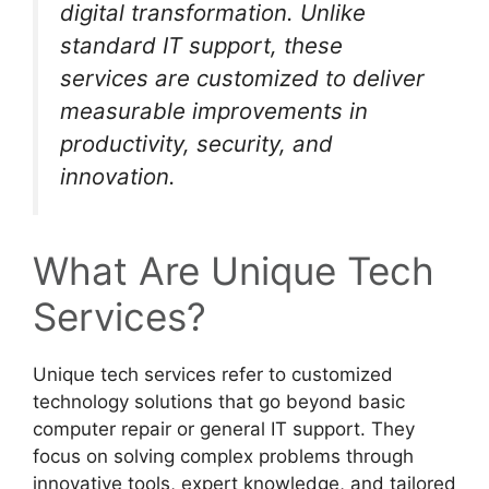
digital transformation. Unlike
standard IT support, these
services are customized to deliver
measurable improvements in
productivity, security, and
innovation.
What Are Unique Tech
Services?
Unique tech services refer to customized
technology solutions that go beyond basic
computer repair or general IT support. They
focus on solving complex problems through
innovative tools, expert knowledge, and tailored