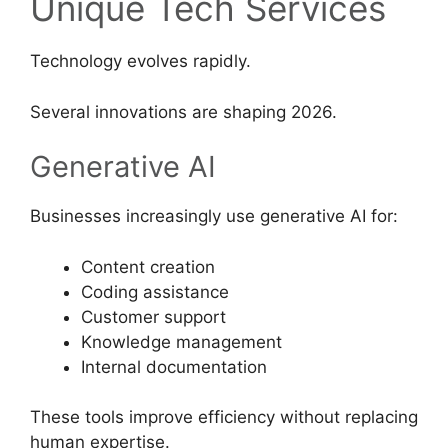
Unique Tech Services
Technology evolves rapidly.
Several innovations are shaping 2026.
Generative AI
Businesses increasingly use generative AI for:
Content creation
Coding assistance
Customer support
Knowledge management
Internal documentation
These tools improve efficiency without replacing
human expertise.