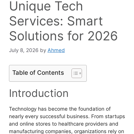
Unique Tech
Services: Smart
Solutions for 2026
July 8, 2026
by
Ahmed
Table of Contents
Introduction
Technology has become the foundation of
nearly every successful business. From startups
and online stores to healthcare providers and
manufacturing companies, organizations rely on