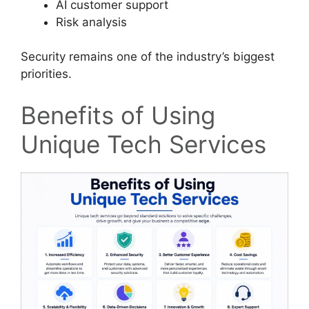
AI customer support
Risk analysis
Security remains one of the industry’s biggest
priorities.
Benefits of Using
Unique Tech Services