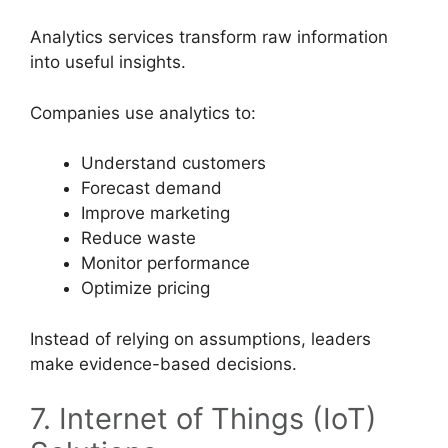
Analytics services transform raw information
into useful insights.
Companies use analytics to:
Understand customers
Forecast demand
Improve marketing
Reduce waste
Monitor performance
Optimize pricing
Instead of relying on assumptions, leaders
make evidence-based decisions.
7. Internet of Things (IoT)