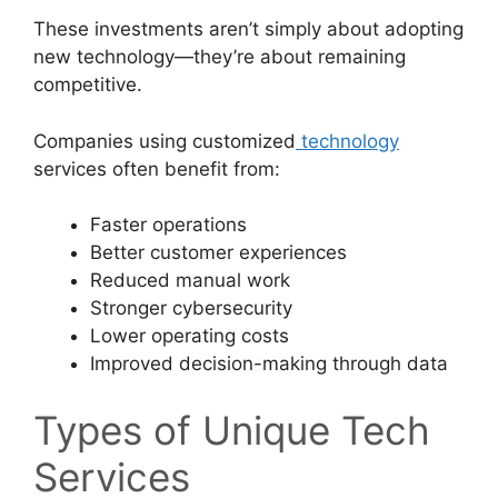
These investments aren’t simply about adopting
new technology—they’re about remaining
competitive.
Companies using customized
technology
services often benefit from:
Faster operations
Better customer experiences
Reduced manual work
Stronger cybersecurity
Lower operating costs
Improved decision-making through data
Types of Unique Tech
Services