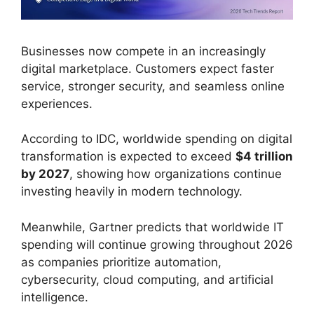
Businesses now compete in an increasingly
digital marketplace. Customers expect faster
service, stronger security, and seamless online
experiences.
According to IDC, worldwide spending on digital
transformation is expected to exceed
$4 trillion
by 2027
, showing how organizations continue
investing heavily in modern technology.
Meanwhile, Gartner predicts that worldwide IT
spending will continue growing throughout 2026
as companies prioritize automation,
cybersecurity, cloud computing, and artificial
intelligence.