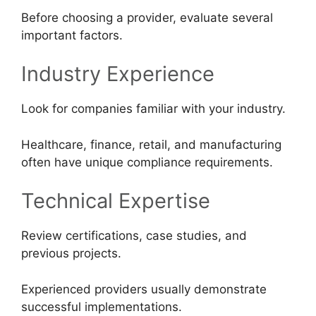
Before choosing a provider, evaluate several
important factors.
Industry Experience
Look for companies familiar with your industry.
Healthcare, finance, retail, and manufacturing
often have unique compliance requirements.
Technical Expertise
Review certifications, case studies, and
previous projects.
Experienced providers usually demonstrate
successful implementations.