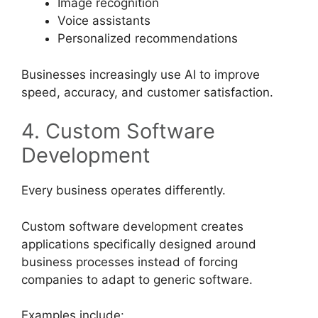
Image recognition
Voice assistants
Personalized recommendations
Businesses increasingly use AI to improve
speed, accuracy, and customer satisfaction.
4. Custom Software
Development
Every business operates differently.
Custom software development creates
applications specifically designed around
business processes instead of forcing
companies to adapt to generic software.
Examples include: