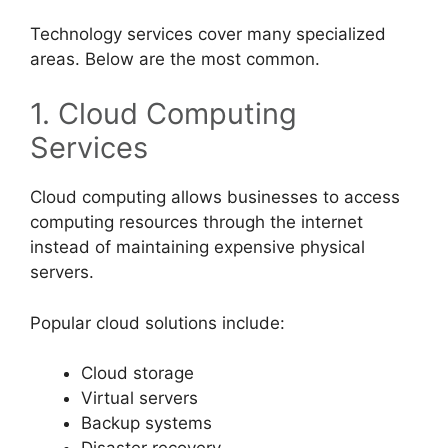
Technology services cover many specialized
areas. Below are the most common.
1. Cloud Computing
Services
Cloud computing allows businesses to access
computing resources through the internet
instead of maintaining expensive physical
servers.
Popular cloud solutions include:
Cloud storage
Virtual servers
Backup systems