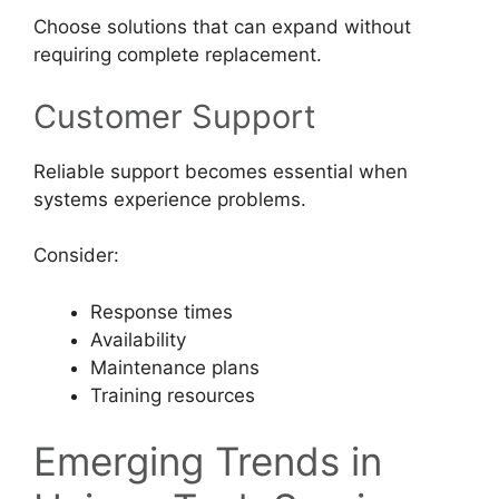
Choose solutions that can expand without
requiring complete replacement.
Customer Support
Reliable support becomes essential when
systems experience problems.
Consider:
Response times
Availability
Maintenance plans
Training resources
Emerging Trends in