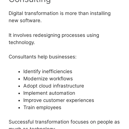
Digital transformation is more than installing
new software.
It involves redesigning processes using
technology.
Consultants help businesses:
Identify inefficiencies
Modernize workflows
Adopt cloud infrastructure
Implement automation
Improve customer experiences
Train employees
Successful transformation focuses on people as