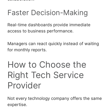
Faster Decision-Making
Real-time dashboards provide immediate
access to business performance.
Managers can react quickly instead of waiting
for monthly reports.
How to Choose the
Right Tech Service
Provider
Not every technology company offers the same
expertise.