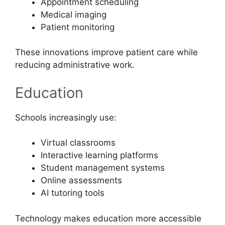
Appointment scheduling
Medical imaging
Patient monitoring
These innovations improve patient care while
reducing administrative work.
Education
Schools increasingly use:
Virtual classrooms
Interactive learning platforms
Student management systems
Online assessments
AI tutoring tools
Technology makes education more accessible