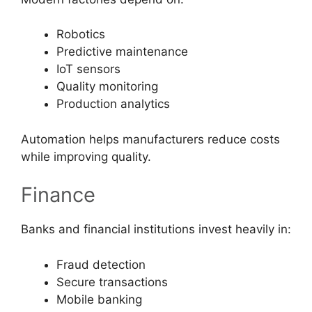
Robotics
Predictive maintenance
IoT sensors
Quality monitoring
Production analytics
Automation helps manufacturers reduce costs
while improving quality.
Finance
Banks and financial institutions invest heavily in:
Fraud detection
Secure transactions
Mobile banking