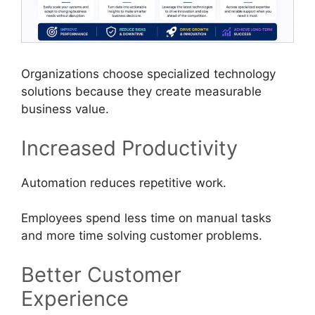
Organizations choose specialized technology
solutions because they create measurable
business value.
Increased Productivity
Automation reduces repetitive work.
Employees spend less time on manual tasks
and more time solving customer problems.
Better Customer
Experience