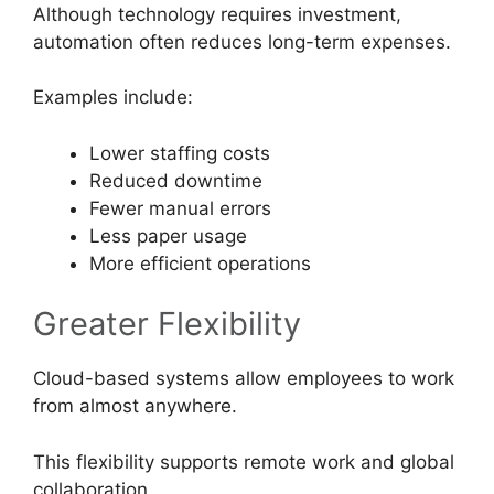
Although technology requires investment,
automation often reduces long-term expenses.
Examples include:
Lower staffing costs
Reduced downtime
Fewer manual errors
Less paper usage
More efficient operations
Greater Flexibility
Cloud-based systems allow employees to work
from almost anywhere.
This flexibility supports remote work and global
collaboration.