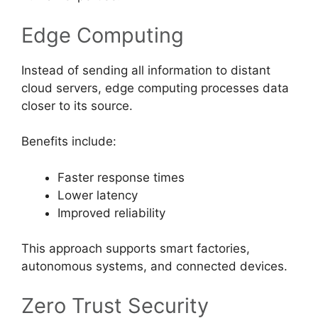
Edge Computing
Instead of sending all information to distant
cloud servers, edge computing processes data
closer to its source.
Benefits include:
Faster response times
Lower latency
Improved reliability
This approach supports smart factories,
autonomous systems, and connected devices.
Zero Trust Security