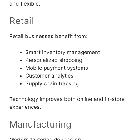
and flexible.
Retail
Retail businesses benefit from:
Smart inventory management
Personalized shopping
Mobile payment systems
Customer analytics
Supply chain tracking
Technology improves both online and in-store
experiences.
Manufacturing
Modern factories depend on: