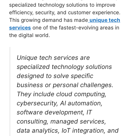
specialized technology solutions to improve
efficiency, security, and customer experience.
This growing demand has made
unique tech
services
one of the fastest-evolving areas in
the digital world.
Unique tech services are
specialized technology solutions
designed to solve specific
business or personal challenges.
They include cloud computing,
cybersecurity, AI automation,
software development, IT
consulting, managed services,
data analytics, IoT integration, and