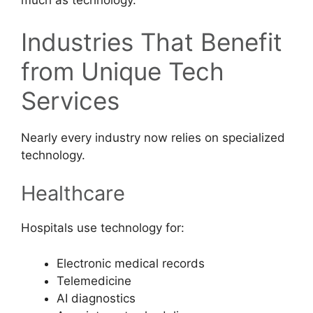
much as technology.
Industries That Benefit
from Unique Tech
Services
Nearly every industry now relies on specialized
technology.
Healthcare
Hospitals use technology for:
Electronic medical records
Telemedicine
AI diagnostics