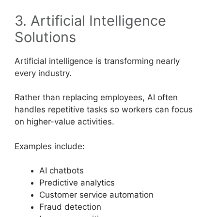
3. Artificial Intelligence
Solutions
Artificial intelligence is transforming nearly
every industry.
Rather than replacing employees, AI often
handles repetitive tasks so workers can focus
on higher-value activities.
Examples include:
AI chatbots
Predictive analytics
Customer service automation
Fraud detection