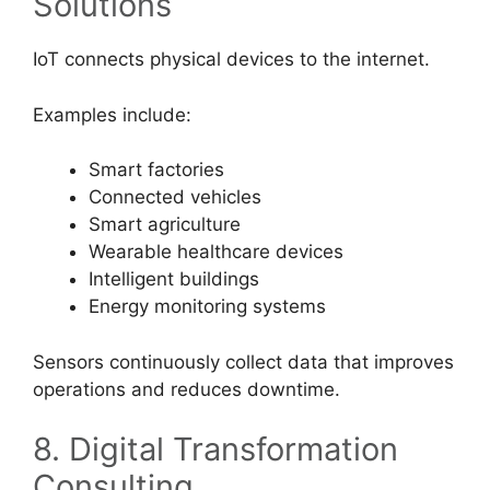
Solutions
IoT connects physical devices to the internet.
Examples include:
Smart factories
Connected vehicles
Smart agriculture
Wearable healthcare devices
Intelligent buildings
Energy monitoring systems
Sensors continuously collect data that improves
operations and reduces downtime.
8. Digital Transformation
Consulting