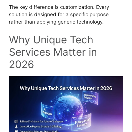
The key difference is customization. Every
solution is designed for a specific purpose
rather than applying generic technology.
Why Unique Tech
Services Matter in
2026