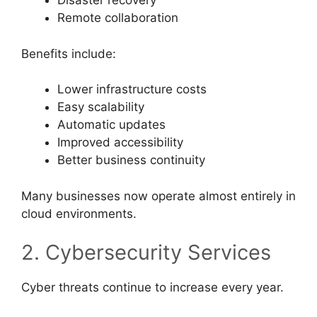
Disaster recovery
Remote collaboration
Benefits include:
Lower infrastructure costs
Easy scalability
Automatic updates
Improved accessibility
Better business continuity
Many businesses now operate almost entirely in
cloud environments.
2. Cybersecurity Services
Cyber threats continue to increase every year.