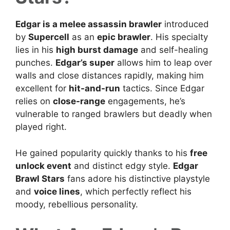
Edgar is a melee assassin brawler
introduced
by
Supercell
as an
epic brawler
. His specialty
lies in his
high burst damage
and self-healing
punches.
Edgar’s super
allows him to leap over
walls and close distances rapidly, making him
excellent for
hit-and-run
tactics. Since Edgar
relies on
close-range
engagements, he’s
vulnerable to ranged brawlers but deadly when
played right.
He gained popularity quickly thanks to his
free
unlock event
and distinct edgy style.
Edgar
Brawl Stars
fans adore his distinctive playstyle
and
voice lines
, which perfectly reflect his
moody, rebellious personality.