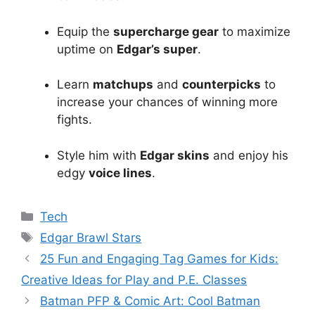
Equip the
supercharge gear
to maximize
uptime on
Edgar’s super
.
Learn
matchups
and
counterpicks
to
increase your chances of winning more
fights.
Style him with
Edgar skins
and enjoy his
edgy
voice lines
.
Categories
Tech
Tags
Edgar Brawl Stars
25 Fun and Engaging Tag Games for Kids:
Creative Ideas for Play and P.E. Classes
Batman PFP & Comic Art: Cool Batman