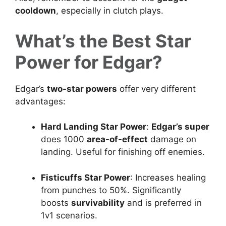
cooldown
, especially in clutch plays.
What’s the Best Star
Power for Edgar?
Edgar’s
two-star powers
offer very different
advantages:
Hard Landing Star Power
:
Edgar’s super
does 1000
area-of-effect
damage on
landing. Useful for finishing off enemies.
Fisticuffs Star Power
: Increases healing
from punches to 50%. Significantly
boosts
survivability
and is preferred in
1v1 scenarios.