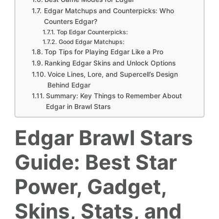
Edgar Matchups and Counterpicks: Who
Counters Edgar?
Top Edgar Counterpicks:
Good Edgar Matchups:
Top Tips for Playing Edgar Like a Pro
Ranking Edgar Skins and Unlock Options
Voice Lines, Lore, and Supercell’s Design
Behind Edgar
Summary: Key Things to Remember About
Edgar in Brawl Stars
Edgar Brawl Stars
Guide: Best Star
Power, Gadget,
Skins, Stats, and