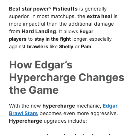
Best star power
?
Fisticuffs
is generally
superior. In most matchups, the
extra heal
is
more impactful than the additional damage
from
Hard Landing
.
It allows
Edgar
players
to
stay in the fight
longer, especially
against
brawlers
like
Shelly
or
Pam
.
How Edgar’s
Hypercharge Changes
the Game
With the new
hypercharge
mechanic,
Edgar
Brawl Stars
becomes even more aggressive.
Hypercharge
upgrades include: