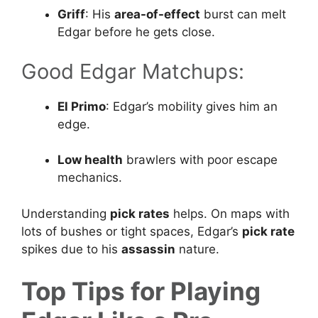
Griff
: His
area-of-effect
burst can melt
Edgar before he gets close.
Good Edgar Matchups:
El Primo
: Edgar’s mobility gives him an
edge.
Low health
brawlers with poor escape
mechanics.
Understanding
pick rates
helps. On maps with
lots of bushes or tight spaces, Edgar’s
pick rate
spikes due to his
assassin
nature.
Top Tips for Playing