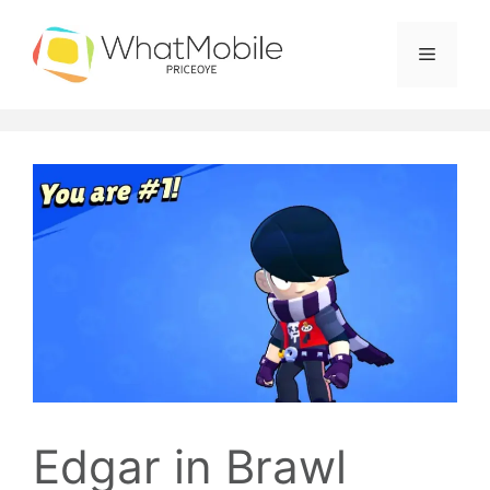
Skip
to
Menu
content
Edgar in Brawl