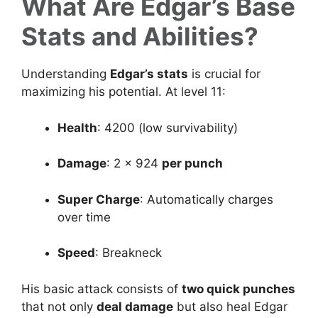
What Are Edgar’s Base
Stats and Abilities?
Understanding
Edgar’s stats
is crucial for
maximizing his potential. At level 11:
Health
: 4200 (low survivability)
Damage
: 2 × 924
per punch
Super Charge
: Automatically charges
over time
Speed
: Breakneck
His basic attack consists of
two quick punches
that not only
deal damage
but also heal Edgar