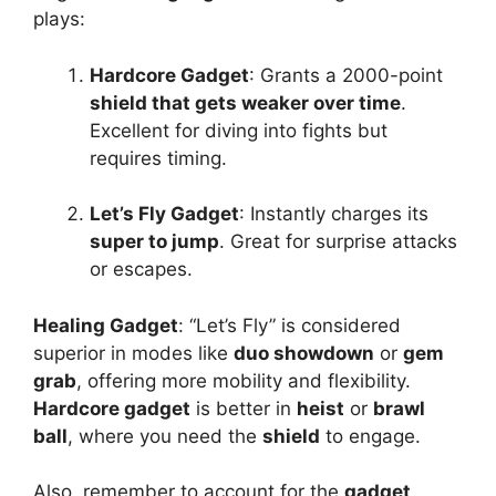
plays:
Hardcore Gadget
: Grants a 2000-point
shield that gets weaker over time
.
Excellent for diving into fights but
requires timing.
Let’s Fly Gadget
: Instantly charges its
super to jump
. Great for surprise attacks
or escapes.
Healing Gadget
: “Let’s Fly” is considered
superior in modes like
duo showdown
or
gem
grab
, offering more mobility and flexibility.
Hardcore gadget
is better in
heist
or
brawl
ball
, where you need the
shield
to engage.
Also, remember to account for the
gadget