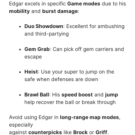
Edgar excels in specific
Game modes
due to his
mobility
and
burst damage
:
Duo Showdown
: Excellent for ambushing
and third-partying
Gem Grab
: Can pick off gem carriers and
escape
Heist
: Use your super to jump on the
safe when defenses are down
Brawl Ball
: His
speed boost
and
jump
help recover the ball or break through
Avoid using Edgar in
long-range map modes
,
especially
against
counterpicks
like
Brock
or
Griff
.