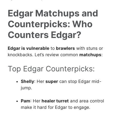
Edgar Matchups and
Counterpicks: Who
Counters Edgar?
Edgar is vulnerable
to
brawlers
with stuns or
knockbacks. Let’s review common
matchups
:
Top Edgar Counterpicks:
Shelly
: Her
super
can stop Edgar mid-
jump.
Pam
: Her
healer turret
and area control
make it hard for Edgar to engage.