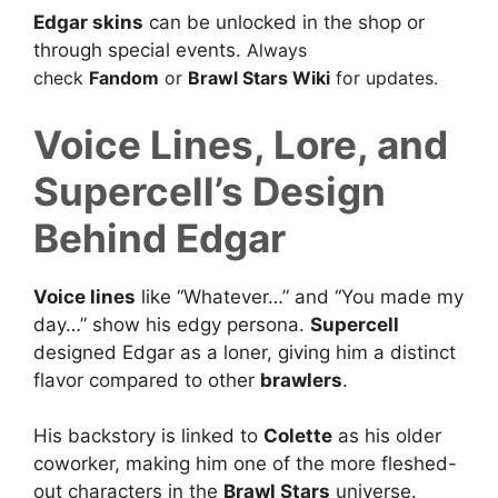
Edgar skins
can be unlocked in the shop or
through special events.
Always
check
Fandom
or
Brawl Stars Wiki
for updates.
Voice Lines, Lore, and
Supercell’s Design
Behind Edgar
Voice lines
like “Whatever…” and “You made my
day…” show his edgy persona.
Supercell
designed Edgar as a loner, giving him a distinct
flavor compared to other
brawlers
.
His backstory is linked to
Colette
as his older
coworker, making him one of the more fleshed-
out characters in the
Brawl Stars
universe.