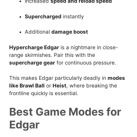
Increased
speed and reload speed
Supercharged
instantly
Additional
damage boost
Hypercharge Edgar
is a nightmare in close-
range skirmishes. Pair this with the
supercharge gear
for continuous pressure.
This makes Edgar particularly deadly in
modes
like
Brawl Ball
or
Heist
, where breaking the
frontline quickly is essential.
Best Game Modes for
Edgar