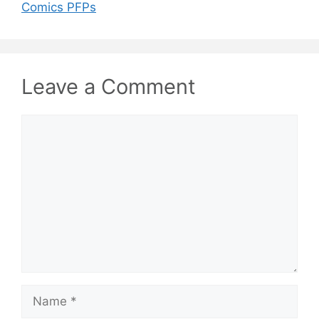
Comics PFPs
Leave a Comment
Comment
Name