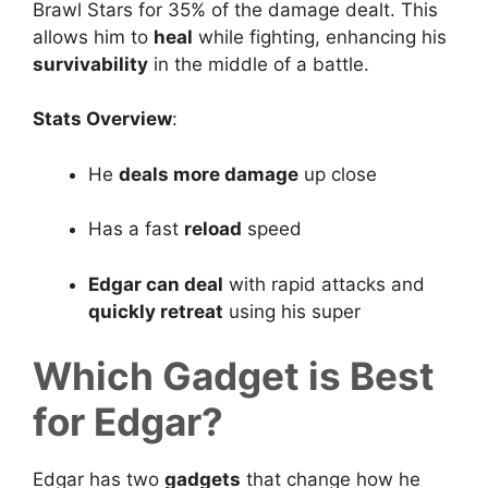
Brawl Stars for 35% of the damage dealt. This
allows him to
heal
while fighting, enhancing his
survivability
in the middle of a battle.
Stats Overview
:
He
deals more damage
up close
Has a fast
reload
speed
Edgar can deal
with rapid attacks and
quickly retreat
using his super
Which Gadget is Best
for Edgar?
Edgar has two
gadgets
that change how he