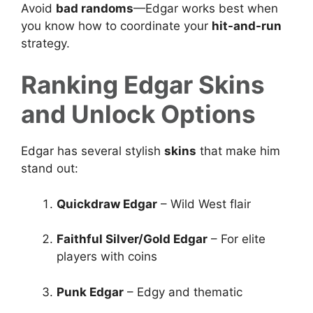
Avoid
bad randoms
—Edgar works best when
you know how to coordinate your
hit-and-run
strategy.
Ranking Edgar Skins
and Unlock Options
Edgar has several stylish
skins
that make him
stand out:
Quickdraw Edgar
– Wild West flair
Faithful Silver/Gold Edgar
– For elite
players with coins
Punk Edgar
– Edgy and thematic