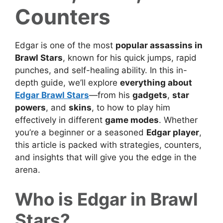
Counters
Edgar is one of the most
popular assassins in
Brawl Stars
, known for his quick jumps, rapid
punches, and self-healing ability. In this in-
depth guide, we’ll explore
everything about
Edgar Brawl Stars
—from his
gadgets
,
star
powers
, and
skins
, to how to play him
effectively in different
game modes
. Whether
you’re a beginner or a seasoned
Edgar player
,
this article is packed with strategies, counters,
and insights that will give you the edge in the
arena.
Who is Edgar in Brawl
Stars?