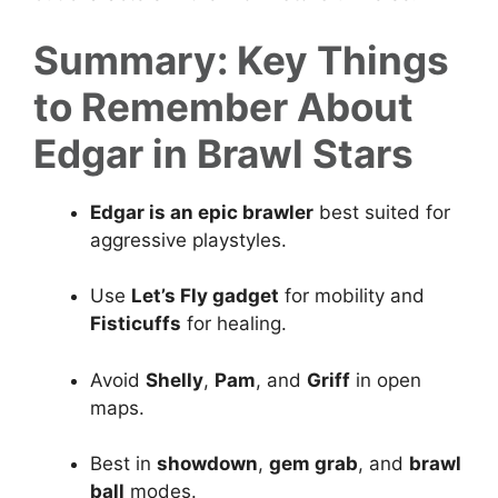
Summary: Key Things
to Remember About
Edgar in Brawl Stars
Edgar is an epic brawler
best suited for
aggressive playstyles.
Use
Let’s Fly gadget
for mobility and
Fisticuffs
for healing.
Avoid
Shelly
,
Pam
, and
Griff
in open
maps.
Best in
showdown
,
gem grab
, and
brawl
ball
modes.