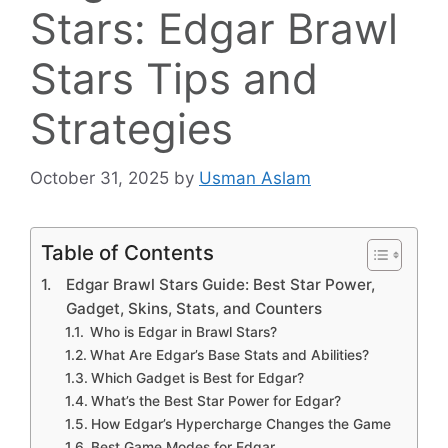
Stars: Edgar Brawl
Stars Tips and
Strategies
October 31, 2025
by
Usman Aslam
Table of Contents
Edgar Brawl Stars Guide: Best Star Power,
Gadget, Skins, Stats, and Counters
Who is Edgar in Brawl Stars?
What Are Edgar’s Base Stats and Abilities?
Which Gadget is Best for Edgar?
What’s the Best Star Power for Edgar?
How Edgar’s Hypercharge Changes the Game
Best Game Modes for Edgar