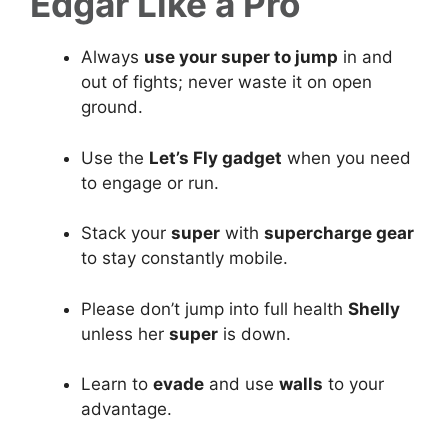
Edgar Like a Pro
Always
use your super to jump
in and
out of fights; never waste it on open
ground.
Use the
Let’s Fly gadget
when you need
to engage or run.
Stack your
super
with
supercharge gear
to stay constantly mobile.
Please don’t jump into full health
Shelly
unless her
super
is down.
Learn to
evade
and use
walls
to your
advantage.