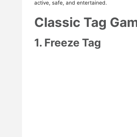
active, safe, and entertained.
Classic Tag Gam
1. Freeze Tag