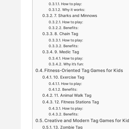
How to play:
Why it works:
7. Sharks and Minnows
How to play:
Benefits:
8. Chain Tag
How to play:
Benefits:
9. Medic Tag
How to play:
Why it’s fun:
Fitness-Oriented Tag Games for Kids
10. Exercise Tag
How to play:
Benefits:
11. Animal Walk Tag
12. Fitness Stations Tag
How to play:
Benefits:
Creative and Modern Tag Games for Ki
13. Zombie Tag