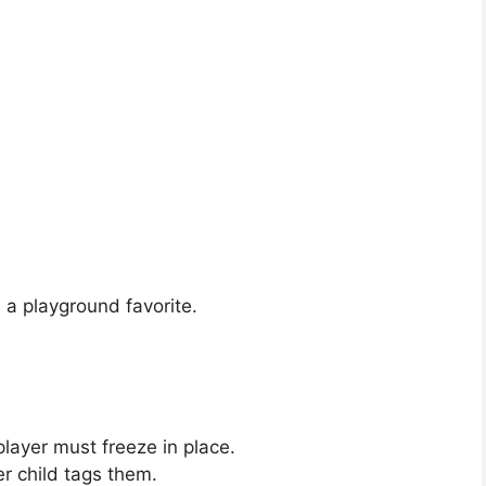
s a playground favorite.
player must freeze in place.
r child tags them.