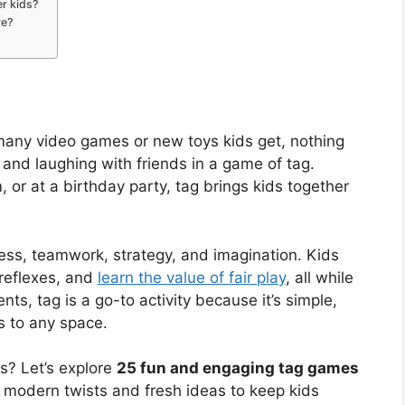
r kids?
ve?
any video games or new toys kids get, nothing
 and laughing with friends in a game of tag.
, or at a birthday party, tag brings kids together
tness, teamwork, strategy, and imagination. Kids
 reflexes, and
learn the value of fair play
, all while
ts, tag is a go-to activity because it’s simple,
s to any space.
ss? Let’s explore
25 fun and engaging tag games
 modern twists and fresh ideas to keep kids