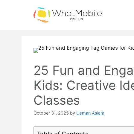
Skip
to
content
25 Fun and Enga
Kids: Creative Id
Classes
October 31, 2025
by
Usman Aslam
Table of Contents