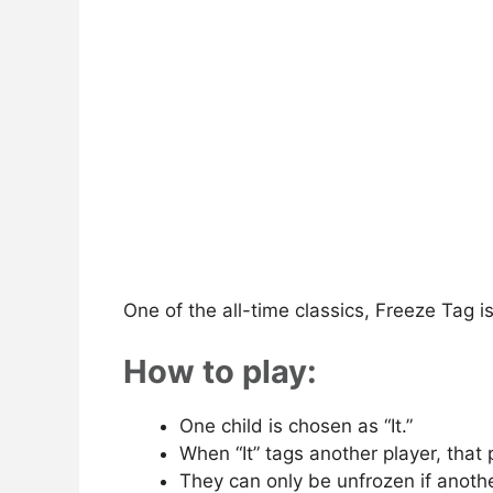
One of the all-time classics, Freeze Tag i
How to play:
One child is chosen as “It.”
When “It” tags another player, that 
They can only be unfrozen if anothe