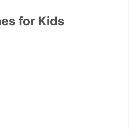
es for Kids