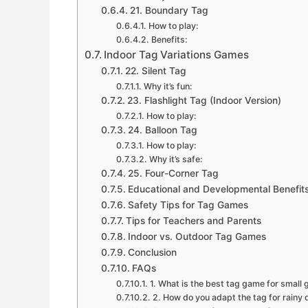
21. Boundary Tag
How to play:
Benefits:
Indoor Tag Variations Games
22. Silent Tag
Why it’s fun:
23. Flashlight Tag (Indoor Version)
How to play:
24. Balloon Tag
How to play:
Why it’s safe:
25. Four-Corner Tag
Educational and Developmental Benefit
Safety Tips for Tag Games
Tips for Teachers and Parents
Indoor vs. Outdoor Tag Games
Conclusion
FAQs
1. What is the best tag game for small
2. How do you adapt the tag for rainy