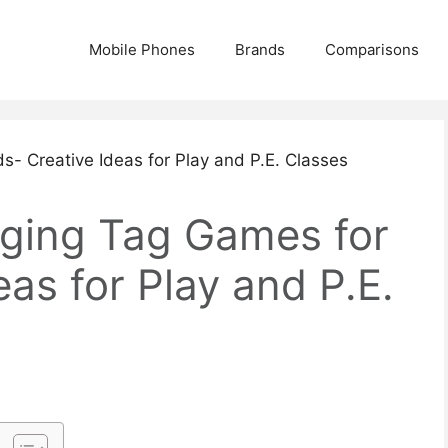
Mobile Phones
Brands
Comparisons
ging Tag Games for
eas for Play and P.E.