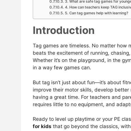
3. What are safe tag games for younge
4. How can teachers keep TAG inclusi
5. Can tag games help with learning?
Introduction
Tag games are timeless. No matter how m
beats the excitement of running, chasing,
Whether it’s on the playground, in the gym
in a way few games can.
But tag isn’t just about fun—it’s about fi
improve their motor skills, develop better
having a great time. For teachers and paren
requires little to no equipment, and adapt
Ready to level up playtime or your PE cla
for kids
that go beyond the classics, with