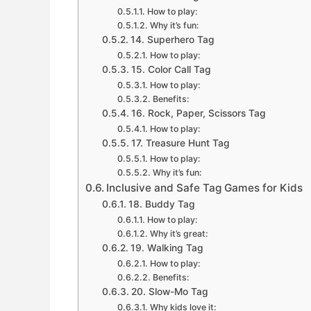
How to play:
Why it’s fun:
14. Superhero Tag
How to play:
15. Color Call Tag
How to play:
Benefits:
16. Rock, Paper, Scissors Tag
How to play:
17. Treasure Hunt Tag
How to play:
Why it’s fun:
Inclusive and Safe Tag Games for Kids
18. Buddy Tag
How to play:
Why it’s great:
19. Walking Tag
How to play:
Benefits:
20. Slow-Mo Tag
Why kids love it: