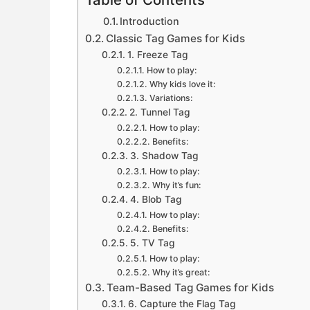
Introduction
Classic Tag Games for Kids
1. Freeze Tag
How to play:
Why kids love it:
Variations:
2. Tunnel Tag
How to play:
Benefits:
3. Shadow Tag
How to play:
Why it’s fun:
4. Blob Tag
How to play:
Benefits:
5. TV Tag
How to play:
Why it’s great:
Team-Based Tag Games for Kids
6. Capture the Flag Tag