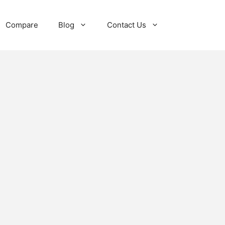
Compare
Blog
Contact Us