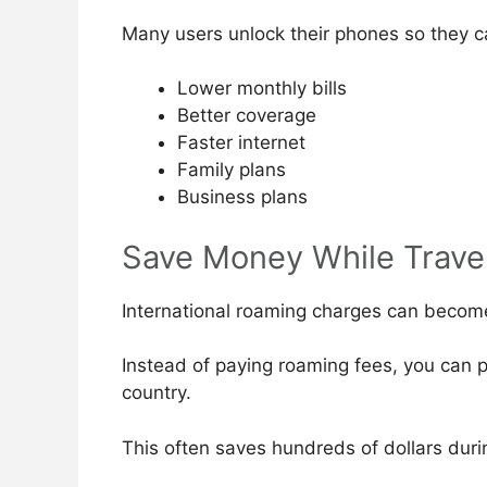
Many users unlock their phones so they c
Lower monthly bills
Better coverage
Faster internet
Family plans
Business plans
Save Money While Trave
International roaming charges can becom
Instead of paying roaming fees, you can pu
country.
This often saves hundreds of dollars durin