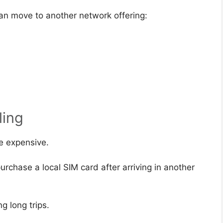
an move to another network offering:
ling
e expensive.
rchase a local SIM card after arriving in another
g long trips.