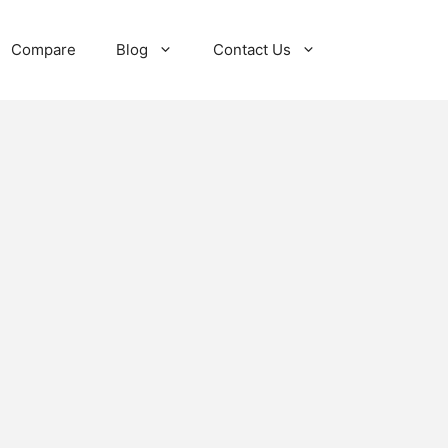
Compare
Blog
Contact Us