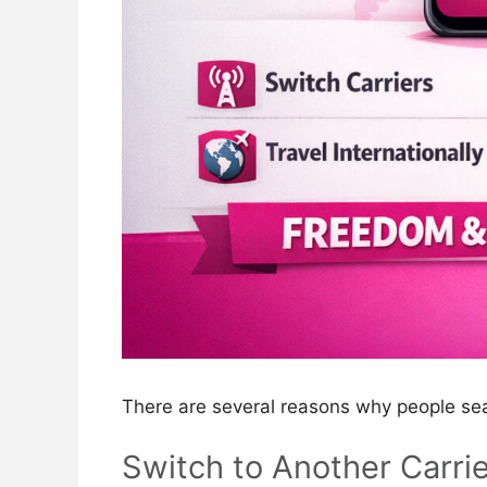
There are several reasons why people se
Switch to Another Carrie