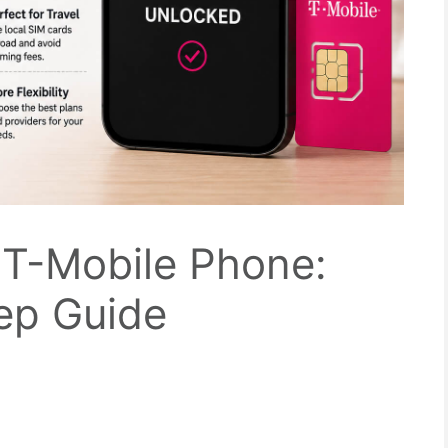
 T-Mobile Phone:
ep Guide