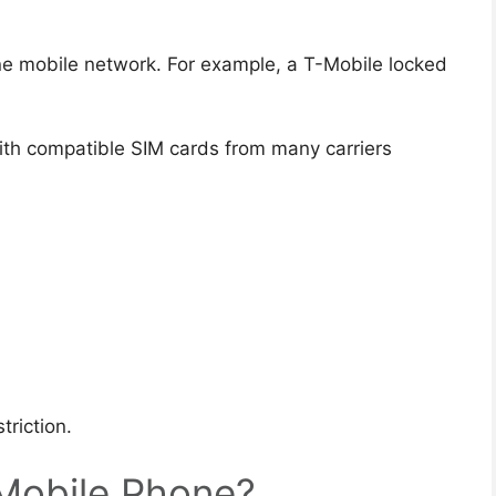
ne mobile network. For example, a T-Mobile locked
th compatible SIM cards from many carriers
triction.
Mobile Phone?