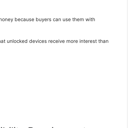
 money because buyers can use them with
t unlocked devices receive more interest than