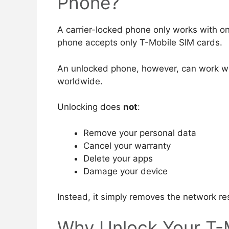
Phone?
A carrier-locked phone only works with o
phone accepts only T-Mobile SIM cards.
An unlocked phone, however, can work wi
worldwide.
Unlocking does
not
:
Remove your personal data
Cancel your warranty
Delete your apps
Damage your device
Instead, it simply removes the network res
Why Unlock Your T-