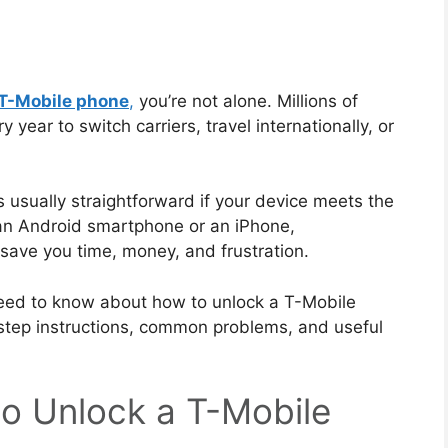
 T-Mobile phone
,
you’re not alone. Millions of
year to switch carriers, travel internationally, or
s usually straightforward if your device meets the
 an Android smartphone or an iPhone,
save you time, money, and frustration.
u need to know about how to unlock a T-Mobile
y-step instructions, common problems, and useful
o Unlock a T-Mobile