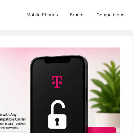
Mobile Phones
Brands
Comparisons