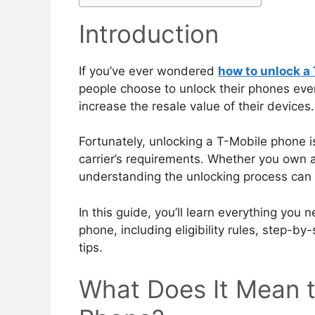
Introduction
If you’ve ever wondered
how to unlock a
people choose to unlock their phones every 
increase the resale value of their devices.
Fortunately, unlocking a T-Mobile phone i
carrier’s requirements. Whether you own
understanding the unlocking process can 
In this guide, you’ll learn everything yo
phone, including eligibility rules, step-b
tips.
What Does It Mean t