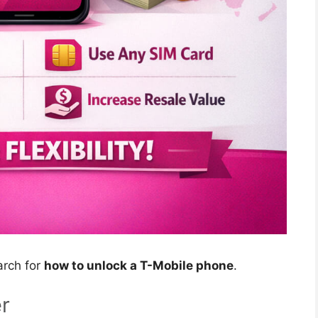
arch for
how to unlock a T-Mobile phone
.
r