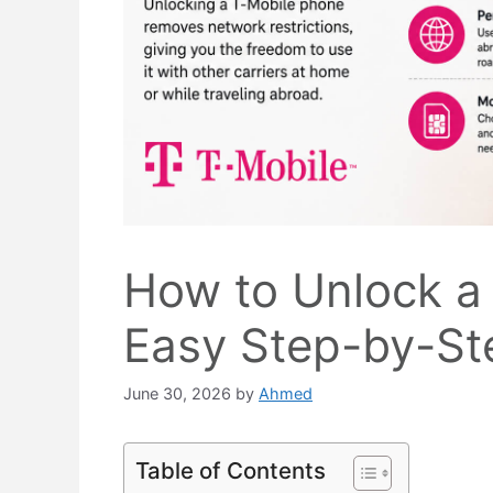
How to Unlock a
Easy Step-by-St
June 30, 2026
by
Ahmed
Table of Contents