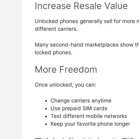
Increase Resale Value
Unlocked phones generally sell for more
different carriers.
Many second-hand marketplaces show tha
locked phones.
More Freedom
Once unlocked, you can:
Change carriers anytime
Use prepaid SIM cards
Test different mobile networks
Keep your favorite phone longer