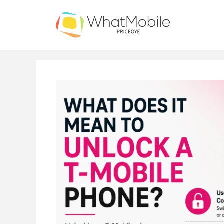
Skip
to
content