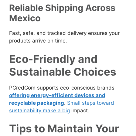
Reliable Shipping Across
Mexico
Fast, safe, and tracked delivery ensures your
products arrive on time.
Eco-Friendly and
Sustainable Choices
PCredCom supports eco-conscious brands
offering energy-efficient devices and
recyclable packaging
.
Small steps toward
sustainability make a big
impact.
Tips to Maintain Your