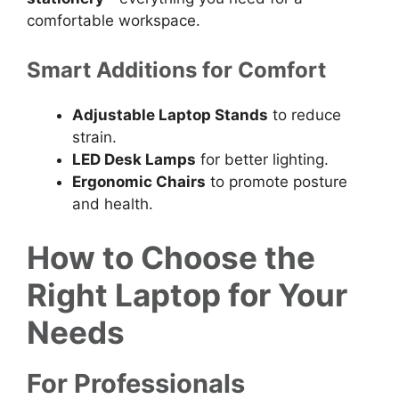
comfortable workspace.
Smart Additions for Comfort
Adjustable Laptop Stands
to reduce
strain.
LED Desk Lamps
for better lighting.
Ergonomic Chairs
to promote posture
and health.
How to Choose the
Right Laptop for Your
Needs
For Professionals