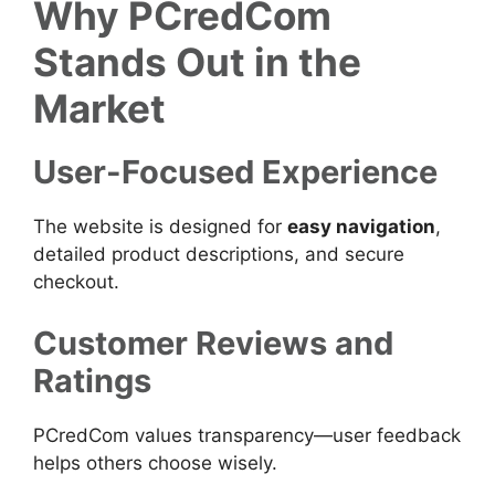
Why PCredCom
Stands Out in the
Market
User-Focused Experience
The website is designed for
easy navigation
,
detailed product descriptions, and secure
checkout.
Customer Reviews and
Ratings
PCredCom values transparency—user feedback
helps others choose wisely.