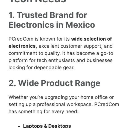
1. Trusted Brand for
Electronics in Mexico
PCredCom is known for its
wide selection of
electronics
, excellent customer support, and
commitment to quality. It has become a go-to
platform for tech enthusiasts and businesses
looking for dependable gear.
2. Wide Product Range
Whether you’re upgrading your home office or
setting up a professional workspace, PCredCom
has something for every need:
Laptops & Desktops