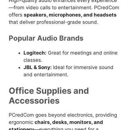
High-quality audio enhances every experience
—from video calls to entertainment. PCredCom
offers
speakers, microphones, and headsets
that deliver professional-grade sound.
Popular Audio Brands
Logitech:
Great for meetings and online
classes.
JBL & Sony:
Ideal for immersive sound
and entertainment.
Office Supplies and
Accessories
PCredCom goes beyond electronics, providing
ergonomic
chairs, desks, monitors, and
stationery
—everything you need for a