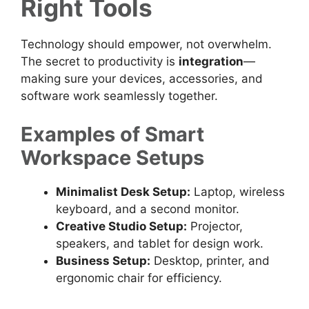
Right Tools
Technology should empower, not overwhelm.
The secret to productivity is
integration
—
making sure your devices, accessories, and
software work seamlessly together.
Examples of Smart
Workspace Setups
Minimalist Desk Setup:
Laptop, wireless
keyboard, and a second monitor.
Creative Studio Setup:
Projector,
speakers, and tablet for design work.
Business Setup:
Desktop, printer, and
ergonomic chair for efficiency.