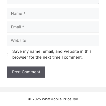
Name
Email
Website
Save my name, email, and website in this
browser for the next time I comment.
© 2025 WhatMobile PriceOye