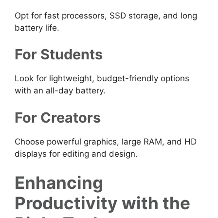
Opt for fast processors, SSD storage, and long
battery life.
For Students
Look for lightweight, budget-friendly options
with an all-day battery.
For Creators
Choose powerful graphics, large RAM, and HD
displays for editing and design.
Enhancing
Productivity with the