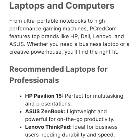
Laptops and Computers
From ultra-portable notebooks to high-
performance gaming machines, PCredCom
features top brands like HP, Dell, Lenovo, and
ASUS. Whether you need a business laptop or a
creative powerhouse, you’ll find the right fit.
Recommended Laptops for
Professionals
HP Pavilion 15:
Perfect for multitasking
and presentations.
ASUS ZenBook:
Lightweight and
powerful for on-the-go productivity.
Lenovo ThinkPad:
Ideal for business
users needing durability and speed.