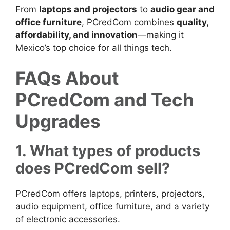
From
laptops and projectors
to
audio gear and
office furniture
, PCredCom combines
quality,
affordability, and innovation
—making it
Mexico’s top choice for all things tech.
FAQs About
PCredCom and Tech
Upgrades
1. What types of products
does PCredCom sell?
PCredCom offers laptops, printers, projectors,
audio equipment, office furniture, and a variety
of electronic accessories.