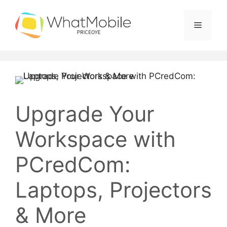
Skip
to
Menu
content
Upgrade Your
Workspace with
PCredCom:
Laptops, Projectors
& More