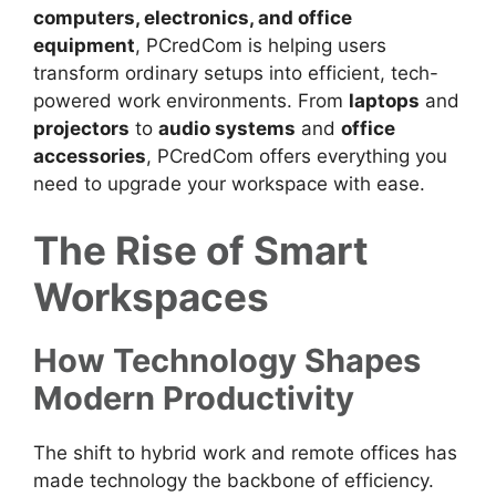
computers, electronics, and office
equipment
, PCredCom is helping users
transform ordinary setups into efficient, tech-
powered work environments. From
laptops
and
projectors
to
audio systems
and
office
accessories
, PCredCom offers everything you
need to upgrade your workspace with ease.
The Rise of Smart
Workspaces
How Technology Shapes
Modern Productivity
The shift to hybrid work and remote offices has
made technology the backbone of efficiency.