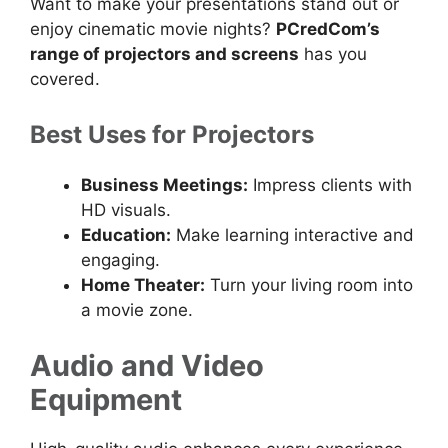
Want to make your presentations stand out or
enjoy cinematic movie nights?
PCredCom’s
range of projectors and screens
has you
covered.
Best Uses for Projectors
Business Meetings:
Impress clients with
HD visuals.
Education:
Make learning interactive and
engaging.
Home Theater:
Turn your living room into
a movie zone.
Audio and Video
Equipment