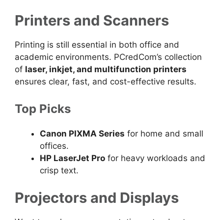
Printers and Scanners
Printing is still essential in both office and
academic environments. PCredCom’s collection
of
laser, inkjet, and multifunction printers
ensures clear, fast, and cost-effective results.
Top Picks
Canon PIXMA Series
for home and small
offices.
HP LaserJet Pro
for heavy workloads and
crisp text.
Projectors and Displays