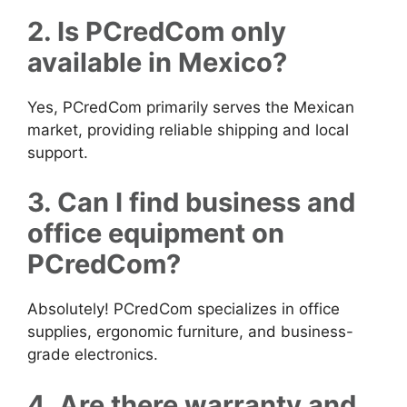
2. Is PCredCom only
available in Mexico?
Yes, PCredCom primarily serves the Mexican
market, providing reliable shipping and local
support.
3. Can I find business and
office equipment on
PCredCom?
Absolutely! PCredCom specializes in office
supplies, ergonomic furniture, and business-
grade electronics.
4. Are there warranty and