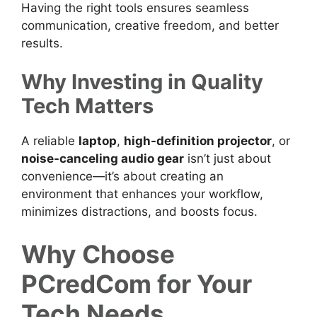
Having the right tools ensures seamless
communication, creative freedom, and better
results.
Why Investing in Quality
Tech Matters
A reliable
laptop
,
high-definition projector
, or
noise-canceling audio gear
isn’t just about
convenience—it’s about creating an
environment that enhances your workflow,
minimizes distractions, and boosts focus.
Why Choose
PCredCom for Your
Tech Needs