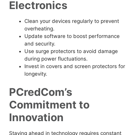
Electronics
Clean your devices regularly to prevent
overheating.
Update software to boost performance
and security.
Use surge protectors to avoid damage
during power fluctuations.
Invest in covers and screen protectors for
longevity.
PCredCom’s
Commitment to
Innovation
Staying ahead in technology requires constant