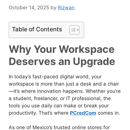
October 14, 2025
by
Rizwan
Table of Contents
Why Your Workspace
Deserves an Upgrade
In today’s fast-paced digital world, your
workspace is more than just a desk and a chair
—it’s where innovation happens. Whether you’re
a student, freelancer, or IT professional, the
tools you use daily can make or break your
productivity. That’s where
PCredCom
comes in.
As one of Mexico’s trusted online stores for