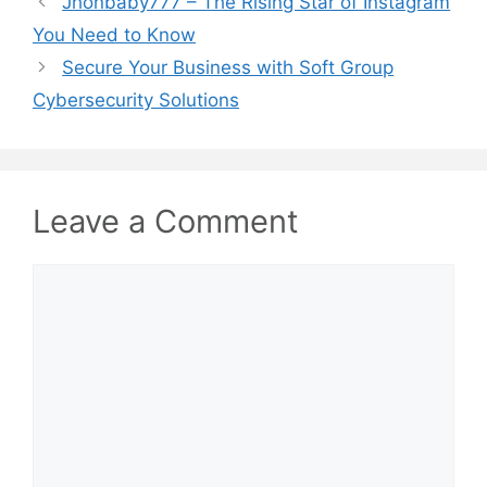
Jhonbaby777 – The Rising Star of Instagram
You Need to Know
Secure Your Business with Soft Group
Cybersecurity Solutions
Leave a Comment
Comment