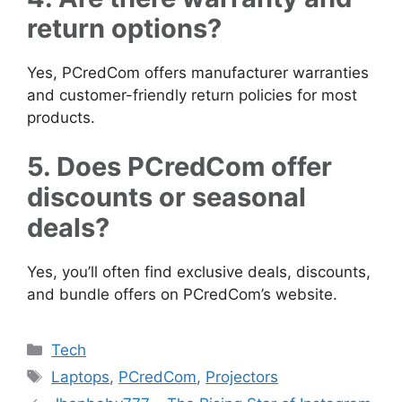
return options?
Yes, PCredCom offers manufacturer warranties
and customer-friendly return policies for most
products.
5. Does PCredCom offer
discounts or seasonal
deals?
Yes, you’ll often find exclusive deals, discounts,
and bundle offers on PCredCom’s website.
Categories
Tech
Tags
Laptops
,
PCredCom
,
Projectors