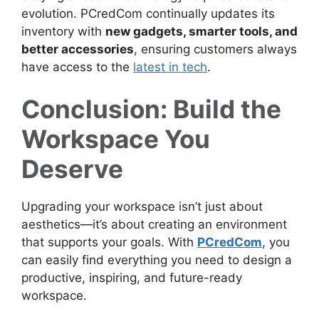
evolution. PCredCom continually updates its
inventory with
new gadgets, smarter tools, and
better accessories
, ensuring customers always
have access to the
latest in tech
.
Conclusion: Build the
Workspace You
Deserve
Upgrading your workspace isn’t just about
aesthetics—it’s about creating an environment
that supports your goals. With
PCredCom
, you
can easily find everything you need to design a
productive, inspiring, and future-ready
workspace.