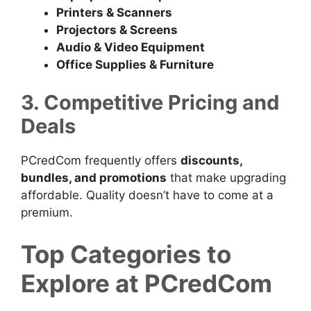
Printers & Scanners
Projectors & Screens
Audio & Video Equipment
Office Supplies & Furniture
3. Competitive Pricing and
Deals
PCredCom frequently offers
discounts,
bundles, and promotions
that make upgrading
affordable. Quality doesn’t have to come at a
premium.
Top Categories to
Explore at PCredCom