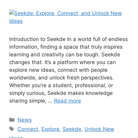
Introduction to Seekde In a world full of endless
information, finding a space that truly inspires
learning and creativity can be tough. Seekde
changes that. It’s a platform where you can
explore new ideas, connect with people
worldwide, and unlock fresh perspectives.
Whether you’re a student, professional, or
simply curious, Seekde makes knowledge
sharing simple, …
Read more
Categories
News
Tags
Connect
,
Explore
,
Seekde
,
Unlock New