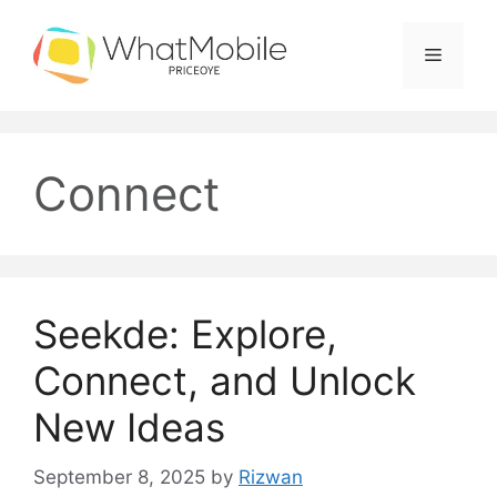
Skip
to
Menu
content
Connect
Seekde: Explore,
Connect, and Unlock
New Ideas
September 8, 2025
by
Rizwan