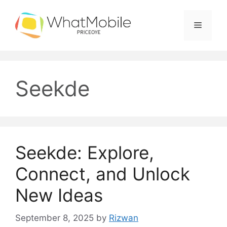
Skip
to
Menu
content
Seekde
Seekde: Explore,
Connect, and Unlock
New Ideas
September 8, 2025
by
Rizwan