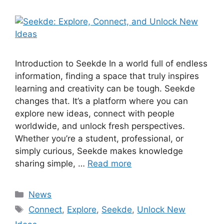
Introduction to Seekde In a world full of endless
information, finding a space that truly inspires
learning and creativity can be tough. Seekde
changes that. It’s a platform where you can
explore new ideas, connect with people
worldwide, and unlock fresh perspectives.
Whether you’re a student, professional, or
simply curious, Seekde makes knowledge
sharing simple, …
Read more
Categories
News
Tags
Connect
,
Explore
,
Seekde
,
Unlock New