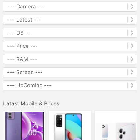
Latast Mobile & Prices