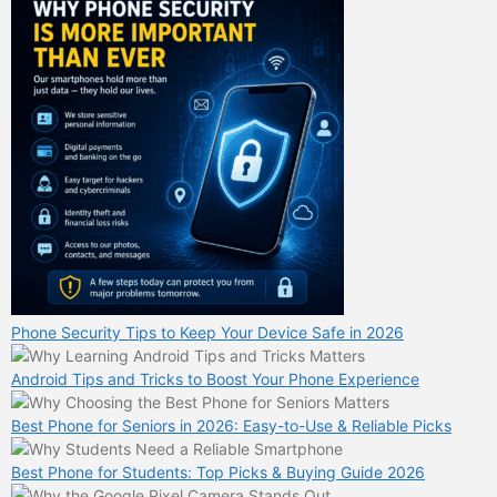
Phone Security Tips to Keep Your Device Safe in 2026
Android Tips and Tricks to Boost Your Phone Experience
Best Phone for Seniors in 2026: Easy-to-Use & Reliable Picks
Best Phone for Students: Top Picks & Buying Guide 2026