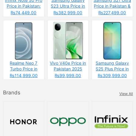
Infinix Note 50 Pro
Samsung Galaxy
Samsung S21 Ultra
Price in Pakistan:
S23 Ultra Price in
Price in Pakistan &
The Budget
Pakistan & Specs
Specs
₨74,449.00
₨382,999.00
₨227,499.00
Powerhouse That’s
Changing the
Game
Realme Neo 7
Vivo V40e Price in
Samsung Galaxy
Turbo Price in
Pakistan 2025
S25 Plus Price in
Pakistan
Pakistan
₨114,999.00
₨99,999.00
₨309,999.00
Brands
View All