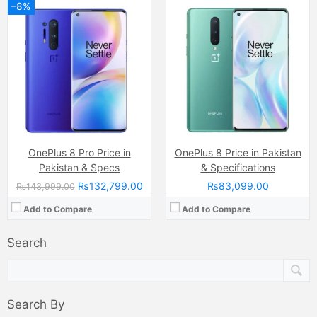
–8%
OnePlus 8 Pro Price in
OnePlus 8 Price in Pakistan
Pakistan & Specs
& Specifications
₨132,799.00
₨83,099.00
₨143,999.00
Add to Compare
Add to Compare
Search
Search By