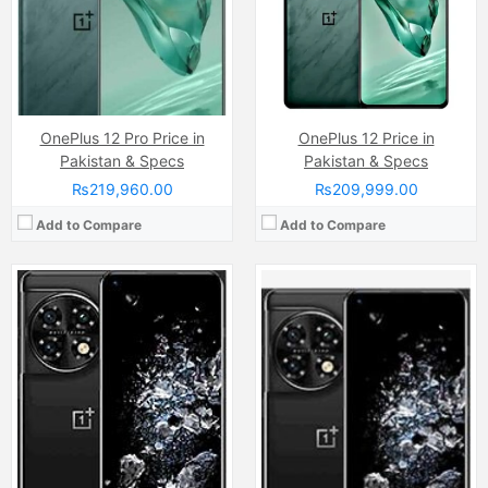
View Details →
OnePlus 12 Pro Price in
OnePlus 12 Price in
Pakistan & Specs
Pakistan & Specs
₨219,960.00
₨209,999.00
Add to Compare
Add to Compare
Camera:
48 MP, f/1.8, 23mm (wide)
Camera:
48 MP main senso
Display:
LTPO2 AMOLED Capacitive Touchscreen, 1B Colors, Multitouch (6.7 Inches)
Display:
Quad HD+ AMOLED capacitive Touchscreen, 1B Colors, Multitouch (6.6 Inches)
Internal Storage:
128GB/256GB/512GB
Internal Storage:
256GB
RAM:
8GB/12GB
RAM:
12GB