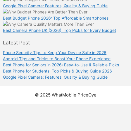
Google Pixel Camera: Features, Quality & Buying Guide
Best Budget Phone 2026: Top Affordable Smartphones
Best Camera Phone UK (2026): Top Picks for Every Budget
Latest Post
Phone Security Tips to Keep Your Device Safe in 2026
Android Tips and Tricks to Boost Your Phone Experience
Best Phone for Seniors in 2026: Easy-to-Use & Reliable Picks
Best Phone for Students: Top Picks & Buying Guide 2026
Google Pixel Camera: Features, Quality & Buying Guide
© 2025 WhatMobile PriceOye