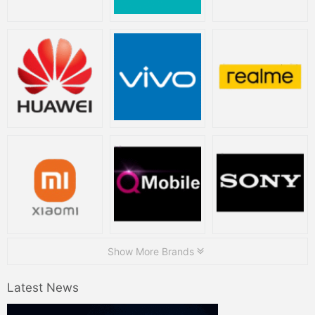
Show More Brands
Latest News