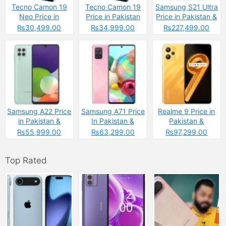
Tecno Camon 19
Tecno Camon 19
Samsung S21 Ultra
Neo Price in
Price in Pakistan
Price in Pakistan &
Pakistan
Specs
₨30,499.00
₨34,999.00
₨227,499.00
Samsung A22 Price
Samsung A71 Price
Realme 9 Price in
in Pakistan &
In Pakistan &
Pakistan &
Specs
Specs
Spcecifications
₨55,999.00
₨63,299.00
₨97,299.00
Top Rated