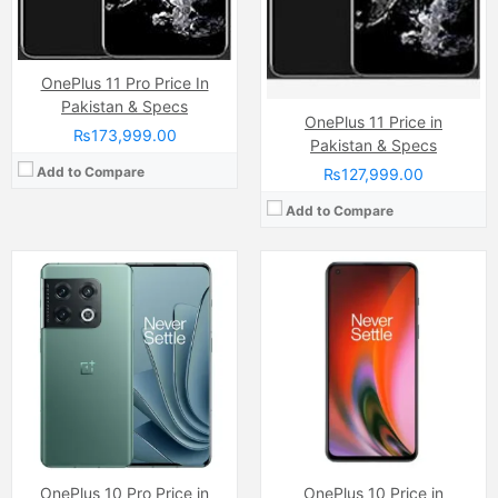
Chipset:
Qualcomm SM8450 Snapdragon 8 Gen1 (4 nm)
Chipset:
Qualcomm Snapdragon 8 Gen1
Battery:
(Li-Po Non removable), 5000 mAh
Battery:
(Li-Po Non removable), 5000 mAh
View Details →
View Details →
OnePlus 11 Pro Price In
Pakistan & Specs
OnePlus 11 Price in
₨173,999.00
Pakistan & Specs
Add to Compare
₨127,999.00
Add to Compare
Camera:
48 MP, f/1.8, 23mm (wide)
Camera:
48 MP, f/1.8, 23mm (wide)
Display:
LTPO Fluid2 AMOLED Capacitive Touchscreen, 1B Colors, Multitouch (6.7 Inches)
Display:
Fluid AMOLED Capacitive Touchscreen, Mutitouch (6.55 Inches)
Internal Storage:
128GB/256GB
Internal Storage:
128GB/256GB
RAM:
8GB/12GB
RAM:
8GB/12GB
Chipset:
Qualcomm SM8350 Snapdragon 888 (5 nm)
Chipset:
Qualcomm SM8350 Snapdragon 888 (5 nm)
Battery:
(Li-Po Non removable), 4500 mAh
Battery:
(Li-Po Non removable), 4500 mAh
View Details →
View Details →
OnePlus 10 Pro Price in
OnePlus 10 Price in