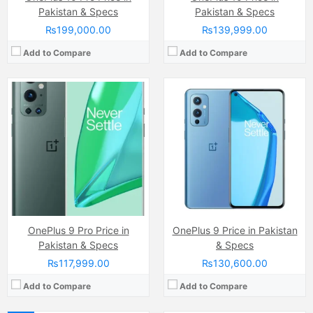
Pakistan & Specs
Pakistan & Specs
₨199,000.00
₨139,999.00
Add to Compare
Add to Compare
Camera:
48 MP, f/1.8, 25mm (wide)
Camera:
48 MP, f/1.8, 25mm (wide)
Display:
Fluid AMOLED Capacitive Touchscreen, 1B Colors, Mutitouch (6.8 Inches)
Display:
Fluid AMOLED Capacitive Touchscreen, Mutitouch (6.55 Inches)
Internal Storage:
128GB/256GB
Internal Storage:
128GB
RAM:
8GB/12GB
RAM:
8GB
Chipset:
Qualcomm SM8250 Snapdragon 865 (7 nm+)
Chipset:
Qualcomm SM8250 Snapdragon 865 (7 nm+)
Battery:
(Li-Po Non removable), 4510 mAh
Battery:
(Li-Po Non removable), 4300 mAh
View Details →
View Details →
OnePlus 9 Pro Price in
OnePlus 9 Price in Pakistan
Pakistan & Specs
& Specs
₨117,999.00
₨130,600.00
Add to Compare
Add to Compare