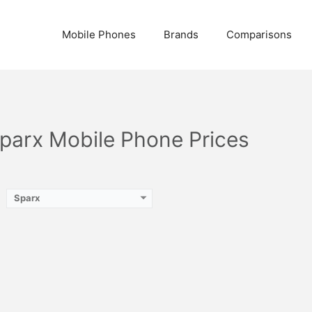
Mobile Phones
Brands
Comparisons
Sparx Mobile Phone Prices
Sparx