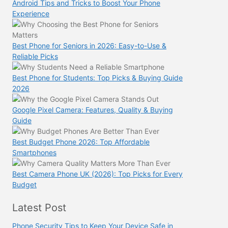
Android Tips and Tricks to Boost Your Phone
Experience
Best Phone for Seniors in 2026: Easy-to-Use &
Reliable Picks
Best Phone for Students: Top Picks & Buying Guide
2026
Google Pixel Camera: Features, Quality & Buying
Guide
Best Budget Phone 2026: Top Affordable
Smartphones
Best Camera Phone UK (2026): Top Picks for Every
Budget
Latest Post
Phone Security Tips to Keep Your Device Safe in