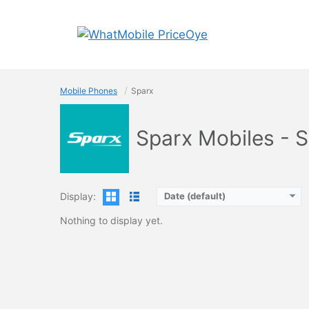
Skip
to
content
Mobile Phones
Sparx
Sparx Mobiles - 
Display:
Date (default)
Nothing to display yet.