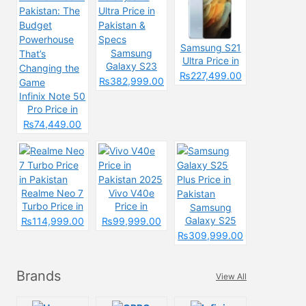
Samsung S21
Samsung
Ultra Price in
Galaxy S23
Pakistan &
₨227,499.00
Ultra Price in
₨382,999.00
Specs
Pakistan &
Infinix Note 50
Specs
Pro Price in
Pakistan: The
₨74,449.00
Budget
Powerhouse
That’s
Changing the
Game
Realme Neo 7
Vivo V40e
Turbo Price in
Price in
Samsung
Pakistan
Pakistan 2025
Galaxy S25
₨114,999.00
₨99,999.00
Plus Price in
₨309,999.00
Pakistan
Brands
View All