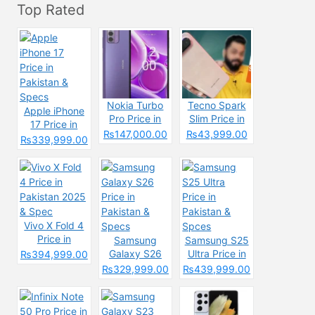
Top Rated
Nokia Turbo
Tecno Spark
Apple iPhone
Pro Price in
Slim Price in
17 Price in
Pakistan 2025
Pakistan
₨147,000.00
₨43,999.00
Pakistan &
₨339,999.00
&
2025: Reasons
Specs
Specifications
to Buy or Skip
Vivo X Fold 4
Price in
Samsung
Samsung S25
Pakistan 2025
Galaxy S26
Ultra Price in
₨394,999.00
& Spec
Price in
Pakistan &
₨329,999.00
₨439,999.00
Pakistan &
Spces
Specs