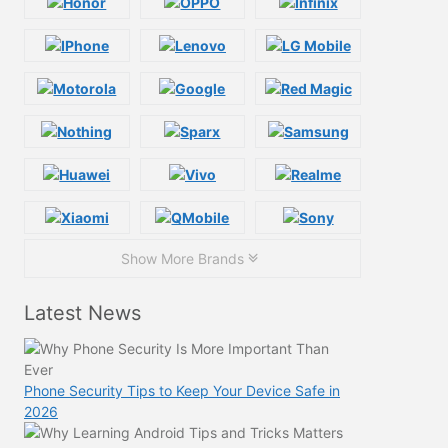
Show More Brands
Latest News
Phone Security Tips to Keep Your Device Safe in
2026