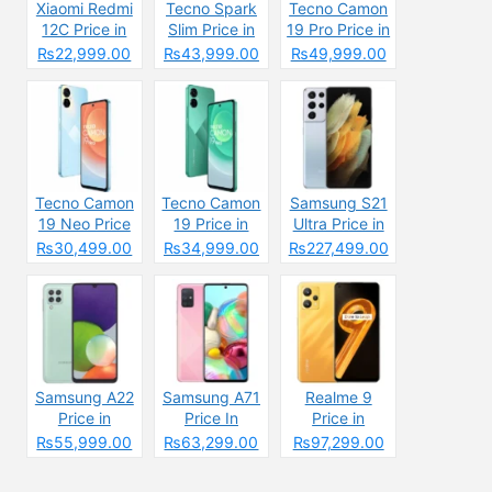
Xiaomi Redmi
Tecno Spark
Tecno Camon
12C Price in
Slim Price in
19 Pro Price in
Pakistan
Pakistan
Pakistan
₨22,999.00
₨43,999.00
₨49,999.00
2025: Reasons
2025: Reasons
to Buy or Skip
to Buy or Skip
Tecno Camon
Tecno Camon
Samsung S21
19 Neo Price
19 Price in
Ultra Price in
in Pakistan
Pakistan
Pakistan &
₨30,499.00
₨34,999.00
₨227,499.00
Specs
Samsung A22
Samsung A71
Realme 9
Price in
Price In
Price in
Pakistan &
Pakistan &
Pakistan &
₨55,999.00
₨63,299.00
₨97,299.00
Specs
Specs
Spcecification
s