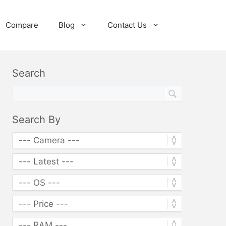
Compare
Blog
Contact Us
Search
Search By