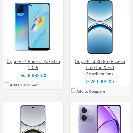
Camera:
50 MP, f/1.6, 23mm (wide)
Camera:
50 MP, f/1.8, (wide)
Display:
AMOLED Capacitive Touchscreen, 1B Colors (6.56 Inches)
Display:
IPS LCD Capacitive Touchscreen, 16M Colors, Multitouch (6.67 Inches)
Internal Storage:
256GB/512GB/1TB
Internal Storage:
128GB
RAM:
12GB/16GB
RAM:
6GB
Chipset:
Mediatek Dimensity 9400 (3 nm)
Chipset:
Qualcomm Snapdragon 6 Gen 1
Battery:
(Non removable), Si-C 5630 mAh
Battery:
(Non removable), 5100 mAh
View Details →
View Details →
Oppo A54 Price in Pakistan
Oppo Find X8 Pro Price in
2025
Pakistan & Full
Specifications
₨59,999.00
₨209,999.00
Add to Compare
Add to Compare
Camera:
50 MP, f/1.8, 27mm (wide)
Display:
AMOLED Capacitive Touchscreen, 1B Colors (6.7 Inches)
Camera:
50 MP, f/1.8, 23mm (wide)
Internal Storage:
128GN/256GB
Display:
LTPO AMOLED Capacitive Touchscreen, 1B Colors (6.82 Inches)
RAM:
8GB/12GB UFS 3.1
Internal Storage:
256GB/512GB/1TB
Chipset:
Mediatek Dimensity 7300 (4 nm)
RAM:
12GB/16GB