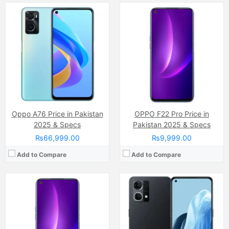
Camera:
48 M
Camera:
64 MP, f/1.7, 26mm (wide)
Display:
Super AMOLED Capacitive Touchscreen, 16M Colors, Multitouch (6.43 Inches)
Display:
AMOLED Capacitive Touchscreen, Multitouch (6.43 Inches)
Internal Storage:
128GB
Internal Storage:
128GB
RAM:
6GB
RAM:
8GB
Chipset:
Qualcomm SnapDragon
Chipset:
Qualcomm SM6225 Snapdragon 680 4G (6 nm)
Battery:
(Li-Po Non removable), 5000 mAh
Battery:
(Li-Po Non removable), 4500 mAh
View Details →
View Details →
Oppo A76 Price in Pakistan
OPPO F22 Pro Price in
2025 & Specs
Pakistan 2025 & Specs
₨66,999.00
₨9,999.00
Add to Compare
Add to Compare
Camera:
48 MP
Camera:
48 MP, f/1.8, 26mm (wide)
Display:
Super AMOLED Capacitive Touchscreen, 16M Colors, Multitouch (6.5 Inches)
Display:
AMOLED Capacitive Touchscreen, 16M Colors, Multitouch (6.4 Inches)
Internal Storage:
128GB
Internal Storage:
128GB
RAM:
6GB
RAM:
8GB