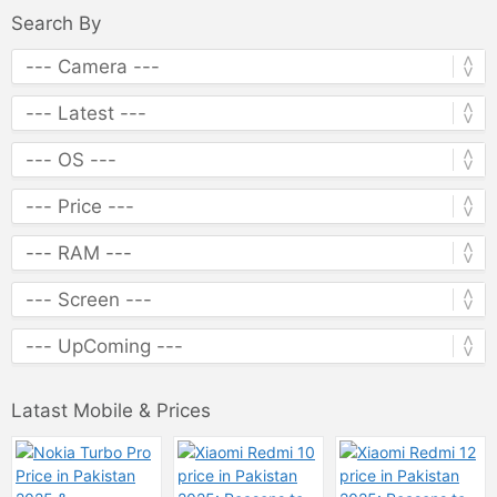
Search By
Latast Mobile & Prices