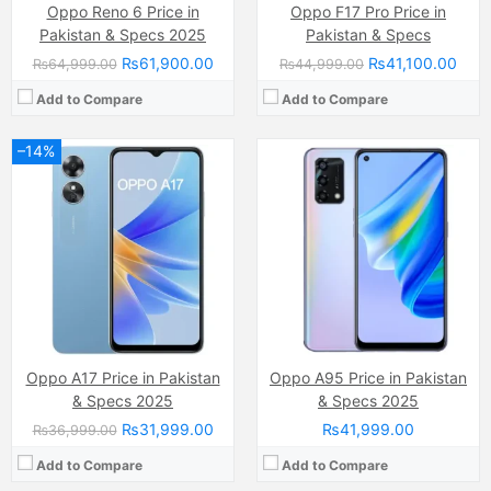
Oppo Reno 6 Price in
Oppo F17 Pro Price in
Pakistan & Specs 2025
Pakistan & Specs
₨61,900.00
₨41,100.00
₨64,999.00
₨44,999.00
Add to Compare
Add to Compare
–14%
Camera:
13 MP
Camera:
13 MP, f/2.2, (wide)
Display:
IPS LCD Capacitive Touchscreen, 16M Colors, Multitouch (6.22 Inches)
Display:
IPS LCD Capacitive Touchscreen, 16M Colors, Multitouch (6.5 Inches)
Internal Storage:
64GB
Internal Storage:
32GB
RAM:
4GB
RAM:
2GB
Chipset:
Mediatek MT6765 Helio P35 (12nm)
Chipset:
Mediatek MT6765 Helio P35 (12nm)
Battery:
Li-Po Non removable), 4230 mAh
Battery:
(Li-Po Non removable), 4230 mAh
View Details →
View Details →
Oppo A17 Price in Pakistan
Oppo A95 Price in Pakistan
& Specs 2025
& Specs 2025
₨31,999.00
₨41,999.00
₨36,999.00
Add to Compare
Add to Compare