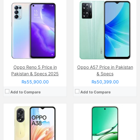
Camera:
50 MP, f/1.8, (wide)
Camera:
50 MP
Display:
IPS LCD Capacitive Touchscreen, 16M Colors, Multitouch (6.56 Inches)
Display:
AMOLED Capacitive Touchscreen, 1B Colors (6.7 Inches)
Internal Storage:
128GB
Internal Storage:
128GB/256GB
RAM:
6GB
RAM:
8GB
Chipset:
Mediatek MT6769 Helio G85 (12nm)
Chipset:
Dimensity 7300
Battery:
(Li-Po Non removable), 5000 mAh
Battery:
Li-ion Si-Ca 6500 mAh
View Details →
View Details →
Oppo Reno 5 Price in
Oppo A57 Price in Pakistan
Pakistan & Specs 2025
& Specs
₨55,900.00
₨50,399.00
Add to Compare
Add to Compare
Camera:
32 MP
Camera:
50 MP
Display:
IPS LCD Capacitive Touchscreen (6.67 Inches)
Display:
IPS LCD Capacitive Touchscreen (6.67 Inches)
Internal Storage:
64GB/128GB
Internal Storage:
128GB/256GB
RAM:
4GB/6GB
RAM:
8GB