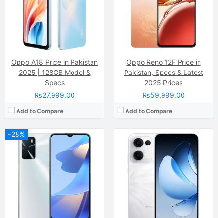
Internal Storage:
64GB
Internal Storage:
256GB
RAM:
4GB
RAM:
8GB
Chipset:
MediaTek Helio G35 (12 nm)
Chipset:
Mediatek Helio G100 (6 nm)
Battery:
(Li-Po Non removable), 5000 mAh
Battery:
5800 mAh
View Details →
View Details →
Oppo A18 Price in Pakistan
Oppo Reno 12F Price in
2025 | 128GB Model &
Pakistan, Specs & Latest
Specs
2025 Prices
₨27,999.00
₨59,999.00
Add to Compare
Add to Compare
–28%
Camera:
Dual Camera: 50 MP, f/1.8, 26mm (wide), 1/1.95", PDAF, OIS + 8 MP, f/2.2, 15mm, (ultrawide), 1/4.0", AF + 2 MP, f/2.4, (depth), LED Flash
Display:
AMOLED Capacitive Touchscreen, 1B Colors (6.59 Inches)
Internal Storage:
128GB/256GB/512GB
RAM:
8GB/12GB
Chipset:
Mediatek Dimensity 8350 (4 nm)
Battery:
5600 mAh
View Details →