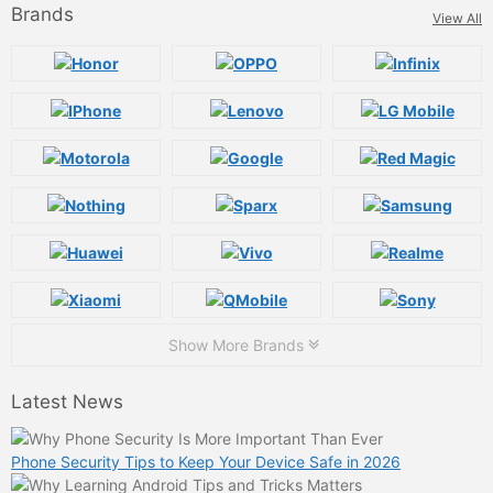
Brands
View All
Show More Brands
Latest News
Phone Security Tips to Keep Your Device Safe in 2026