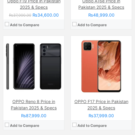
Oppo F19 Price in Pakistan
Oppo A16e Price in
2025 & Specs
Pakistan 2025 & Specs
₨34,600.00
₨48,999.00
₨37,000.00
Add to Compare
Add to Compare
Camera:
13 MP, f/2.2, 26mm (wide)
Camera:
64MP
Display:
IPS LCD Capacitive Touchscreen, 16M Colors, Multitouch (6.56 Inches)
Display:
Super AMOLED Capacitive Touchscreen, 16M Colors, Multitouch (6.58 Inchs)
Internal Storage:
128GB
Internal Storage:
128GB
RAM:
6GB
RAM:
8GB
Chipset:
Qualcomm SM6225 Snapdragon 680 4G (6 nm)
Chipset:
MediaTek Helio G95
Battery:
(Li-Po Non removable), 5000 mAh
Battery:
(Li-Po Non removable), 4300 mAh
View Details →
View Details →
OPPO Reno 8 Price in
OPPO F17 Price in Pakistan
Pakistan 2025 & Specs
2025 & Specs
₨87,999.00
₨37,999.00
Add to Compare
Add to Compare