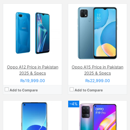
Camera:
64 MP, f/1.7, 26mm (wide)
Camera:
48 MP, f/1.8, 26mm (wide)
Display:
AMOLED Capacitive Touchscreen, Multitouch (6.43 inches)
Display:
Super AMOLED Capacitive Touchscreen, Multitouch (6.43 Inches)
Internal Storage:
128GB/256GB
Internal Storage:
128GB
RAM:
8GB
RAM:
8GB
Chipset:
MediaTek MT6877 Dimensity 900 5G (6 nm)
Chipset:
Mediatek MT6779V Helio P95 (12 nm)
Battery:
Li-Po 4500 mAh, non-removable
Battery:
(Li-Po Non removable), 4310 mAh
View Details →
View Details →
Oppo A12 Price in Pakistan
Oppo A15 Price in Pakistan
2025 & Specs
2025 & Specs
₨19,999.00
₨22,999.00
Add to Compare
Add to Compare
–4%
Camera:
48 MP, f/1.7, 26mm (wide)
Camera:
13 MP
Display:
AMOLED Capacitive Touchscreen, Multitouch (6.4 Inches)
Display:
IPS LCD Capacitive Touchscreen, 16M Colors, Multitouch (6.52 Inches)
Internal Storage:
128GB
Internal Storage:
64GB
RAM:
6GB
RAM:
4GB