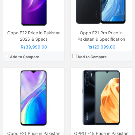
Chipset:
Mediatek Helio
Chipset:
Mediatek MT6771V Helio P70 (12nm)
Battery:
(Li-Po Non removable), 4300 mAh
Battery:
(Li-Po Non removable), 4025 mAh
View Details →
View Details →
Oppo F22 Price in Pakistan
Oppo F21 Pro Price in
2025 & Specs
Pakistan & Specification
₨39,999.00
₨129,999.00
Add to Compare
Add to Compare
Camera:
50 MP
Camera:
13 MP
Display:
IPS LCD Capacitive Touchscreen, 16M Colors, Multitouch (6.59 Inches)
Display:
IPS LCD Capacitive Touchscreen, 16M Colors, Multitouch (6.2 Inches)
Internal Storage:
128GB
Internal Storage:
32GB/64GB
RAM:
8GB
RAM:
3GB/4GB
Chipset:
Qualcomm SM6225 Snapdragon 680 4G (6 nm)
Chipset:
Mediatek MT6765 Helio P35 (12nm)
Battery:
(Li-Po Non removable), 5000 mAh
Battery:
(Li-ion Non removable), 4230 mAh
View Details →
View Details →
Oppo F21 Price in Pakistan
OPPO F15 Price in Pakistan