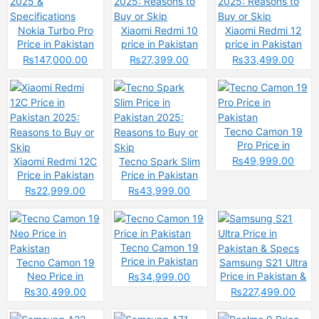
Nokia Turbo Pro
Xiaomi Redmi 10
Xiaomi Redmi 12
Price in Pakistan
price in Pakistan
price in Pakistan
2025 &
2025: Reasons to
2025: Reasons to
₨147,000.00
₨27,399.00
₨33,499.00
Specifications
Buy or Skip
Buy or Skip
Tecno Camon 19
Pro Price in
Pakistan
₨49,999.00
Xiaomi Redmi 12C
Tecno Spark Slim
Price in Pakistan
Price in Pakistan
2025: Reasons to
2025: Reasons to
₨22,999.00
₨43,999.00
Buy or Skip
Buy or Skip
Tecno Camon 19
Price in Pakistan
Tecno Camon 19
Samsung S21 Ultra
Neo Price in
Price in Pakistan &
₨34,999.00
Pakistan
Specs
₨30,499.00
₨227,499.00