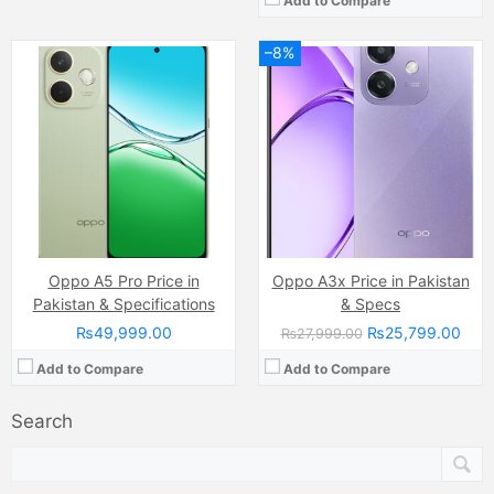
Add to Compare
–8%
Oppo A5 Pro Price in
Oppo A3x Price in Pakistan
Pakistan & Specifications
& Specs
₨49,999.00
₨25,799.00
₨27,999.00
Add to Compare
Add to Compare
Search