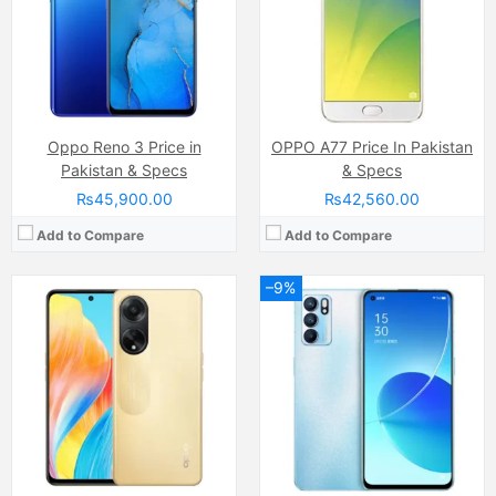
RAM:
8GB
RAM:
12GB
Chipset:
Qualcomm SM6375 Snapdragon 695 5G (6 nm)
Chipset:
MediaTek MT6893 Dimensity 1200 5G (6 nm)
Battery:
(Li-Po Non removable), 5000 mAh
Battery:
(Li-Po Non removable) 4500 mAh
View Details →
View Details →
Oppo Reno 3 Price in
OPPO A77 Price In Pakistan
Pakistan & Specs
& Specs
₨45,900.00
₨42,560.00
Add to Compare
Add to Compare
–9%
Camera:
50 MP, f/1.8, (wide)
Camera:
50 MP, f/1.8, (wide)
Display:
IPS LCD Capacitive Touchscreen, 16M Colors, Multitouch (6.72 Inches)
Display:
AMOLED Capacitive Touchscreen, Multitouch (6.43 Inches)
Internal Storage:
128GB
Internal Storage:
256GB
RAM:
8GB
RAM:
8GB
Chipset:
Mediatek MT6769 Helio G85 (12nm)
Chipset:
Qualcomm SM6225 Snapdragon 680 4G (6 nm)
Battery:
(Li-Po Non removable), 5000 mAh
Battery:
(Li-Po Non removable), 5000 mAh
View Details →
View Details →