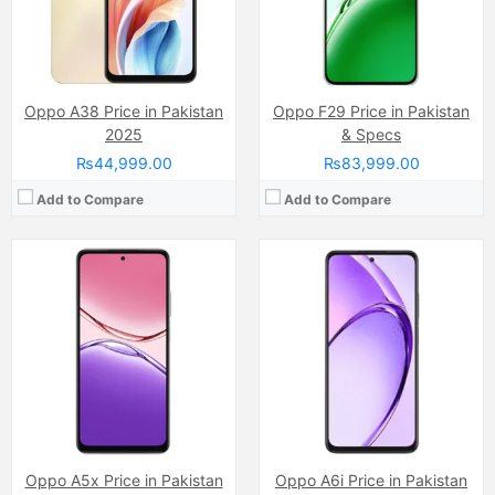
Chipset:
Snapdragon 6s 4G Gen 1
Chipset:
Dimensity 6300
Battery:
Li-ion 6000 mAh
Battery:
(Non removable), 6000 mAh
View Details →
View Details →
Oppo A38 Price in Pakistan
Oppo F29 Price in Pakistan
2025
& Specs
₨44,999.00
₨83,999.00
Add to Compare
Add to Compare
Camera:
50 MP
Camera:
50 MP, f/1.8, (wide)
Display:
AMOLED Capacitive Touchscreen, 1B, Multitouch (6.78 Inches)
Display:
IPS LCD Capacitive Touchscreen, 16M Colors, Multitouch (6.56 Inches)
Internal Storage:
128GB/256GB
Internal Storage:
256GB
RAM:
8GB
RAM:
8GB
Chipset:
Mediatek Dimensity 7300
Chipset:
Qualcomm SM6225 Snapdragon 680 4G (6 nm)
Battery:
(Non removable), 5000 mAh
Battery:
(Li-Po Non removable), 5000 mAh
View Details →
View Details →
Oppo A5x Price in Pakistan
Oppo A6i Price in Pakistan