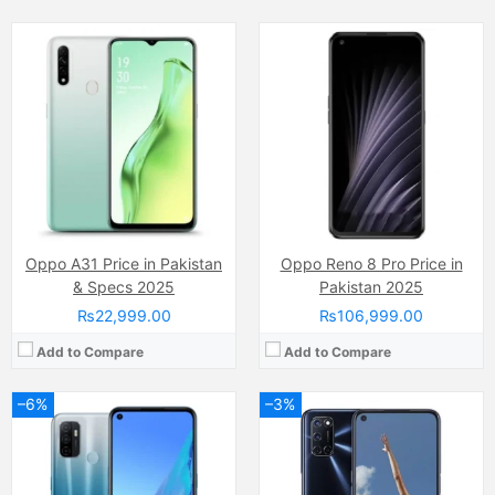
Camera:
13 MP
Camera:
12 MP, f/1.8, (wide)
Display:
IPS LCD Capacitive Touchscreen, 16M Colors, Multitouch (6.5 Inches)
Display:
LTPS IPS LCD Capacitive Touchscreen, 16M Colors, Multitouch (6.5 Inches)
Internal Storage:
64GB
Internal Storage:
128GB
RAM:
4GB
RAM:
4GB
Chipset:
Snapdragon 460 SoC
Chipset:
Qualcomm SM6125 Snapdragon 665 (11 nm)
Battery:
(Li-Po Non removable), 5000 mAh
Battery:
(Li-Po Non removable), 5000 mAh
View Details →
View Details →
Oppo A31 Price in Pakistan
Oppo Reno 8 Pro Price in
& Specs 2025
Pakistan 2025
₨22,999.00
₨106,999.00
Add to Compare
Add to Compare
–6%
–3%
Camera:
64 MP, f/1.7, 26mm (wide)
Camera:
48 MP, f/1.8, 26mm (wide)
Display:
AMOLED Capacitive Touchscreen, 16M Colors, Multitouch (6.4 Inches)
Display:
Super AMOLED Capacitive Touchscreen, 16M Colors, Multitouch (6.4 Inches)
Internal Storage:
128GB
Internal Storage:
128GB