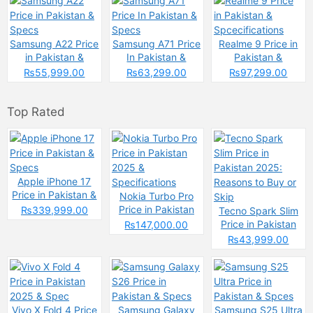
Samsung A22 Price
Samsung A71 Price
Realme 9 Price in
in Pakistan &
In Pakistan &
Pakistan &
Specs
Specs
Spcecifications
₨55,999.00
₨63,299.00
₨97,299.00
Top Rated
Apple iPhone 17
Price in Pakistan &
Nokia Turbo Pro
Specs
Price in Pakistan
₨339,999.00
Tecno Spark Slim
2025 &
Price in Pakistan
₨147,000.00
Specifications
2025: Reasons to
₨43,999.00
Buy or Skip
Vivo X Fold 4 Price
Samsung Galaxy
Samsung S25 Ultra