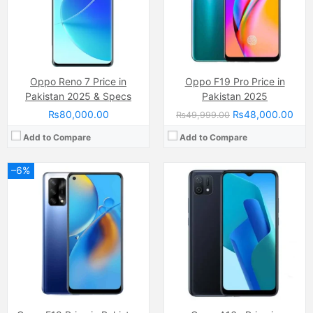
Chipset:
Qualcomm SM6115 Snapdragon 662 (11 nm)
Chipset:
Mediatek MT6762D Helio P22 (12 nm)
Battery:
(Li-Po Non removable), 5000 mAh
Battery:
(Li-Po Non removable), 4230 mAh
View Details →
View Details →
Oppo Reno 7 Price in
Oppo F19 Pro Price in
Pakistan 2025 & Specs
Pakistan 2025
₨80,000.00
₨48,000.00
₨49,999.00
Add to Compare
Add to Compare
–6%
Camera:
64 MP, f/1.7, 26mm (wide)
Camera:
16 MP, f/2.2, (wide)
Display:
AMOLED Capacitive Touchscreen, Multitouch (6.43 Inches)
Display:
Super AMOLED Capacitive Touchscreen, Multitouch (6.4 Inches)
Internal Storage:
256GB
Internal Storage:
128GB
RAM:
8GB
RAM:
8GB
Chipset:
Qualcomm SM6225 Snapdragon 680 4G (6 nm)
Chipset:
Qualcomm SM6115 Snapdragon 662 (11 nm)
Battery:
(Li-Po Non removable), 4500 mAh
Battery:
(Li-Po Non removable), 4015 mAh
View Details →
View Details →