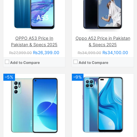
RAM:
8GB
RAM:
4GB
Chipset:
Qualcomm SM7125 Snapdragon 720G (8 nm)
Chipset:
Mediatek Helio P95 (12 nm)
Battery:
(Li-Po Non removable), 4310 mAh
Battery:
(Li-Po Non removable), 4015 mAh
View Details →
View Details →
OPPO A53 Price In
Oppo A52 Price in Pakistan
Pakistan & Specs 2025
& Specs 2025
₨26,399.00
₨34,100.00
₨27,999.00
₨34,999.00
Add to Compare
Add to Compare
–5%
–9%
Camera:
50 MP, f/1.8, (wide)
Camera:
48 MP, f/1.7, 26mm (wide)
Display:
IPS LCD Capacitive Touchscreen, 16M Colors, Multitouch (6.56 Inches)
Display:
AMOLED Capacitive Touchscreen, Multitouch (6.43 Inches)
Internal Storage:
64GB
Internal Storage:
128GB
RAM:
4GB RAM, (+4GB virtual RAM)
RAM:
8GB
Chipset:
MediaTek MT6765 Helio G35 (12 nm)
Chipset:
Qualcomm SM6115 Snapdragon 662 (11 nm)
Battery:
(Li-Po Non removable) 5000 mAh
Battery:
(Li-Po Non removable), 5000 mAh
View Details →
View Details →