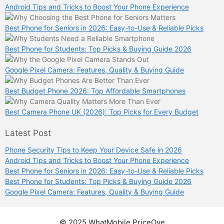
Android Tips and Tricks to Boost Your Phone Experience
Best Phone for Seniors in 2026: Easy-to-Use & Reliable Picks
Best Phone for Students: Top Picks & Buying Guide 2026
Google Pixel Camera: Features, Quality & Buying Guide
Best Budget Phone 2026: Top Affordable Smartphones
Best Camera Phone UK (2026): Top Picks for Every Budget
Latest Post
Phone Security Tips to Keep Your Device Safe in 2026
Android Tips and Tricks to Boost Your Phone Experience
Best Phone for Seniors in 2026: Easy-to-Use & Reliable Picks
Best Phone for Students: Top Picks & Buying Guide 2026
Google Pixel Camera: Features, Quality & Buying Guide
© 2025 WhatMobile PriceOye