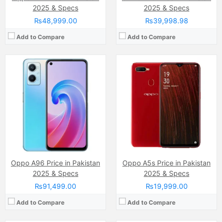
2025 & Specs
2025 & Specs
₨48,999.00
₨39,998.98
Add to Compare
Add to Compare
Camera:
64 MP, f/1.7, (wide)
Camera:
13 MP, f/2.2, 26mm (wide)
Display:
AMOLED Capacitive Touchscreen, 16M Colors, Multitouch (6.4 Inches)
Display:
IPS LCD Capacitive Touchscreen, 16M Colors, Multitouch (6.53 Inches)
Internal Storage:
128GB
Internal Storage:
64GB
RAM:
8GB
RAM:
3GB
Chipset:
Qualcomm SM7125 Snapdragon 720G (8 nm)
Chipset:
MediaTek MT6765G Helio G35 (12 nm)
Battery:
(Li-Po Non removable), 4310 mAh
Battery:
(Li-Po Non removable), 5000 mAh
View Details →
View Details →
Oppo A96 Price in Pakistan
Oppo A5s Price in Pakistan
2025 & Specs
2025 & Specs
₨91,499.00
₨19,999.00
Add to Compare
Add to Compare