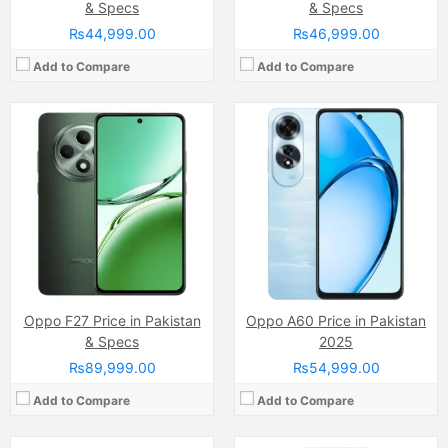
& Specs
& Specs
₨44,999.00
₨46,999.00
Add to Compare
Add to Compare
Camera:
50 MP, f/1.6, 23mm (wide)
Display:
LTPO AMOLED Capacitive Touchscreen, 1B Colors (6.78 Inches)
Camera:
13 MP, f/2.2, 25mm (wide)
Internal Storage:
256GB/512GB/1TB
Display:
IPS LCD Capacitive Touchscreen, 16M Colors, Multitouch (6.51 Inches)
RAM:
12GB/16GB
Internal Storage:
128GB
Chipset:
Mediatek Dimensity 9400 (3 nm)
RAM:
4GB
Battery:
(Non removable), Si-Ca 5910 mAh
Chipset:
Mediatek MT6765 Helio P35 (12nm)
View Details →
Battery:
(Li-Po Non removable), 5000 mAh
View Details →
Oppo F27 Price in Pakistan
Oppo A60 Price in Pakistan
& Specs
2025
₨89,999.00
₨54,999.00
Add to Compare
Add to Compare