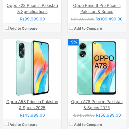
Oppo F23 Price in Pakistan
Oppo Reno 6 Pro Price in
& Specifications
Pakistan & Spces
₨99,999.00
₨109,499.00
₨119,999.00
Add to Compare
Add to Compare
–9%
Camera:
12 MP, f/1.8, (wide)
Camera:
50 MP, f/1.8, 24mm (wide)
Display:
IPS LCD Capacitive Touchscreen, 16M Colors, Multitouch (6.5 Inches)
Display:
AMOLED Capacitive Touchscreen, 1B, Multitouch 96.7 Inches)
Internal Storage:
128GB
Internal Storage:
128GB/256GB
RAM:
4GB
RAM:
8GB/12GB
Chipset:
Mediatek MT6765V/CB Helio P35 (12nm)
Chipset:
MediaTek Dimensity 8100-Max (5 nm)
Battery:
(Li-Po Non removable), 4230 mAh
Battery:
(Li-Po Non removable), 4500 mAh
View Details →
View Details →
Oppo A58 Price in Pakistan
Oppo A78 Price in Pakistan
& Specs 2025
& Specs 2025
₨43,999.00
₨58,999.00
₨64,999.00
Add to Compare
Add to Compare