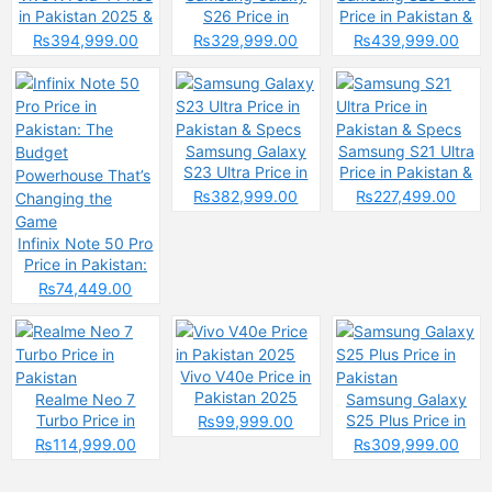
in Pakistan 2025 &
S26 Price in
Price in Pakistan &
Spec
Pakistan & Specs
Spces
₨394,999.00
₨329,999.00
₨439,999.00
Samsung Galaxy
Samsung S21 Ultra
S23 Ultra Price in
Price in Pakistan &
Pakistan & Specs
Specs
₨382,999.00
₨227,499.00
Infinix Note 50 Pro
Price in Pakistan:
The Budget
₨74,449.00
Powerhouse That’s
Changing the
Game
Vivo V40e Price in
Pakistan 2025
Realme Neo 7
Samsung Galaxy
Turbo Price in
S25 Plus Price in
₨99,999.00
Pakistan
Pakistan
₨114,999.00
₨309,999.00