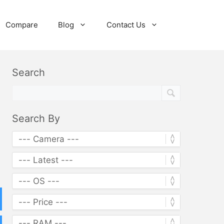
Compare
Blog
Contact Us
Search
Search By