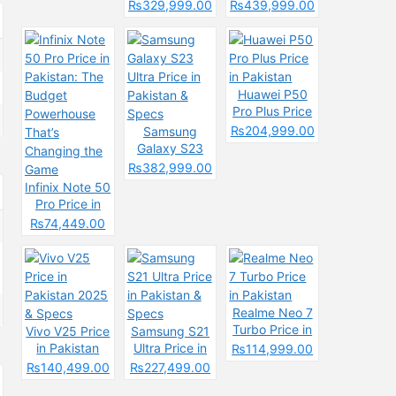
& Spec
Price in
Pakistan &
₨329,999.00
₨439,999.00
Pakistan &
Spces
Specs
Huawei P50
Pro Plus Price
in Pakistan
₨204,999.00
Samsung
Galaxy S23
Ultra Price in
₨382,999.00
Pakistan &
Infinix Note 50
Specs
Pro Price in
Pakistan: The
₨74,449.00
Budget
Powerhouse
That’s
Changing the
Game
Realme Neo 7
Turbo Price in
Vivo V25 Price
Samsung S21
Pakistan
in Pakistan
Ultra Price in
₨114,999.00
2025 & Specs
Pakistan &
₨140,499.00
₨227,499.00
Specs