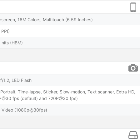
screen, 16M Colors, Multitouch (6.59 Inches)
 PPI)
 nits (HBM)
f/1.2, LED Flash
Portrait, Time-lapse, Sticker, Slow-motion, Text scanner, Extra HD,
0P@30 fps (default) and 720P@30 fps)
R, Video (1080p@30fps)