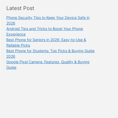
Latest Post
Phone Security Tips to Keep Your Device Safe in
2026
Android Tips and Tricks to Boost Your Phone
Experience
Best Phone for Seniors in 2026: Easy-to-Use &
Reliable Picks
Best Phone for Students: Top Picks & Buying Guide
2026
Google Pixel Camera: Features, Quality & Buying
Guide