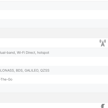
dual-band, Wi-Fi Direct, hotspot
 GLONASS, BDS, GALILEO, QZSS
-The-Go