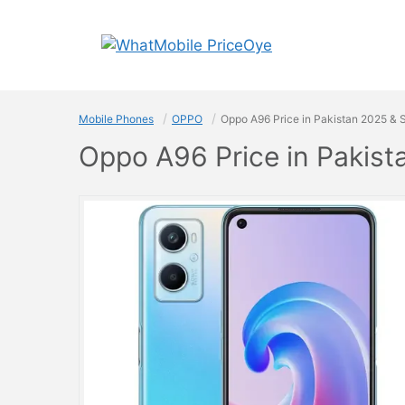
Skip
to
content
Mobile Phones
OPPO
Oppo A96 Price in Pakistan 2025 & 
Oppo A96 Price in Pakis