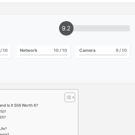
9.2
/ 10
Network
10
/ 10
Camera
9
/ 10
d Is It Still Worth It?
25)?
025?
Life?
Users?