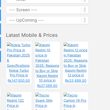
Latast Mobile & Prices
Nokia Turbo
Xiaomi Redmi
Pro Price in
12 price in
Xiaomi Redmi
Pakistan 2025
Pakistan
10 price in
₨147,000.00
₨33,499.00
&
2025: Reasons
Pakistan
₨27,399.00
Specifications
to Buy or Skip
2025: Reasons
to Buy or Skip