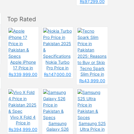
Pakistan &
₨97,299.00
Spcecification
s
Top Rated
Apple iPhone
Nokia Turbo
17 Price in
Pro Price in
Tecno Spark
Pakistan &
Pakistan 2025
Slim Price in
₨339,999.00
₨147,000.00
Specs
&
Pakistan
₨43,999.00
Specifications
2025: Reasons
to Buy or Skip
Vivo X Fold 4
Price in
Samsung
Samsung S25
Pakistan 2025
Galaxy S26
Ultra Price in
₨394,999.00