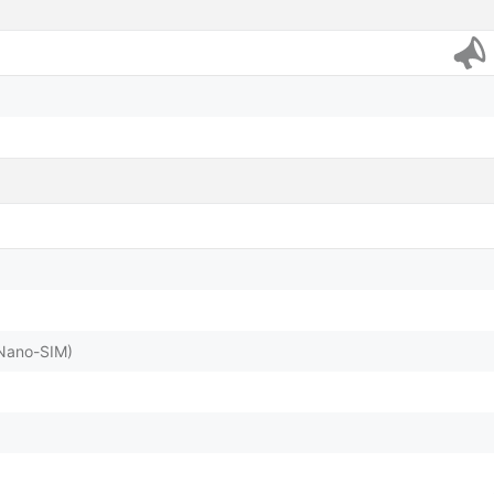
(Nano-SIM)