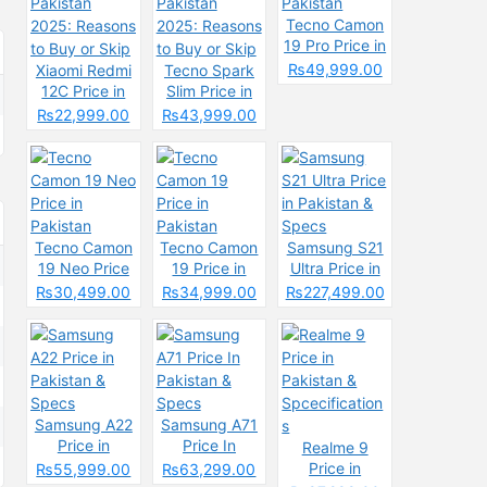
Tecno Camon
19 Pro Price in
Pakistan
₨49,999.00
Xiaomi Redmi
Tecno Spark
12C Price in
Slim Price in
Pakistan
Pakistan
₨22,999.00
₨43,999.00
2025: Reasons
2025: Reasons
to Buy or Skip
to Buy or Skip
Tecno Camon
Tecno Camon
Samsung S21
19 Neo Price
19 Price in
Ultra Price in
in Pakistan
Pakistan
Pakistan &
₨30,499.00
₨34,999.00
₨227,499.00
Specs
Samsung A22
Samsung A71
Price in
Price In
Realme 9
Pakistan &
Pakistan &
Price in
₨55,999.00
₨63,299.00
Specs
Specs