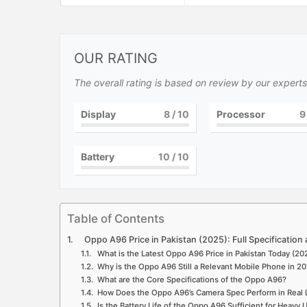
OUR RATING
The overall rating is based on review by our experts
Display
8
/ 10
Processor
9
Battery
10
/ 10
Table of Contents
Oppo A96 Price in Pakistan (2025): Full Specification an
What is the Latest Oppo A96 Price in Pakistan Today (20
Why is the Oppo A96 Still a Relevant Mobile Phone in 2
What are the Core Specifications of the Oppo A96?
How Does the Oppo A96’s Camera Spec Perform in Real 
Is the Battery Life of the Oppo A96 Sufficient for Heavy 