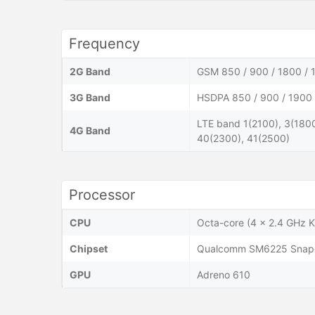
Frequency
2G Band
GSM 850 / 900 / 1800 / 
3G Band
HSDPA 850 / 900 / 1900 
LTE band 1(2100), 3(1800
4G Band
40(2300), 41(2500)
Processor
CPU
Octa-core (4 x 2.4 GHz K
Chipset
Qualcomm SM6225 Snapd
GPU
Adreno 610