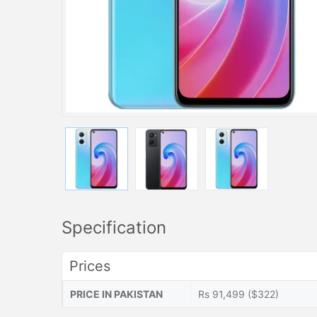
Specification
Prices
PRICE IN PAKISTAN
Rs 91,499 ($322)