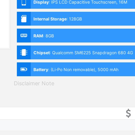
Display
:
IPS LCD Capacitive Touchscreen, 16M
Colors, Multitouch (6.59 Inches)
Internal Storage
:
128GB
RAM
:
8GB
Chipset
:
Qualcomm SM6225 Snapdragon 680 4G
(6 nm)
Battery
:
(Li-Po Non removable), 5000 mAh
Disclaimer Note