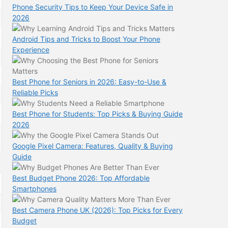
Phone Security Tips to Keep Your Device Safe in
2026
Android Tips and Tricks to Boost Your Phone
Experience
Best Phone for Seniors in 2026: Easy-to-Use &
Reliable Picks
Best Phone for Students: Top Picks & Buying Guide
2026
Google Pixel Camera: Features, Quality & Buying
Guide
Best Budget Phone 2026: Top Affordable
Smartphones
Best Camera Phone UK (2026): Top Picks for Every
Budget