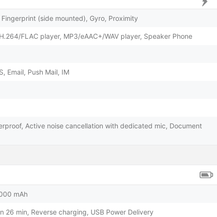
Fingerprint (side mounted), Gyro, Proximity
H.264/FLAC player, MP3/eAAC+/WAV player, Speaker Phone
 Email, Push Mail, IM
erproof, Active noise cancellation with dedicated mic, Document
5000 mAh
n 26 min, Reverse charging, USB Power Delivery