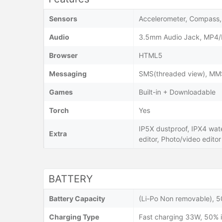
Sensors
Accelerometer, Compass, 
Audio
3.5mm Audio Jack, MP4/
Browser
HTML5
Messaging
SMS(threaded view), MMS,
Games
Built-in + Downloadable
Torch
Yes
IP5X dustproof, IPX4 wat
Extra
editor, Photo/video editor
BATTERY
Battery Capacity
(Li-Po Non removable), 
Charging Type
Fast charging 33W, 50% i