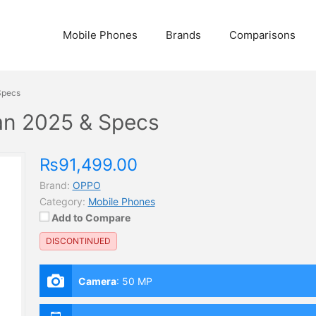
Mobile Phones
Brands
Comparisons
Specs
tan 2025 & Specs
₨91,499.00
Brand:
OPPO
Category:
Mobile Phones
Add to Compare
DISCONTINUED
Camera
:
50 MP