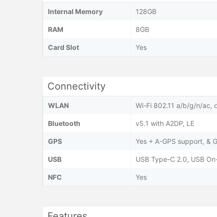
Internal Memory
128GB
RAM
8GB
Card Slot
Yes
Connectivity
WLAN
Wi-Fi 802.11 a/b/g/n/ac, 
Bluetooth
v5.1 with A2DP, LE
GPS
Yes + A-GPS support, &
USB
USB Type-C 2.0, USB On
NFC
Yes
Features