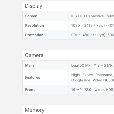
Display
Screen
IPS LCD Capacitive Touch
Resolution
1080 x 2412 Pixels (~401
Protection
90Hz, 480 nits (typ), 600
Camera
Main
Dual 50 MP, f/1.8 + 2 MP, 
Night, Expert, Panorama, 
Features
Google lens, Video (108
Front
16 MP, f/2.0, (wide), HD
Memory