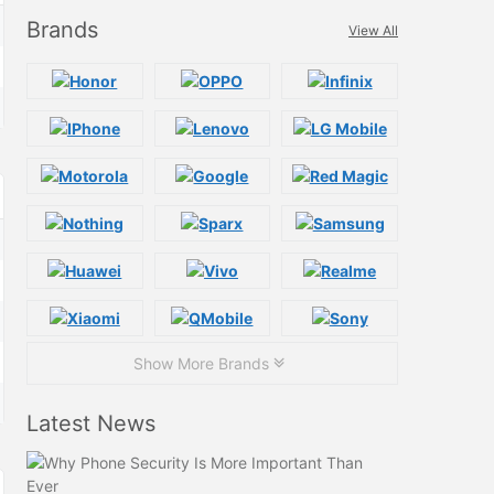
Brands
View All
Show More Brands
Latest News