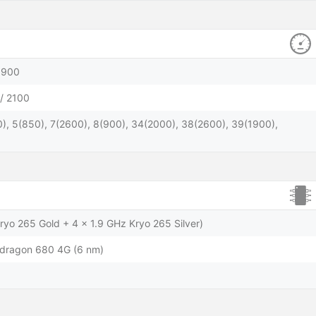
1900
/ 2100
), 5(850), 7(2600), 8(900), 34(2000), 38(2600), 39(1900),
ryo 265 Gold + 4 x 1.9 GHz Kryo 265 Silver)
ragon 680 4G (6 nm)