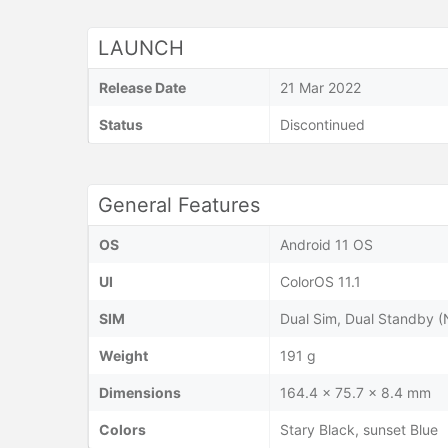
LAUNCH
Release Date
21 Mar 2022
Status
Discontinued
General Features
OS
Android 11 OS
UI
ColorOS 11.1
SIM
Dual Sim, Dual Standby 
Weight
191 g
Dimensions
164.4 x 75.7 x 8.4 mm
Colors
Stary Black, sunset Blue