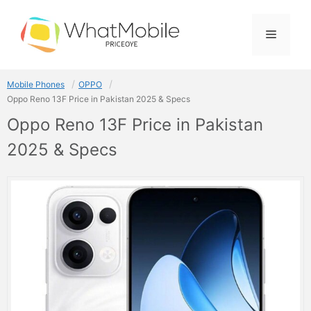
Skip
to
Menu
content
Mobile Phones
OPPO
Oppo Reno 13F Price in Pakistan 2025 & Specs
Oppo Reno 13F Price in Pakistan
2025 & Specs