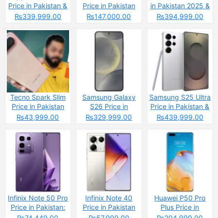
Price in Pakistan &
Price in Pakistan
in Pakistan 2025 &
Specs
2025 &
Spec
₨339,999.00
₨147,000.00
₨394,999.00
Specifications
Tecno Spark Slim
Samsung Galaxy
Samsung S25 Ultra
Price in Pakistan
S26 Price in
Price in Pakistan &
2025: Reasons to
Pakistan & Specs
Spces
₨43,999.00
₨329,999.00
₨439,999.00
Buy or Skip
Infinix Note 50 Pro
Infinix Note 40
Huawei P50 Pro
Price in Pakistan:
Price in Pakistan
Plus Price in
The Budget
2025
Pakistan
₨74,449.00
₨57,999.00
₨204,999.00