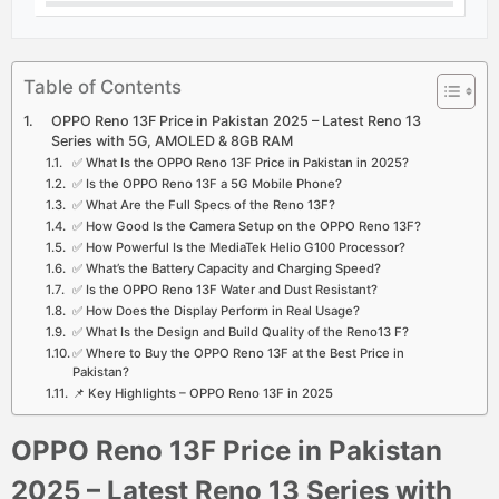
Table of Contents
OPPO Reno 13F Price in Pakistan 2025 – Latest Reno 13
Series with 5G, AMOLED & 8GB RAM
✅ What Is the OPPO Reno 13F Price in Pakistan in 2025?
✅ Is the OPPO Reno 13F a 5G Mobile Phone?
✅ What Are the Full Specs of the Reno 13F?
✅ How Good Is the Camera Setup on the OPPO Reno 13F?
✅ How Powerful Is the MediaTek Helio G100 Processor?
✅ What’s the Battery Capacity and Charging Speed?
✅ Is the OPPO Reno 13F Water and Dust Resistant?
✅ How Does the Display Perform in Real Usage?
✅ What Is the Design and Build Quality of the Reno13 F?
✅ Where to Buy the OPPO Reno 13F at the Best Price in
Pakistan?
📌 Key Highlights – OPPO Reno 13F in 2025
OPPO Reno 13F Price in Pakistan
2025 – Latest Reno 13 Series with