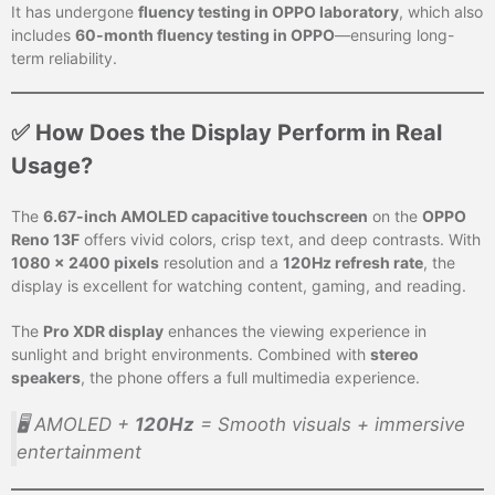
It has undergone
fluency testing in OPPO laboratory
, which also
includes
60-month fluency testing in OPPO
—ensuring long-
term reliability.
✅ How Does the Display Perform in Real
Usage?
The
6.67-inch AMOLED capacitive touchscreen
on the
OPPO
Reno 13F
offers vivid colors, crisp text, and deep contrasts. With
1080 x 2400 pixels
resolution and a
120Hz refresh rate
, the
display is excellent for watching content, gaming, and reading.
The
Pro XDR display
enhances the viewing experience in
sunlight and bright environments. Combined with
stereo
speakers
, the phone offers a full multimedia experience.
🖥️ AMOLED +
120Hz
= Smooth visuals + immersive
entertainment