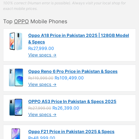
100% correct (Human error is possible). Always visit your local shop for
exact mobile prices.
Top
OPPO
Mobile Phones
Oppo A18 Price in Pakistan 2025 | 128GB Model
& Specs
₨27,999.00
View specs →
Oppo Reno 6 Pro Price in Pakistan & Spces
₨109,499.00
₨119,999.00
View specs →
OPPO A53 Price In Pakistan & Specs 2025
₨26,399.00
₨27,999.00
View specs →
Oppo F21 Price in Pakistan 2025 & Specs
₨48,999.00