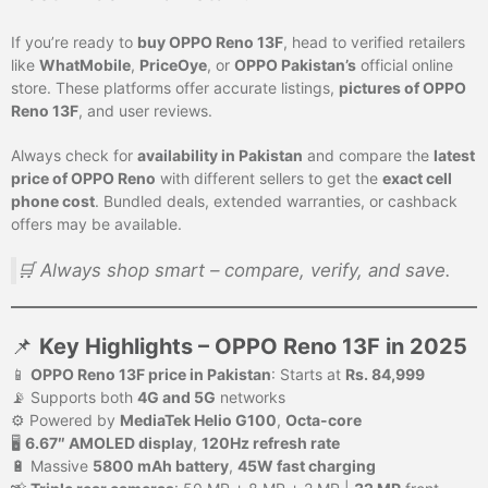
If you’re ready to
buy OPPO Reno 13F
, head to verified retailers
like
WhatMobile
,
PriceOye
, or
OPPO Pakistan’s
official online
store. These platforms offer accurate listings,
pictures of OPPO
Reno 13F
, and user reviews.
Always check for
availability in Pakistan
and compare the
latest
price of OPPO Reno
with different sellers to get the
exact cell
phone cost
. Bundled deals, extended warranties, or cashback
offers may be available.
🛒 Always shop smart – compare, verify, and save.
📌
Key Highlights – OPPO Reno 13F in 2025
📱
OPPO Reno 13F price in Pakistan
: Starts at
Rs. 84,999
📡 Supports both
4G and 5G
networks
⚙️ Powered by
MediaTek Helio G100
,
Octa-core
🖥️
6.67″ AMOLED display
,
120Hz refresh rate
🔋 Massive
5800 mAh battery
,
45W fast charging