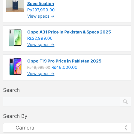
Specification
₨297,999.00
View specs →
Oppo A31 Price in Pakistan & Specs 2025
₨22,999.00
View specs →
Oppo F19 Pro Price in Pakistan 2025
₨48,000.00
₨49,999.00
View specs →
Search
Search By