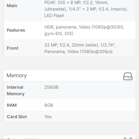
PDAF, OIS + 8 MP, f/2.2, 16mm,
Main
(ultrawide), 1/4.0" + 2 MP, f/2.4, (macro),
LED Flash
HDR, panorama, Video (1080p@30/60,
Features
gyro-EIS, OIS)
32 MP, f/2.4, 22mm (wide), 1/2.74",
Front
Panorama, Video (1080p@30fps)
Memory
Internal
256GB
Memory
RAM
8GB
Card Slot
Yes