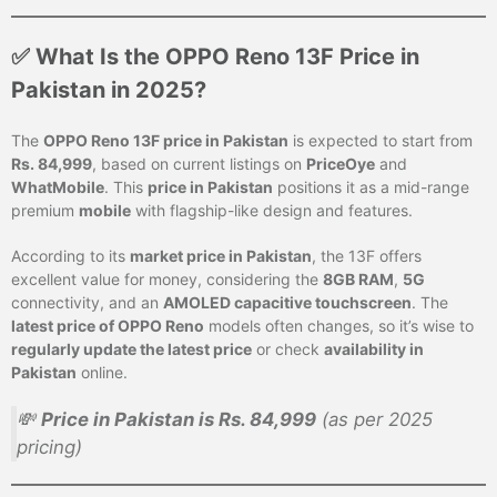
✅ What Is the OPPO Reno 13F Price in
Pakistan in 2025?
The
OPPO Reno 13F price in Pakistan
is expected to start from
Rs. 84,999
, based on current listings on
PriceOye
and
WhatMobile
. This
price in Pakistan
positions it as a mid-range
premium
mobile
with flagship-like design and features.
According to its
market price in Pakistan
, the 13F offers
excellent value for money, considering the
8GB RAM
,
5G
connectivity, and an
AMOLED capacitive touchscreen
. The
latest price of OPPO Reno
models often changes, so it’s wise to
regularly update the latest price
or check
availability in
Pakistan
online.
💸
Price in Pakistan is Rs. 84,999
(as per 2025
pricing)