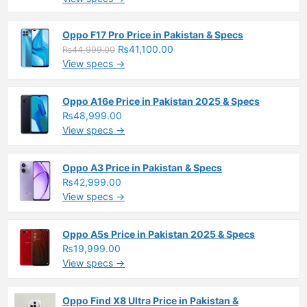
Oppo F17 Pro Price in Pakistan & Specs
₨41,100.00
₨44,999.00
View specs →
Oppo A16e Price in Pakistan 2025 & Specs
₨48,999.00
View specs →
Oppo A3 Price in Pakistan & Specs
₨42,999.00
View specs →
Oppo A5s Price in Pakistan 2025 & Specs
₨19,999.00
View specs →
Oppo Find X8 Ultra Price in Pakistan &