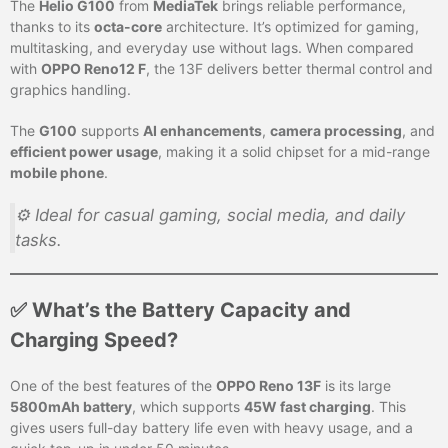
The
Helio G100
from
MediaTek
brings reliable performance,
thanks to its
octa-core
architecture. It’s optimized for gaming,
multitasking, and everyday use without lags. When compared
with
OPPO Reno12 F
, the 13F delivers better thermal control and
graphics handling.
The
G100
supports
AI enhancements
,
camera processing
, and
efficient power usage
, making it a solid chipset for a mid-range
mobile phone
.
⚙️ Ideal for casual gaming, social media, and daily
tasks.
✅ What’s the Battery Capacity and
Charging Speed?
One of the best features of the
OPPO Reno 13F
is its large
5800mAh battery
, which supports
45W fast charging
. This
gives users full-day battery life even with heavy usage, and a