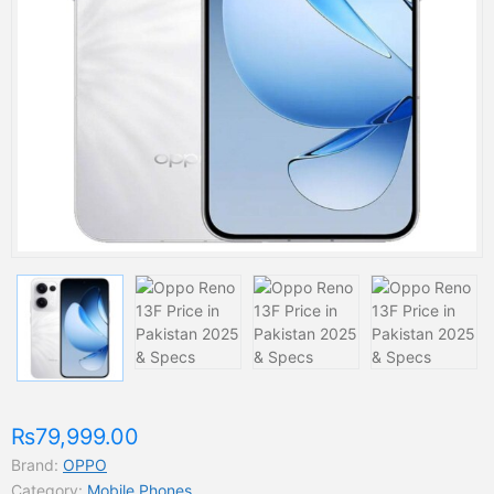
₨79,999.00
Brand:
OPPO
Category:
Mobile Phones