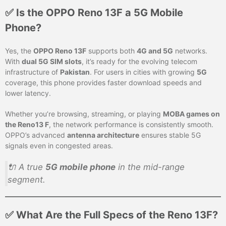
✅ Is the OPPO Reno 13F a 5G Mobile
Phone?
Yes, the
OPPO Reno 13F
supports both
4G and 5G
networks.
With
dual 5G SIM slots
, it’s ready for the evolving telecom
infrastructure of
Pakistan
. For users in cities with growing
5G
coverage, this phone provides faster download speeds and
lower latency.
Whether you’re browsing, streaming, or playing
MOBA games on
the Reno13 F
, the network performance is consistently smooth.
OPPO’s advanced
antenna architecture
ensures stable 5G
signals even in congested areas.
🔌 A true
5G mobile phone
in the mid-range
segment.
✅ What Are the Full Specs of the Reno 13F?