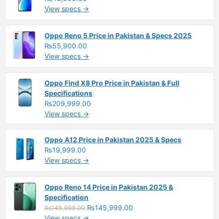
View specs →
Oppo Reno 5 Price in Pakistan & Specs 2025
₨55,900.00
View specs →
Oppo Find X8 Pro Price in Pakistan & Full
Specifications
₨209,999.00
View specs →
Oppo A12 Price in Pakistan 2025 & Specs
₨19,999.00
View specs →
Oppo Reno 14 Price in Pakistan 2025 &
Specification
₨145,999.00
₨149,999.00
View specs →