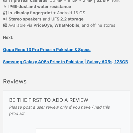
📸
Triple rear cameras
: 50 MP + 8 MP + 2 MP |
32 MP
front
💧
IP69 dust and water resistance
🔐
In-display fingerprint
+ Android 15 OS
🔊
Stereo speakers
and
UFS 2.2 storage
🛍️ Available via
PriceOye
,
WhatMobile
, and offline stores
Next:
Oppo Reno 13 Pro Price in Pakistan & Specs
Samsung Galaxy A05s Price in Pakistan | Galaxy A05s, 128GB
Reviews
BE THE FIRST TO ADD A REVIEW
Please post a user review only if you have / had this
product.