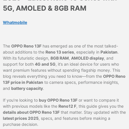
5G, AMOLED & 8GB RAM
Whatmobile
The
OPPO Reno 13F
has emerged as one of the most talked-
about additions to the
Reno 13 series
, especially in
Pakistan
.
With its futuristic design,
8GB RAM
,
AMOLED display
, and
support for both
4G and 5G
, it’s an ideal device for users who
want premium features without spending flagship money. This
blog reveals everything you need to know—from the
OPPO Reno
13F price in Pakistan
to camera specs, performance insights,
and
battery capacity
.
If you’re looking to
buy OPPO Reno 13F
or want to compare it
with previous models like the
Reno12 F
, this guide gives you the
details about OPPO Reno 13F
that matter. Stay updated with the
latest prices 2025
, specs, and features before making a
purchase decision.