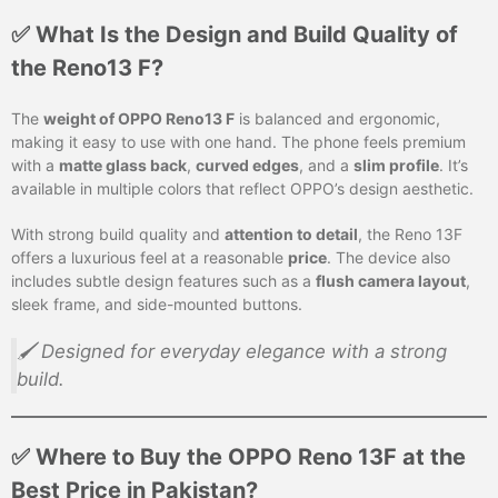
✅ What Is the Design and Build Quality of
the Reno13 F?
The
weight of OPPO Reno13 F
is balanced and ergonomic,
making it easy to use with one hand. The phone feels premium
with a
matte glass back
,
curved edges
, and a
slim profile
. It’s
available in multiple colors that reflect OPPO’s design aesthetic.
With strong build quality and
attention to detail
, the Reno 13F
offers a luxurious feel at a reasonable
price
. The device also
includes subtle design features such as a
flush camera layout
,
sleek frame, and side-mounted buttons.
🖌️ Designed for everyday elegance with a strong
build.
✅ Where to Buy the OPPO Reno 13F at the
Best Price in Pakistan?