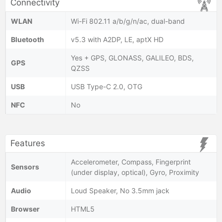
Connectivity
WLAN
Wi-Fi 802.11 a/b/g/n/ac, dual-band
Bluetooth
v5.3 with A2DP, LE, aptX HD
Yes + GPS, GLONASS, GALILEO, BDS,
GPS
QZSS
USB
USB Type-C 2.0, OTG
NFC
No
Features
Accelerometer, Compass, Fingerprint
Sensors
(under display, optical), Gyro, Proximity
Audio
Loud Speaker, No 3.5mm jack
Browser
HTML5