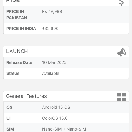
Prices
PRICE IN
Rs 79,999
PAKISTAN
PRICE IN INDIA
₹32,990
LAUNCH
Release Date
10 Mar 2025
Status
Available
General Features
OS
Android 15 OS
UI
ColorOS 15.0
SIM
Nano-SIM + Nano-SIM