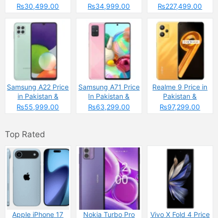
Pakistan
Specs
₨30,499.00
₨34,999.00
₨227,499.00
Samsung A22 Price
Samsung A71 Price
Realme 9 Price in
in Pakistan &
In Pakistan &
Pakistan &
Specs
Specs
Spcecifications
₨55,999.00
₨63,299.00
₨97,299.00
Top Rated
Apple iPhone 17
Nokia Turbo Pro
Vivo X Fold 4 Price