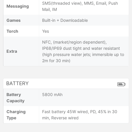
SMS(threaded view), MMS, Email, Push
Messaging
Mail, IM
Games
Built-in + Downloadable
Torch
Yes
NFC, (market/region dependent),
IP68/IP69 dust tight and water resistant
Extra
(high pressure water jets; immersible up to
2m for 30 min)
BATTERY
Battery
5800 mAh
Capacity
Charging
Fast battery 45W wired, PD, 45% in 30
Type
min, Reverse wired