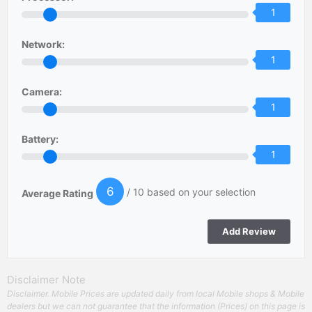
1
Network:
1
Camera:
1
Battery:
1
6
/ 10 based on your selection
Average Rating
Disclaimer Note
Disclaimer. Mobile Prices are updated daily from local Mobile shops & Mobile
dealers but we can not guarantee that the information (Prices) on this page is