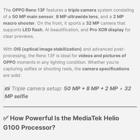
The
OPPO Reno 13F
features a
triple camera
system consisting
of a
50 MP main sensor
,
8 MP ultrawide lens
, and a
2 MP
macro shooter
. On the front, it sports a
32 MP
camera that
supports
LED flash
, AI beautification, and
Pro XDR display
for
clear previews.
With
OIS (optical image stabilization)
and advanced post-
processing, the Reno 13F is ideal for
videos and pictures of
OPPO
moments in any lighting condition. Whether you’re
capturing selfies or shooting reels, the
camera specifications
are solid.
📸 Triple camera setup:
50 MP + 8 MP + 2 MP
+
32
MP selfie
✅ How Powerful Is the MediaTek Helio
G100 Processor?