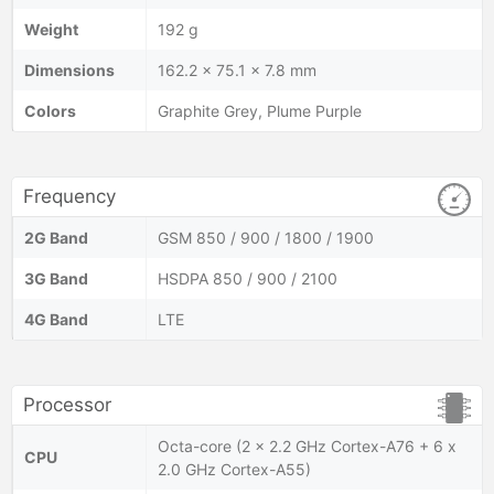
Weight
192 g
Dimensions
162.2 x 75.1 x 7.8 mm
Colors
Graphite Grey, Plume Purple
Frequency
2G Band
GSM 850 / 900 / 1800 / 1900
3G Band
HSDPA 850 / 900 / 2100
4G Band
LTE
Processor
Octa-core (2 x 2.2 GHz Cortex-A76 + 6 x
CPU
2.0 GHz Cortex-A55)