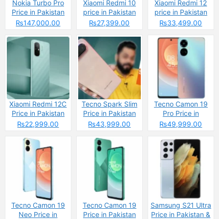
Nokia Turbo Pro
Xiaomi Redmi 10
Xiaomi Redmi 12
Price in Pakistan
price in Pakistan
price in Pakistan
2025 &
2025: Reasons to
2025: Reasons to
₨147,000.00
₨27,399.00
₨33,499.00
Specifications
Buy or Skip
Buy or Skip
Xiaomi Redmi 12C
Tecno Spark Slim
Tecno Camon 19
Price in Pakistan
Price in Pakistan
Pro Price in
2025: Reasons to
2025: Reasons to
Pakistan
₨22,999.00
₨43,999.00
₨49,999.00
Buy or Skip
Buy or Skip
Tecno Camon 19
Tecno Camon 19
Samsung S21 Ultra
Neo Price in
Price in Pakistan
Price in Pakistan &