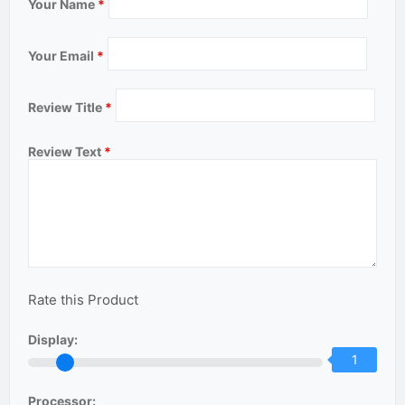
Your Name
*
Your Email
*
Review Title
*
Review Text
*
Rate this Product
Display:
1
Processor: