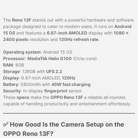
The
Reno 13F
stands out with a powerful hardware and software
package designed to cater to modern users. It runs on
Android
15 OS
and features a
6.67-inch AMOLED
display with
1080 x
2400 pixels
resolution and
120Hz refresh rate
.
Operating system
: Android 15 OS
Processor
:
MediaTek Helio G100
(Octa-core)
RAM
: 8GB
Storage
: 128GB with
UFS 2.2
Display
: 6.67-inch AMOLED,
120Hz
Battery
: 5800mAh with
45W fast charging
Security
: In-display
fingerprint
sensor
These
specs
make the
OPPO Reno 13F
a reliable all-rounder,
capable of handling productivity and entertainment effortlessly.
✅ How Good Is the Camera Setup on the
OPPO Reno 13F?