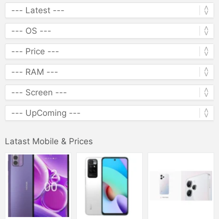
Latast Mobile & Prices