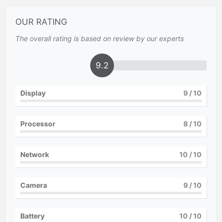
OUR RATING
The overall rating is based on review by our experts
9.2
Display
9
/ 10
Processor
8
/ 10
Network
10
/ 10
Camera
9
/ 10
Battery
10
/ 10