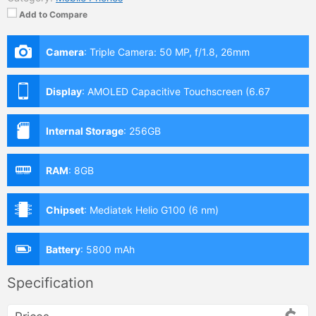
Add to Compare
Camera
:
Triple Camera: 50 MP, f/1.8, 26mm
Display
:
AMOLED Capacitive Touchscreen (6.67
Inches)
Internal Storage
:
256GB
RAM
:
8GB
Chipset
:
Mediatek Helio G100 (6 nm)
Battery
:
5800 mAh
Specification