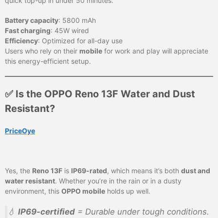
quick top-up in under 50 minutes.
Battery capacity
: 5800 mAh
Fast charging
: 45W wired
Efficiency
: Optimized for all-day use
Users who rely on their
mobile
for work and play will appreciate
this energy-efficient setup.
✅ Is the OPPO Reno 13F Water and Dust
Resistant?
PriceOye
Yes, the
Reno 13F
is
IP69-rated
, which means it’s both
dust and
water resistant
. Whether you’re in the rain or in a dusty
environment, this
OPPO mobile
holds up well.
💧
IP69-certified
= Durable under tough conditions.