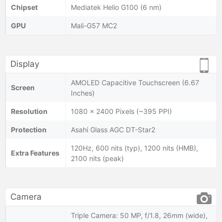
Chipset
Mediatek Helio G100 (6 nm)
GPU
Mali-G57 MC2
Display
AMOLED Capacitive Touchscreen (6.67
Screen
Inches)
Resolution
1080 x 2400 Pixels (~395 PPI)
Protection
Asahi Glass AGC DT-Star2
120Hz, 600 nits (typ), 1200 nits (HMB),
Extra Features
2100 nits (peak)
Camera
Triple Camera: 50 MP, f/1.8, 26mm (wide),