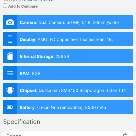
Add to Compare
Camera
:
Dual Camera: 50 MP, f/1.8, 26mm (wide)
Display
:
AMOLED Capacitive Touchscreen, 1B,
Multitouch (6.8 Inches)
Internal Storage
:
256GB
RAM
:
8GB
Chipset
:
Qualcomm SM6450 Snapdragon 6 Gen 1 (4
nm)
Battery
:
(Li-ion Non removable), 5500 mAh
Specification