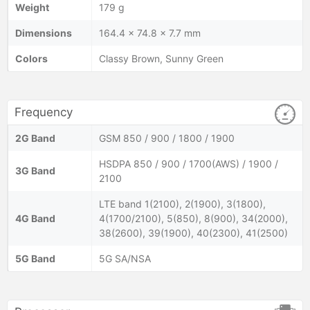
Weight
179 g
Dimensions
164.4 x 74.8 x 7.7 mm
Colors
Classy Brown, Sunny Green
Frequency
2G Band
GSM 850 / 900 / 1800 / 1900
HSDPA 850 / 900 / 1700(AWS) / 1900 /
3G Band
2100
LTE band 1(2100), 2(1900), 3(1800),
4G Band
4(1700/2100), 5(850), 8(900), 34(2000),
38(2600), 39(1900), 40(2300), 41(2500)
5G Band
5G SA/NSA