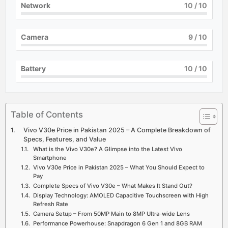
Network
10
/ 10
Camera
9
/ 10
Battery
10
/ 10
Table of Contents
Vivo V30e Price in Pakistan 2025 – A Complete Breakdown of
Specs, Features, and Value
What is the Vivo V30e? A Glimpse into the Latest Vivo
Smartphone
Vivo V30e Price in Pakistan 2025 – What You Should Expect to
Pay
Complete Specs of Vivo V30e – What Makes It Stand Out?
Display Technology: AMOLED Capacitive Touchscreen with High
Refresh Rate
Camera Setup – From 50MP Main to 8MP Ultra-wide Lens
Performance Powerhouse: Snapdragon 6 Gen 1 and 8GB RAM