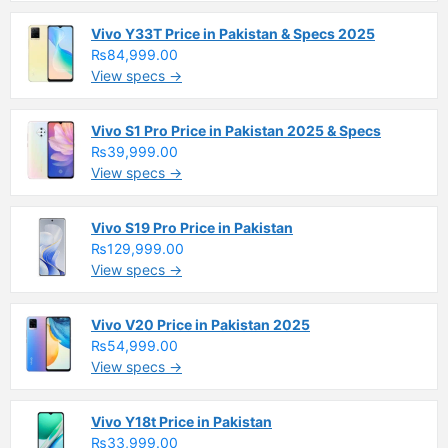
Vivo Y33T Price in Pakistan & Specs 2025
₨84,999.00
View specs →
Vivo S1 Pro Price in Pakistan 2025 & Specs
₨39,999.00
View specs →
Vivo S19 Pro Price in Pakistan
₨129,999.00
View specs →
Vivo V20 Price in Pakistan 2025
₨54,999.00
View specs →
Vivo Y18t Price in Pakistan
₨33,999.00