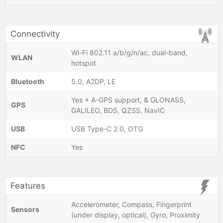
Connectivity
Wi-Fi 802.11 a/b/g/n/ac, dual-band,
WLAN
hotspot
Bluetooth
5.0, A2DP, LE
Yes + A-GPS support, & GLONASS,
GPS
GALILEO, BDS, QZSS, NavIC
USB
USB Type-C 2.0, OTG
NFC
Yes
Features
Accelerometer, Compass, Fingerprint
Sensors
(under display, optical), Gyro, Proximity