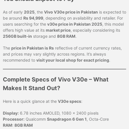
As of early
2025
, the
Vivo V30e price in Pakistan
is expected to
be around
Rs 94,999
, depending on availability and retailer. For
users searching for the
v30e price in Pakistan 2025
, this model
offers high value at its
market price
, especially considering its
256GB built-in
storage and
8GB RAM
.
The
price in Pakistan is Rs
reflective of current currency rates,
and prices may vary slightly across regions. It’s always
recommended to
visit your local shop for exact pricing
.
Complete Specs of Vivo V30e – What
Makes It Stand Out?
Here is a quick glance at the
V30e specs
:
Display:
6.78 inches AMOLED, 1080 x 2400 pixels
Processor:
Qualcomm
Snapdragon 6 Gen 1
, Octa-Core
RAM:
8GB RAM