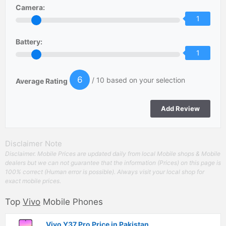
Camera:
1
Battery:
1
6
/ 10 based on your selection
Average Rating
Disclaimer Note
Disclaimer. Mobile Prices are updated daily from local Mobile shops & Mobile
dealers but we can not guarantee that the information (Prices) on this page is
100% correct (Human error is possible). Always visit your local shop for
exact mobile prices.
Top
Vivo
Mobile Phones
Vivo Y37 Pro Price in Pakistan