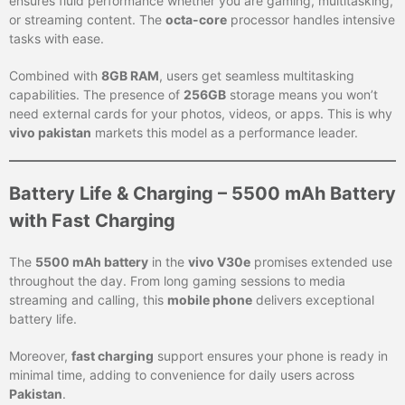
ensures fluid performance whether you are gaming, multitasking,
or streaming content. The
octa-core
processor handles intensive
tasks with ease.
Combined with
8GB RAM
, users get seamless multitasking
capabilities. The presence of
256GB
storage means you won’t
need external cards for your photos, videos, or apps. This is why
vivo pakistan
markets this model as a performance leader.
Battery Life & Charging – 5500 mAh Battery
with Fast Charging
The
5500 mAh battery
in the
vivo V30e
promises extended use
throughout the day. From long gaming sessions to media
streaming and calling, this
mobile phone
delivers exceptional
battery life.
Moreover,
fast charging
support ensures your phone is ready in
minimal time, adding to convenience for daily users across
Pakistan
.