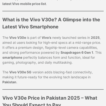
latest Vivo mobile price list
.
What is the Vivo V30e? A Glimpse into the
Latest Vivo Smartphone
The
Vivo V30e
is part of
Vivo’s
newly launched series in
2025
,
aimed at users looking for high-end specs at a mid-range price.
It offers a premium design, flagship-level camera capabilities,
and strong performance powered by
Snapdragon 6 Gen 1
. This
smartphone
perfectly balances form and function, ideal for
gaming, photography, and daily multitasking.
The
Vivo V30e 5G
version adds blazing-fast connectivity,
making it future-ready for the evolving tech landscape in
Pakistan
.
Vivo V30e Price in Pakistan 2025 – What
You Should Expect to Pay