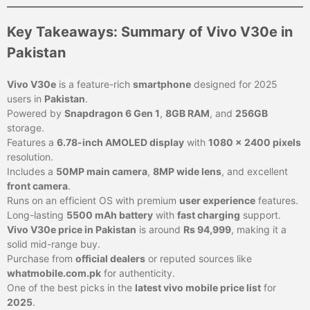
Key Takeaways: Summary of Vivo V30e in
Pakistan
Vivo V30e
is a feature-rich
smartphone
designed for 2025
users in
Pakistan
.
Powered by
Snapdragon 6 Gen 1
,
8GB RAM
, and
256GB
storage.
Features a
6.78-inch AMOLED display
with
1080 x 2400 pixels
resolution.
Includes a
50MP main camera
,
8MP wide lens
, and excellent
front camera
.
Runs on an efficient OS with premium
user experience
features.
Long-lasting
5500 mAh battery
with
fast charging
support.
Vivo V30e price in Pakistan
is around
Rs 94,999
, making it a
solid mid-range buy.
Purchase from
official dealers
or reputed sources like
whatmobile.com.pk
for authenticity.
One of the best picks in the
latest vivo mobile price list
for
2025
.