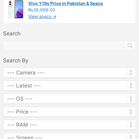
Vivo Y19s Price in Pakistan & Specs
₨36,999.00
View specs →
Search
Search By