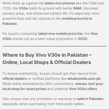
When lined up against the
latest vivo phones
like the V29e and
Y100, the
V30e
holds its ground with better
RAM
, improved
camera setup, and enhanced battery life. It’s especially more
powerful than mid-tier devices in the
mobile price list in
Pakistan
.
For buyers comparing
latest vivo mobile price list
, the
Vivo
V30e
stands out as a best-value proposition in
2025
.
Where to Buy Vivo V30e in Pakistan –
Online, Local Shops & Official Dealers
To ensure authenticity, buyers should get their device from
official dealers
or verified platforms like
whatmobile.com.pk
.
While online marketplaces offer convenience,
always visit your
local shop for exact prices
and potential
Vivo V30e offers
.
Also, ensure that any promotion or warranty is
valid in Pakistan
,
especially when purchasing from third-party sellers.