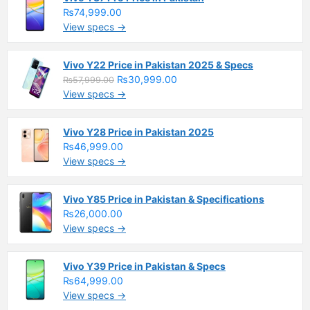
₨74,999.00
View specs →
Vivo Y22 Price in Pakistan 2025 & Specs
₨30,999.00
₨57,999.00
View specs →
Vivo Y28 Price in Pakistan 2025
₨46,999.00
View specs →
Vivo Y85 Price in Pakistan & Specifications
₨26,000.00
View specs →
Vivo Y39 Price in Pakistan & Specs
₨64,999.00
View specs →