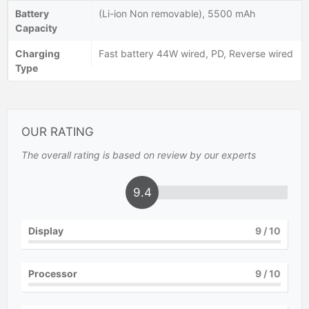
Battery
(Li-ion Non removable), 5500 mAh
Capacity
Charging
Fast battery 44W wired, PD, Reverse wired
Type
OUR RATING
The overall rating is based on review by our experts
9.4
Display
9
/ 10
Processor
9
/ 10