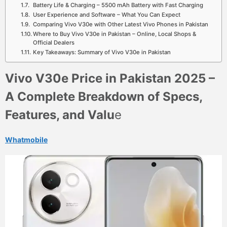
Battery Life & Charging – 5500 mAh Battery with Fast Charging
User Experience and Software – What You Can Expect
Comparing Vivo V30e with Other Latest Vivo Phones in Pakistan
Where to Buy Vivo V30e in Pakistan – Online, Local Shops &
Official Dealers
Key Takeaways: Summary of Vivo V30e in Pakistan
Vivo V30e Price in Pakistan 2025 –
A Complete Breakdown of Specs,
Features, and Valu
e
Whatmobile