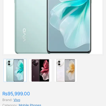
₨95,999.00
Brand:
Vivo
Category:
Mobile Phones