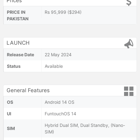
Prices
PRICE IN
Rs 95,999 ($294)
PAKISTAN
LAUNCH
Release Date
22 May 2024
Status
Available
General Features
OS
Android 14 OS
UI
FuntouchOS 14
Hybrid Dual SIM, Dual Standby, (Nano-
SIM
SIM)