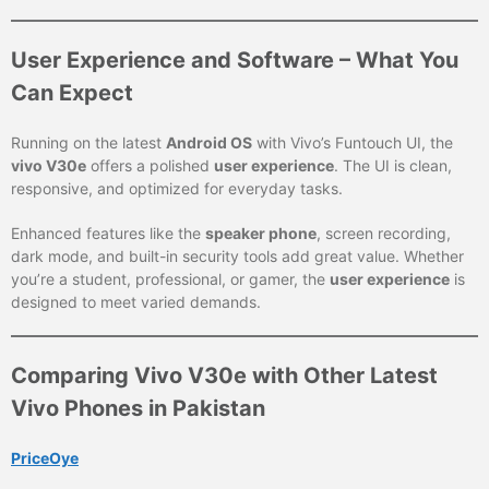
User Experience and Software – What You
Can Expect
Running on the latest
Android OS
with Vivo’s Funtouch UI, the
vivo V30e
offers a polished
user experience
. The UI is clean,
responsive, and optimized for everyday tasks.
Enhanced features like the
speaker phone
, screen recording,
dark mode, and built-in security tools add great value. Whether
you’re a student, professional, or gamer, the
user experience
is
designed to meet varied demands.
Comparing Vivo V30e with Other Latest
Vivo Phones in Pakistan
PriceOye