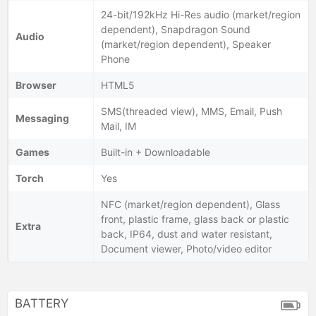
24-bit/192kHz Hi-Res audio (market/region
dependent), Snapdragon Sound
Audio
(market/region dependent), Speaker
Phone
Browser
HTML5
SMS(threaded view), MMS, Email, Push
Messaging
Mail, IM
Games
Built-in + Downloadable
Torch
Yes
NFC (market/region dependent), Glass
front, plastic frame, glass back or plastic
Extra
back, IP64, dust and water resistant,
Document viewer, Photo/video editor
BATTERY