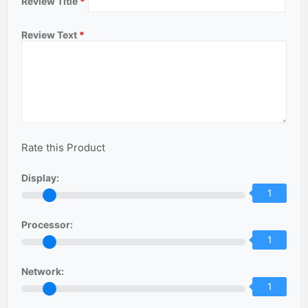
Review Title
*
Review Text
*
Rate this Product
Display:
1
Processor:
1
Network:
1