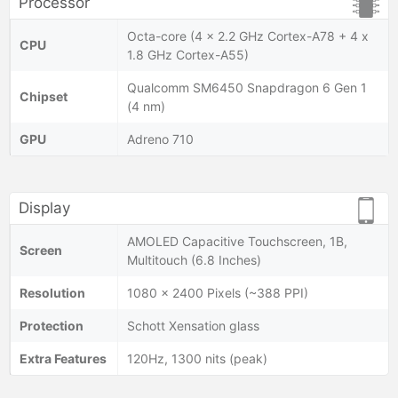
Processor
Octa-core (4 x 2.2 GHz Cortex-A78 + 4 x
CPU
1.8 GHz Cortex-A55)
Qualcomm SM6450 Snapdragon 6 Gen 1
Chipset
(4 nm)
GPU
Adreno 710
Display
AMOLED Capacitive Touchscreen, 1B,
Screen
Multitouch (6.8 Inches)
Resolution
1080 x 2400 Pixels (~388 PPI)
Protection
Schott Xensation glass
Extra Features
120Hz, 1300 nits (peak)