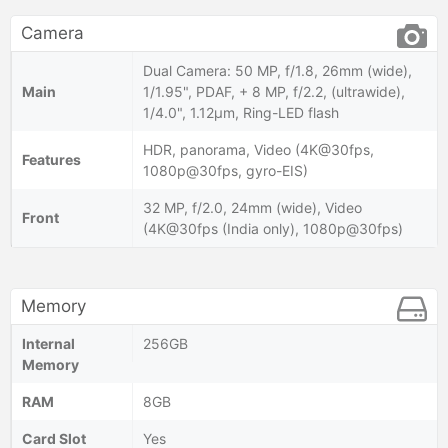
Camera
Dual Camera: 50 MP, f/1.8, 26mm (wide),
Main
1/1.95", PDAF, + 8 MP, f/2.2, (ultrawide),
1/4.0", 1.12µm, Ring-LED flash
HDR, panorama, Video (4K@30fps,
Features
1080p@30fps, gyro-EIS)
32 MP, f/2.0, 24mm (wide), Video
Front
(4K@30fps (India only), 1080p@30fps)
Memory
Internal
256GB
Memory
RAM
8GB
Card Slot
Yes