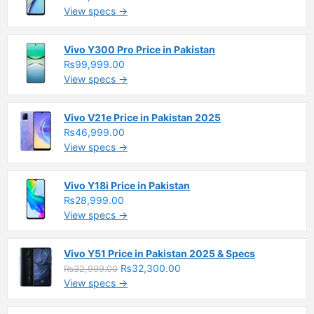
View specs →
Vivo Y300 Pro Price in Pakistan
₨99,999.00
View specs →
Vivo V21e Price in Pakistan 2025
₨46,999.00
View specs →
Vivo Y18i Price in Pakistan
₨28,999.00
View specs →
Vivo Y51 Price in Pakistan 2025 & Specs
₨32,300.00
₨32,999.00
View specs →