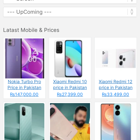
Latast Mobile & Prices
Nokia Turbo Pro
Xiaomi Redmi 10
Xiaomi Redmi 12
Price in Pakistan
price in Pakistan
price in Pakistan
2025 &
2025: Reasons to
2025: Reasons to
₨147,000.00
₨27,399.00
₨33,499.00
Specifications
Buy or Skip
Buy or Skip