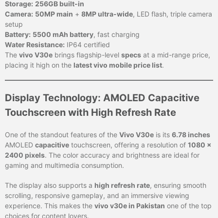
Storage:
256GB built-in
Camera:
50MP main
+
8MP ultra-wide
, LED flash, triple camera
setup
Battery:
5500 mAh battery
, fast charging
Water Resistance:
IP64 certified
The
vivo V30e
brings flagship-level
specs
at a mid-range price,
placing it high on the
latest vivo mobile price list
.
Display Technology: AMOLED Capacitive
Touchscreen with High Refresh Rate
One of the standout features of the
Vivo V30e
is its
6.78 inches
AMOLED
capacitive
touchscreen, offering a resolution of
1080 x
2400 pixels
. The color accuracy and brightness are ideal for
gaming and multimedia consumption.
The display also supports a
high refresh rate
, ensuring smooth
scrolling, responsive gameplay, and an immersive viewing
experience. This makes the
vivo v30e in Pakistan
one of the top
choices for content lovers.