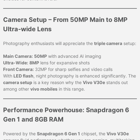
Camera Setup – From 50MP Main to 8MP
Ultra-wide Lens
Photography enthusiasts will appreciate the
triple camera
setup:
Main Camera:
50MP
with advanced AI imaging
Ultra-Wide:
8MP
lens for expansive shots
Front Camera:
32MP for sharp selfies and video calls
With
LED flash
, night photography is enhanced significantly. The
camera setup
is a key reason why the
Vivo V30e
stands out
among other
vivo mobiles
in this range.
Performance Powerhouse: Snapdragon 6
Gen 1 and 8GB RAM
Powered by the
Snapdragon 6 Gen 1
chipset, the
Vivo V30e