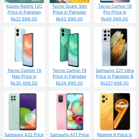
Xiaomi Redmi 12C
Tecno Spark Slim
Tecno Camon 19
Price in Pakistan
Price in Pakistan
Pro Price in
2025: Reasons to
2025: Reasons to
Pakistan
₨22,999.00
₨43,999.00
₨49,999.00
Buy or Skip
Buy or Skip
Tecno Camon 19
Tecno Camon 19
Samsung S21 Ultra
Neo Price in
Price in Pakistan
Price in Pakistan &
Pakistan
Specs
₨30,499.00
₨34,999.00
₨227,499.00
Samsung A22 Price
Samsung A71 Price
Realme 9 Price in