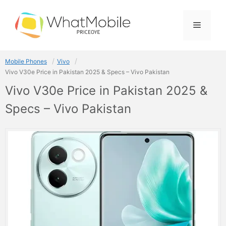
Skip
to
Menu
content
Mobile Phones
Vivo
Vivo V30e Price in Pakistan 2025 & Specs – Vivo Pakistan
Vivo V30e Price in Pakistan 2025 &
Specs – Vivo Pakistan