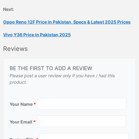
Next:
Oppo Reno 12F Price in Pakistan, Specs & Latest 2025 Prices
Vivo Y36 Price in Pakistan 2025
Reviews
BE THE FIRST TO ADD A REVIEW
Please post a user review only if you have / had this
product.
Your Name
*
Your Email
*