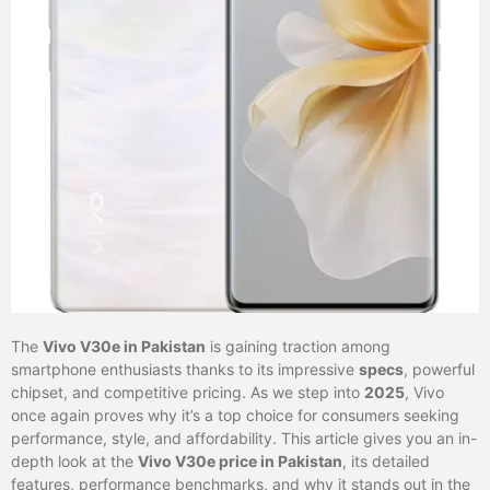
The
Vivo V30e in Pakistan
is gaining traction among
smartphone enthusiasts thanks to its impressive
specs
, powerful
chipset, and competitive pricing. As we step into
2025
, Vivo
once again proves why it’s a top choice for consumers seeking
performance, style, and affordability. This article gives you an in-
depth look at the
Vivo V30e price in Pakistan
, its detailed
features, performance benchmarks, and why it stands out in the