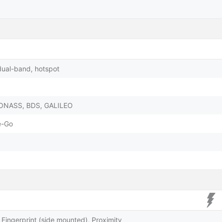
dual-band, hotspot
LONASS, BDS, GALILEO
e-Go
Fingerprint (side mounted), Proximity