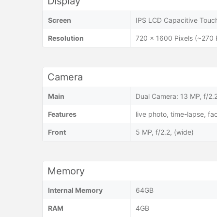
Display
Screen
IPS LCD Capacitive Touch
Resolution
720 x 1600 Pixels (~270 
Camera
Main
Dual Camera: 13 MP, f/2.2
Features
live photo, time-lapse, 
Front
5 MP, f/2.2, (wide)
Memory
Internal Memory
64GB
RAM
4GB