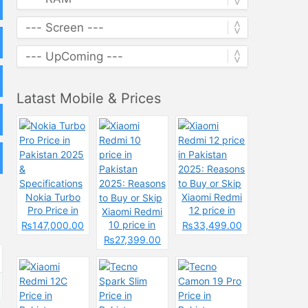
Latast Mobile & Prices
Nokia Turbo
Xiaomi Redmi
Pro Price in
12 price in
Xiaomi Redmi
Pakistan 2025
Pakistan
10 price in
₨147,000.00
₨33,499.00
&
2025: Reasons
Pakistan
₨27,399.00
Specifications
to Buy or Skip
2025: Reasons
to Buy or Skip