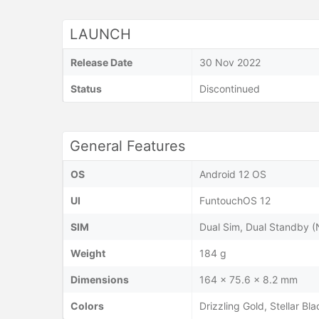
LAUNCH
Release Date
30 Nov 2022
Status
Discontinued
General Features
OS
Android 12 OS
UI
FuntouchOS 12
SIM
Dual Sim, Dual Standby 
Weight
184 g
Dimensions
164 x 75.6 x 8.2 mm
Colors
Drizzling Gold, Stellar Bla