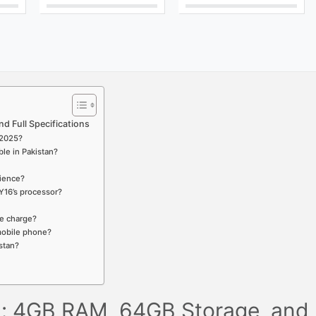
d Full Specifications
t 2025?
ble in Pakistan?
rience?
Y16’s processor?
le charge?
 mobile phone?
stan?
an: 4GB RAM, 64GB Storage, and