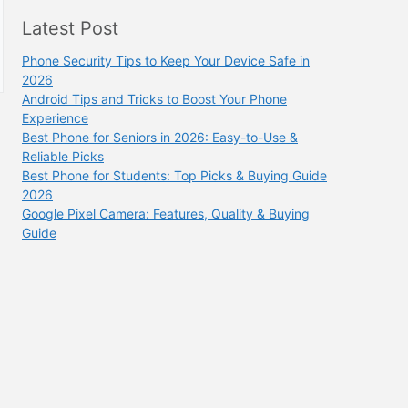
Latest Post
Phone Security Tips to Keep Your Device Safe in
2026
Android Tips and Tricks to Boost Your Phone
Experience
Best Phone for Seniors in 2026: Easy-to-Use &
Reliable Picks
Best Phone for Students: Top Picks & Buying Guide
2026
Google Pixel Camera: Features, Quality & Buying
Guide