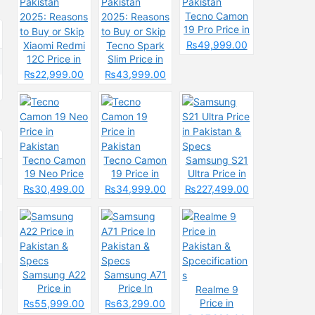
Tecno Camon
19 Pro Price in
Pakistan
₨49,999.00
Xiaomi Redmi
Tecno Spark
12C Price in
Slim Price in
Pakistan
Pakistan
₨22,999.00
₨43,999.00
2025: Reasons
2025: Reasons
to Buy or Skip
to Buy or Skip
Tecno Camon
Tecno Camon
Samsung S21
19 Neo Price
19 Price in
Ultra Price in
in Pakistan
Pakistan
Pakistan &
₨30,499.00
₨34,999.00
₨227,499.00
Specs
Samsung A22
Samsung A71
Price in
Price In
Realme 9
Pakistan &
Pakistan &
Price in
₨55,999.00
₨63,299.00
Specs
Specs