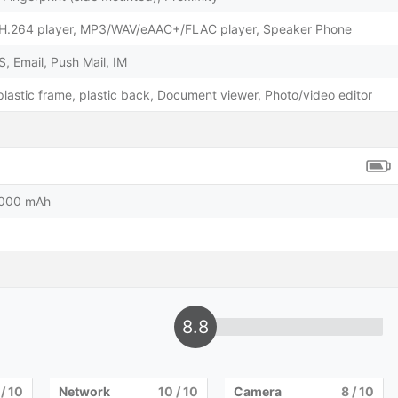
H.264 player, MP3/WAV/eAAC+/FLAC player, Speaker Phone
 Email, Push Mail, IM
 plastic frame, plastic back, Document viewer, Photo/video editor
5000 mAh
8.8
/ 10
Network
10
/ 10
Camera
8
/ 10