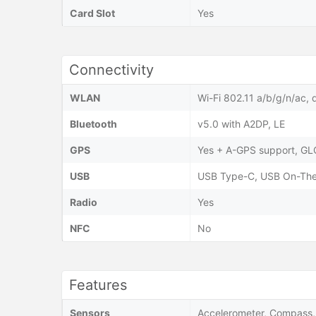
Card Slot
Yes
Connectivity
WLAN
Wi-Fi 802.11 a/b/g/n/ac, 
Bluetooth
v5.0 with A2DP, LE
GPS
Yes + A-GPS support, G
USB
USB Type-C, USB On-Th
Radio
Yes
NFC
No
Features
Sensors
Accelerometer, Compass, 