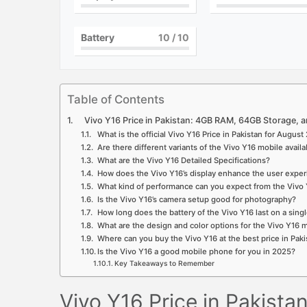
Battery
10
/ 10
Table of Contents
Vivo Y16 Price in Pakistan: 4GB RAM, 64GB Storage, an
What is the official Vivo Y16 Price in Pakistan for Augus
Are there different variants of the Vivo Y16 mobile availa
What are the Vivo Y16 Detailed Specifications?
How does the Vivo Y16’s display enhance the user expe
What kind of performance can you expect from the Vivo 
Is the Vivo Y16’s camera setup good for photography?
How long does the battery of the Vivo Y16 last on a sing
What are the design and color options for the Vivo Y16
Where can you buy the Vivo Y16 at the best price in Paki
Is the Vivo Y16 a good mobile phone for you in 2025?
Key Takeaways to Remember
Vivo Y16 Price in Pakist