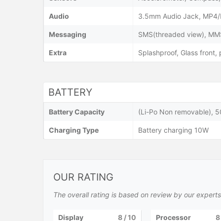
Audio
3.5mm Audio Jack, MP4/
Messaging
SMS(threaded view), MMS,
Extra
Splashproof, Glass front,
BATTERY
Battery Capacity
(Li-Po Non removable), 
Charging Type
Battery charging 10W
OUR RATING
The overall rating is based on review by our experts
Display
8
/ 10
Processor
8