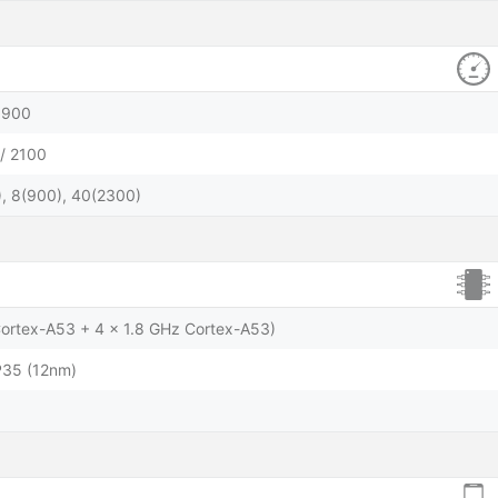
1900
/ 2100
), 8(900), 40(2300)
Cortex-A53 + 4 x 1.8 GHz Cortex-A53)
P35 (12nm)