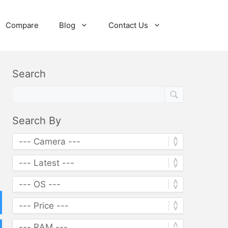
Compare
Blog
Contact Us
Search
Search By