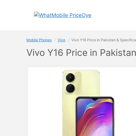
Skip
to
content
Mobile Phones
Vivo
Vivo Y16 Price in Pakistan & Specifica
Vivo Y16 Price in Pakista