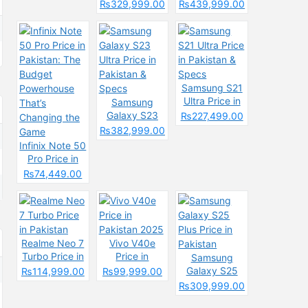
& Spec
Price in
Pakistan &
₨329,999.00
₨439,999.00
Pakistan &
Spces
Specs
Samsung S21
Ultra Price in
Samsung
Pakistan &
Galaxy S23
₨227,499.00
Specs
Ultra Price in
₨382,999.00
Pakistan &
Infinix Note 50
Specs
Pro Price in
Pakistan: The
₨74,449.00
Budget
Powerhouse
That’s
Changing the
Game
Realme Neo 7
Vivo V40e
Turbo Price in
Price in
Samsung
Pakistan
Pakistan 2025
Galaxy S25
₨114,999.00
₨99,999.00
Plus Price in
₨309,999.00
Pakistan