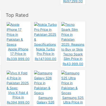
Pakistan &
₨97,299.00
Spcecification
s
Top Rated
Apple iPhone
Nokia Turbo
17 Price in
Pro Price in
Tecno Spark
Pakistan &
Pakistan 2025
Slim Price in
₨339,999.00
₨147,000.00
Specs
&
Pakistan
₨43,999.00
Specifications
2025: Reasons
to Buy or Skip
Vivo X Fold 4
Price in
Samsung
Samsung S25
Pakistan 2025
Galaxy S26
Ultra Price in
₨394,999.00