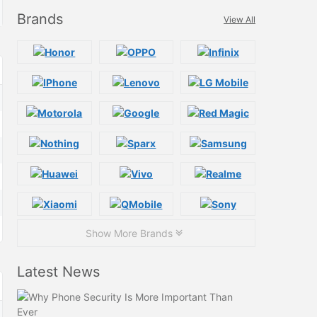
Brands
View All
Show More Brands
Latest News