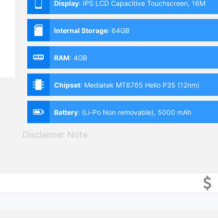
Display
:
IPS LCD Capacitive Touchscreen, 16M
Colors, Multitouch (6.51 Inches)
Internal Storage
:
64GB
RAM
:
4GB
Chipset
:
Mediatek MT6765 Helio P35 (12nm)
Battery
:
(Li-Po Non removable), 5000 mAh
Disclaimer Note