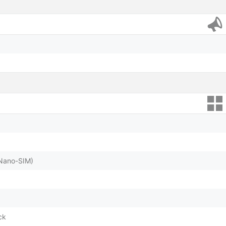
(Nano-SIM)
ck