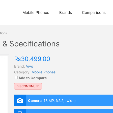
Mobile Phones
Brands
Comparisons
tions
n & Specifications
₨30,499.00
Brand:
Vivo
Category:
Mobile Phones
Add to Compare
DISCONTINUED
Camera
:
13 MP, f/2.2, (wide)