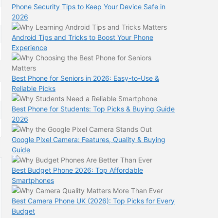
Phone Security Tips to Keep Your Device Safe in
2026
Android Tips and Tricks to Boost Your Phone
Experience
Best Phone for Seniors in 2026: Easy-to-Use &
Reliable Picks
Best Phone for Students: Top Picks & Buying Guide
2026
Google Pixel Camera: Features, Quality & Buying
Guide
Best Budget Phone 2026: Top Affordable
Smartphones
Best Camera Phone UK (2026): Top Picks for Every
Budget