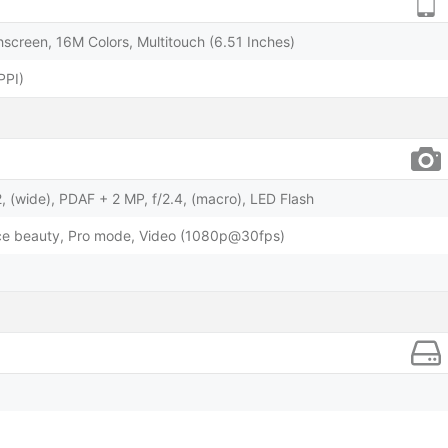
screen, 16M Colors, Multitouch (6.51 Inches)
PPI)
, (wide), PDAF + 2 MP, f/2.4, (macro), LED Flash
face beauty, Pro mode, Video (1080p@30fps)