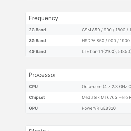
Frequency
2G Band
GSM 850 / 900 / 1800 / 
3G Band
HSDPA 850 / 900 / 1900 
4G Band
LTE band 1(2100), 5(850
Processor
CPU
Octa-core (4 x 2.3 GHz 
Chipset
Mediatek MT6765 Helio 
GPU
PowerVR GE8320