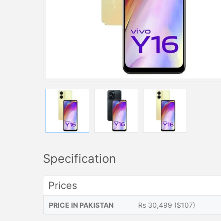
Specification
Prices
PRICE IN PAKISTAN
Rs 30,499 ($107)