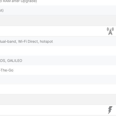
 RAM after Upgrade)
t)
dual-band, Wi-Fi Direct, hotspot
BDS, GALILEO
-The-Go