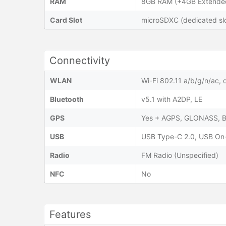
RAM
8GB RAM (+4GB Extended
Card Slot
microSDXC (dedicated slo
Connectivity
WLAN
Wi-Fi 802.11 a/b/g/n/ac, 
Bluetooth
v5.1 with A2DP, LE
GPS
Yes + AGPS, GLONASS, 
USB
USB Type-C 2.0, USB On
Radio
FM Radio (Unspecified)
NFC
No
Features