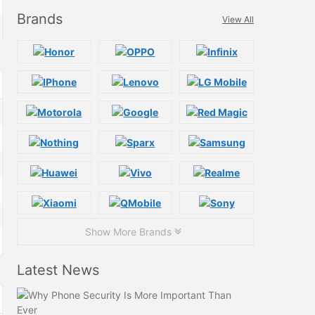
Brands
View All
Show More Brands
Latest News