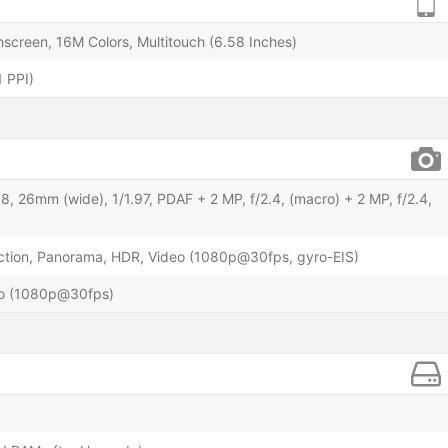
screen, 16M Colors, Multitouch (6.58 Inches)
 PPI)
.8, 26mm (wide), 1/1.97, PDAF + 2 MP, f/2.4, (macro) + 2 MP, f/2.4,
ction, Panorama, HDR, Video (1080p@30fps, gyro-EIS)
deo (1080p@30fps)