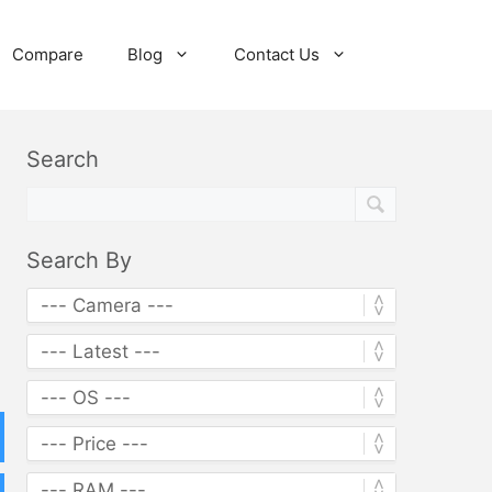
Compare
Blog
Contact Us
Search
Search By