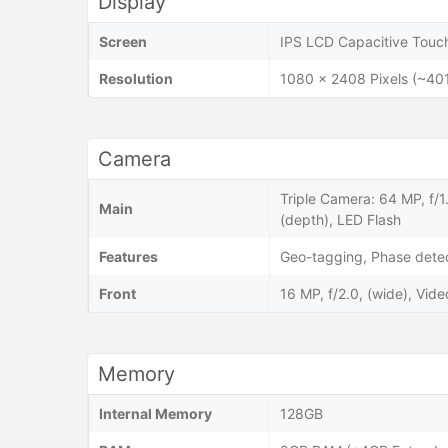
Display
Screen
IPS LCD Capacitive Touch
Resolution
1080 x 2408 Pixels (~401
Camera
Triple Camera: 64 MP, f/1
Main
(depth), LED Flash
Features
Geo-tagging, Phase dete
Front
16 MP, f/2.0, (wide), Vi
Memory
Internal Memory
128GB