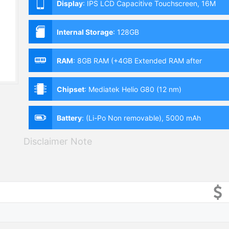
Display
:
IPS LCD Capacitive Touchscreen, 16M
Colors, Multitouch (6.58 Inches)
Internal Storage
:
128GB
RAM
:
8GB RAM (+4GB Extended RAM after
Upgrade)
Chipset
:
Mediatek Helio G80 (12 nm)
Battery
:
(Li-Po Non removable), 5000 mAh
Disclaimer Note