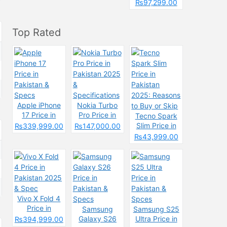
Pakistan &
₨97,299.00
Spcecification
s
Top Rated
Apple iPhone
Nokia Turbo
17 Price in
Pro Price in
Tecno Spark
Pakistan &
Pakistan 2025
Slim Price in
₨339,999.00
₨147,000.00
Specs
&
Pakistan
₨43,999.00
Specifications
2025: Reasons
to Buy or Skip
Vivo X Fold 4
Price in
Samsung
Samsung S25
Pakistan 2025
Galaxy S26
Ultra Price in
₨394,999.00