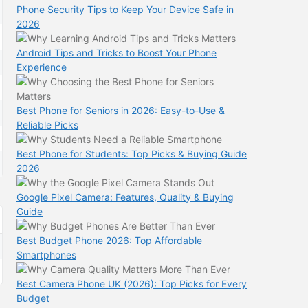
Phone Security Tips to Keep Your Device Safe in
2026
Android Tips and Tricks to Boost Your Phone
Experience
Best Phone for Seniors in 2026: Easy-to-Use &
Reliable Picks
Best Phone for Students: Top Picks & Buying Guide
2026
Google Pixel Camera: Features, Quality & Buying
Guide
Best Budget Phone 2026: Top Affordable
Smartphones
Best Camera Phone UK (2026): Top Picks for Every
Budget