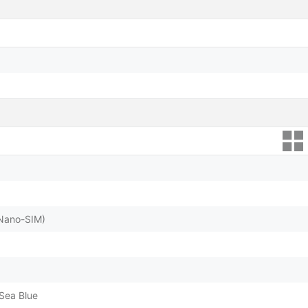
(Nano-SIM)
Sea Blue