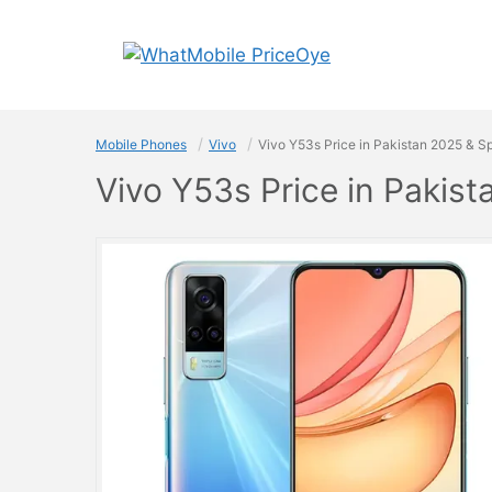
Skip
to
content
Mobile Phones
Vivo
Vivo Y53s Price in Pakistan 2025 & S
Vivo Y53s Price in Pakis