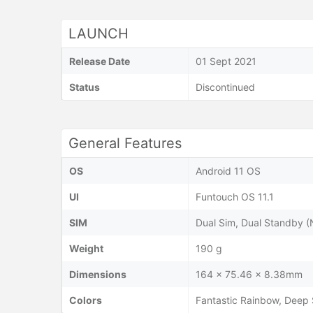
LAUNCH
Release Date
01 Sept 2021
Status
Discontinued
General Features
OS
Android 11 OS
UI
Funtouch OS 11.1
SIM
Dual Sim, Dual Standby 
Weight
190 g
Dimensions
164 x 75.46 x 8.38mm
Colors
Fantastic Rainbow, Deep 