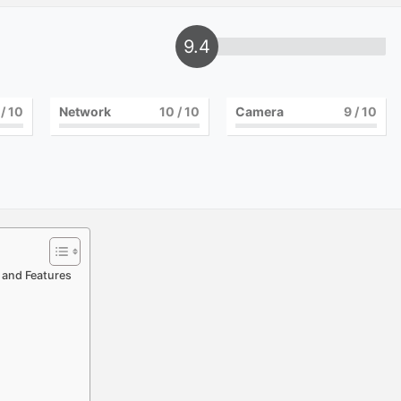
9.4
/ 10
Network
10
/ 10
Camera
9
/ 10
, and Features