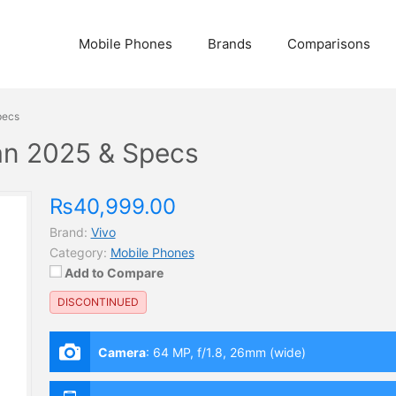
Mobile Phones
Brands
Comparisons
pecs
tan 2025 & Specs
₨40,999.00
Brand:
Vivo
Category:
Mobile Phones
Add to Compare
DISCONTINUED
Camera
:
64 MP, f/1.8, 26mm (wide)