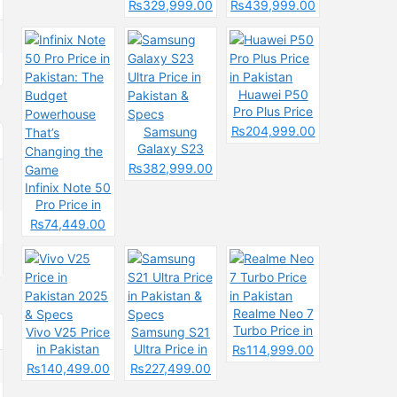
& Spec
Price in
Pakistan &
₨329,999.00
₨439,999.00
Pakistan &
Spces
Specs
Huawei P50
Pro Plus Price
in Pakistan
₨204,999.00
Samsung
Galaxy S23
Ultra Price in
₨382,999.00
Pakistan &
Infinix Note 50
Specs
Pro Price in
Pakistan: The
₨74,449.00
Budget
Powerhouse
That’s
Changing the
Game
Realme Neo 7
Turbo Price in
Vivo V25 Price
Samsung S21
Pakistan
in Pakistan
Ultra Price in
₨114,999.00
2025 & Specs
Pakistan &
₨140,499.00
₨227,499.00
Specs