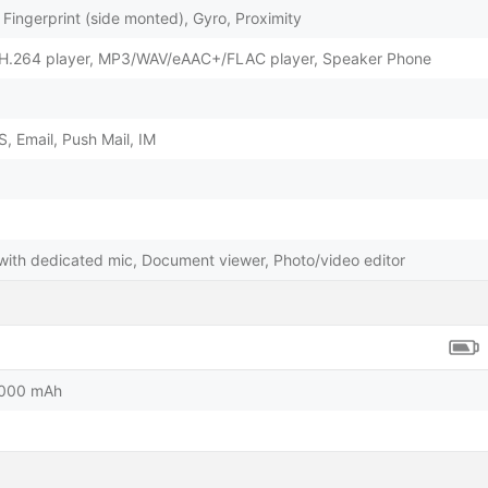
Fingerprint (side monted), Gyro, Proximity
H.264 player, MP3/WAV/eAAC+/FLAC player, Speaker Phone
 Email, Push Mail, IM
 with dedicated mic, Document viewer, Photo/video editor
5000 mAh