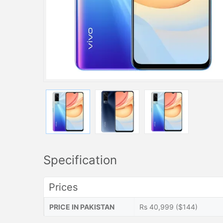
Specification
Prices
PRICE IN PAKISTAN
Rs 40,999 ($144)