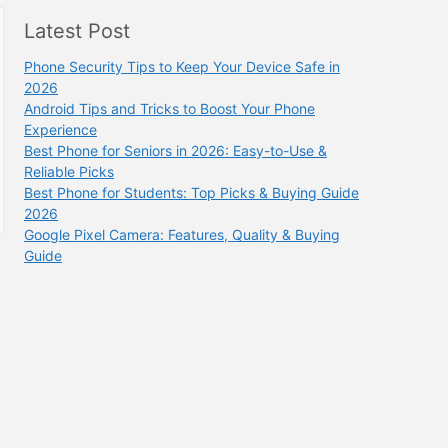
Latest Post
Phone Security Tips to Keep Your Device Safe in
2026
Android Tips and Tricks to Boost Your Phone
Experience
Best Phone for Seniors in 2026: Easy-to-Use &
Reliable Picks
Best Phone for Students: Top Picks & Buying Guide
2026
Google Pixel Camera: Features, Quality & Buying
Guide