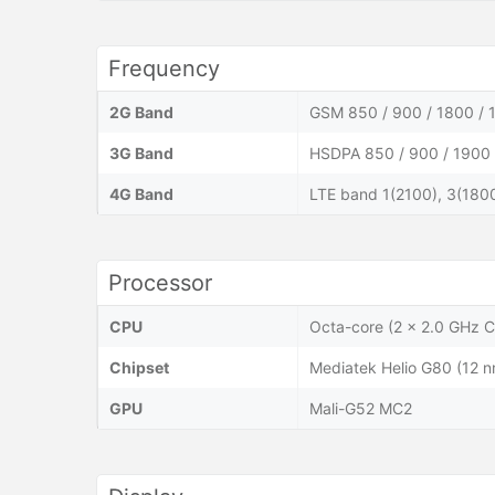
Frequency
2G Band
GSM 850 / 900 / 1800 / 
3G Band
HSDPA 850 / 900 / 1900 
4G Band
LTE band 1(2100), 3(1800
Processor
CPU
Octa-core (2 x 2.0 GHz 
Chipset
Mediatek Helio G80 (12 n
GPU
Mali-G52 MC2