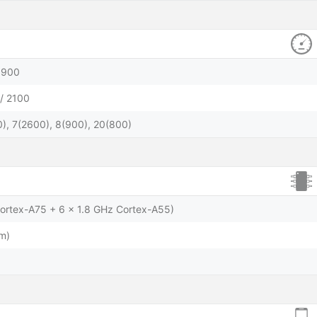
1900
/ 2100
), 7(2600), 8(900), 20(800)
Cortex-A75 + 6 x 1.8 GHz Cortex-A55)
m)