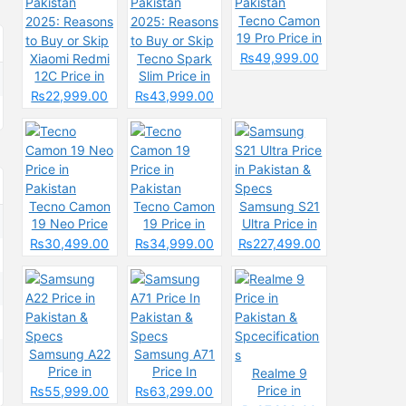
Tecno Camon
19 Pro Price in
Pakistan
₨49,999.00
Xiaomi Redmi
Tecno Spark
12C Price in
Slim Price in
Pakistan
Pakistan
₨22,999.00
₨43,999.00
2025: Reasons
2025: Reasons
to Buy or Skip
to Buy or Skip
Tecno Camon
Tecno Camon
Samsung S21
19 Neo Price
19 Price in
Ultra Price in
in Pakistan
Pakistan
Pakistan &
₨30,499.00
₨34,999.00
₨227,499.00
Specs
Samsung A22
Samsung A71
Price in
Price In
Realme 9
Pakistan &
Pakistan &
Price in
₨55,999.00
₨63,299.00
Specs
Specs