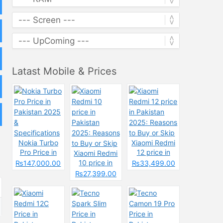
Latast Mobile & Prices
Nokia Turbo
Xiaomi Redmi
Pro Price in
12 price in
Xiaomi Redmi
Pakistan 2025
Pakistan
10 price in
₨147,000.00
₨33,499.00
&
2025: Reasons
Pakistan
₨27,399.00
Specifications
to Buy or Skip
2025: Reasons
to Buy or Skip