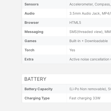
Sensors
Accelerometer, Compass, 
Audio
3.5mm Audio Jack, MP4/
Browser
HTML5
Messaging
SMS(threaded view), MMS,
Games
Built-in + Downloadable
Torch
Yes
Extra
Active noise cancellation
BATTERY
Battery Capacity
(Li-Po Non removable), 
Charging Type
Fast charging 33W