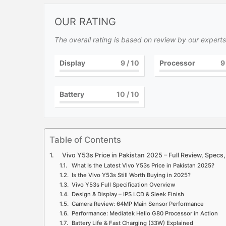
OUR RATING
The overall rating is based on review by our experts
Display
9
/ 10
Processor
9
Battery
10
/ 10
Table of Contents
Vivo Y53s Price in Pakistan 2025 – Full Review, Specs
What Is the Latest Vivo Y53s Price in Pakistan 2025?
Is the Vivo Y53s Still Worth Buying in 2025?
Vivo Y53s Full Specification Overview
Design & Display – IPS LCD & Sleek Finish
Camera Review: 64MP Main Sensor Performance
Performance: Mediatek Helio G80 Processor in Action
Battery Life & Fast Charging (33W) Explained