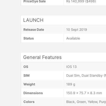
PriceOye Sale
Rs 140,999 ($498)
LAUNCH
Release Date
10 Sept 2019
Status
Available
General Features
OS
IOS 13
SIM
Dual Sim, Dual Standby 
Weight
189 g
Dimensions
150.9 x 75.7 x 8.3 mm
Colors
Black, Green, Yellow, Pur