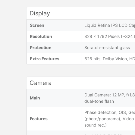
Display
Screen
Liquid Retina IPS LCD Cap
Resolution
828 x 1792 Pixels (~324 
Protection
Scratch-resistant glass
Extra Features
625 nits, Dolby Vision, 
Camera
Dual Camera: 12 MP, f/1.
Main
dual-tone flash
Phase detection, OIS, Ge
Features
(photo/panorama), Vide
sound rec.)