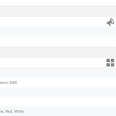
(Nano-SIM)
ple, Red, White