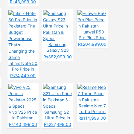
Pakistan &
Spces
Pakistan
₨43,999.00
Specs
2025: Reasons
to Buy or Skip
Huawei P50
Pro Plus Price
in Pakistan
₨204,999.00
Samsung
Galaxy S23
Ultra Price in
₨382,999.00
Pakistan &
Infinix Note 50
Specs
Pro Price in
Pakistan: The
₨74,449.00
Budget
Powerhouse
That’s
Changing the
Game
Realme Neo 7
Turbo Price in
Vivo V25 Price
Samsung S21
Pakistan
in Pakistan
Ultra Price in
₨114,999.00
2025 & Specs
Pakistan &
₨140,499.00
₨227,499.00
Specs