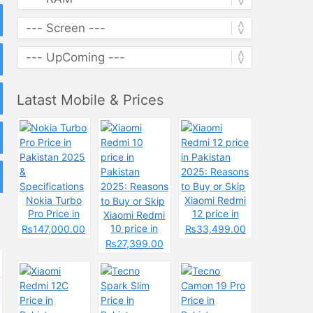
Latast Mobile & Prices
Nokia Turbo
Xiaomi Redmi
Pro Price in
12 price in
Xiaomi Redmi
Pakistan 2025
Pakistan
10 price in
₨147,000.00
₨33,499.00
&
2025: Reasons
Pakistan
₨27,399.00
Specifications
to Buy or Skip
2025: Reasons
to Buy or Skip