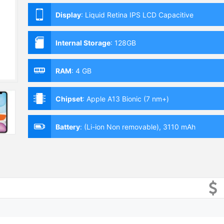
Display
:
Liquid Retina IPS LCD Capacitive
Touchscreen, 16M Colors, Multitouch (6.1 Inches)
Internal Storage
:
128GB
RAM
:
4 GB
Chipset
:
Apple A13 Bionic (7 nm+)
Battery
:
(Li-ion Non removable), 3110 mAh