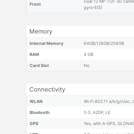
Dual 12 MP TOF 3D came
Front
gyro-EIS)
Memory
Internal Memory
64GB/128GB/256GB
RAM
4 GB
Card Slot
No
Connectivity
WLAN
Wi-Fi 802.11 a/b/g/n/ac, 
Bluetooth
5.0, A2DP, LE
GPS
Yes, with A-GPS, GLONA