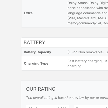
Dolby Atmos, Dolby Digita
noise cancellation with de
Extra
language commands and di
(Visa, MasterCard, AMEX c
memo/command/dial, Doc
BATTERY
Battery Capacity
(Li-ion Non removable), 
Fast battery charging, US
Charging Type
charging
OUR RATING
The overall rating is based on review by our experts