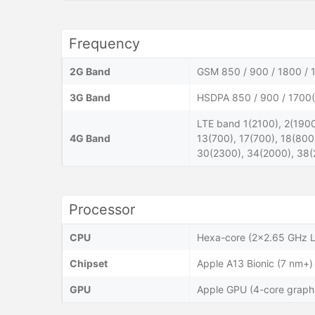
Frequency
2G Band
GSM 850 / 900 / 1800 / 
3G Band
HSDPA 850 / 900 / 1700(
LTE band 1(2100), 2(1900
4G Band
13(700), 17(700), 18(800
30(2300), 34(2000), 38(
Processor
CPU
Hexa-core (2x2.65 GHz L
Chipset
Apple A13 Bionic (7 nm+)
GPU
Apple GPU (4-core graph