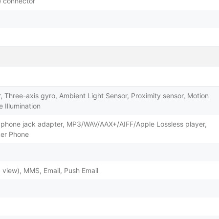
le connector
 Three-axis gyro, Ambient Light Sensor, Proximity sensor, Motion
 Illumination
dphone jack adapter, MP3/WAV/AAX+/AIFF/Apple Lossless player,
ker Phone
view), MMS, Email, Push Email