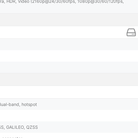
ra, HDR, Video (2160p@24/30/60fps, 1080p@30/60/120fps,
dual-band, hotspot
SS, GALILEO, QZSS