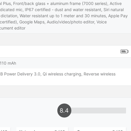
l Plus, Front/back glass + aluminum frame (7000 series), Active
dicated mic, IP67 certified - dust and water resistant, Siri natural
ctation, Water resistant up to 1 meter and 30 minutes, Apple Pay
ertified), Google Maps, Audio/video/photo editor, Voice
ument editor
3110 mAh
B Power Delivery 3.0, Qi wireless charging, Reverse wireless
8.4