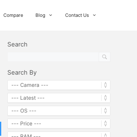
Compare
Blog
Contact Us
Search
Search By