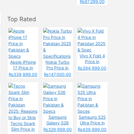
Pakistan &
₨97,299.00
Spcecification
s
Top Rated
Vivo X Fold 4
Price in
Apple iPhone
Nokia Turbo
Pakistan 2025
17 Price in
Pro Price in
₨394,999.00
& Spec
Pakistan &
Pakistan 2025
₨339,999.00
₨147,000.00
Specs
&
Specifications
Samsung
Samsung S25
Galaxy S26
Ultra Price in
Tecno Spark
Price in
Pakistan &
Slim Price in
₨329,999.00
₨439,999.00