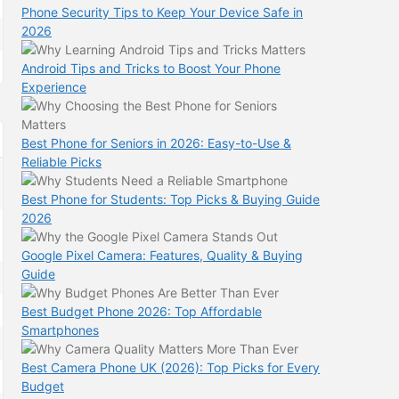
Phone Security Tips to Keep Your Device Safe in
2026
Android Tips and Tricks to Boost Your Phone
Experience
Best Phone for Seniors in 2026: Easy-to-Use &
Reliable Picks
Best Phone for Students: Top Picks & Buying Guide
2026
Google Pixel Camera: Features, Quality & Buying
Guide
Best Budget Phone 2026: Top Affordable
Smartphones
Best Camera Phone UK (2026): Top Picks for Every
Budget