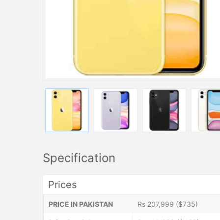
Specification
Prices
PRICE IN PAKISTAN
Rs 207,999 ($735)