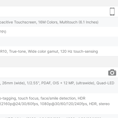
acitive Touchscreen, 16M Colors, Multitouch (6.1 Inches)
PPI)
HDR10, True-tone, Wide color gamut, 120 Hz touch-sensing
8, 26mm (wide), 1/2.55", PDAF, OIS + 12 MP, (ultrawide), Quad-LED
o-tagging, touch focus, face/smile detection, HDR
o (2160p@24/30/60fps, 1080p@30/60/120/240fps, HDR, stereo