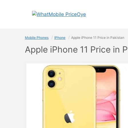
Skip
to
content
Mobile Phones
IPhone
Apple iPhone 11 Price in Pakistan
Apple iPhone 11 Price in 