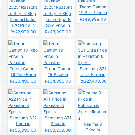
Tecno Camon
19 Pro Price in
Pakistan
₨49,999.00
Xiaomi Redmi
Tecno Spark
12C Price in
Slim Price in
Pakistan
Pakistan
₨22,999.00
₨43,999.00
2025: Reasons
2025: Reasons
to Buy or Skip
to Buy or Skip
Tecno Camon
Tecno Camon
Samsung S21
19 Neo Price
19 Price in
Ultra Price in
in Pakistan
Pakistan
Pakistan &
₨30,499.00
₨34,999.00
₨227,499.00
Specs
Samsung A22
Samsung A71
Price in
Price In
Realme 9
Pakistan &
Pakistan &
Price in
₨55,999.00
₨63,299.00
Specs
Specs