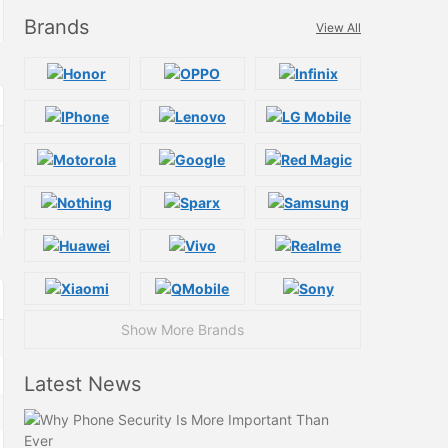
Brands
View All
Show More Brands
Latest News