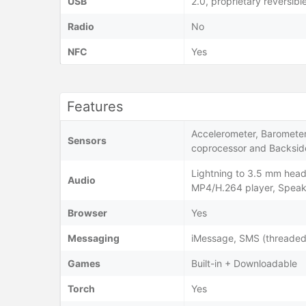
USB
2.0, proprietary reversib
Radio
No
NFC
Yes
Features
Accelerometer, Barometer,
Sensors
coprocessor and Backside
Lightning to 3.5 mm hea
Audio
MP4/H.264 player, Spea
Browser
Yes
Messaging
iMessage, SMS (threaded 
Games
Built-in + Downloadable
Torch
Yes