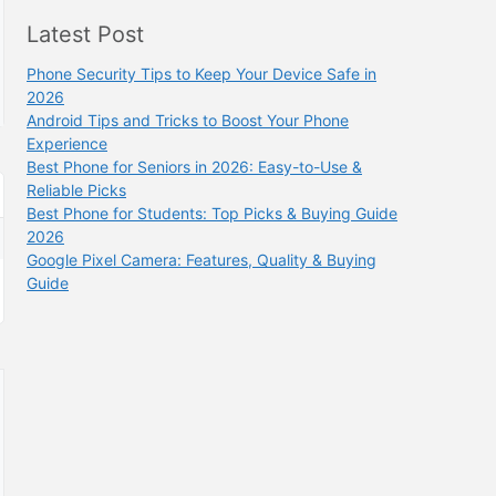
Latest Post
Phone Security Tips to Keep Your Device Safe in
2026
Android Tips and Tricks to Boost Your Phone
Experience
Best Phone for Seniors in 2026: Easy-to-Use &
Reliable Picks
Best Phone for Students: Top Picks & Buying Guide
2026
Google Pixel Camera: Features, Quality & Buying
Guide