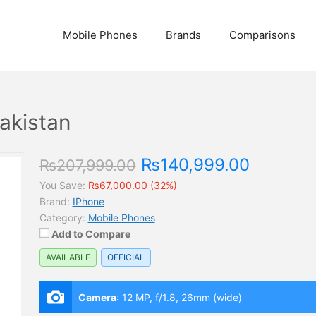
Mobile Phones
Brands
Comparisons
Pakistan
₨140,999.00
₨207,999.00
You Save:
₨67,000.00 (32%)
Brand:
IPhone
Category:
Mobile Phones
Add to Compare
AVAILABLE
OFFICIAL
Camera
:
12 MP, f/1.8, 26mm (wide)