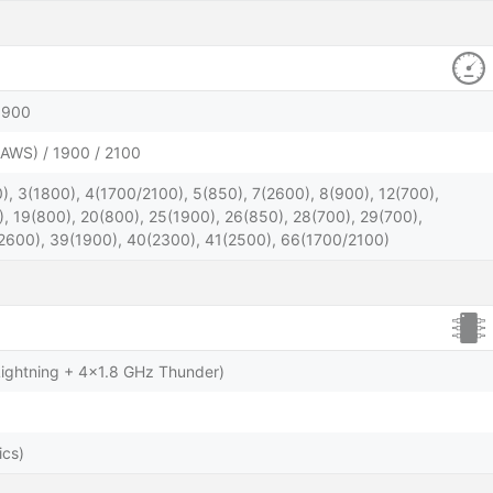
1900
AWS) / 1900 / 2100
), 3(1800), 4(1700/2100), 5(850), 7(2600), 8(900), 12(700),
), 19(800), 20(800), 25(1900), 26(850), 28(700), 29(700),
2600), 39(1900), 40(2300), 41(2500), 66(1700/2100)
ightning + 4x1.8 GHz Thunder)
ics)