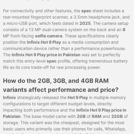
For connectivity and other features, the
spec
sheet includes a
rear-mounted fingerprint scanner, a 3.5mm headphone jack, and
a micro-USB port, which feels dated in
2025
. The camera setup
consists of a 13 MP dual-camera system on the back and an
8
MP front-facing
selfie camera
. These specifications clearly
position the
Infinix Hot 9 Play
as a media consumption and
communication device rather than a performance powerhouse.
The
Infinix Hot 9 Play price in Pakistan
was set to perfectly
match this entry-level
spec
profile, offering tremendous battery
life as its core trade-off for raw processing power.
How do the 2GB, 3GB, and 4GB RAM
variants affect performance and price?
Infinix
strategically released the
Hot 9 Play
in multiple memory
configurations to target different budget levels, directly
impacting both performance and the
Infinix Hot 9 Play price in
Pakistan
. The base model came with
2GB
of
RAM
and
32GB
of
storage. This variant was the cheapest, designed for the most
basic users who primarily use their phones for calls, WhatsApp,