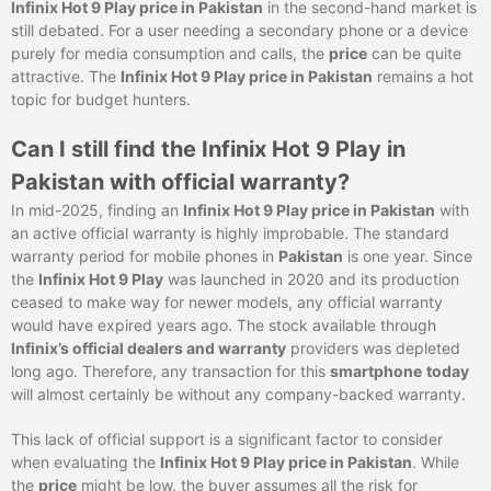
Infinix Hot 9 Play price in Pakistan
in the second-hand market is
still debated. For a user needing a secondary phone or a device
purely for media consumption and calls, the
price
can be quite
attractive. The
Infinix Hot 9 Play price in Pakistan
remains a hot
topic for budget hunters.
Can I still find the Infinix Hot 9 Play in
Pakistan with official warranty?
In mid-2025, finding an
Infinix Hot 9 Play price in Pakistan
with
an active official warranty is highly improbable. The standard
warranty period for mobile phones in
Pakistan
is one year. Since
the
Infinix Hot 9 Play
was launched in 2020 and its production
ceased to make way for newer models, any official warranty
would have expired years ago. The stock available through
Infinix’s official dealers and warranty
providers was depleted
long ago. Therefore, any transaction for this
smartphone
today
will almost certainly be without any company-backed warranty.
This lack of official support is a significant factor to consider
when evaluating the
Infinix Hot 9 Play price in Pakistan
. While
the
price
might be low, the buyer assumes all the risk for