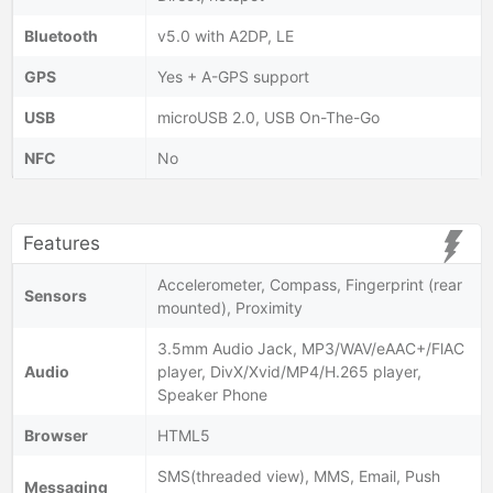
Bluetooth
v5.0 with A2DP, LE
GPS
Yes + A-GPS support
USB
microUSB 2.0, USB On-The-Go
NFC
No
Features
Accelerometer, Compass, Fingerprint (rear
Sensors
mounted), Proximity
3.5mm Audio Jack, MP3/WAV/eAAC+/FlAC
Audio
player, DivX/Xvid/MP4/H.265 player,
Speaker Phone
Browser
HTML5
SMS(threaded view), MMS, Email, Push
Messaging