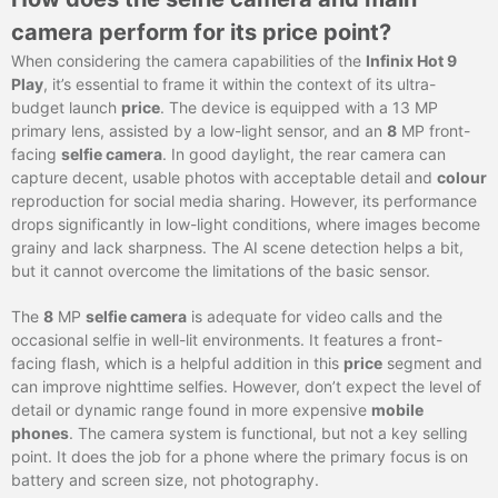
camera perform for its price point?
When considering the camera capabilities of the
Infinix Hot 9
Play
, it’s essential to frame it within the context of its ultra-
budget launch
price
. The device is equipped with a 13 MP
primary lens, assisted by a low-light sensor, and an
8
MP front-
facing
selfie camera
. In good daylight, the rear camera can
capture decent, usable photos with acceptable detail and
colour
reproduction for social media sharing. However, its performance
drops significantly in low-light conditions, where images become
grainy and lack sharpness. The AI scene detection helps a bit,
but it cannot overcome the limitations of the basic sensor.
The
8
MP
selfie camera
is adequate for video calls and the
occasional selfie in well-lit environments. It features a front-
facing flash, which is a helpful addition in this
price
segment and
can improve nighttime selfies. However, don’t expect the level of
detail or dynamic range found in more expensive
mobile
phones
. The camera system is functional, but not a key selling
point. It does the job for a phone where the primary focus is on
battery and screen size, not photography.