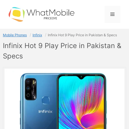
Skip
to
Menu
content
Mobile Phones
Infinix
Infinix Hot 9 Play Price in Pakistan & Specs
Infinix Hot 9 Play Price in Pakistan &
Specs