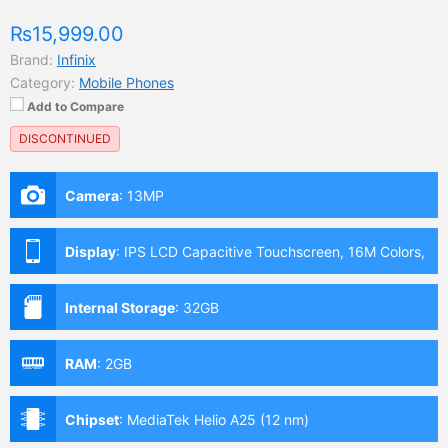
₨15,999.00
Brand:
Infinix
Category:
Mobile Phones
Add to Compare
DISCONTINUED
Camera
:
13MP
Display
:
IPS LCD Capacitive Touchscreen, 16M Colors,
Multitouch (6.82 Inches)
Internal Storage
:
32GB
RAM
:
2GB
Chipset
:
MediaTek Helio A25 (12 nm)