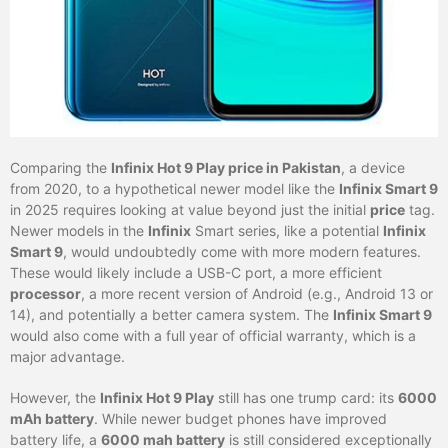
Comparing the
Infinix Hot 9 Play price in Pakistan
, a device
from 2020, to a hypothetical newer model like the
Infinix Smart 9
in 2025 requires looking at value beyond just the initial
price
tag.
Newer models in the
Infinix
Smart series, like a potential
Infinix
Smart 9
, would undoubtedly come with more modern features.
These would likely include a USB-C port, a more efficient
processor
, a more recent version of Android (e.g., Android 13 or
14), and potentially a better camera system. The
Infinix Smart 9
would also come with a full year of official warranty, which is a
major advantage.
However, the
Infinix Hot 9 Play
still has one trump card: its
6000
mAh battery
. While newer budget phones have improved
battery life, a
6000 mah battery
is still considered exceptionally