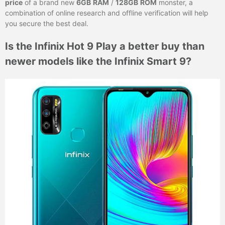
price
of a brand new
6GB
RAM
/
128GB
ROM
monster, a
combination of online research and offline verification will help
you secure the best deal.
Is the Infinix Hot 9 Play a better buy than
newer models like the Infinix Smart 9?