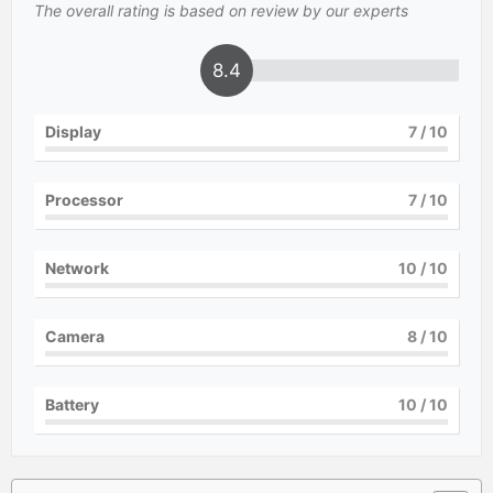
The overall rating is based on review by our experts
8.4
Display
7
/ 10
Processor
7
/ 10
Network
10
/ 10
Camera
8
/ 10
Battery
10
/ 10