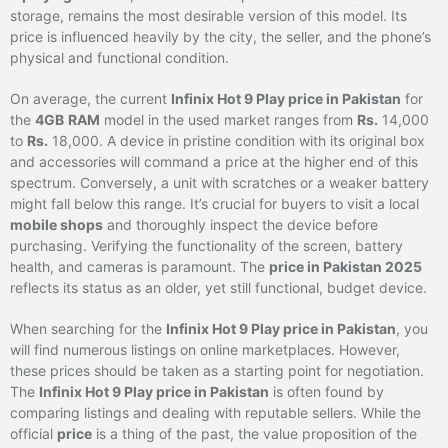
storage, remains the most desirable version of this model. Its
price is influenced heavily by the city, the seller, and the phone’s
physical and functional condition.
On average, the current
Infinix Hot 9 Play price in Pakistan
for
the
4GB
RAM
model in the used market ranges from
Rs.
14,000
to
Rs.
18,000. A device in pristine condition with its original box
and accessories will command a price at the higher end of this
spectrum. Conversely, a unit with scratches or a weaker battery
might fall below this range. It’s crucial for buyers to visit a local
mobile shops
and thoroughly inspect the device before
purchasing. Verifying the functionality of the screen, battery
health, and cameras is paramount. The
price in Pakistan 2025
reflects its status as an older, yet still functional, budget device.
When searching for the
Infinix Hot 9 Play price in Pakistan
, you
will find numerous listings on online marketplaces. However,
these prices should be taken as a starting point for negotiation.
The
Infinix Hot 9 Play price in Pakistan
is often found by
comparing listings and dealing with reputable sellers. While the
official
price
is a thing of the past, the value proposition of the