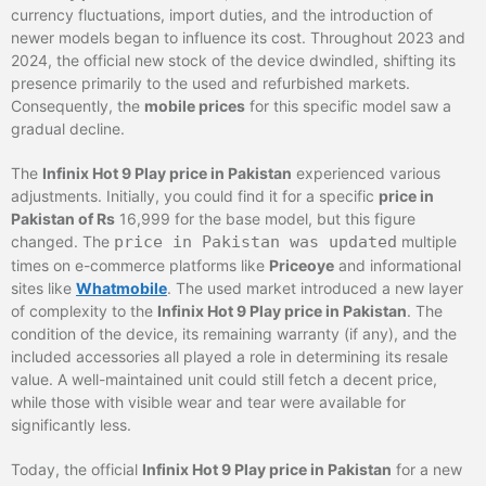
currency fluctuations, import duties, and the introduction of
newer models began to influence its cost. Throughout 2023 and
2024, the official new stock of the device dwindled, shifting its
presence primarily to the used and refurbished markets.
Consequently, the
mobile prices
for this specific model saw a
gradual decline.
The
Infinix Hot 9 Play price in Pakistan
experienced various
adjustments. Initially, you could find it for a specific
price in
Pakistan of Rs
16,999 for the base model, but this figure
changed. The
price in Pakistan was updated
multiple
times on e-commerce platforms like
Priceoye
and informational
sites like
Whatmobile
. The used market introduced a new layer
of complexity to the
Infinix Hot 9 Play price in Pakistan
. The
condition of the device, its remaining warranty (if any), and the
included accessories all played a role in determining its resale
value. A well-maintained unit could still fetch a decent price,
while those with visible wear and tear were available for
significantly less.
Today, the official
Infinix Hot 9 Play price in Pakistan
for a new