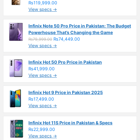
₨119,999.00
View specs →
Infinix Note 50 Pro Price in Pakistan: The Budget
Powerhouse That’s Changing the Game
₨74,449.00
₨79,999.00
View specs →
Infinix Hot 50 Pro Price in Pakistan
₨41,999.00
View specs →
Infinix Hot 9 Price in Pakistan 2025
₨17,499.00
View specs →
Infinix Hot 11S Price in Pakistan & Specs
₨22,999.00
View specs →