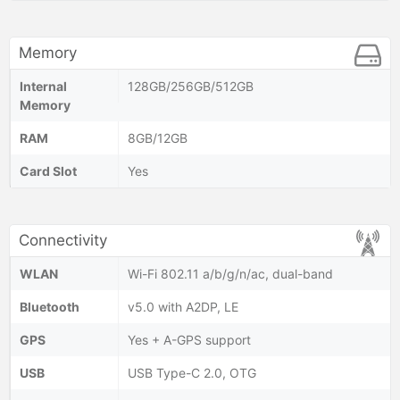
Memory
Internal
128GB/256GB/512GB
Memory
RAM
8GB/12GB
Card Slot
Yes
Connectivity
WLAN
Wi-Fi 802.11 a/b/g/n/ac, dual-band
Bluetooth
v5.0 with A2DP, LE
GPS
Yes + A-GPS support
USB
USB Type-C 2.0, OTG