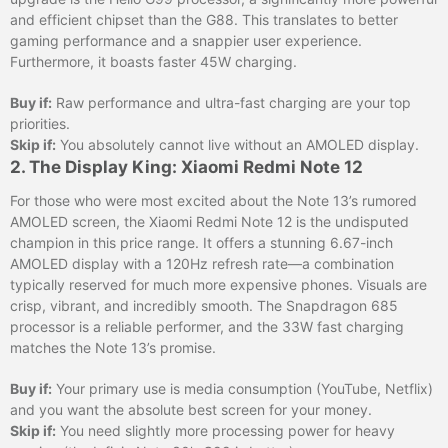
and efficient chipset than the G88. This translates to better
gaming performance and a snappier user experience.
Furthermore, it boasts faster 45W charging.
Buy if:
Raw performance and ultra-fast charging are your top
priorities.
Skip if:
You absolutely cannot live without an AMOLED display.
2. The Display King: Xiaomi Redmi Note 12
For those who were most excited about the Note 13’s rumored
AMOLED screen, the Xiaomi Redmi Note 12 is the undisputed
champion in this price range. It offers a stunning 6.67-inch
AMOLED display with a 120Hz refresh rate—a combination
typically reserved for much more expensive phones. Visuals are
crisp, vibrant, and incredibly smooth. The Snapdragon 685
processor is a reliable performer, and the 33W fast charging
matches the Note 13’s promise.
Buy if:
Your primary use is media consumption (YouTube, Netflix)
and you want the absolute best screen for your money.
Skip if:
You need slightly more processing power for heavy