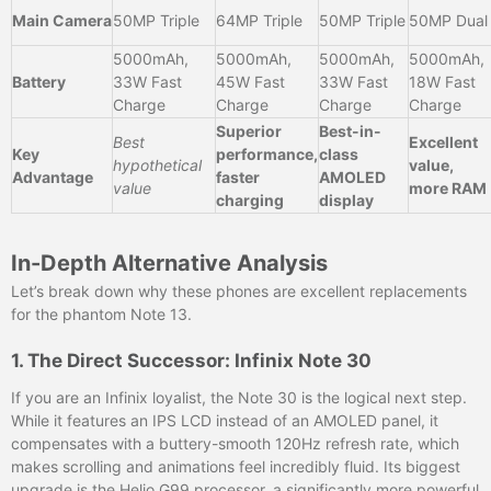
Main Camera
50MP Triple
64MP Triple
50MP Triple
50MP Dual
5000mAh,
5000mAh,
5000mAh,
5000mAh,
Battery
33W Fast
45W Fast
33W Fast
18W Fast
Charge
Charge
Charge
Charge
Superior
Best-in-
Best
Excellent
Key
performance,
class
hypothetical
value,
Advantage
faster
AMOLED
value
more RAM
charging
display
In-Depth Alternative Analysis
Let’s break down why these phones are excellent replacements
for the phantom Note 13.
1. The Direct Successor: Infinix Note 30
If you are an Infinix loyalist, the Note 30 is the logical next step.
While it features an IPS LCD instead of an AMOLED panel, it
compensates with a buttery-smooth 120Hz refresh rate, which
makes scrolling and animations feel incredibly fluid. Its biggest
upgrade is the Helio G99 processor, a significantly more powerful