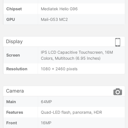
Chipset
Mediatek Helio G96
GPU
Mali-G53 MC2
Display
IPS LCD Capacitive Touchscreen, 16M
Screen
Colors, Multitouch (6.95 Inches)
Resolution
1080 x 2460 pixels
Camera
Main
64MP
Features
Quad-LED flash, panorama, HDR
Front
16MP