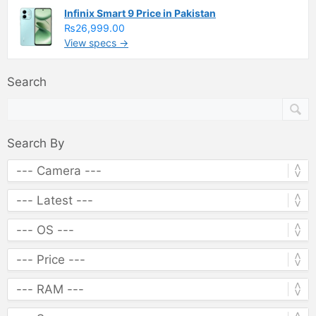
Infinix Smart 9 Price in Pakistan
₨26,999.00
View specs →
Search
Search By