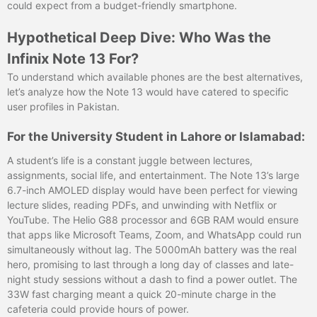
could expect from a budget-friendly smartphone.
Hypothetical Deep Dive: Who Was the
Infinix Note 13 For?
To understand which available phones are the best alternatives,
let’s analyze how the Note 13 would have catered to specific
user profiles in Pakistan.
For the University Student in Lahore or Islamabad:
A student’s life is a constant juggle between lectures,
assignments, social life, and entertainment. The Note 13’s large
6.7-inch AMOLED display would have been perfect for viewing
lecture slides, reading PDFs, and unwinding with Netflix or
YouTube. The Helio G88 processor and 6GB RAM would ensure
that apps like Microsoft Teams, Zoom, and WhatsApp could run
simultaneously without lag. The 5000mAh battery was the real
hero, promising to last through a long day of classes and late-
night study sessions without a dash to find a power outlet. The
33W fast charging meant a quick 20-minute charge in the
cafeteria could provide hours of power.