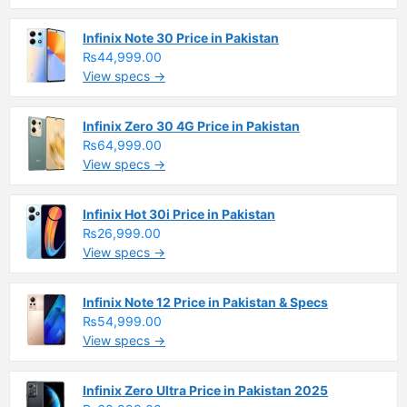
Infinix Note 30 Price in Pakistan
₨44,999.00
View specs →
Infinix Zero 30 4G Price in Pakistan
₨64,999.00
View specs →
Infinix Hot 30i Price in Pakistan
₨26,999.00
View specs →
Infinix Note 12 Price in Pakistan & Specs
₨54,999.00
View specs →
Infinix Zero Ultra Price in Pakistan 2025