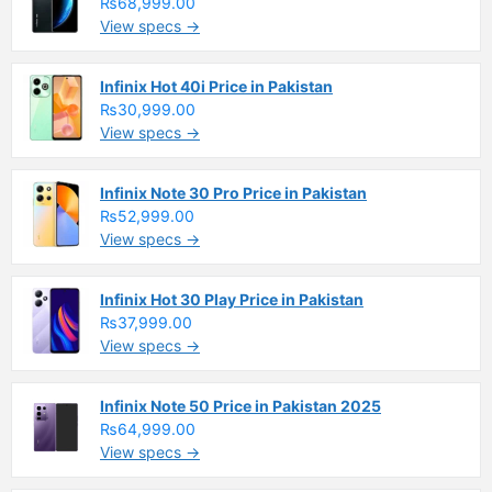
₨68,999.00
View specs →
Infinix Hot 40i Price in Pakistan
₨30,999.00
View specs →
Infinix Note 30 Pro Price in Pakistan
₨52,999.00
View specs →
Infinix Hot 30 Play Price in Pakistan
₨37,999.00
View specs →
Infinix Note 50 Price in Pakistan 2025
₨64,999.00
View specs →