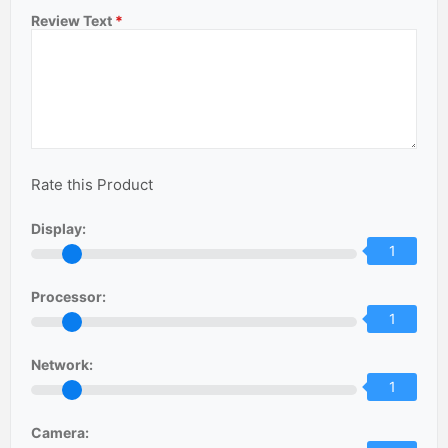
Review Text
*
Rate this Product
Display:
1
Processor:
1
Network:
1
Camera: