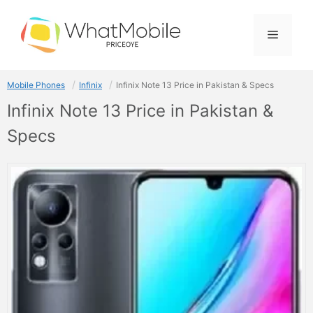
Skip
to
Menu
content
Mobile Phones
Infinix
Infinix Note 13 Price in Pakistan & Specs
Infinix Note 13 Price in Pakistan &
Specs