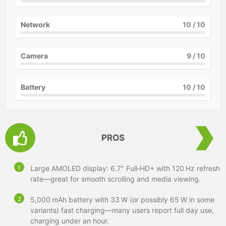
Network
10
/ 10
Camera
9
/ 10
Battery
10
/ 10
PROS
Large AMOLED display: 6.7″ Full‑HD+ with 120 Hz refresh
rate—great for smooth scrolling and media viewing.
5,000 mAh battery with 33 W (or possibly 65 W in some
variants) fast charging—many users report full day use,
charging under an hour.