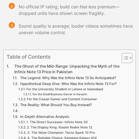
No official IP rating; build can feel less premium—
dropped units have shown screen fragility.
Sound quality is average; louder videos sometimes have
uneven volume control.
Table of Contents
The Ghost of the Mid-Range: Unpacking the Myth of the
Infinix Note 13 Price in Pakistan
The Legend: Why Was the Infinix Note 13 So Anticipated?
Hypothetical Deep Dive: Who Was the Infinix Note 13 For?
For the University Student in Lahore or Islamabad:
For the Small Business Owner in Karachi:
For the Casual Gamer and Content Consumer:
The Reality: What Should You Buy Instead?
In-Depth Alternative Analysis
1. The Direct Successor: Infinix Note 30
2. The Display King: Xiaomi Redmi Note 12
3. The Value Champion: Tecno Spark 10 Pro
4. The Reliable Choice: Samsung Galaxy A14