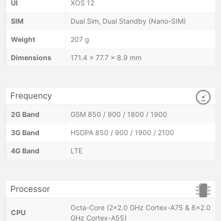
UI
XOS 12
SIM
Dual Sim, Dual Standby (Nano-SIM)
Weight
207 g
Dimensions
171.4 x 77.7 x 8.9 mm
Frequency
2G Band
GSM 850 / 900 / 1800 / 1900
3G Band
HSDPA 850 / 900 / 1900 / 2100
4G Band
LTE
Processor
Octa-Core (2×2.0 GHz Cortex-A75 & 6×2.0
CPU
GHz Cortex-A55)