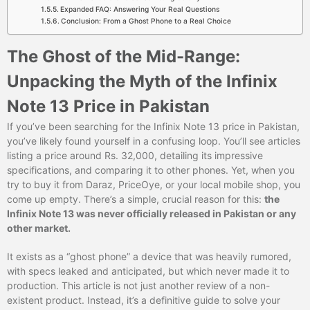
Expanded FAQ: Answering Your Real Questions
Conclusion: From a Ghost Phone to a Real Choice
The Ghost of the Mid-Range:
Unpacking the Myth of the Infinix
Note 13 Price in Pakistan
If you’ve been searching for the Infinix Note 13 price in Pakistan,
you’ve likely found yourself in a confusing loop. You’ll see articles
listing a price around Rs. 32,000, detailing its impressive
specifications, and comparing it to other phones. Yet, when you
try to buy it from Daraz, PriceOye, or your local mobile shop, you
come up empty. There’s a simple, crucial reason for this:
the
Infinix Note 13 was never officially released in Pakistan or any
other market.
It exists as a “ghost phone” a device that was heavily rumored,
with specs leaked and anticipated, but which never made it to
production. This article is not just another review of a non-
existent product. Instead, it’s a definitive guide to solve your