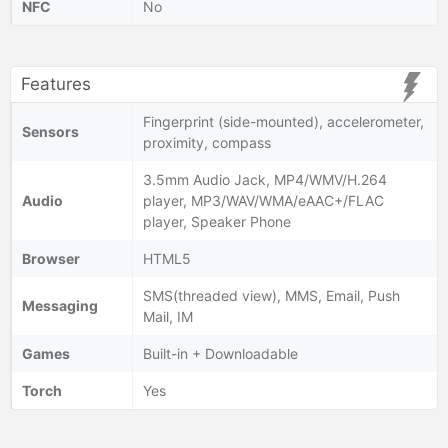
NFC
No
Features
Fingerprint (side-mounted), accelerometer,
Sensors
proximity, compass
3.5mm Audio Jack, MP4/WMV/H.264
Audio
player, MP3/WAV/WMA/eAAC+/FLAC
player, Speaker Phone
Browser
HTML5
SMS(threaded view), MMS, Email, Push
Messaging
Mail, IM
Games
Built-in + Downloadable
Torch
Yes