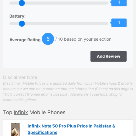
1
Battery:
1
6
/ 10 based on your selection
Average Rating
Disclaimer Note
Disclaimer. Mobile Prices are updated daily from local Mobile shops & Mobile
dealers but we can not guarantee that the information (Prices) on this page is
100% correct (Human error is possible). Always visit your local shop for
exact mobile prices.
Top
Infinix
Mobile Phones
Infinix Note 50 Pro Plus Price in Pakistan &
Specifications