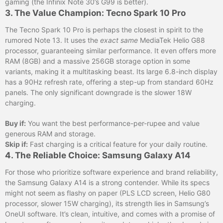
gaming (the Infinix Note 30’s G99 is better).
3. The Value Champion: Tecno Spark 10 Pro
The Tecno Spark 10 Pro is perhaps the closest in spirit to the
rumored Note 13. It uses the
exact same
MediaTek Helio G88
processor, guaranteeing similar performance. It even offers more
RAM (8GB) and a massive 256GB storage option in some
variants, making it a multitasking beast. Its large 6.8-inch display
has a 90Hz refresh rate, offering a step-up from standard 60Hz
panels. The only significant downgrade is the slower 18W
charging.
Buy if:
You want the best performance-per-rupee and value
generous RAM and storage.
Skip if:
Fast charging is a critical feature for your daily routine.
4. The Reliable Choice: Samsung Galaxy A14
For those who prioritize software experience and brand reliability,
the Samsung Galaxy A14 is a strong contender. While its specs
might not seem as flashy on paper (PLS LCD screen, Helio G80
processor, slower 15W charging), its strength lies in Samsung’s
OneUI software. It’s clean, intuitive, and comes with a promise of