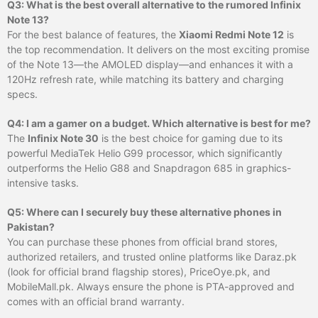
Q3: What is the best overall alternative to the rumored Infinix
Note 13?
For the best balance of features, the
Xiaomi Redmi Note 12
is
the top recommendation. It delivers on the most exciting promise
of the Note 13—the AMOLED display—and enhances it with a
120Hz refresh rate, while matching its battery and charging
specs.
Q4: I am a gamer on a budget. Which alternative is best for me?
The
Infinix Note 30
is the best choice for gaming due to its
powerful MediaTek Helio G99 processor, which significantly
outperforms the Helio G88 and Snapdragon 685 in graphics-
intensive tasks.
Q5: Where can I securely buy these alternative phones in
Pakistan?
You can purchase these phones from official brand stores,
authorized retailers, and trusted online platforms like Daraz.pk
(look for official brand flagship stores), PriceOye.pk, and
MobileMall.pk. Always ensure the phone is PTA-approved and
comes with an official brand warranty.