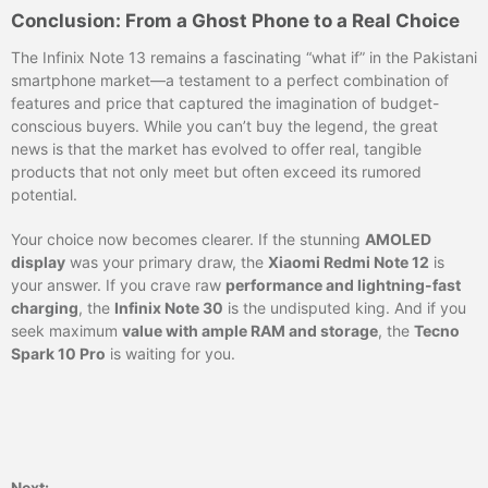
Conclusion: From a Ghost Phone to a Real Choice
The Infinix Note 13 remains a fascinating “what if” in the Pakistani
smartphone market—a testament to a perfect combination of
features and price that captured the imagination of budget-
conscious buyers. While you can’t buy the legend, the great
news is that the market has evolved to offer real, tangible
products that not only meet but often exceed its rumored
potential.
Your choice now becomes clearer. If the stunning
AMOLED
display
was your primary draw, the
Xiaomi Redmi Note 12
is
your answer. If you crave raw
performance and lightning-fast
charging
, the
Infinix Note 30
is the undisputed king. And if you
seek maximum
value with ample RAM and storage
, the
Tecno
Spark 10 Pro
is waiting for you.
Next: