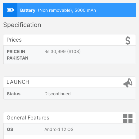
Battery
:
(Non removable), 5000 mAh
Specification
Prices
PRICE IN
Rs 30,999 ($108)
PAKISTAN
LAUNCH
Status
Discontinued
General Features
OS
Android 12 OS