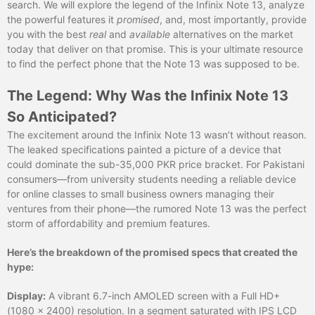
search. We will explore the legend of the Infinix Note 13, analyze
the powerful features it
promised
, and, most importantly, provide
you with the best
real
and
available
alternatives on the market
today that deliver on that promise. This is your ultimate resource
to find the perfect phone that the Note 13 was supposed to be.
The Legend: Why Was the Infinix Note 13
So Anticipated?
The excitement around the Infinix Note 13 wasn’t without reason.
The leaked specifications painted a picture of a device that
could dominate the sub-35,000 PKR price bracket. For Pakistani
consumers—from university students needing a reliable device
for online classes to small business owners managing their
ventures from their phone—the rumored Note 13 was the perfect
storm of affordability and premium features.
Here’s the breakdown of the promised specs that created the
hype:
Display:
A vibrant 6.7-inch AMOLED screen with a Full HD+
(1080 x 2400) resolution. In a segment saturated with IPS LCD