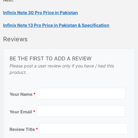
Infinix Note 30 Pro Price in Pakistan
Infinix Note 13 Pro Price in Pakistan & Specification
Reviews
BE THE FIRST TO ADD A REVIEW
Please post a user review only if you have / had this
product.
Your Name
*
Your Email
*
Review Title
*