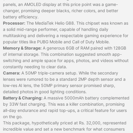
panels, an AMOLED display at this price point was a game-
changer, promising deeper blacks, richer colors, and better
battery efficiency.
Processor:
The MediaTek Helio G88. This chipset was known as
a solid mid-range performer, capable of handling daily
multitasking and delivering a respectable gaming experience for
popular titles like PUBG Mobile and Call of Duty Mobile.
Memory & Storage:
A generous 6GB of RAM paired with 128GB
of internal storage. This combination suggested smooth app-
switching and ample space for apps, photos, and videos without
constantly needing to clear data.
Camera:
A 50MP triple-camera setup. While the secondary
lenses were rumored to be a standard 2MP depth sensor and a
low-res AI lens, the 50MP primary sensor promised sharp,
detailed photos in good lighting conditions.
Battery & Charging:
A massive 5000mAh battery complemented
by 33W fast charging. This was a killer combination, promising
all-day endurance and rapid top-ups, a critical feature for users
on the go.
This package, hypothetically priced at Rs. 32,000, represented
incredible value and set a new benchmark for what consumers