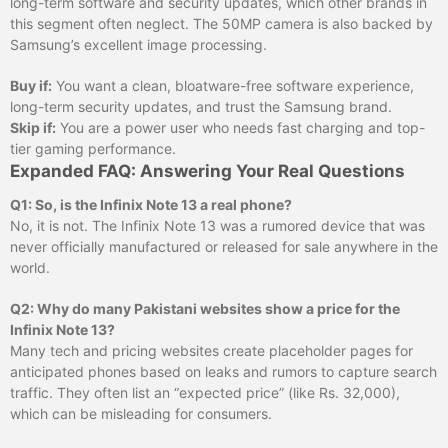
long-term software and security updates, which other brands in
this segment often neglect. The 50MP camera is also backed by
Samsung’s excellent image processing.
Buy if:
You want a clean, bloatware-free software experience,
long-term security updates, and trust the Samsung brand.
Skip if:
You are a power user who needs fast charging and top-
tier gaming performance.
Expanded FAQ: Answering Your Real Questions
Q1: So, is the Infinix Note 13 a real phone?
No, it is not. The Infinix Note 13 was a rumored device that was
never officially manufactured or released for sale anywhere in the
world.
Q2: Why do many Pakistani websites show a price for the
Infinix Note 13?
Many tech and pricing websites create placeholder pages for
anticipated phones based on leaks and rumors to capture search
traffic. They often list an “expected price” (like Rs. 32,000),
which can be misleading for consumers.