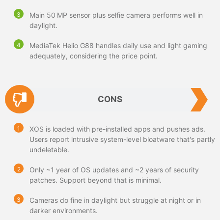
Main 50 MP sensor plus selfie camera performs well in
daylight.
MediaTek Helio G88 handles daily use and light gaming
adequately, considering the price point.
CONS
XOS is loaded with pre-installed apps and pushes ads.
Users report intrusive system-level bloatware that's partly
undeletable.
Only ~1 year of OS updates and ~2 years of security
patches. Support beyond that is minimal.
Cameras do fine in daylight but struggle at night or in
darker environments.