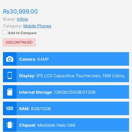
₨30,999.00
Brand:
Infinix
Category:
Mobile Phones
Add to Compare
DISCONTINUED
Camera
:
64MP
Display
:
IPS LCD Capacitive Touchscreen, 16M Colors,
Multitouch (6.95 Inches)
Internal Storage
:
128GB/256GB/512GB
RAM
:
8GB/12GB
Chipset
:
Mediatek Helio G96