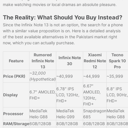
make watching movies or local dramas an absolute pleasure.
The Reality: What Should You Buy Instead?
Since the Infinix Note 13 is not an option, the search for a phone
with a similar value proposition is on. Here is a detailed analysis
of the best available alternatives in the Pakistani market right
now, which you can actually purchase.
Rumored
Xiaomi
Tecno
Infinix Note
Feature
Infinix Note
Redmi Note
Spark 10
30
13
12
Pro
~32,000
Price (PKR)
~40,999
~44,999
~35,999
(Hypothetical)
6.67″
6.78″ IPS
6.8″ IPS
6.7″ AMOLED,
AMOLED,
Display
LCD, 120Hz,
LCD, 90Hz,
FHD+
120Hz,
FHD+
FHD+
FHD+
MediaTek
MediaTek
Snapdragon
MediaTek
Processor
Helio G88
Helio G99
685
Helio G88
RAM/Storage
6GB/128GB
8GB/128GB
6GB/128GB
8GB/128G