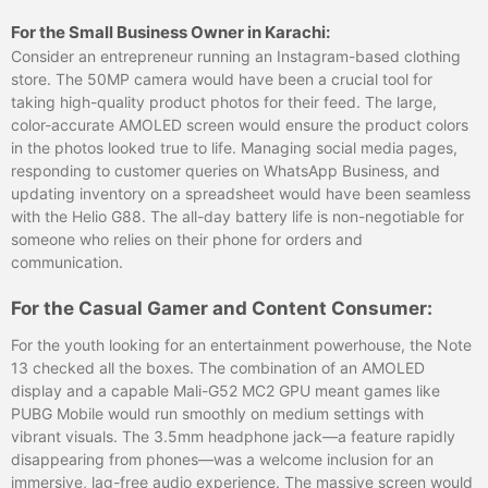
For the Small Business Owner in Karachi:
Consider an entrepreneur running an Instagram-based clothing
store. The 50MP camera would have been a crucial tool for
taking high-quality product photos for their feed. The large,
color-accurate AMOLED screen would ensure the product colors
in the photos looked true to life. Managing social media pages,
responding to customer queries on WhatsApp Business, and
updating inventory on a spreadsheet would have been seamless
with the Helio G88. The all-day battery life is non-negotiable for
someone who relies on their phone for orders and
communication.
For the Casual Gamer and Content Consumer:
For the youth looking for an entertainment powerhouse, the Note
13 checked all the boxes. The combination of an AMOLED
display and a capable Mali-G52 MC2 GPU meant games like
PUBG Mobile would run smoothly on medium settings with
vibrant visuals. The 3.5mm headphone jack—a feature rapidly
disappearing from phones—was a welcome inclusion for an
immersive, lag-free audio experience. The massive screen would