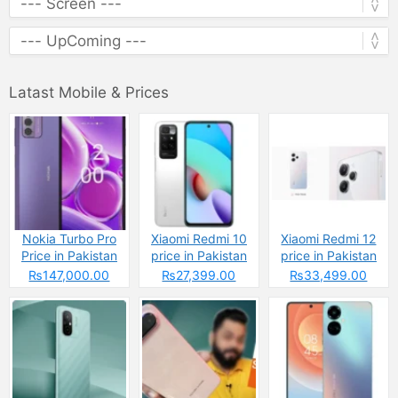
Latast Mobile & Prices
Nokia Turbo Pro
Xiaomi Redmi 10
Xiaomi Redmi 12
Price in Pakistan
price in Pakistan
price in Pakistan
2025 &
2025: Reasons to
2025: Reasons to
₨147,000.00
₨27,399.00
₨33,499.00
Specifications
Buy or Skip
Buy or Skip