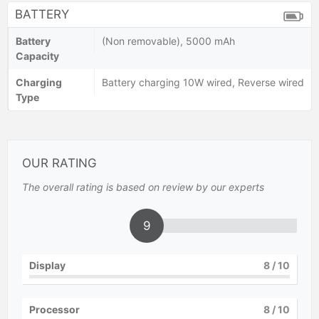
BATTERY
Battery
(Non removable), 5000 mAh
Capacity
Charging
Battery charging 10W wired, Reverse wired
Type
OUR RATING
The overall rating is based on review by our experts
9
Display
8
/ 10
Processor
8
/ 10