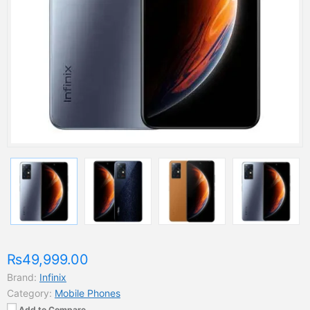
₨49,999.00
Brand:
Infinix
Category:
Mobile Phones
Add to Compare