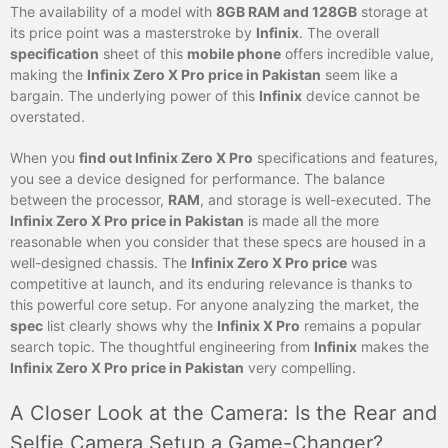
The availability of a model with
8GB RAM and 128GB
storage at
its price point was a masterstroke by
Infinix
. The overall
specification
sheet of this
mobile phone
offers incredible value,
making the
Infinix Zero X Pro price in Pakistan
seem like a
bargain. The underlying power of this
Infinix
device cannot be
overstated.
When you
find out Infinix Zero X Pro
specifications and features,
you see a device designed for performance. The balance
between the processor,
RAM
, and storage is well-executed. The
Infinix Zero X Pro price in Pakistan
is made all the more
reasonable when you consider that these specs are housed in a
well-designed chassis. The
Infinix Zero X Pro price
was
competitive at launch, and its enduring relevance is thanks to
this powerful core setup. For anyone analyzing the market, the
spec
list clearly shows why the
Infinix X Pro
remains a popular
search topic. The thoughtful engineering from
Infinix
makes the
Infinix Zero X Pro price in Pakistan
very compelling.
A Closer Look at the Camera: Is the Rear and
Selfie Camera Setup a Game-Changer?