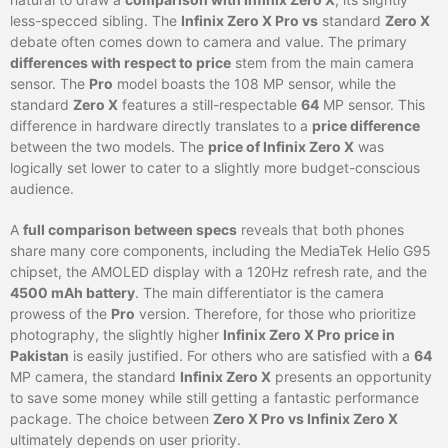
less-specced sibling. The
Infinix Zero X Pro vs
standard
Zero X
debate often comes down to camera and value. The primary
differences with respect to price
stem from the main camera
sensor. The
Pro
model boasts the 108 MP sensor, while the
standard
Zero X
features a still-respectable
64
MP sensor. This
difference in hardware directly translates to a
price difference
between the two models. The
price of Infinix Zero X
was
logically set lower to cater to a slightly more budget-conscious
audience.
A
full comparison between specs
reveals that both phones
share many core components, including the MediaTek Helio G95
chipset, the AMOLED display with a 120Hz refresh rate, and the
4500 mAh battery
. The main differentiator is the camera
prowess of the
Pro
version. Therefore, for those who prioritize
photography, the slightly higher
Infinix Zero X Pro price in
Pakistan
is easily justified. For others who are satisfied with a
64
MP camera, the standard
Infinix Zero X
presents an opportunity
to save some money while still getting a fantastic performance
package. The choice between
Zero X Pro vs Infinix Zero X
ultimately depends on user priority.