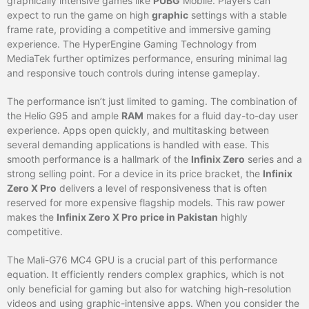
graphically intensive games like
PUBG
Mobile. Players can
expect to run the game on high
graphic
settings with a stable
frame rate, providing a competitive and immersive gaming
experience. The HyperEngine Gaming Technology from
MediaTek further optimizes performance, ensuring minimal lag
and responsive touch controls during intense gameplay.
The performance isn’t just limited to gaming. The combination of
the Helio G95 and ample
RAM
makes for a fluid day-to-day user
experience. Apps open quickly, and multitasking between
several demanding applications is handled with ease. This
smooth performance is a hallmark of the
Infinix Zero
series and a
strong selling point. For a device in its price bracket, the
Infinix
Zero X Pro
delivers a level of responsiveness that is often
reserved for more expensive flagship models. This raw power
makes the
Infinix Zero X Pro price in Pakistan
highly
competitive.
The Mali-G76 MC4 GPU is a crucial part of this performance
equation. It efficiently renders complex graphics, which is not
only beneficial for gaming but also for watching high-resolution
videos and using graphic-intensive apps. When you consider the