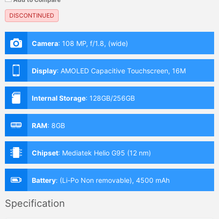
DISCONTINUED
Camera
:
108 MP, f/1.8, (wide)
Display
:
AMOLED Capacitive Touchscreen, 16M
Colors, Multitouch (6.7 Inches)
Internal Storage
:
128GB/256GB
RAM
:
8GB
Chipset
:
Mediatek Helio G95 (12 nm)
Battery
:
(Li-Po Non removable), 4500 mAh
Specification