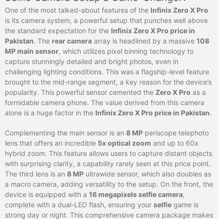
One of the most talked-about features of the
Infinix Zero X Pro
is its camera system, a powerful setup that punches well above
the standard expectation for the
Infinix Zero X Pro price in
Pakistan
. The
rear camera
array is headlined by a massive
108
MP main sensor
, which utilizes pixel binning technology to
capture stunningly detailed and bright photos, even in
challenging lighting conditions. This was a flagship-level feature
brought to the mid-range segment, a key reason for the device’s
popularity. This powerful sensor cemented the
Zero X Pro
as a
formidable camera phone. The value derived from this camera
alone is a huge factor in the
Infinix Zero X Pro price in Pakistan
.
Complementing the main sensor is an
8 MP
periscope telephoto
lens that offers an incredible
5x optical zoom
and up to 60x
hybrid zoom. This feature allows users to capture distant objects
with surprising clarity, a capability rarely seen at this price point.
The third lens is an
8 MP
ultrawide sensor, which also doubles as
a macro camera, adding versatility to the setup. On the front, the
device is equipped with a
16 megapixels selfie camera
,
complete with a dual-LED flash, ensuring your
selfie
game is
strong day or night. This comprehensive camera package makes