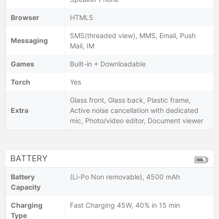
Browser
HTML5
SMS(threaded view), MMS, Email, Push
Messaging
Mail, IM
Games
Built-in + Downloadable
Torch
Yes
Glass front, Glass back, Plastic frame,
Extra
Active noise cancellation with dedicated
mic, Photo/video editor, Document viewer
BATTERY
Battery
(Li-Po Non removable), 4500 mAh
Capacity
Charging
Fast Charging 45W, 40% in 15 min
Type