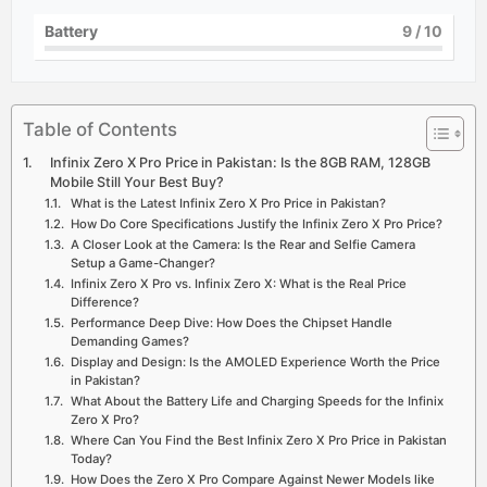
Battery
9
/ 10
Table of Contents
Infinix Zero X Pro Price in Pakistan: Is the 8GB RAM, 128GB
Mobile Still Your Best Buy?
What is the Latest Infinix Zero X Pro Price in Pakistan?
How Do Core Specifications Justify the Infinix Zero X Pro Price?
A Closer Look at the Camera: Is the Rear and Selfie Camera
Setup a Game-Changer?
Infinix Zero X Pro vs. Infinix Zero X: What is the Real Price
Difference?
Performance Deep Dive: How Does the Chipset Handle
Demanding Games?
Display and Design: Is the AMOLED Experience Worth the Price
in Pakistan?
What About the Battery Life and Charging Speeds for the Infinix
Zero X Pro?
Where Can You Find the Best Infinix Zero X Pro Price in Pakistan
Today?
How Does the Zero X Pro Compare Against Newer Models like