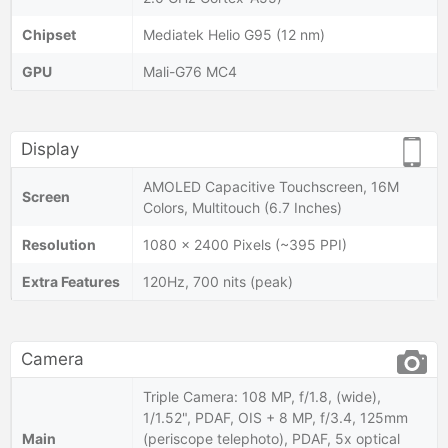
Chipset
Mediatek Helio G95 (12 nm)
GPU
Mali-G76 MC4
Display
AMOLED Capacitive Touchscreen, 16M
Screen
Colors, Multitouch (6.7 Inches)
Resolution
1080 x 2400 Pixels (~395 PPI)
Extra Features
120Hz, 700 nits (peak)
Camera
Triple Camera: 108 MP, f/1.8, (wide),
1/1.52", PDAF, OIS + 8 MP, f/3.4, 125mm
Main
(periscope telephoto), PDAF, 5x optical