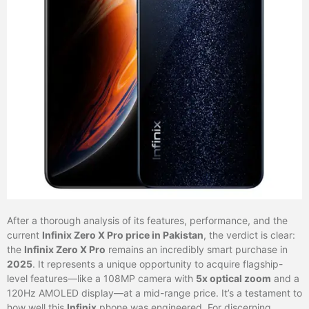
After a thorough analysis of its features, performance, and the
current
Infinix Zero X Pro price in Pakistan
, the verdict is clear:
the
Infinix Zero X Pro
remains an incredibly smart purchase in
2025
. It represents a unique opportunity to acquire flagship-
level features—like a 108MP camera with
5x optical zoom
and a
120Hz AMOLED display—at a mid-range price. It’s a testament to
how well this
Infinix
phone was engineered. For discerning