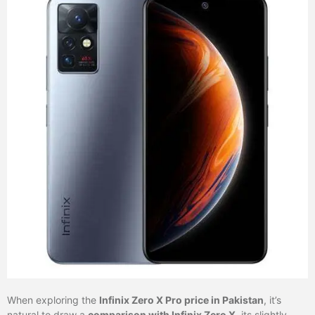
When exploring the
Infinix Zero X Pro price in Pakistan
, it’s
natural to draw a
comparison with Infinix Zero X
, its slightly