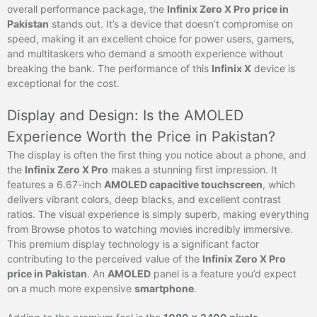
overall performance package, the
Infinix Zero X Pro price in
Pakistan
stands out. It’s a device that doesn’t compromise on
speed, making it an excellent choice for power users, gamers,
and multitaskers who demand a smooth experience without
breaking the bank. The performance of this
Infinix X
device is
exceptional for the cost.
Display and Design: Is the AMOLED
Experience Worth the Price in Pakistan?
The display is often the first thing you notice about a phone, and
the
Infinix Zero X Pro
makes a stunning first impression. It
features a 6.67-inch
AMOLED capacitive touchscreen
, which
delivers vibrant colors, deep blacks, and excellent contrast
ratios. The visual experience is simply superb, making everything
from Browse photos to watching movies incredibly immersive.
This premium display technology is a significant factor
contributing to the perceived value of the
Infinix Zero X Pro
price in Pakistan
. An
AMOLED
panel is a feature you’d expect
on a much more expensive
smartphone
.