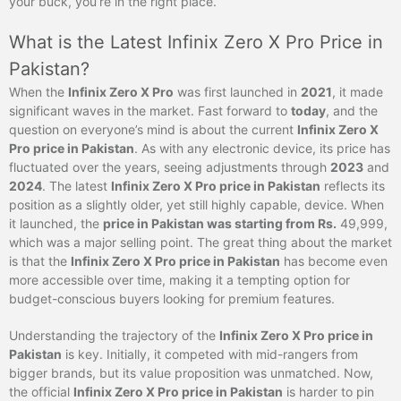
your buck, you’re in the right place.
What is the Latest Infinix Zero X Pro Price in
Pakistan?
When the
Infinix Zero X Pro
was first launched in
2021
, it made
significant waves in the market. Fast forward to
today
, and the
question on everyone’s mind is about the current
Infinix Zero X
Pro price in Pakistan
. As with any electronic device, its price has
fluctuated over the years, seeing adjustments through
2023
and
2024
. The latest
Infinix Zero X Pro price in Pakistan
reflects its
position as a slightly older, yet still highly capable, device. When
it launched, the
price in Pakistan was starting from Rs.
49,999,
which was a major selling point. The great thing about the market
is that the
Infinix Zero X Pro price in Pakistan
has become even
more accessible over time, making it a tempting option for
budget-conscious buyers looking for premium features.
Understanding the trajectory of the
Infinix Zero X Pro price in
Pakistan
is key. Initially, it competed with mid-rangers from
bigger brands, but its value proposition was unmatched. Now,
the official
Infinix Zero X Pro price in Pakistan
is harder to pin