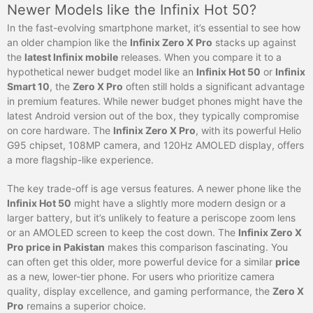
Newer Models like the Infinix Hot 50?
In the fast-evolving smartphone market, it’s essential to see how
an older champion like the
Infinix Zero X Pro
stacks up against
the
latest Infinix mobile
releases. When you compare it to a
hypothetical newer budget model like an
Infinix Hot 50
or
Infinix
Smart 10
, the
Zero X Pro
often still holds a significant advantage
in premium features. While newer budget phones might have the
latest Android version out of the box, they typically compromise
on core hardware. The
Infinix Zero X Pro
, with its powerful Helio
G95 chipset, 108MP camera, and 120Hz AMOLED display, offers
a more flagship-like experience.
The key trade-off is age versus features. A newer phone like the
Infinix Hot 50
might have a slightly more modern design or a
larger battery, but it’s unlikely to feature a periscope zoom lens
or an AMOLED screen to keep the cost down. The
Infinix Zero X
Pro price in Pakistan
makes this comparison fascinating. You
can often get this older, more powerful device for a similar
price
as a new, lower-tier phone. For users who prioritize camera
quality, display excellence, and gaming performance, the
Zero X
Pro
remains a superior choice.