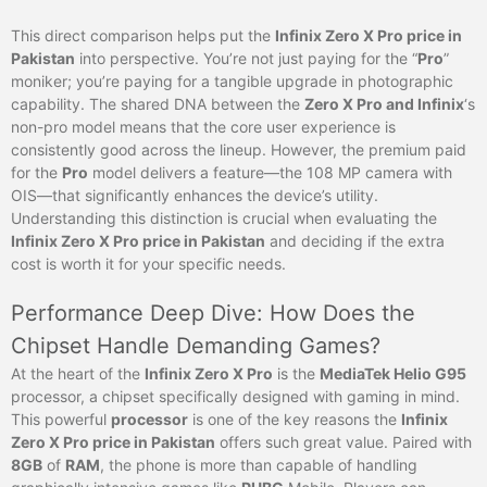
This direct comparison helps put the
Infinix Zero X Pro price in
Pakistan
into perspective. You’re not just paying for the “
Pro
”
moniker; you’re paying for a tangible upgrade in photographic
capability. The shared DNA between the
Zero X Pro and Infinix
‘s
non-pro model means that the core user experience is
consistently good across the lineup. However, the premium paid
for the
Pro
model delivers a feature—the 108 MP camera with
OIS—that significantly enhances the device’s utility.
Understanding this distinction is crucial when evaluating the
Infinix Zero X Pro price in Pakistan
and deciding if the extra
cost is worth it for your specific needs.
Performance Deep Dive: How Does the
Chipset Handle Demanding Games?
At the heart of the
Infinix Zero X Pro
is the
MediaTek Helio G95
processor, a chipset specifically designed with gaming in mind.
This powerful
processor
is one of the key reasons the
Infinix
Zero X Pro price in Pakistan
offers such great value. Paired with
8GB
of
RAM
, the phone is more than capable of handling