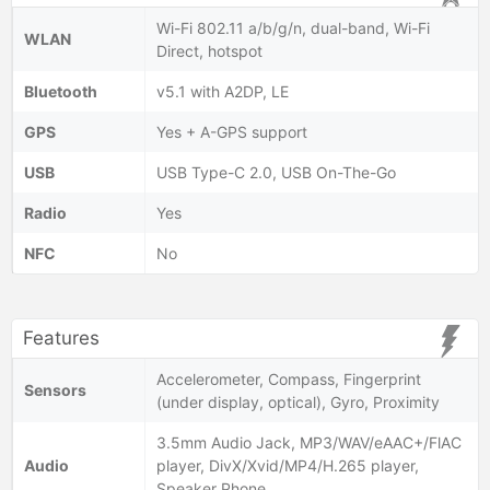
Wi-Fi 802.11 a/b/g/n, dual-band, Wi-Fi
WLAN
Direct, hotspot
Bluetooth
v5.1 with A2DP, LE
GPS
Yes + A-GPS support
USB
USB Type-C 2.0, USB On-The-Go
Radio
Yes
NFC
No
Features
Accelerometer, Compass, Fingerprint
Sensors
(under display, optical), Gyro, Proximity
3.5mm Audio Jack, MP3/WAV/eAAC+/FlAC
Audio
player, DivX/Xvid/MP4/H.265 player,
Speaker Phone