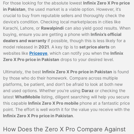
For those looking for the absolute lowest
Infinix Zero X Pro price
in Pakistan
, the used market is a viable option. However, it’s
crucial to buy from reputable sellers and thoroughly check the
device’s condition. Checking local marketplaces in cities like
Karachi, Lahore, or
Rawalpindi
can also yield good results. When
buying, ensure you are getting a phone with
Infinix’s official
dealers and warranty
if possible, though this is less likely for a
model released in
2021
. A key tip is to
set price alerts
on
websites like
Priceoye
, which can notify you when the
Infinix
Zero X Pro price in Pakistan
drops to your desired level.
Ultimately, the best
Infinix Zero X Pro price in Pakistan
is found
by those who do their homework. Compare across multiple
platforms, be patient, and don’t be afraid to look at both new
and used options. Whether you’re using
Daraz
or checking the
latest
WhatMobile
listing, diligent searching will help you secure
this capable
Infinix Zero X Pro mobile
phone at a fantastic price
point. The effort is well worth it for the value you receive with the
Infinix Zero X Pro price in Pakistan
.
How Does the Zero X Pro Compare Against