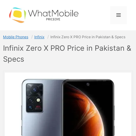
Skip
to
Menu
content
Mobile Phones
Infinix
Infinix Zero X PRO Price in Pakistan & Specs
Infinix Zero X PRO Price in Pakistan &
Specs