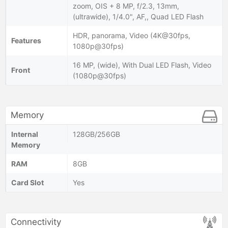
zoom, OIS + 8 MP, f/2.3, 13mm,
(ultrawide), 1/4.0", AF,, Quad LED Flash
HDR, panorama, Video (4K@30fps,
Features
1080p@30fps)
16 MP, (wide), With Dual LED Flash, Video
Front
(1080p@30fps)
Memory
Internal
128GB/256GB
Memory
RAM
8GB
Card Slot
Yes
Connectivity