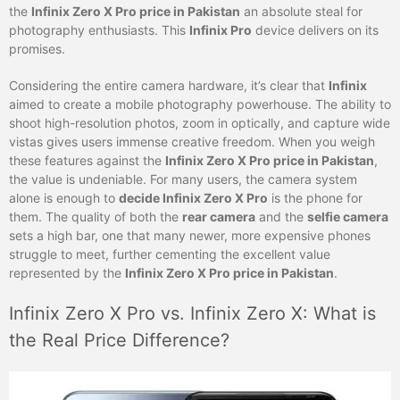
the
Infinix Zero X Pro price in Pakistan
an absolute steal for
photography enthusiasts. This
Infinix Pro
device delivers on its
promises.
Considering the entire camera hardware, it’s clear that
Infinix
aimed to create a mobile photography powerhouse. The ability to
shoot high-resolution photos, zoom in optically, and capture wide
vistas gives users immense creative freedom. When you weigh
these features against the
Infinix Zero X Pro price in Pakistan
,
the value is undeniable. For many users, the camera system
alone is enough to
decide Infinix Zero X Pro
is the phone for
them. The quality of both the
rear camera
and the
selfie camera
sets a high bar, one that many newer, more expensive phones
struggle to meet, further cementing the excellent value
represented by the
Infinix Zero X Pro price in Pakistan
.
Infinix Zero X Pro vs. Infinix Zero X: What is
the Real Price Difference?