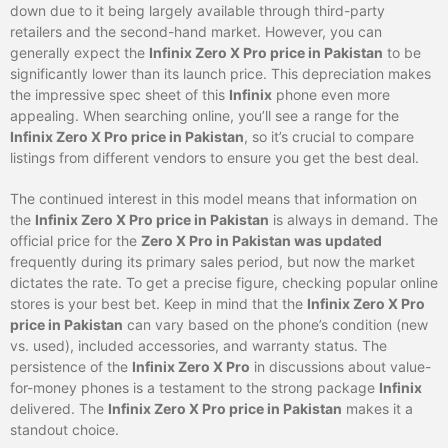
down due to it being largely available through third-party
retailers and the second-hand market. However, you can
generally expect the
Infinix Zero X Pro price in Pakistan
to be
significantly lower than its launch price. This depreciation makes
the impressive spec sheet of this
Infinix
phone even more
appealing. When searching online, you’ll see a range for the
Infinix Zero X Pro price in Pakistan
, so it’s crucial to compare
listings from different vendors to ensure you get the best deal.
The continued interest in this model means that information on
the
Infinix Zero X Pro price in Pakistan
is always in demand. The
official price for the
Zero X Pro in Pakistan was updated
frequently during its primary sales period, but now the market
dictates the rate. To get a precise figure, checking popular online
stores is your best bet. Keep in mind that the
Infinix Zero X Pro
price in Pakistan
can vary based on the phone’s condition (new
vs. used), included accessories, and warranty status. The
persistence of the
Infinix Zero X Pro
in discussions about value-
for-money phones is a testament to the strong package
Infinix
delivered. The
Infinix Zero X Pro price in Pakistan
makes it a
standout choice.