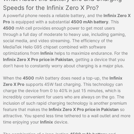
Speeds for the Infinix Zero X Pro?
A powerful phone needs a reliable battery, and the
Infinix Zero X
Pro
is equipped with a substantial
4500 mAh battery
. This
4500
mAh cell provides enough power to get most users
through a full day of moderate to heavy use, including gaming,
social media, and video streaming. The efficiency of the
MediaTek Helio G95 chipset combined with software
optimizations from
Infinix
helps to maximize endurance. For the
Infinix Zero X Pro price in Pakistan
, getting a device that you
don’t have to constantly worry about charging is a major plus.
When the
4500
mAh battery does need a top-up, the
Infinix
Zero X Pro
supports 45W fast charging. This technology can
charge the device from 0 to 40% in just 15 minutes, which is
incredibly convenient for users who are always on the go. The
inclusion of such rapid charging technology is another premium
feature that makes the
Infinix Zero X Pro price in Pakistan
so
attractive. You spend less time tethered to a wall outlet and more
time enjoying your
Infinix
device.