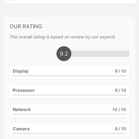
OUR RATING
The overall rating is based on review by our experts
9.2
Display
9
/ 10
Processor
9
/ 10
Network
10
/ 10
Camera
9
/ 10