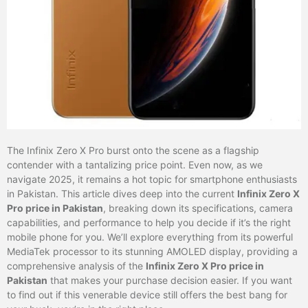
The Infinix Zero X Pro burst onto the scene as a flagship
contender with a tantalizing price point. Even now, as we
navigate 2025, it remains a hot topic for smartphone enthusiasts
in Pakistan. This article dives deep into the current
Infinix Zero X
Pro price in Pakistan
, breaking down its specifications, camera
capabilities, and performance to help you decide if it’s the right
mobile phone for you. We’ll explore everything from its powerful
MediaTek processor to its stunning AMOLED display, providing a
comprehensive analysis of the
Infinix Zero X Pro price in
Pakistan
that makes your purchase decision easier. If you want
to find out if this venerable device still offers the best bang for