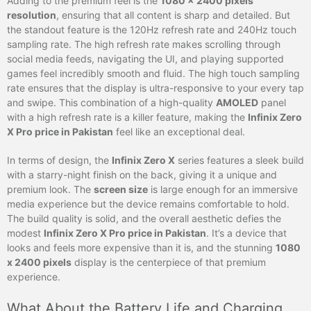
Adding to the premium feel is the
1080 x 2400 pixels
resolution
, ensuring that all content is sharp and detailed. But
the standout feature is the 120Hz refresh rate and 240Hz touch
sampling rate. The high refresh rate makes scrolling through
social media feeds, navigating the UI, and playing supported
games feel incredibly smooth and fluid. The high touch sampling
rate ensures that the display is ultra-responsive to your every tap
and swipe. This combination of a high-quality
AMOLED
panel
with a high refresh rate is a killer feature, making the
Infinix Zero
X Pro price in Pakistan
feel like an exceptional deal.
In terms of design, the
Infinix Zero X
series features a sleek build
with a starry-night finish on the back, giving it a unique and
premium look. The
screen size
is large enough for an immersive
media experience but the device remains comfortable to hold.
The build quality is solid, and the overall aesthetic defies the
modest
Infinix Zero X Pro price in Pakistan
. It’s a device that
looks and feels more expensive than it is, and the stunning
1080
x 2400 pixels
display is the centerpiece of that premium
experience.
What About the Battery Life and Charging