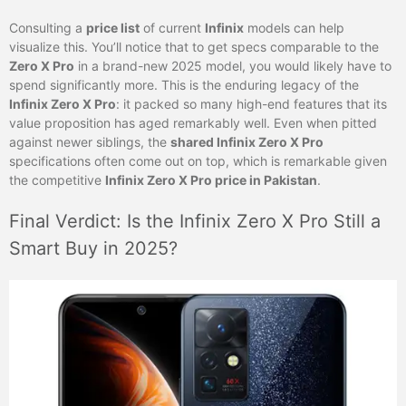
Consulting a
price list
of current
Infinix
models can help
visualize this. You’ll notice that to get specs comparable to the
Zero X Pro
in a brand-new 2025 model, you would likely have to
spend significantly more. This is the enduring legacy of the
Infinix Zero X Pro
: it packed so many high-end features that its
value proposition has aged remarkably well. Even when pitted
against newer siblings, the
shared Infinix Zero X Pro
specifications often come out on top, which is remarkable given
the competitive
Infinix Zero X Pro price in Pakistan
.
Final Verdict: Is the Infinix Zero X Pro Still a
Smart Buy in 2025?