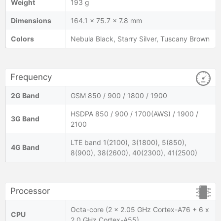
Weight
193 g
Dimensions
164.1 x 75.7 x 7.8 mm
Colors
Nebula Black, Starry Silver, Tuscany Brown
Frequency
2G Band
GSM 850 / 900 / 1800 / 1900
HSDPA 850 / 900 / 1700(AWS) / 1900 /
3G Band
2100
LTE band 1(2100), 3(1800), 5(850),
4G Band
8(900), 38(2600), 40(2300), 41(2500)
Processor
Octa-core (2 x 2.05 GHz Cortex-A76 + 6 x
CPU
2.0 GHz Cortex-A55)