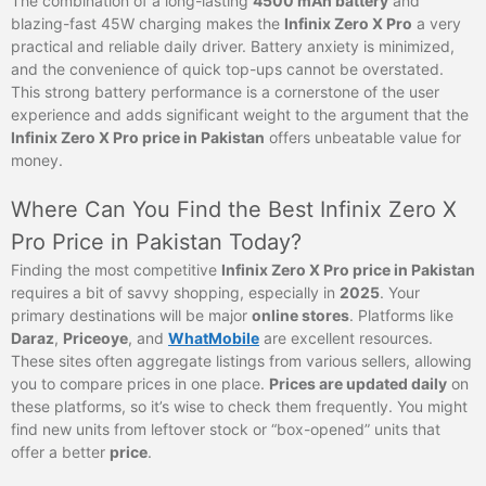
The combination of a long-lasting
4500 mAh battery
and
blazing-fast 45W charging makes the
Infinix Zero X Pro
a very
practical and reliable daily driver. Battery anxiety is minimized,
and the convenience of quick top-ups cannot be overstated.
This strong battery performance is a cornerstone of the user
experience and adds significant weight to the argument that the
Infinix Zero X Pro price in Pakistan
offers unbeatable value for
money.
Where Can You Find the Best Infinix Zero X
Pro Price in Pakistan Today?
Finding the most competitive
Infinix Zero X Pro price in Pakistan
requires a bit of savvy shopping, especially in
2025
. Your
primary destinations will be major
online stores
. Platforms like
Daraz
,
Priceoye
, and
WhatMobile
are excellent resources.
These sites often aggregate listings from various sellers, allowing
you to compare prices in one place.
Prices are updated daily
on
these platforms, so it’s wise to check them frequently. You might
find new units from leftover stock or “box-opened” units that
offer a better
price
.