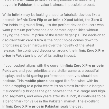
buyers in
Pakistan
, the value is almost impossible to beat.
While
Infinix
may be looking ahead to futuristic devices like a
potential
Infinix Zero Flip
or an
Infinix Xpad
tablet, the
Zero X
Pro
holds its ground firmly. It’s the perfect device for users who
want premium performance and camera capabilities without
paying the premium
price
of the latest flagships. The decision to
decide Infinix Zero X Pro
is the right choice comes down to
prioritizing proven hardware over the novelty of the latest
release. The continued discussion around the
Infinix Zero X Pro
price in Pakistan
is proof of its lasting impact.
If your budget aligns with the current
Infinix Zero X Pro price in
Pakistan
, and your priorities are a stellar camera, a beautiful
display, and solid gaming performance, then you should not
hesitate. This
mobile phone
has aged like fine wine, with its
price dropping to a point where it’s an almost irresistible bargain.
It successfully bridges the gap between the mid-range and high-
end segments, and even years after its launch, it continues to be
a benchmark for value in the Pakistani market. The excellent
Infinix Zero X Pro price in Pakistan
seals the deal.