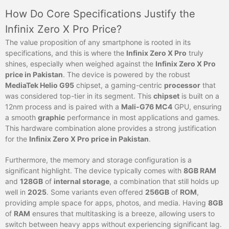
How Do Core Specifications Justify the
Infinix Zero X Pro Price?
The value proposition of any smartphone is rooted in its
specifications, and this is where the
Infinix Zero X Pro
truly
shines, especially when weighed against the
Infinix Zero X Pro
price in Pakistan
. The device is powered by the robust
MediaTek Helio G95
chipset, a gaming-centric
processor
that
was considered top-tier in its segment. This
chipset
is built on a
12nm process and is paired with a
Mali-G76 MC4
GPU, ensuring
a smooth
graphic
performance in most applications and games.
This hardware combination alone provides a strong justification
for the
Infinix Zero X Pro price in Pakistan
.
Furthermore, the memory and storage configuration is a
significant highlight. The device typically comes with
8GB RAM
and
128GB
of
internal storage
, a combination that still holds up
well in
2025
. Some variants even offered
256GB
of
ROM
,
providing ample space for apps, photos, and media. Having
8GB
of
RAM
ensures that multitasking is a breeze, allowing users to
switch between heavy apps without experiencing significant lag.