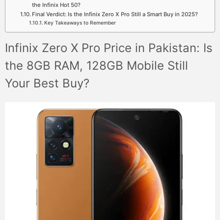
the Infinix Hot 50?
Final Verdict: Is the Infinix Zero X Pro Still a Smart Buy in 2025?
Key Takeaways to Remember
Infinix Zero X Pro Price in Pakistan: Is
the 8GB RAM, 128GB Mobile Still
Your Best Buy?