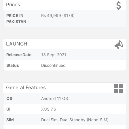
Prices
PRICE IN
Rs 49,999 ($176)
PAKISTAN
LAUNCH
Release Date
13 Sept 2021
Status
Discontinued
General Features
OS
Android 11 OS
UI
XOS 7.6
SIM
Dual Sim, Dual Standby (Nano-SIM)