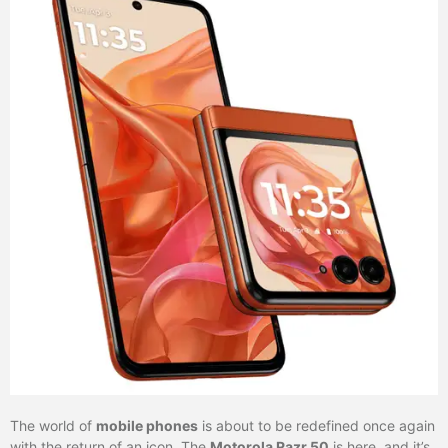
The world of
mobile phones
is about to be redefined once again
with the return of an icon. The
Motorola Razr 50
is here, and it’s