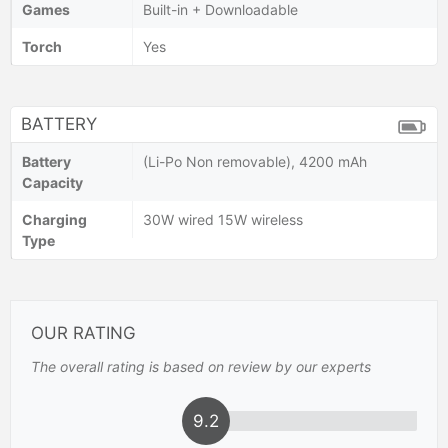
Games
Built-in + Downloadable
Torch
Yes
BATTERY
Battery
(Li-Po Non removable), 4200 mAh
Capacity
Charging
30W wired 15W wireless
Type
OUR RATING
The overall rating is based on review by our experts
9.2