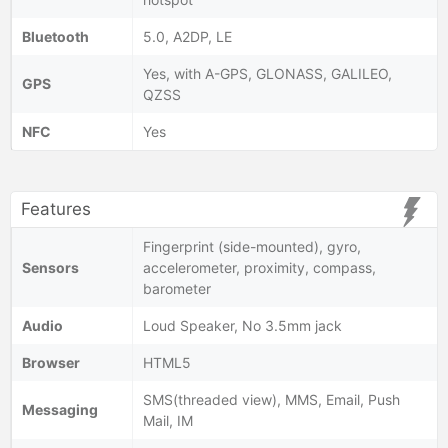
Bluetooth
5.0, A2DP, LE
Yes, with A-GPS, GLONASS, GALILEO,
GPS
QZSS
NFC
Yes
Features
Fingerprint (side-mounted), gyro,
Sensors
accelerometer, proximity, compass,
barometer
Audio
Loud Speaker, No 3.5mm jack
Browser
HTML5
SMS(threaded view), MMS, Email, Push
Messaging
Mail, IM