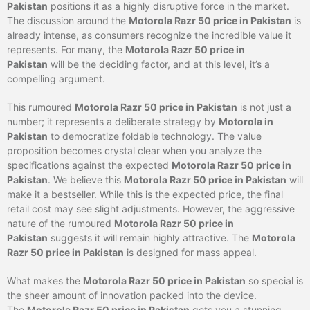
Pakistan
positions it as a highly disruptive force in the market.
The discussion around the
Motorola Razr 50 price in Pakistan
is
already intense, as consumers recognize the incredible value it
represents. For many, the
Motorola Razr 50 price in
Pakistan
will be the deciding factor, and at this level, it’s a
compelling argument.
This rumoured
Motorola Razr 50 price in Pakistan
is not just a
number; it represents a deliberate strategy by
Motorola in
Pakistan
to democratize foldable technology. The value
proposition becomes crystal clear when you analyze the
specifications against the expected
Motorola Razr 50 price in
Pakistan
. We believe this
Motorola Razr 50 price in Pakistan
will
make it a bestseller. While this is the expected price, the final
retail cost may see slight adjustments. However, the aggressive
nature of the rumoured
Motorola Razr 50 price in
Pakistan
suggests it will remain highly attractive. The
Motorola
Razr 50 price in Pakistan
is designed for mass appeal.
What makes the
Motorola Razr 50 price in Pakistan
so special is
the sheer amount of innovation packed into the device.
The
Motorola Razr 50 price in Pakistan
gets you a stunning