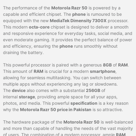
The performance of the
Motorola Razr 50
is powered by a
capable and efficient chipset. The
phone
is rumoured to be
equipped with the new
MediaTek Dimensity 7300X
processor.
This modern
octa-core
chipset is designed to deliver a smooth
and responsive experience for everyday tasks, social media, and
even moderate gaming. It provides the perfect balance of power
and efficiency, ensuring the
phone
runs smoothly without
draining the battery.
This powerful processor is paired with a generous
8GB
of
RAM
.
This amount of
RAM
is crucial for a modern
smartphone
,
allowing for seamless multitasking. You can switch between
multiple apps without experiencing any lag or slowdowns.
The
device
also comes with a substantial
256GB
of
internal
storage
, providing ample space for all your apps,
photos, and media. This powerful
specification
is a key reason
why the
Motorola Razr 50 price in Pakistan
is so attractive.
The hardware package of the
Motorola Razr 50
is well-balanced
and more than capable of handling the needs of the vast majority
of users. The combination of a modern processor, ample
RAM
,