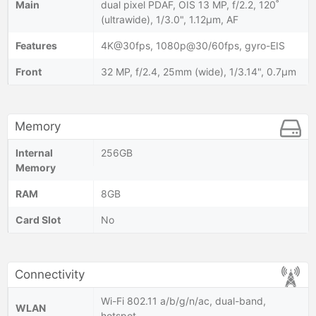
Main
dual pixel PDAF, OIS 13 MP, f/2.2, 120˚
(ultrawide), 1/3.0", 1.12µm, AF
Features
4K@30fps, 1080p@30/60fps, gyro-EIS
Front
32 MP, f/2.4, 25mm (wide), 1/3.14", 0.7µm
Memory
Internal
256GB
Memory
RAM
8GB
Card Slot
No
Connectivity
Wi-Fi 802.11 a/b/g/n/ac, dual-band,
WLAN
hotspot