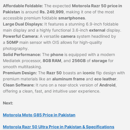
Affordable Foldable:
The expected
Motorola Razr 50 price in
Pakistan
is around
Rs. 249,999
, making it one of the most
accessible premium foldable
smartphones
.
Large Dual Displays:
It features a stunning 6.9-inch foldable
main display and a highly functional 3.6-inch
external
display.
Powerful Camera:
A versatile
camera
system headlined by
a
50MP
main sensor with OIS allows for high-quality
photography.
Solid Performance:
The
phone
is equipped with a modern
Mediatek processor,
8GB RAM
, and
256GB
of
storage
for
smooth multitasking.
Premium Design:
The
Razr 50
boasts an
iconic
flip design with
premium materials like an
aluminum frame
and
eco leather
.
Clean Software:
It runs on a near-stock version of
Android
,
offering a clean, fast, and intuitive user experience.
Next:
Motorola Moto G85 Price in Pakistan
Motorola Razr 50 Ultra Price in Pakistan & Specifications