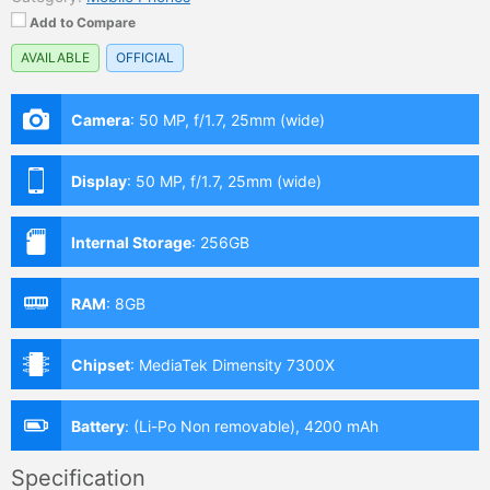
Add to Compare
AVAILABLE
OFFICIAL
Camera
:
50 MP, f/1.7, 25mm (wide)
Display
:
50 MP, f/1.7, 25mm (wide)
Internal Storage
:
256GB
RAM
:
8GB
Chipset
:
MediaTek Dimensity 7300X
Battery
:
(Li-Po Non removable), 4200 mAh
Specification