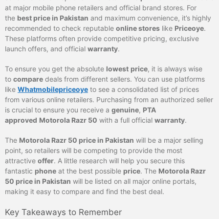
at major mobile phone retailers and official brand stores. For
the
best price in Pakistan
and maximum convenience, it’s highly
recommended to check reputable
online stores
like
Priceoye
.
These platforms often provide competitive pricing, exclusive
launch offers, and official
warranty
.
To ensure you get the absolute
lowest
price
, it is always wise
to
compare
deals from different sellers. You can use platforms
like
Whatmobilepriceoye
to see a consolidated list of prices
from various online retailers. Purchasing from an authorized seller
is crucial to ensure you receive a
genuine
,
PTA
approved
Motorola Razr 50
with a full official
warranty
.
The
Motorola Razr 50 price in Pakistan
will be a major selling
point, so retailers will be competing to provide the most
attractive
offer
. A little research will help you secure this
fantastic
phone
at the best possible
price
. The
Motorola Razr
50 price in Pakistan
will be listed on all major online portals,
making it easy to compare and find the best deal.
Key Takeaways to Remember