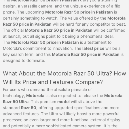
design, a versatile camera, and the unique experience of a flip
phone. The upcoming
Motorola Razr 50 price in Pakistan
is
certainly something to watch. The value offered by the
Motorola
Razr 50 price in Pakistan
will be hard for any competitor to beat.
The official
Motorola Razr 50 price in Pakistan
will be confirmed
at launch, but all signs point to it being a phenomenal deal.
The
Motorola Razr 50 price in Pakistan
is a testament to
Motorola’s commitment to innovation. The
latest price
will be a
key search term, and this
Motorola Razr 50 price in Pakistan
is
designed to dominate.
What About the Motorola Razr 50 Ultra? How
Will Its Price and Features Compare?
For users who demand the absolute pinnacle of
technology,
Motorola
is also expected to release the
Motorola
Razr 50 Ultra
. This premium
model
will sit above the
standard
Razr 50
, offering upgraded specifications and more
advanced features. The Ultra will likely boast a more powerful
processor, an even larger and more functional external display,
and potentially a more sophisticated camera system. It is the