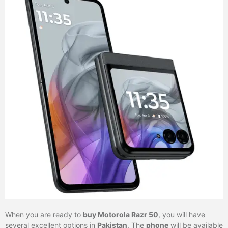
When you are ready to
buy Motorola Razr 50
, you will have
several excellent options in
Pakistan
. The
phone
will be available