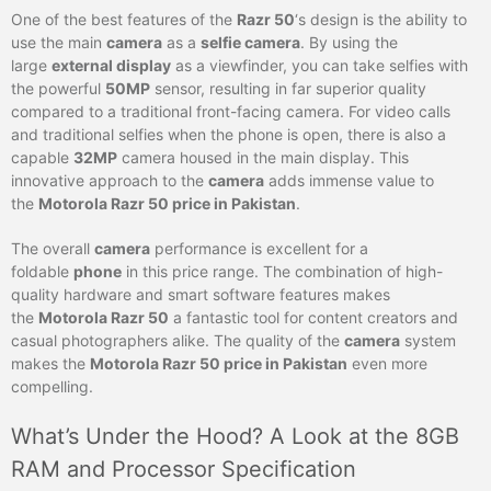
One of the best features of the
Razr 50
‘s design is the ability to
use the main
camera
as a
selfie camera
. By using the
large
external display
as a viewfinder, you can take selfies with
the powerful
50MP
sensor, resulting in far superior quality
compared to a traditional front-facing camera. For video calls
and traditional selfies when the phone is open, there is also a
capable
32MP
camera housed in the main display. This
innovative approach to the
camera
adds immense value to
the
Motorola Razr 50 price in Pakistan
.
The overall
camera
performance is excellent for a
foldable
phone
in this price range. The combination of high-
quality hardware and smart software features makes
the
Motorola Razr 50
a fantastic tool for content creators and
casual photographers alike. The quality of the
camera
system
makes the
Motorola Razr 50 price in Pakistan
even more
compelling.
What’s Under the Hood? A Look at the 8GB
RAM and Processor Specification