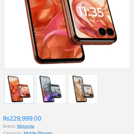
₨229,999.00
Brand:
Motorola
Category:
Mobile Phones