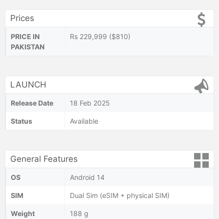
Prices
PRICE IN
Rs 229,999 ($810)
PAKISTAN
LAUNCH
Release Date
18 Feb 2025
Status
Available
General Features
OS
Android 14
SIM
Dual Sim (eSIM + physical SIM)
Weight
188 g