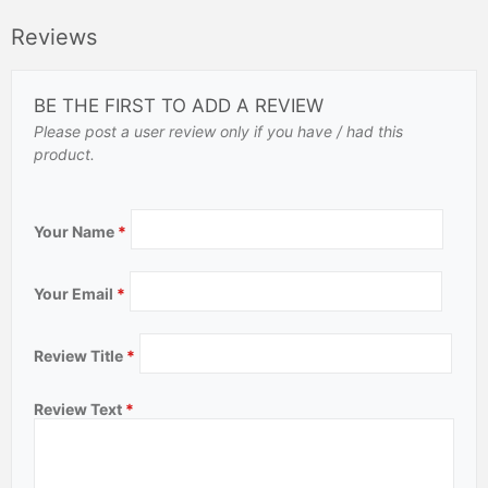
Reviews
BE THE FIRST TO ADD A REVIEW
Please post a user review only if you have / had this
product.
Your Name
*
Your Email
*
Review Title
*
Review Text
*