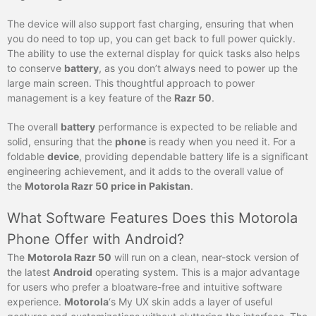
The device will also support fast charging, ensuring that when
you do need to top up, you can get back to full power quickly.
The ability to use the external display for quick tasks also helps
to conserve
battery
, as you don’t always need to power up the
large main screen. This thoughtful approach to power
management is a key feature of the
Razr 50
.
The overall
battery
performance is expected to be reliable and
solid, ensuring that the
phone
is ready when you need it. For a
foldable
device
, providing dependable battery life is a significant
engineering achievement, and it adds to the overall value of
the
Motorola Razr 50 price in Pakistan
.
What Software Features Does this Motorola
Phone Offer with Android?
The
Motorola Razr 50
will run on a clean, near-stock version of
the latest
Android
operating system. This is a major advantage
for users who prefer a bloatware-free and intuitive software
experience.
Motorola
‘s My UX skin adds a layer of useful