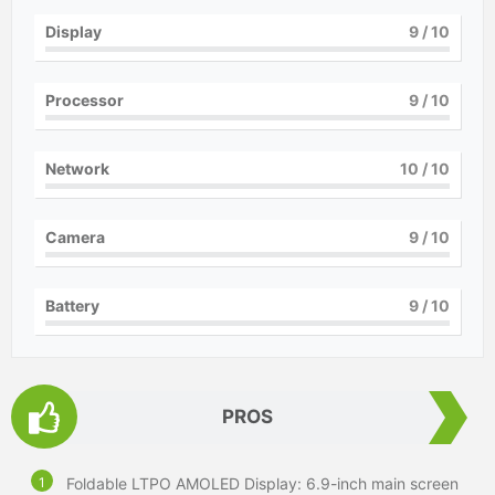
Display
9
/ 10
Processor
9
/ 10
Network
10
/ 10
Camera
9
/ 10
Battery
9
/ 10
PROS
Foldable LTPO AMOLED Display: 6.9-inch main screen