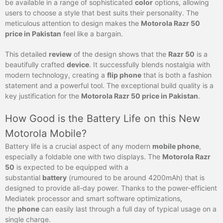
be available in a range of sophisticated
color
options, allowing
users to choose a style that best suits their personality. The
meticulous attention to design makes the
Motorola Razr 50
price in Pakistan
feel like a bargain.
This detailed
review
of the design shows that the
Razr 50
is a
beautifully crafted
device
. It successfully blends nostalgia with
modern technology, creating a
flip phone
that is both a fashion
statement and a powerful tool. The exceptional build quality is a
key justification for the
Motorola Razr 50 price in Pakistan
.
How Good is the Battery Life on this New
Motorola Mobile?
Battery life is a crucial aspect of any modern
mobile phone
,
especially a foldable one with two displays. The
Motorola Razr
50
is expected to be equipped with a
substantial
battery
(rumoured to be around 4200mAh) that is
designed to provide all-day power. Thanks to the power-efficient
Mediatek processor and smart software optimizations,
the
phone
can easily last through a full day of typical usage on a
single charge.