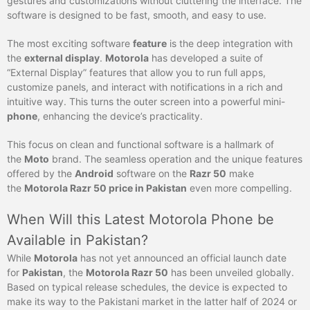
gestures and customizations without cluttering the interface. The
software is designed to be fast, smooth, and easy to use.
The most exciting software
feature
is the deep integration with
the
external display
.
Motorola
has developed a suite of
“External Display” features that allow you to run full apps,
customize panels, and interact with notifications in a rich and
intuitive way. This turns the outer screen into a powerful mini-
phone
, enhancing the device’s practicality.
This focus on clean and functional software is a hallmark of
the
Moto
brand. The seamless operation and the unique features
offered by the
Android
software on the
Razr 50
make
the
Motorola Razr 50 price in Pakistan
even more compelling.
When Will this Latest Motorola Phone be
Available in Pakistan?
While
Motorola
has not yet announced an official launch date
for
Pakistan
, the
Motorola Razr 50
has been unveiled globally.
Based on typical release schedules, the device is expected to
make its way to the Pakistani market in the latter half of 2024 or