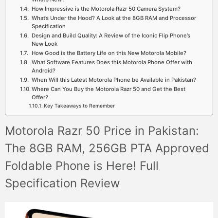
How Impressive is the Motorola Razr 50 Camera System?
What’s Under the Hood? A Look at the 8GB RAM and Processor
Specification
Design and Build Quality: A Review of the Iconic Flip Phone’s
New Look
How Good is the Battery Life on this New Motorola Mobile?
What Software Features Does this Motorola Phone Offer with
Android?
When Will this Latest Motorola Phone be Available in Pakistan?
Where Can You Buy the Motorola Razr 50 and Get the Best
Offer?
Key Takeaways to Remember
Motorola Razr 50 Price in Pakistan:
The 8GB RAM, 256GB PTA Approved
Foldable Phone is Here! Full
Specification Review