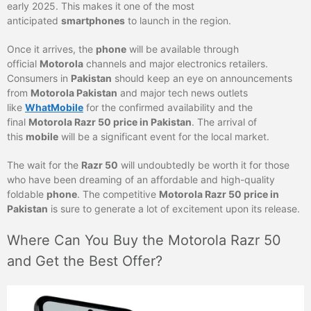
early 2025. This makes it one of the most
anticipated
smartphones
to launch in the region.
Once it arrives, the
phone
will be available through
official
Motorola
channels and major electronics retailers.
Consumers in
Pakistan
should keep an eye on announcements
from
Motorola Pakistan
and major tech news outlets
like
WhatMobile
for the confirmed availability and the
final
Motorola Razr 50 price in Pakistan
. The arrival of
this
mobile
will be a significant event for the local market.
The wait for the
Razr 50
will undoubtedly be worth it for those
who have been dreaming of an affordable and high-quality
foldable
phone
. The competitive
Motorola Razr 50 price in
Pakistan
is sure to generate a lot of excitement upon its release.
Where Can You Buy the Motorola Razr 50
and Get the Best Offer?