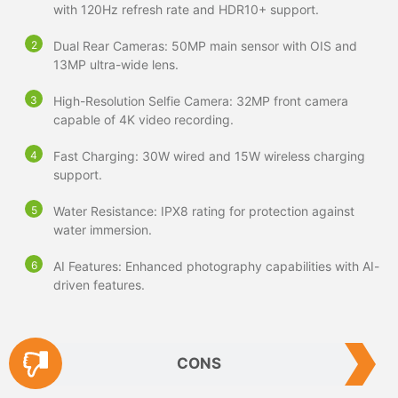
with 120Hz refresh rate and HDR10+ support.
Dual Rear Cameras: 50MP main sensor with OIS and
13MP ultra-wide lens.
High-Resolution Selfie Camera: 32MP front camera
capable of 4K video recording.
Fast Charging: 30W wired and 15W wireless charging
support.
Water Resistance: IPX8 rating for protection against
water immersion.
AI Features: Enhanced photography capabilities with AI-
driven features.
CONS