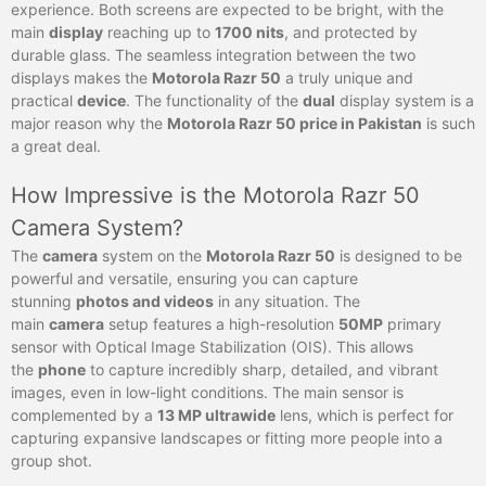
experience. Both screens are expected to be bright, with the
main
display
reaching up to
1700 nits
, and protected by
durable glass. The seamless integration between the two
displays makes the
Motorola Razr 50
a truly unique and
practical
device
. The functionality of the
dual
display system is a
major reason why the
Motorola Razr 50 price in Pakistan
is such
a great deal.
How Impressive is the Motorola Razr 50
Camera System?
The
camera
system on the
Motorola Razr 50
is designed to be
powerful and versatile, ensuring you can capture
stunning
photos and videos
in any situation. The
main
camera
setup features a high-resolution
50MP
primary
sensor with Optical Image Stabilization (OIS). This allows
the
phone
to capture incredibly sharp, detailed, and vibrant
images, even in low-light conditions. The main sensor is
complemented by a
13 MP ultrawide
lens, which is perfect for
capturing expansive landscapes or fitting more people into a
group shot.