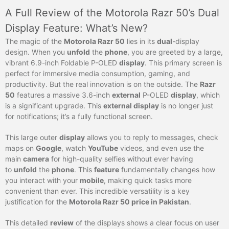
A Full Review of the Motorola Razr 50’s Dual
Display Feature: What’s New?
The magic of the
Motorola Razr 50
lies in its
dual
-display
design. When you
unfold
the
phone
, you are greeted by a large,
vibrant 6.9-inch Foldable P-OLED
display
. This primary screen is
perfect for immersive media consumption, gaming, and
productivity. But the real innovation is on the outside. The
Razr
50
features a massive 3.6-inch
external
P-OLED
display
, which
is a significant upgrade. This
external display
is no longer just
for notifications; it’s a fully functional screen.
This large outer
display
allows you to reply to messages, check
maps on
Google
, watch
YouTube
videos, and even use the
main
camera
for high-quality selfies without ever having
to
unfold
the
phone
. This
feature
fundamentally changes how
you interact with your
mobile
, making quick tasks more
convenient than ever. This incredible versatility is a key
justification for the
Motorola Razr 50 price in Pakistan
.
This detailed
review
of the displays shows a clear focus on user