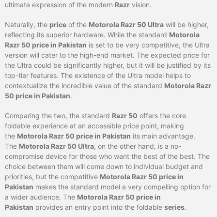
ultimate expression of the modern
Razr
vision.
Naturally, the
price
of the
Motorola Razr 50 Ultra
will be higher,
reflecting its superior hardware. While the standard
Motorola
Razr 50 price in Pakistan
is set to be very competitive, the Ultra
version will cater to the high-end market. The expected price for
the Ultra could be significantly higher, but it will be justified by its
top-tier features. The existence of the Ultra model helps to
contextualize the incredible value of the standard
Motorola Razr
50 price in Pakistan
.
Comparing the two, the standard
Razr 50
offers the core
foldable experience at an accessible price point, making
the
Motorola Razr 50 price in Pakistan
its main advantage.
The
Motorola Razr 50 Ultra
, on the other hand, is a no-
compromise device for those who want the best of the best. The
choice between them will come down to individual budget and
priorities, but the competitive
Motorola Razr 50 price in
Pakistan
makes the standard model a very compelling option for
a wider audience. The
Motorola Razr 50 price in
Pakistan
provides an entry point into the foldable
series
.