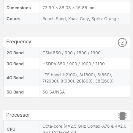
Dimensions
73.99 x 88.08 x 15.85 mm
Colors
Beach Sand, Koala Grey, Spritz Orange
Frequency
2G Band
GSM 850 / 900 / 1800 / 1900
3G Band
HSDPA 850 / 900 / 1900 / 2100
LTE band 1(2100), 3(1800), 5(850),
4G Band
7(2600), 8(900), 20(800), 38(2600)
5G Band
5G SA/NSA
Processor
Octa-core (4x2.5 GHz Cortex-A78 & 4x2.0
CPU
GHz Cortex-A55)