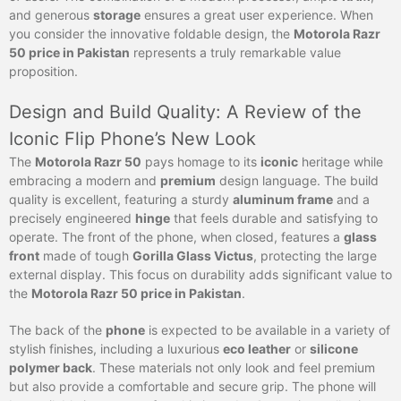
and generous
storage
ensures a great user experience. When
you consider the innovative foldable design, the
Motorola Razr
50 price in Pakistan
represents a truly remarkable value
proposition.
Design and Build Quality: A Review of the
Iconic Flip Phone’s New Look
The
Motorola Razr 50
pays homage to its
iconic
heritage while
embracing a modern and
premium
design language. The build
quality is excellent, featuring a sturdy
aluminum frame
and a
precisely engineered
hinge
that feels durable and satisfying to
operate. The front of the phone, when closed, features a
glass
front
made of tough
Gorilla Glass Victus
, protecting the large
external display. This focus on durability adds significant value to
the
Motorola Razr 50 price in Pakistan
.
The back of the
phone
is expected to be available in a variety of
stylish finishes, including a luxurious
eco leather
or
silicone
polymer back
. These materials not only look and feel premium
but also provide a comfortable and secure grip. The phone will