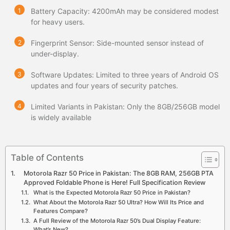
Battery Capacity: 4200mAh may be considered modest
for heavy users.
Fingerprint Sensor: Side-mounted sensor instead of
under-display.
Software Updates: Limited to three years of Android OS
updates and four years of security patches.
Limited Variants in Pakistan: Only the 8GB/256GB model
is widely available
Table of Contents
Motorola Razr 50 Price in Pakistan: The 8GB RAM, 256GB PTA
Approved Foldable Phone is Here! Full Specification Review
What is the Expected Motorola Razr 50 Price in Pakistan?
What About the Motorola Razr 50 Ultra? How Will Its Price and
Features Compare?
A Full Review of the Motorola Razr 50’s Dual Display Feature:
What’s New?