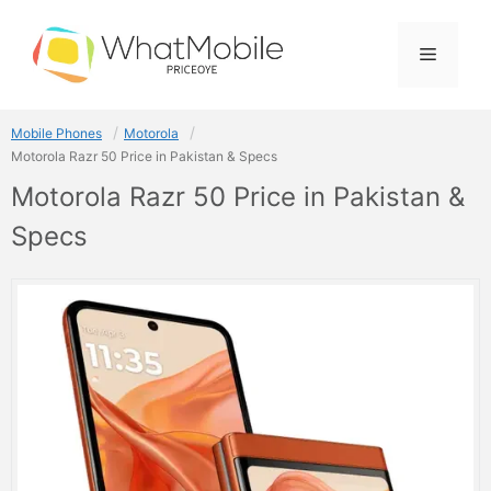
Skip
to
Menu
content
Mobile Phones
Motorola
Motorola Razr 50 Price in Pakistan & Specs
Motorola Razr 50 Price in Pakistan &
Specs