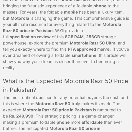
bringing the futuristic experience of a foldable
phone
to the
masses. For years, the foldable
mobile
has been a luxury item,
but
Motorola
is changing the game. This comprehensive guide is
your ultimate resource for everything related to the
Motorola
Razr 50 price in Pakistan
. We’ll provide a
full
specification
review
of this
8GB RAM
,
256GB
storage
powerhouse, explore the premium
Motorola Razr 50 Ultra
, and
tell you exactly where to find this
PTA approved
marvel. If you’ve
ever dreamed of owning a foldable
smartphone
, this article will
show you why your dream is closer than ever to becoming a
reality.
What is the Expected Motorola Razr 50 Price
in Pakistan?
The most critical question for any potential buyer is the cost, and
this is where the
Motorola Razr 50
truly makes its mark. The
expected
Motorola Razr 50 price in Pakistan
is rumoured to
be
Rs. 249,999
. This strategic pricing is a game-changer,
making a premium foldable
phone
more
affordable
than ever
before. The anticipated
Motorola Razr 50 price in