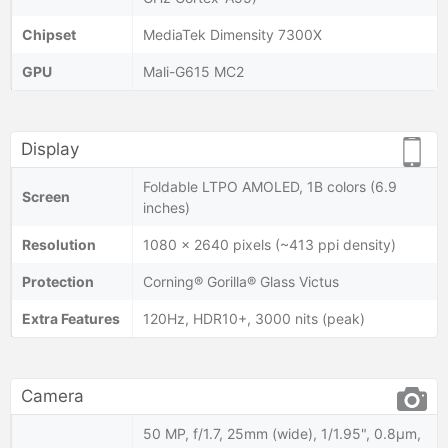
Chipset
MediaTek Dimensity 7300X
GPU
Mali-G615 MC2
Display
Foldable LTPO AMOLED, 1B colors (6.9
Screen
inches)
Resolution
1080 x 2640 pixels (~413 ppi density)
Protection
Corning® Gorilla® Glass Victus
Extra Features
120Hz, HDR10+, 3000 nits (peak)
Camera
50 MP, f/1.7, 25mm (wide), 1/1.95", 0.8µm,