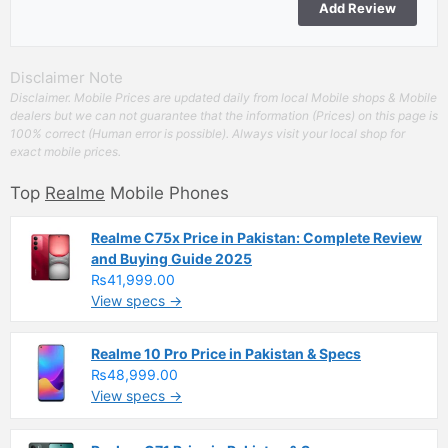
Disclaimer Note
Disclaimer. Mobile Prices are updated daily from local Mobile shops & Mobile
dealers but we can not guarantee that the information (Prices) on this page is
100% correct (Human error is possible). Always visit your local shop for
exact mobile prices.
Top
Realme
Mobile Phones
Realme C75x Price in Pakistan: Complete Review
and Buying Guide 2025
₨41,999.00
View specs →
Realme 10 Pro Price in Pakistan & Specs
₨48,999.00
View specs →