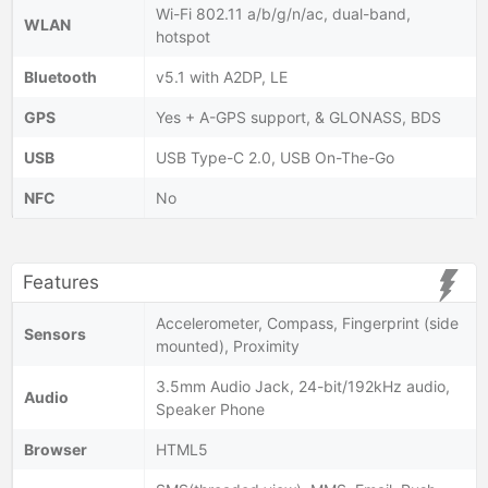
Wi-Fi 802.11 a/b/g/n/ac, dual-band,
WLAN
hotspot
Bluetooth
v5.1 with A2DP, LE
GPS
Yes + A-GPS support, & GLONASS, BDS
USB
USB Type-C 2.0, USB On-The-Go
NFC
No
Features
Accelerometer, Compass, Fingerprint (side
Sensors
mounted), Proximity
3.5mm Audio Jack, 24-bit/192kHz audio,
Audio
Speaker Phone
Browser
HTML5