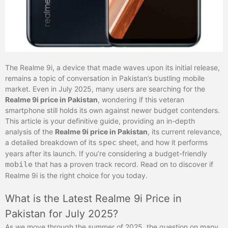
The Realme 9i, a device that made waves upon its initial release,
remains a topic of conversation in Pakistan’s bustling mobile
market. Even in July 2025, many users are searching for the
Realme 9i price in Pakistan
, wondering if this veteran
smartphone still holds its own against newer budget contenders.
This article is your definitive guide, providing an in-depth
analysis of the
Realme 9i price in Pakistan
, its current relevance,
a detailed breakdown of its
spec
sheet, and how it performs
years after its launch. If you’re considering a budget-friendly
mobile
that has a proven track record. Read on to discover if
Realme 9i is the right choice for you today.
What is the Latest Realme 9i Price in
Pakistan for July 2025?
As we move through the summer of 2025, the question on many