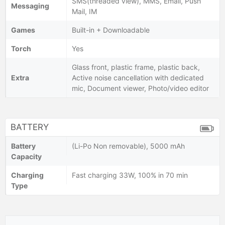
SMS(threaded view), MMS, Email, Push
Messaging
Mail, IM
Games
Built-in + Downloadable
Torch
Yes
Glass front, plastic frame, plastic back,
Extra
Active noise cancellation with dedicated
mic, Document viewer, Photo/video editor
BATTERY
Battery
(Li-Po Non removable), 5000 mAh
Capacity
Charging
Fast charging 33W, 100% in 70 min
Type