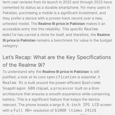
term user reviews from its launch in 2022 and through 2023 have
cemented its status as a durable smartphone. For many users in
Pakistan, purchasing a mobile is a significant investment, and
they prefer a device with a proven track record over a new,
untested model. The
Realme 9i price in Pakistan
makes it an
accessible entry into this reliability. This specific
Realme
mobile
has carved a niche for itself, and therefore, the
Realme
9i price in Pakistan
remains a benchmark for value in the budget
category.
Let’s Recap: What are the Key Specifications
of the Realme 9i?
To understand why the
Realme 9i price in Pakistan
is still
justified, a look at its core
specification
is essential. It
Realme 9i
is built around the power-efficient
Qualcomm
Snapdragon 680
chipset, a
processor
built on a 6nm
architecture that ensures a smooth experience while conserving
battery. This is a significant feature that keeps the device
relevant. The phone boasts a large
6.6-inch IPS LCD
screen
with a
Full HD+
resolution of
$1080 \times 2412$