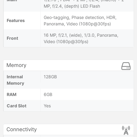
MP, f/2.4, (depth) LED Flash
Geo-tagging, Phase detection, HDR,
Features
Panorama, Video (1080p@30fps)
16 MP, f/2.1, (wide), 1/3.0, Panorama,
Front
Video (1080p@30fps)
Memory
Internal
128GB
Memory
RAM
6GB
Card Slot
Yes
Connectivity