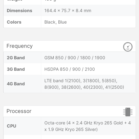
Dimensions
164.4 x 75.7 x 8.4 mm
Colors
Black, Blue
Frequency
2G Band
GSM 850 / 900 / 1800 / 1900
3G Band
HSDPA 850 / 900 / 2100
LTE band 1(2100), 3(1800), 5(850),
4G Band
8(900), 38(2600), 40(2300), 41(2500)
Processor
Octa-core (4 x 2.4 GHz Kryo 265 Gold + 4
CPU
x 1.9 GHz Kryo 265 Silver)