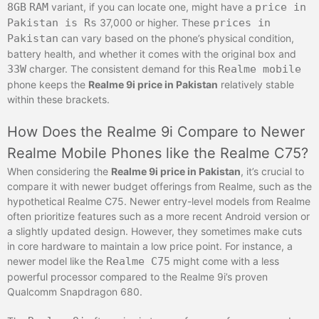
8GB
RAM
variant, if you can locate one, might have a
price in
Pakistan is Rs
37,000 or higher. These
prices in
Pakistan
can vary based on the phone’s physical condition,
battery health, and whether it comes with the original box and
33W
charger. The consistent demand for this
Realme mobile
phone keeps the
Realme 9i price in Pakistan
relatively stable
within these brackets.
How Does the Realme 9i Compare to Newer
Realme Mobile Phones like the Realme C75?
When considering the
Realme 9i price in Pakistan
, it’s crucial to
compare it with newer budget offerings from Realme, such as the
hypothetical Realme C75. Newer entry-level models from Realme
often prioritize features such as a more recent Android version or
a slightly updated design. However, they sometimes make cuts
in core hardware to maintain a low price point. For instance, a
newer model like the
Realme C75
might come with a less
powerful processor compared to the Realme 9i’s proven
Qualcomm Snapdragon 680.