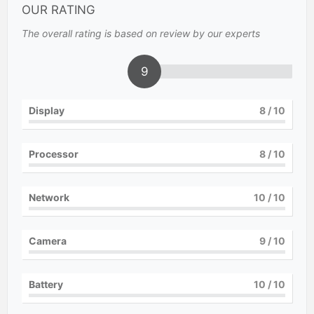
OUR RATING
The overall rating is based on review by our experts
9
Display
8
/ 10
Processor
8
/ 10
Network
10
/ 10
Camera
9
/ 10
Battery
10
/ 10