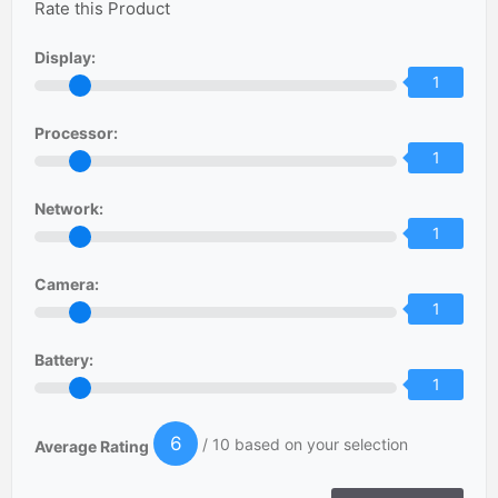
Rate this Product
Display:
1
Processor:
1
Network:
1
Camera:
1
Battery:
1
6
/ 10 based on your selection
Average Rating