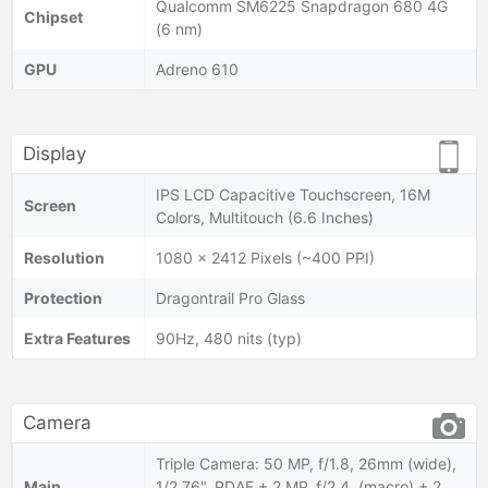
Qualcomm SM6225 Snapdragon 680 4G
Chipset
(6 nm)
GPU
Adreno 610
Display
IPS LCD Capacitive Touchscreen, 16M
Screen
Colors, Multitouch (6.6 Inches)
Resolution
1080 x 2412 Pixels (~400 PPI)
Protection
Dragontrail Pro Glass
Extra Features
90Hz, 480 nits (typ)
Camera
Triple Camera: 50 MP, f/1.8, 26mm (wide),
Main
1/2.76", PDAF + 2 MP, f/2.4, (macro) + 2