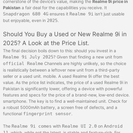
cornerstone of the device’s value, making the
Realme 9i price in
Pakistan
a fair deal for the capabilities you receive. It
Snapdragon 680 4G
ensures it
Realme 9i
isn’t just usable
but enjoyable, even in
2025
.
Should You Buy a Used or New Realme 9i in
2025? A Look at the Price List.
The final decision boils down to this: should you invest in a
Realme 9i
July 2025
? Given that finding a new unit from
official Realme
Channels are highly unlikely, so the choice
is realistically between a leftover new unit from a third-party
seller or a used unit. mobile. A used Realme 9i offer the best
value. As the price list indicates, the price of a used Realme 9i in
Pakistan is significantly lower, offering a device with powerful
features and specs for the price of a brand-new, low-end device.
smartphone. The key is to find a well-maintained unit. Check for
a robust 5000mAh battery, a screen free of defects, and a
functional
fingerprint sensor
.
The
Realme 9i comes
with
Realme UI 2.0
on
Android
11
, which, while not the latest, is stable and feature-rich. For