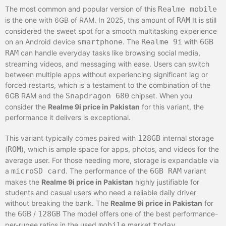
The most common and popular version of this
Realme mobile
is the one with 6GB of RAM. In 2025, this amount of
RAM
It is still
considered the sweet spot for a smooth multitasking experience
on an Android device
smartphone
. The
Realme 9i
with
6GB
RAM
can handle everyday tasks like browsing social media,
streaming videos, and messaging with ease. Users can switch
between multiple apps without experiencing significant lag or
forced restarts, which is a testament to the combination of the
6GB RAM and the
Snapdragon 680
chipset. When you
consider the
Realme 9i price in Pakistan
for this variant, the
performance it delivers is exceptional.
This variant typically comes paired with
128GB
internal storage
(
ROM
), which is ample space for apps, photos, and videos for the
average user. For those needing more, storage is expandable via
a
microSD card
. The performance of the
6GB RAM
variant
makes the
Realme 9i price in Pakistan
highly justifiable for
students and casual users who need a reliable daily driver
without breaking the bank. The
Realme 9i price in Pakistan
for
the
6GB
/
128GB
The model offers one of the best performance-
per-rupee ratios in the used
mobile
market
today
.