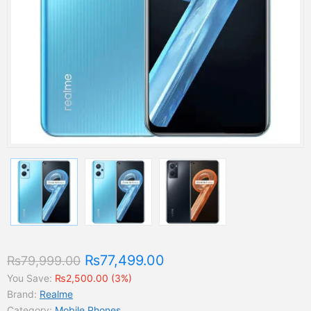
₨77,499.00
₨79,999.00
You Save:
₨2,500.00 (3%)
Brand:
Realme
Category:
Mobile Phones