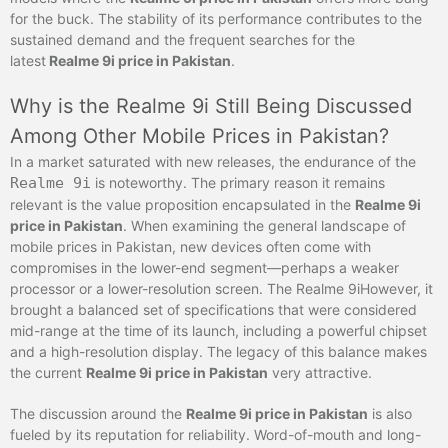
for the buck. The stability of its performance contributes to the
sustained demand and the frequent searches for the
latest
Realme
9i price in Pakistan
.
Why is the Realme 9i Still Being Discussed
Among Other Mobile Prices in Pakistan?
In a market saturated with new releases, the endurance of the
Realme 9i
is noteworthy. The primary reason it remains
relevant is the value proposition encapsulated in the
Realme 9i
price in Pakistan
. When examining the general landscape of
mobile prices in Pakistan, new devices often come with
compromises in the lower-end segment—perhaps a weaker
processor or a lower-resolution screen. The Realme 9iHowever, it
brought a balanced set of specifications that were considered
mid-range at the time of its launch, including a powerful chipset
and a high-resolution display. The legacy of this balance makes
the current
Realme 9i price in Pakistan
very attractive.
The discussion around the
Realme 9i price in Pakistan
is also
fueled by its reputation for reliability. Word-of-mouth and long-