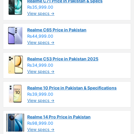
Realme C71 Price in Pakistan & Specs
₨35,999.00
View specs →
Realme C65 Price in Pakistan
₨44,999.00
View specs →
Realme C53 Price in Pakistan 2025
₨34,999.00
View specs →
Realme 10 Price in Pakistan & Specifications
₨39,999.00
View specs →
Realme 14 Pro Price in Pakistan
₨98,999.00
View specs →