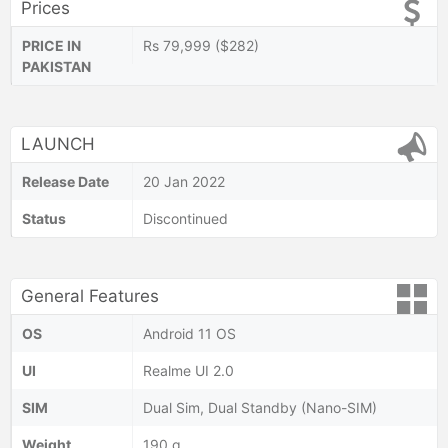
Prices
PRICE IN
Rs 79,999 ($282)
PAKISTAN
LAUNCH
Release Date
20 Jan 2022
Status
Discontinued
General Features
OS
Android 11 OS
UI
Realme UI 2.0
SIM
Dual Sim, Dual Standby (Nano-SIM)
Weight
190 g