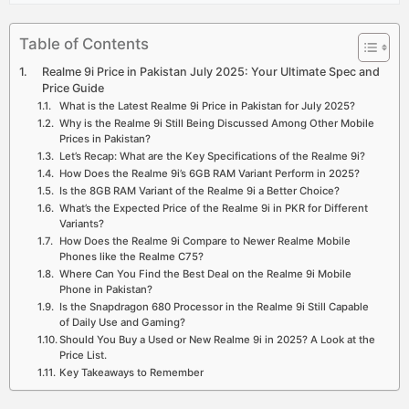
Table of Contents
Realme 9i Price in Pakistan July 2025: Your Ultimate Spec and
Price Guide
What is the Latest Realme 9i Price in Pakistan for July 2025?
Why is the Realme 9i Still Being Discussed Among Other Mobile
Prices in Pakistan?
Let’s Recap: What are the Key Specifications of the Realme 9i?
How Does the Realme 9i’s 6GB RAM Variant Perform in 2025?
Is the 8GB RAM Variant of the Realme 9i a Better Choice?
What’s the Expected Price of the Realme 9i in PKR for Different
Variants?
How Does the Realme 9i Compare to Newer Realme Mobile
Phones like the Realme C75?
Where Can You Find the Best Deal on the Realme 9i Mobile
Phone in Pakistan?
Is the Snapdragon 680 Processor in the Realme 9i Still Capable
of Daily Use and Gaming?
Should You Buy a Used or New Realme 9i in 2025? A Look at the
Price List.
Key Takeaways to Remember