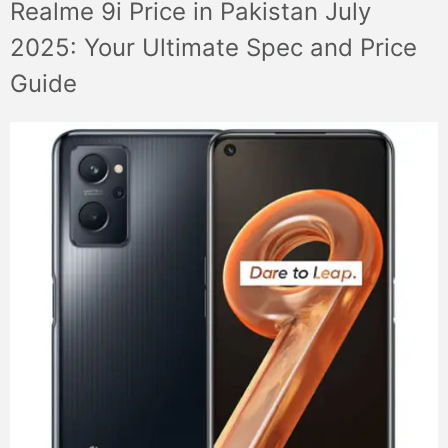
Realme 9i Price in Pakistan July
2025: Your Ultimate Spec and Price
Guide