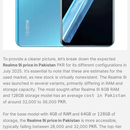
To provide a clearer picture, let’s break down the expected
Realme 9i price in Pakistan
PKR for its different configurations in
July 2025. It’s essential to note that these are estimates for the
used market, as new stock is virtually nonexistent. The Realme 9i
was launched in several variants, primarily differing in RAM and
storage capacity. The most sought-after Realme 9i 6GB RAM
and 128GB storage model has an average
cost in Pakistan
of around 32,000 to 36,000
PKR
.
For the base model with
4GB
of
RAM
and
64GB
or
128GB
of
storage, the
Realme 9i price in Pakistan
is more accessible,
typically falling between 28,000 and 32,000
PKR
. The top-tier