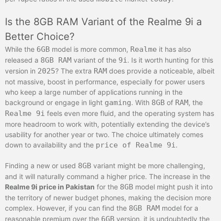
Is the 8GB RAM Variant of the Realme 9i a
Better Choice?
While the
6GB
model is more common,
Realme
it has also
released a
8GB RAM
variant of the
9i
. Is it worth hunting for this
version in
2025
? The extra
RAM
does provide a noticeable, albeit
not massive, boost in performance, especially for power users
who keep a large number of applications running in the
background or engage in light
gaming
. With
8GB
of
RAM
, the
Realme 9i
feels even more fluid, and the operating system has
more headroom to work with, potentially extending the device’s
usability for another year or two. The choice ultimately comes
down to availability and the
price of Realme 9i
.
Finding a new or used
8GB
variant might be more challenging,
and it will naturally command a higher price. The increase in the
Realme 9i price in Pakistan
for the
8GB
model might push it into
the territory of newer budget phones, making the decision more
complex. However, if you can find the
8GB RAM
model for a
reasonable premium over the
6GB
version, it is undoubtedly the