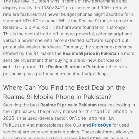
The
Realme 9i
often wins in terms of raw performance and
display quality. Its 1080×2412 pixel screen and 90Hz refresh
rate are features that newer budget phones might sacrifice for a
standard HD+ 60Hz panel. While the Realme 9i runs on an older
Realme UI 2.0 Android 11, its hardware foundation is stronger.
This is the central trade-off: a more powerful, older smartphone
versus a newer one with more extended software support but
potentially weaker hardware. For many, the superior experience
offered by the
9i
makes the
Realme 9i price in Pakistan
a more
sensible investment than buying a brand-new, but weaker,
mobile phone
. The
Realme 9i price in Pakistan
reflects its
positioning as a performance-oriented budget king.
Where Can You Find the Best Deal on the
Realme 9i Mobile Phone in Pakistan?
Securing the best
Realme 9i price in Pakistan
requires looking in
the right places. The primary market for this
mobile phone
in
2025
is the used-device sector.
Online stores in
Pakistan
And marketplaces like OLX
and
PriceOye
for used
sections) are excellent starting points. These platforms allow you
to compare numerous listings across
Pakistan
, giving you a