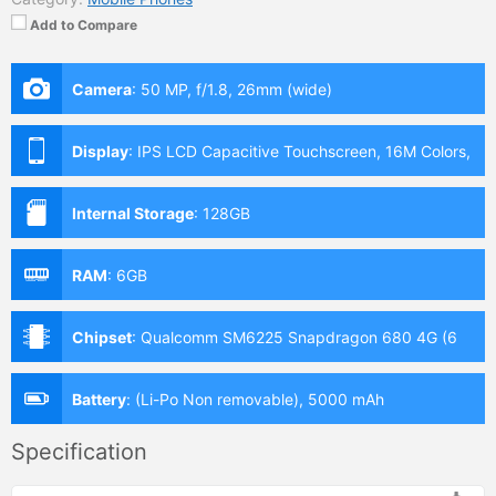
Add to Compare
Camera
:
50 MP, f/1.8, 26mm (wide)
Display
:
IPS LCD Capacitive Touchscreen, 16M Colors,
Multitouch (6.6 Inches)
Internal Storage
:
128GB
RAM
:
6GB
Chipset
:
Qualcomm SM6225 Snapdragon 680 4G (6
nm)
Battery
:
(Li-Po Non removable), 5000 mAh
Specification