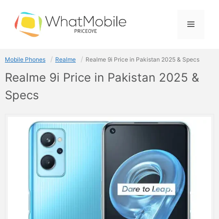
Skip
to
Menu
content
Mobile Phones
Realme
Realme 9i Price in Pakistan 2025 & Specs
Realme 9i Price in Pakistan 2025 &
Specs