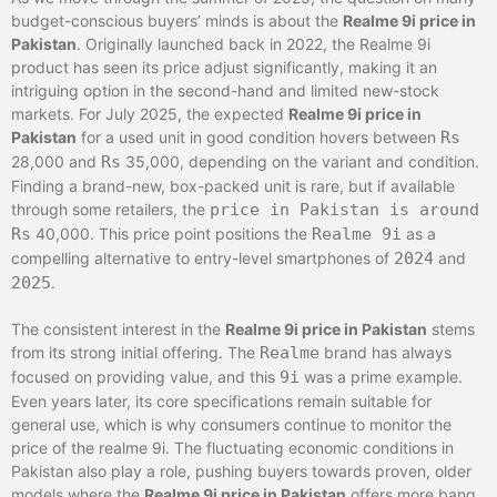
budget-conscious buyers’ minds is about the
Realme 9i price in
Pakistan
. Originally launched back in 2022, the Realme 9i
product has seen its price adjust significantly, making it an
intriguing option in the second-hand and limited new-stock
markets. For July 2025, the expected
Realme 9i price in
Pakistan
for a used unit in good condition hovers between
Rs
28,000 and
Rs
35,000, depending on the variant and condition.
Finding a brand-new, box-packed unit is rare, but if available
through some retailers, the
price in Pakistan is around
Rs
40,000. This price point positions the
Realme 9i
as a
compelling alternative to entry-level smartphones of
2024
and
2025
.
The consistent interest in the
Realme 9i price in Pakistan
stems
from its strong initial offering. The
Realme
brand has always
focused on providing value, and this
9i
was a prime example.
Even years later, its core specifications remain suitable for
general use, which is why consumers continue to monitor the
price of the realme 9i. The fluctuating economic conditions in
Pakistan also play a role, pushing buyers towards proven, older
models where the
Realme 9i price in Pakistan
offers more bang