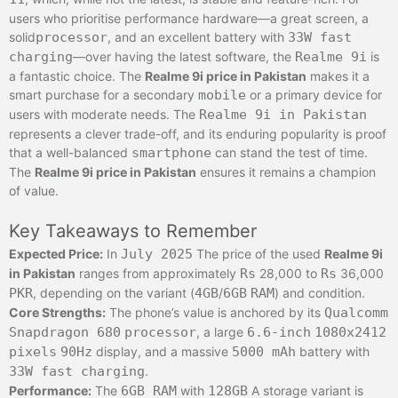
users who prioritise performance hardware—a great screen, a
solid
processor
, and an excellent battery with
33W fast
charging
—over having the latest software, the
Realme 9i
is
a fantastic choice. The
Realme 9i price in Pakistan
makes it a
smart purchase for a secondary
mobile
or a primary device for
users with moderate needs. The
Realme 9i in Pakistan
represents a clever trade-off, and its enduring popularity is proof
that a well-balanced
smartphone
can stand the test of time.
The
Realme 9i price in Pakistan
ensures it remains a champion
of value.
Key Takeaways to Remember
Expected Price:
In
July 2025
The price of the used
Realme 9i
in Pakistan
ranges from approximately
Rs
28,000 to
Rs
36,000
PKR
, depending on the variant (
4GB
/
6GB
RAM
) and condition.
Core Strengths:
The phone’s value is anchored by its
Qualcomm
Snapdragon 680
processor
, a large
6.6-inch
1080x2412
pixels
90Hz
display, and a massive
5000 mAh
battery with
33W fast charging
.
Performance:
The
6GB RAM
with
128GB
A storage variant is