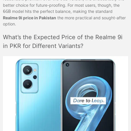
better choice for future-proofing. For most users, though, the
6GB
model hits the perfect balance, making the standard
Realme 9i price in Pakistan
the more practical and sought-after
option.
What’s the Expected Price of the Realme 9i
in PKR for Different Variants?