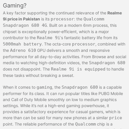
Gaming?
A key factor supporting the continued relevance of the
Realme
9i price in Pakistan
is its
processor
: the
Qualcomm
Snapdragon 680 4G
. Built on a modern 6nm process, this
chipset is exceptionally power-efficient, which is a major
contributor to the
Realme 9i
‘s fantastic battery life from its
5000mah battery
. The octa-core
processor
, combined with
the
Adreno 610
GPU delivers a smooth and responsive
performance for all day-to-day activities. From Browse and social
media to watching high-definition videos, the
Snapdragon 680
does not disappoint. The
Realme 9i is equipped
to handle
these tasks without breaking a sweat.
When it comes to
gaming
, the
Snapdragon 680
is a capable
performer for its class. It can run popular titles like PUBG Mobile
and Call of Duty Mobile smoothly on low to medium graphics
settings. While it’s not a high-end gaming powerhouse, it
provides a satisfactory experience for casual gamers, which is
more than can be said for many new phones at a similar
price
point. The reliable performance of the
Qualcomm
chip is a