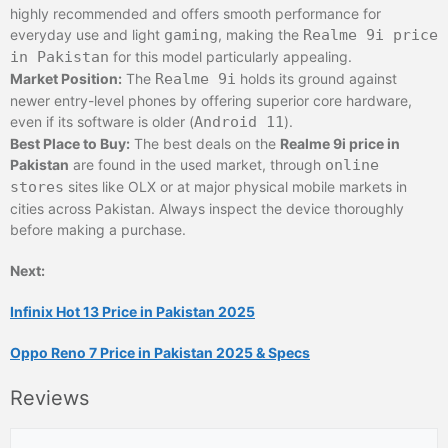
highly recommended and offers smooth performance for
everyday use and light
gaming
, making the
Realme 9i price
in Pakistan
for this model particularly appealing.
Market Position:
The
Realme 9i
holds its ground against
newer entry-level phones by offering superior core hardware,
even if its software is older (
Android 11
).
Best Place to Buy:
The best deals on the
Realme 9i price in
Pakistan
are found in the used market, through
online
stores
sites like OLX or at major physical mobile markets in
cities across Pakistan. Always inspect the device thoroughly
before making a purchase.
Next:
Infinix Hot 13 Price in Pakistan 2025
Oppo Reno 7 Price in Pakistan 2025 & Specs
Reviews