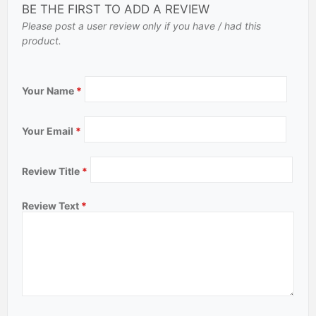
BE THE FIRST TO ADD A REVIEW
Please post a user review only if you have / had this
product.
Your Name
*
Your Email
*
Review Title
*
Review Text
*