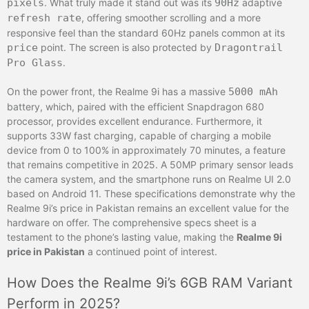
pixels
. What truly made it stand out was its
90Hz
adaptive
refresh rate
, offering smoother scrolling and a more
responsive feel than the standard 60Hz panels common at its
price
point. The screen is also protected by
Dragontrail
Pro Glass
.
On the power front, the Realme 9i has a massive
5000 mAh
battery, which, paired with the efficient Snapdragon 680
processor, provides excellent endurance. Furthermore, it
supports 33W fast charging, capable of charging a mobile
device from 0 to 100% in approximately 70 minutes, a feature
that remains competitive in 2025. A 50MP primary sensor leads
the camera system, and the smartphone runs on Realme UI 2.0
based on Android 11. These specifications demonstrate why the
Realme 9i’s price in Pakistan remains an excellent value for the
hardware on offer. The comprehensive specs sheet is a
testament to the phone’s lasting value, making the
Realme 9i
price in Pakistan
a continued point of interest.
How Does the Realme 9i’s 6GB RAM Variant
Perform in 2025?