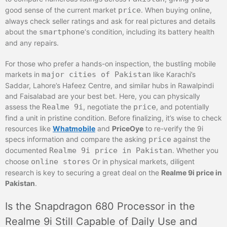
good sense of the current market
price
. When buying online,
always check seller ratings and ask for real pictures and details
about the
smartphone
‘s condition, including its battery health
and any repairs.
For those who prefer a hands-on inspection, the bustling mobile
markets in
major cities of Pakistan
like Karachi’s
Saddar, Lahore’s Hafeez Centre, and similar hubs in Rawalpindi
and Faisalabad are your best bet. Here, you can physically
assess the
Realme 9i
, negotiate the
price
, and potentially
find a unit in pristine condition. Before finalizing, it’s wise to check
resources like
Whatmobile
and
PriceOye
to re-verify the 9i
specs information and compare the asking
price
against the
documented
Realme 9i price in Pakistan
. Whether you
choose
online stores
Or in physical markets, diligent
research is key to securing a great deal on the
Realme 9i price in
Pakistan
.
Is the Snapdragon 680 Processor in the
Realme 9i Still Capable of Daily Use and