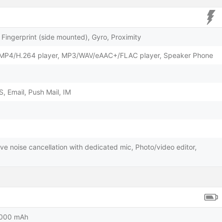
Fingerprint (side mounted), Gyro, Proximity
/MP4/H.264 player, MP3/WAV/eAAC+/FLAC player, Speaker Phone
 Email, Push Mail, IM
ve noise cancellation with dedicated mic, Photo/video editor,
5000 mAh