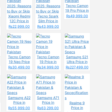
Tecno Camon
19 Pro Price in
Pakistan
₨49,999.00
Xiaomi Redmi
Tecno Spark
12C Price in
Slim Price in
Pakistan
Pakistan
₨22,999.00
₨43,999.00
2025: Reasons
2025: Reasons
to Buy or Skip
to Buy or Skip
Tecno Camon
Tecno Camon
Samsung S21
19 Neo Price
19 Price in
Ultra Price in
in Pakistan
Pakistan
Pakistan &
₨30,499.00
₨34,999.00
₨227,499.00
Specs
Samsung A22
Samsung A71
Price in
Price In
Realme 9
Pakistan &
Pakistan &
Price in
₨55,999.00
₨63,299.00
Specs
Specs