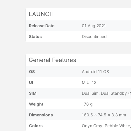
LAUNCH
Release Date
01 Aug 2021
Status
Discontinued
General Features
OS
Android 11 OS
UI
MIUI 12
SIM
Dual Sim, Dual Standby 
Weight
178 g
Dimensions
160.5 x 74.5 x 8.3 mm
Colors
Onyx Gray, Pebble White