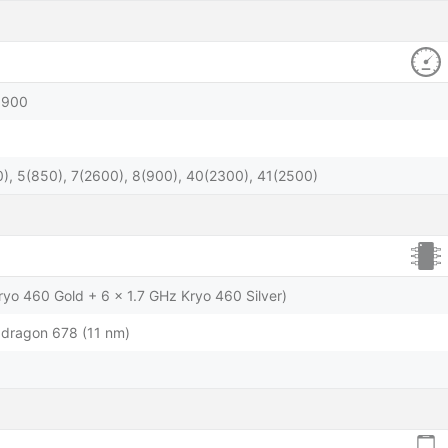
1900
), 5(850), 7(2600), 8(900), 40(2300), 41(2500)
ryo 460 Gold + 6 x 1.7 GHz Kryo 460 Silver)
ragon 678 (11 nm)