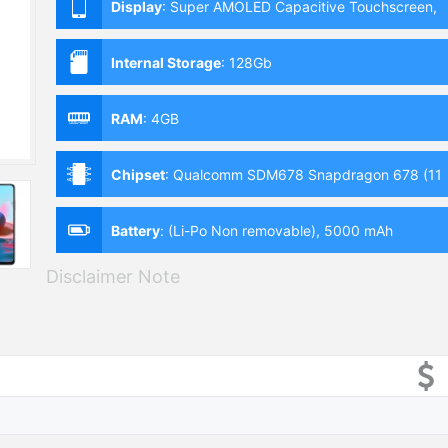
Display
:
Super AMOLED Capacitive Touchscreen,
Multitouch (6.44 Inches)
Internal Storage
:
128Gb
RAM
:
4GB
Chipset
:
Qualcomm SDM678 Snapdragon 678 (11
nm)
Battery
:
(Li-Po Non removable), 5000 mAh
Disclaimer Note