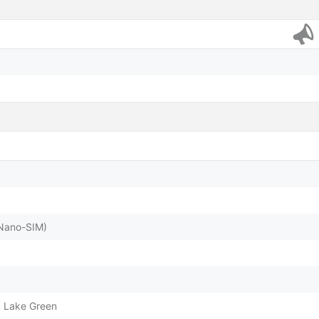
(Nano-SIM)
, Lake Green