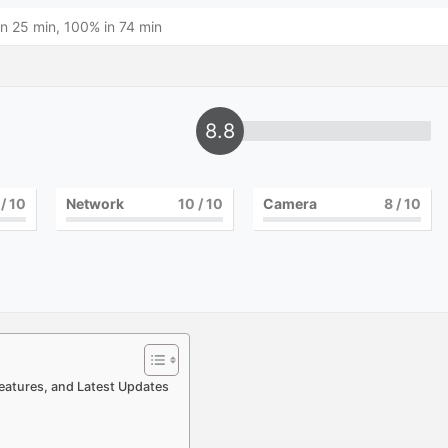
n 25 min, 100% in 74 min
8.8
/ 10
Network
10
/ 10
Camera
8
/ 10
 Features, and Latest Updates