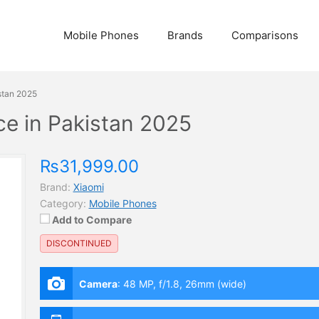
Mobile Phones
Brands
Comparisons
stan 2025
ce in Pakistan 2025
₨31,999.00
Brand:
Xiaomi
Category:
Mobile Phones
Add to Compare
DISCONTINUED
Camera
:
48 MP, f/1.8, 26mm (wide)