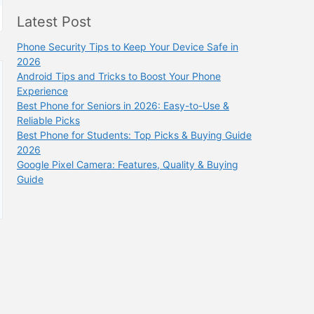
Latest Post
Phone Security Tips to Keep Your Device Safe in
2026
Android Tips and Tricks to Boost Your Phone
Experience
Best Phone for Seniors in 2026: Easy-to-Use &
Reliable Picks
Best Phone for Students: Top Picks & Buying Guide
2026
Google Pixel Camera: Features, Quality & Buying
Guide