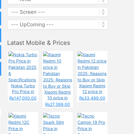
Latast Mobile & Prices
Nokia Turbo
Xiaomi Redmi
Pro Price in
12 price in
Xiaomi Redmi
Pakistan 2025
Pakistan
10 price in
₨147,000.00
₨33,499.00
&
2025: Reasons
Pakistan
₨27,399.00
Specifications
to Buy or Skip
2025: Reasons
to Buy or Skip