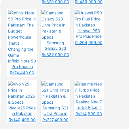
& Spec
Price in
Pakistan &
₨329,999.00
₨439,999.00
Pakistan &
Spces
Specs
Huawei P50
Pro Plus Price
in Pakistan
₨204,999.00
Samsung
Galaxy S23
Ultra Price in
₨382,999.00
Pakistan &
Infinix Note 50
Specs
Pro Price in
Pakistan: The
₨74,449.00
Budget
Powerhouse
That’s
Changing the
Game
Realme Neo 7
Turbo Price in
Vivo V25 Price
Samsung S21
Pakistan
in Pakistan
Ultra Price in
₨114,999.00
2025 & Specs
Pakistan &
₨140,499.00
₨227,499.00
Specs