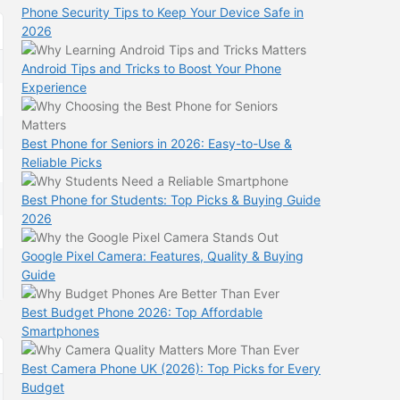
Phone Security Tips to Keep Your Device Safe in
2026
Android Tips and Tricks to Boost Your Phone
Experience
Best Phone for Seniors in 2026: Easy-to-Use &
Reliable Picks
Best Phone for Students: Top Picks & Buying Guide
2026
Google Pixel Camera: Features, Quality & Buying
Guide
Best Budget Phone 2026: Top Affordable
Smartphones
Best Camera Phone UK (2026): Top Picks for Every
Budget