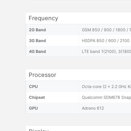
Frequency
2G Band
GSM 850 / 900 / 1800 / 
3G Band
HSDPA 850 / 900 / 2100
4G Band
LTE band 1(2100), 3(1800
Processor
CPU
Octa-core (2 x 2.2 GHz K
Chipset
Qualcomm SDM678 Snapd
GPU
Adreno 612