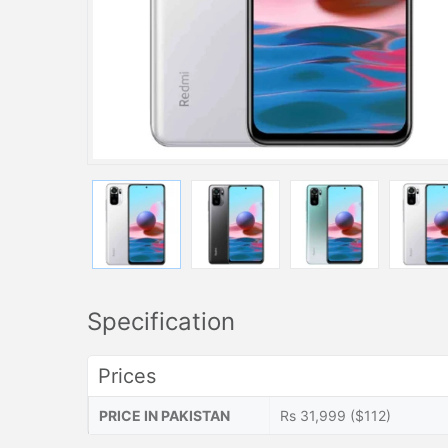
Specification
Prices
PRICE IN PAKISTAN
Rs 31,999 ($112)