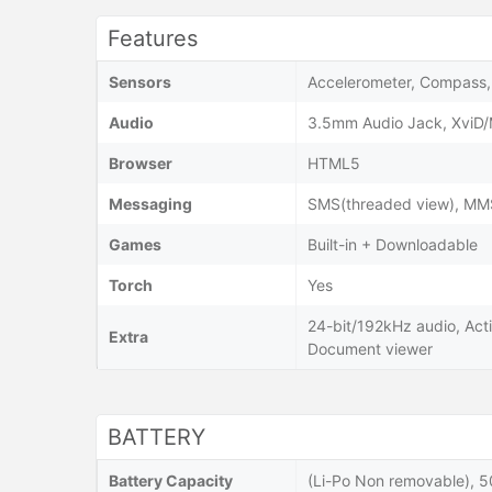
Features
Sensors
Accelerometer, Compass, 
Audio
3.5mm Audio Jack, XviD
Browser
HTML5
Messaging
SMS(threaded view), MMS,
Games
Built-in + Downloadable
Torch
Yes
24-bit/192kHz audio, Acti
Extra
Document viewer
BATTERY
Battery Capacity
(Li-Po Non removable), 