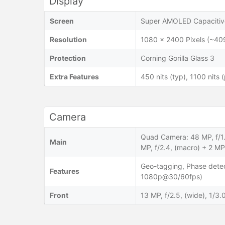
Display
Screen
Super AMOLED Capacitive
Resolution
1080 x 2400 Pixels (~40
Protection
Corning Gorilla Glass 3
Extra Features
450 nits (typ), 1100 nits 
Camera
Quad Camera: 48 MP, f/1.8
Main
MP, f/2.4, (macro) + 2 MP,
Geo-tagging, Phase dete
Features
1080p@30/60fps)
Front
13 MP, f/2.5, (wide), 1/