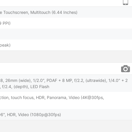
 Touchscreen, Multitouch (6.44 Inches)
9 PPI)
(peak)
, 26mm (wide), 1/2.0", PDAF + 8 MP, f/2.2, (ultrawide), 1/4.0" + 2
 f/2.4, (depth), LED Flash
ction, touch focus, HDR, Panorama, Video (4K@30fps,
3.06", HDR, Video (1080p@30fps)