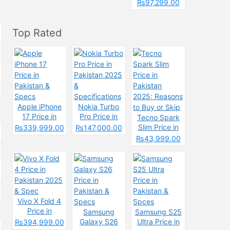
Pakistan &
₨97,299.00
Spcecification
s
Top Rated
Apple iPhone
Nokia Turbo
17 Price in
Pro Price in
Tecno Spark
Pakistan &
Pakistan 2025
Slim Price in
₨339,999.00
₨147,000.00
Specs
&
Pakistan
₨43,999.00
Specifications
2025: Reasons
to Buy or Skip
Vivo X Fold 4
Price in
Samsung
Samsung S25
Pakistan 2025
Galaxy S26
Ultra Price in
₨394,999.00