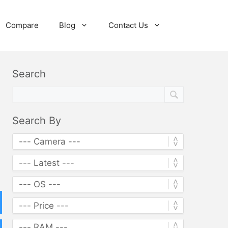
Compare
Blog
Contact Us
Search
Search By