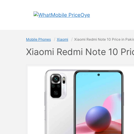
Skip
to
content
Mobile Phones
Xiaomi
Xiaomi Redmi Note 10 Price in Paki
Xiaomi Redmi Note 10 Pri