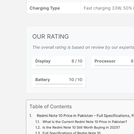
Charging Type
Fast charging 33W, 50% i
OUR RATING
The overall rating is based on review by our experts
Display
8
/ 10
Processor
8
Battery
10
/ 10
Table of Contents
Redmi Note 10 Price in Pakistan – Full Specifications,
What Is the Current Redmi Note 10 Price in Pakistan?
Is the Redmi Note 10 Still Worth Buying in 2025?
Full Specifications of Redmi Note 10