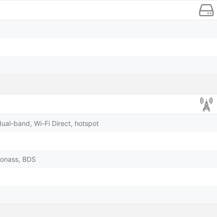
dual-band, Wi-Fi Direct, hotspot
lonass, BDS