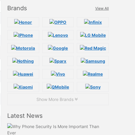
Brands
View All
Show More Brands
Latest News