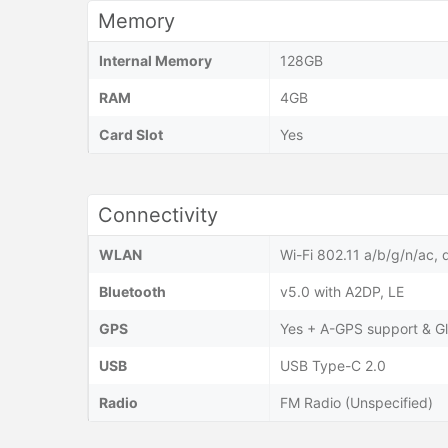
Memory
Internal Memory
128GB
RAM
4GB
Card Slot
Yes
Connectivity
WLAN
Wi-Fi 802.11 a/b/g/n/ac, 
Bluetooth
v5.0 with A2DP, LE
GPS
Yes + A-GPS support & G
USB
USB Type-C 2.0
Radio
FM Radio (Unspecified)