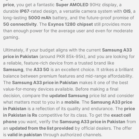
price
, you get a fantastic
Super AMOLED
90Hz display, a
durable
IP67
-rated design, a versatile camera system with
OIS
, a
long-lasting
5000 mAh
battery, and the future-proof promise of
5G connectivity
. The
Exynos 1280
chipset
still provides more
than enough power for the average user and even for moderate
gaming.
Ultimately, if your budget aligns with the current
Samsung A33
price in Pakistan
(around PKR 85k-95k), and you are looking for
a reliable, feature-rich device from a trusted brand like
Samsung
, the
A33 5G
is an excellent choice. It strikes a brilliant
balance between premium features and mid-range affordability.
The
Samsung A33 price in Pakistan
makes it one of the best
value-for-money devices available. Before making a final
decision, compare the
updated Samsung
price list and consider
what matters most to you in a
mobile
. The
Samsung A33 price
in Pakistan
is a reflection of its quality and endurance. The
price
in Pakistan is Rs
competitive for its class. To get the
exact cell
phone
you want, verify the
Samsung A33 price in Pakistan
from
an
updated from the list provided
by official dealers. The offer
is
valid in pakistan
through authorized channels.