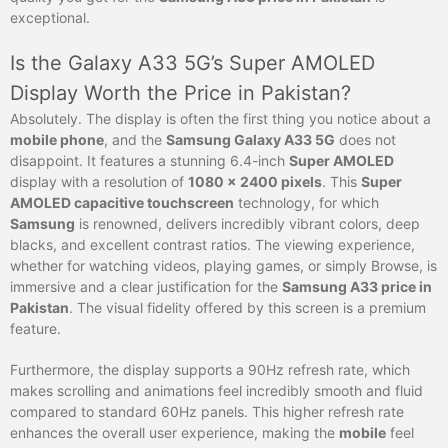
exceptional.
Is the Galaxy A33 5G’s Super AMOLED
Display Worth the Price in Pakistan?
Absolutely. The display is often the first thing you notice about a
mobile phone
, and the
Samsung Galaxy A33 5G
does not
disappoint. It features a stunning 6.4-inch
Super AMOLED
display with a resolution of
1080 x 2400 pixels
. This
Super
AMOLED capacitive touchscreen
technology, for which
Samsung
is renowned, delivers incredibly vibrant colors, deep
blacks, and excellent contrast ratios. The viewing experience,
whether for watching videos, playing games, or simply Browse, is
immersive and a clear justification for the
Samsung A33 price in
Pakistan
. The visual fidelity offered by this screen is a premium
feature.
Furthermore, the display supports a 90Hz refresh rate, which
makes scrolling and animations feel incredibly smooth and fluid
compared to standard 60Hz panels. This higher refresh rate
enhances the overall user experience, making the
mobile
feel