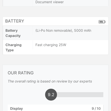
Document viewer
BATTERY
Battery
(Li-Po Non removable), 5000 mAh
Capacity
Charging
Fast charging 25W
Type
OUR RATING
The overall rating is based on review by our experts
9.2
Display
9
/ 10