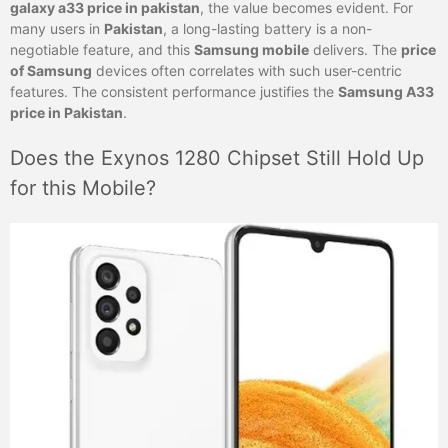
galaxy a33 price in pakistan
, the value becomes evident. For
many users in
Pakistan
, a long-lasting battery is a non-
negotiable feature, and this
Samsung mobile
delivers. The
price
of Samsung
devices often correlates with such user-centric
features. The consistent performance justifies the
Samsung A33
price in Pakistan
.
Does the Exynos 1280 Chipset Still Hold Up
for this Mobile?