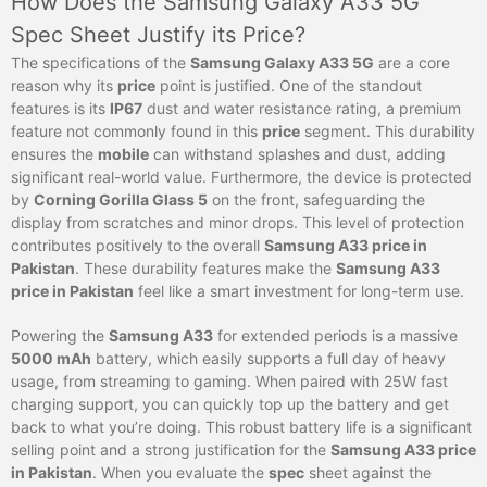
How Does the Samsung Galaxy A33 5G
Spec Sheet Justify its Price?
The specifications of the
Samsung Galaxy A33 5G
are a core
reason why its
price
point is justified. One of the standout
features is its
IP67
dust and water resistance rating, a premium
feature not commonly found in this
price
segment. This durability
ensures the
mobile
can withstand splashes and dust, adding
significant real-world value. Furthermore, the device is protected
by
Corning Gorilla Glass 5
on the front, safeguarding the
display from scratches and minor drops. This level of protection
contributes positively to the overall
Samsung A33 price in
Pakistan
. These durability features make the
Samsung A33
price in Pakistan
feel like a smart investment for long-term use.
Powering the
Samsung A33
for extended periods is a massive
5000 mAh
battery, which easily supports a full day of heavy
usage, from streaming to gaming. When paired with 25W fast
charging support, you can quickly top up the battery and get
back to what you’re doing. This robust battery life is a significant
selling point and a strong justification for the
Samsung A33 price
in Pakistan
. When you evaluate the
spec
sheet against the