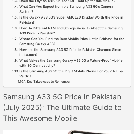
Does the Exynos 1280 Chipset Still Hold Up for this Mobile?
What Can You Expect from the Samsung A33 5G’s Camera
System?
Is the Galaxy A33 5G’s Super AMOLED Display Worth the Price in
Pakistan?
How Do Different RAM and Storage Variants Affect the Samsung
A33 Price in Pakistan?
Where Can You Find the Best Mobile Price List in Pakistan for the
Samsung Galaxy A33?
How has the Samsung A33 5G Price in Pakistan Changed Since
its Launch?
What Makes the Samsung Galaxy A33 5G a Future-Proof Mobile
with 5G Connectivity?
Is the Samsung A33 5G the Right Mobile Phone For You? A Final
Verdict
Key Takeaways to Remember:
Samsung A33 5G Price in Pakistan
(July 2025): The Ultimate Guide to
This Awesome Mobile