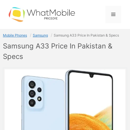
Skip
to
Menu
content
Mobile Phones
Samsung
Samsung A33 Price In Pakistan & Specs
Samsung A33 Price In Pakistan &
Specs