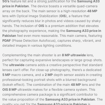
5G’s
feature list and a strong justification for the
Samsung A33
price in Pakistan
. The device boasts a versatile quad-camera
array on the back. The main sensor is a high-resolution
48 MP
lens with Optical Image Stabilization (
OIS
), a feature that
significantly reduces blur in photos and videos caused by shaky
hands. The inclusion of
OIS
is a premium addition that elevates
the photography experience, making the
Samsung A33 price in
Pakistan
feel even more reasonable. This main camera, featuring
PDAF
(Phase Detection Autofocus), captures sharp, vibrant, and
detailed images in various lighting conditions.
Complementing the main shooter is an
8 MP ultrawide
lens,
perfect for capturing expansive landscapes or large group shots.
The
ultrawide
camera adds a creative perspective that standard
lenses can’t offer. For close-up photography, there’s a dedicated
5 MP
macro camera, and a
2 MP
depth sensor assists in creating
professional-looking portrait shots with a blurred background
(bokeh effect). The combination of the main
48 MP
lens and the
OIS 8 MP
ultrawide makes for a flexible camera system. This
comprehensive camera package is a significant contributor to
the value proposition of the
Samsung A33 price in Pakistan
. The
quality you get for the
Samsung A33 price in Pakistan
is