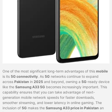
One of the most significant long-term advantages of this
mobile
is its
5G connectivity
. As
5G
networks continue to expand
across
Pakistan
in
2025
and beyond, owning a
5G
-ready device
like the
Samsung A33 5G
becomes increasingly important. This
capability ensures that you can take advantage of next-
generation mobile network speeds for faster downloads,
smoother streaming, and lower latency in online gaming. The
inclusion of
5G
makes the
Samsung A33 price in Pakistan
an