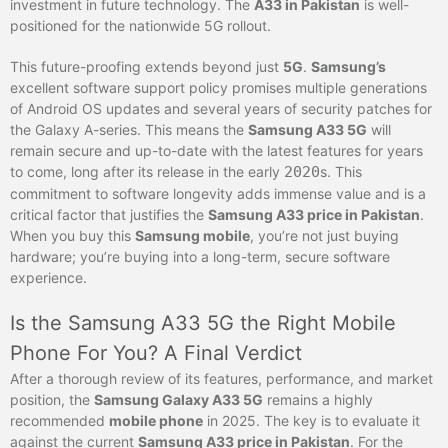
investment in future technology. The
A33 in Pakistan
is well-
positioned for the nationwide 5G rollout.
This future-proofing extends beyond just
5G
.
Samsung’s
excellent software support policy promises multiple generations
of Android OS updates and several years of security patches for
the Galaxy A-series. This means the
Samsung A33 5G
will
remain secure and up-to-date with the latest features for years
to come, long after its release in the early
2020
s. This
commitment to software longevity adds immense value and is a
critical factor that justifies the
Samsung A33 price in Pakistan
.
When you buy this
Samsung mobile
, you’re not just buying
hardware; you’re buying into a long-term, secure software
experience.
Is the Samsung A33 5G the Right Mobile
Phone For You? A Final Verdict
After a thorough review of its features, performance, and market
position, the
Samsung Galaxy A33 5G
remains a highly
recommended
mobile phone
in 2025. The key is to evaluate it
against the current
Samsung A33 price in Pakistan
. For the