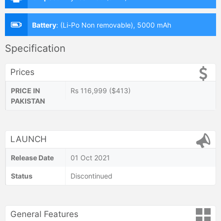
Battery
:
(Li-Po Non removable), 5000 mAh
Specification
Prices
PRICE IN
Rs 116,999 ($413)
PAKISTAN
LAUNCH
Release Date
01 Oct 2021
Status
Discontinued
General Features