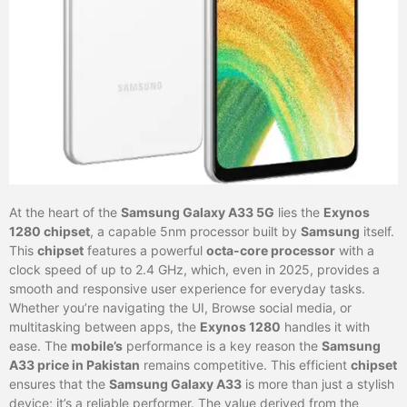
At the heart of the
Samsung Galaxy A33 5G
lies the
Exynos
1280 chipset
, a capable 5nm processor built by
Samsung
itself.
This
chipset
features a powerful
octa-core processor
with a
clock speed of up to 2.4 GHz, which, even in 2025, provides a
smooth and responsive user experience for everyday tasks.
Whether you’re navigating the UI, Browse social media, or
multitasking between apps, the
Exynos 1280
handles it with
ease. The
mobile’s
performance is a key reason the
Samsung
A33 price in Pakistan
remains competitive. This efficient
chipset
ensures that the
Samsung Galaxy A33
is more than just a stylish
device; it’s a reliable performer. The value derived from the