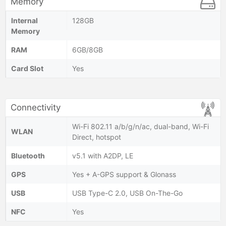
Memory
Internal
128GB
Memory
RAM
6GB/8GB
Card Slot
Yes
Connectivity
Wi-Fi 802.11 a/b/g/n/ac, dual-band, Wi-Fi
WLAN
Direct, hotspot
Bluetooth
v5.1 with A2DP, LE
GPS
Yes + A-GPS support & Glonass
USB
USB Type-C 2.0, USB On-The-Go
NFC
Yes