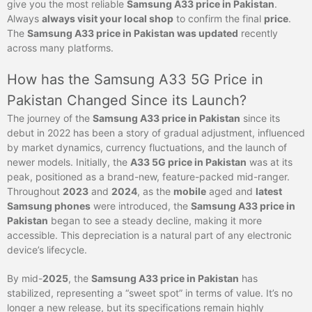
give you the most reliable
Samsung A33 price in Pakistan
.
Always
always visit your local shop
to confirm the final
price
.
The
Samsung A33 price in Pakistan was updated
recently
across many platforms.
How has the Samsung A33 5G Price in
Pakistan Changed Since its Launch?
The journey of the
Samsung A33 price in Pakistan
since its
debut in 2022 has been a story of gradual adjustment, influenced
by market dynamics, currency fluctuations, and the launch of
newer models. Initially, the
A33 5G price in Pakistan
was at its
peak, positioned as a brand-new, feature-packed mid-ranger.
Throughout
2023
and
2024
, as the
mobile
aged and
latest
Samsung phones
were introduced, the
Samsung A33 price in
Pakistan
began to see a steady decline, making it more
accessible. This depreciation is a natural part of any electronic
device’s lifecycle.
By mid-
2025
, the
Samsung A33 price in Pakistan
has
stabilized, representing a “sweet spot” in terms of value. It’s no
longer a new release, but its specifications remain highly