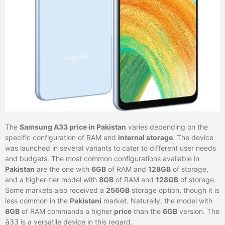
The
Samsung A33 price in Pakistan
varies depending on the
specific configuration of RAM and
internal storage
. The device
was launched in several variants to cater to different user needs
and budgets. The most common configurations available in
Pakistan
are the one with
6GB
of RAM and
128GB
of storage,
and a higher-tier model with
8GB
of RAM and
128GB
of storage.
Some markets also received a
256GB
storage option, though it is
less common in the
Pakistani
market. Naturally, the model with
8GB
of RAM commands a higher
price
than the
6GB
version. The
à33
is a versatile device in this regard.