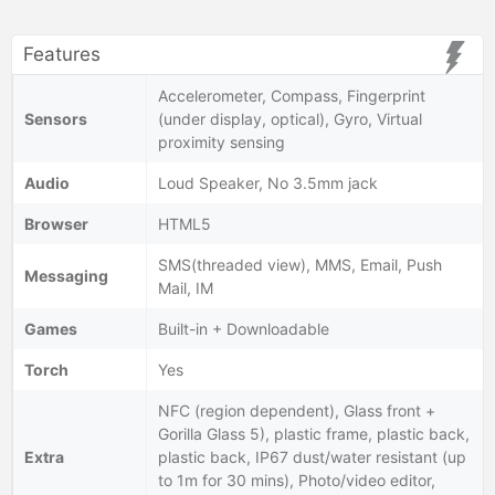
Features
Accelerometer, Compass, Fingerprint
Sensors
(under display, optical), Gyro, Virtual
proximity sensing
Audio
Loud Speaker, No 3.5mm jack
Browser
HTML5
SMS(threaded view), MMS, Email, Push
Messaging
Mail, IM
Games
Built-in + Downloadable
Torch
Yes
NFC (region dependent), Glass front +
Gorilla Glass 5), plastic frame, plastic back,
Extra
plastic back, IP67 dust/water resistant (up
to 1m for 30 mins), Photo/video editor,