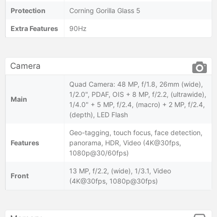
Protection
Corning Gorilla Glass 5
Extra Features
90Hz
Camera
Quad Camera: 48 MP, f/1.8, 26mm (wide),
1/2.0", PDAF, OIS + 8 MP, f/2.2, (ultrawide),
Main
1/4.0" + 5 MP, f/2.4, (macro) + 2 MP, f/2.4,
(depth), LED Flash
Geo-tagging, touch focus, face detection,
Features
panorama, HDR, Video (4K@30fps,
1080p@30/60fps)
13 MP, f/2.2, (wide), 1/3.1, Video
Front
(4K@30fps, 1080p@30fps)