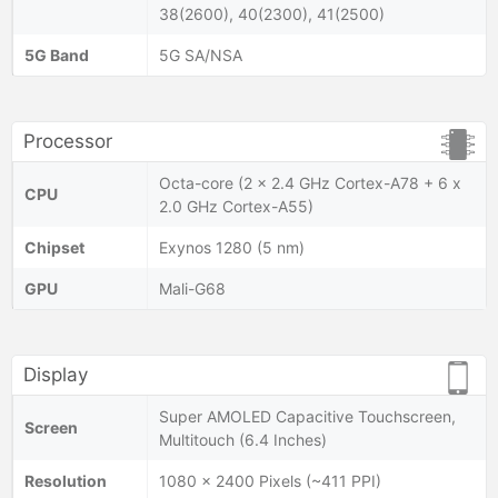
38(2600), 40(2300), 41(2500)
5G Band
5G SA/NSA
Processor
Octa-core (2 x 2.4 GHz Cortex-A78 + 6 x
CPU
2.0 GHz Cortex-A55)
Chipset
Exynos 1280 (5 nm)
GPU
Mali-G68
Display
Super AMOLED Capacitive Touchscreen,
Screen
Multitouch (6.4 Inches)
Resolution
1080 x 2400 Pixels (~411 PPI)