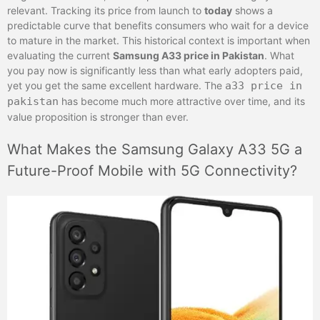
relevant. Tracking its price from launch to
today
shows a
predictable curve that benefits consumers who wait for a device
to mature in the market. This historical context is important when
evaluating the current
Samsung A33 price in Pakistan
. What
you pay now is significantly less than what early adopters paid,
yet you get the same excellent hardware. The
a33 price in
pakistan
has become much more attractive over time, and its
value proposition is stronger than ever.
What Makes the Samsung Galaxy A33 5G a
Future-Proof Mobile with 5G Connectivity?