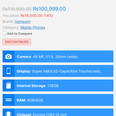
₨100,999.00
₨116,999.00
You Save:
₨16,000.00 (14%)
Brand:
Samsung
Category:
Mobile Phones
Add to Compare
DISCONTINUED
Camera
:
48 MP, f/1.8, 26mm (wide)
Display
:
Super AMOLED Capacitive Touchscreen,
Multitouch (6.4 Inches)
Internal Storage
:
128GB
RAM
:
6GB/8GB
Chipset
:
Exynos 1280 (5 nm)