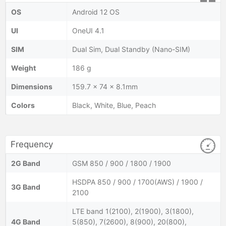
OS
Android 12 OS
UI
OneUI 4.1
SIM
Dual Sim, Dual Standby (Nano-SIM)
Weight
186 g
Dimensions
159.7 x 74 x 8.1mm
Colors
Black, White, Blue, Peach
Frequency
2G Band
GSM 850 / 900 / 1800 / 1900
HSDPA 850 / 900 / 1700(AWS) / 1900 /
3G Band
2100
LTE band 1(2100), 2(1900), 3(1800),
4G Band
5(850), 7(2600), 8(900), 20(800),