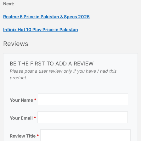
Next:
Realme 5 Price in Pakistan & Specs 2025
Infinix Hot 10 Play Price in Pakistan
Reviews
BE THE FIRST TO ADD A REVIEW
Please post a user review only if you have / had this
product.
Your Name
*
Your Email
*
Review Title
*