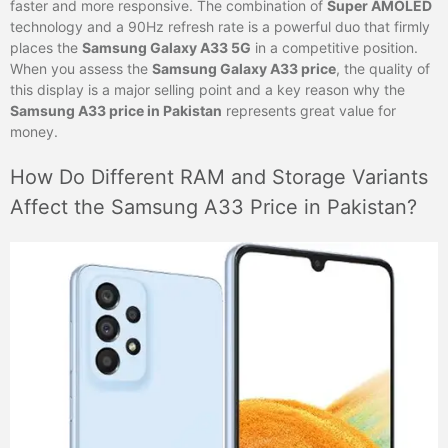
faster and more responsive. The combination of
Super AMOLED
technology and a 90Hz refresh rate is a powerful duo that firmly
places the
Samsung Galaxy A33 5G
in a competitive position.
When you assess the
Samsung Galaxy A33 price
, the quality of
this display is a major selling point and a key reason why the
Samsung A33 price in Pakistan
represents great value for
money.
How Do Different RAM and Storage Variants
Affect the Samsung A33 Price in Pakistan?