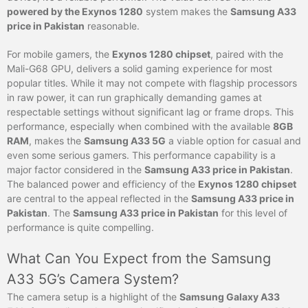
powered by the Exynos 1280
system makes the
Samsung A33
price in Pakistan
reasonable.
For mobile gamers, the
Exynos 1280 chipset
, paired with the
Mali-G68 GPU, delivers a solid gaming experience for most
popular titles. While it may not compete with flagship processors
in raw power, it can run graphically demanding games at
respectable settings without significant lag or frame drops. This
performance, especially when combined with the available
8GB
RAM
, makes the
Samsung A33 5G
a viable option for casual and
even some serious gamers. This performance capability is a
major factor considered in the
Samsung A33 price in Pakistan
.
The balanced power and efficiency of the
Exynos 1280 chipset
are central to the appeal reflected in the
Samsung A33 price in
Pakistan
. The
Samsung A33 price in Pakistan
for this level of
performance is quite compelling.
What Can You Expect from the Samsung
A33 5G’s Camera System?
The camera setup is a highlight of the
Samsung Galaxy A33