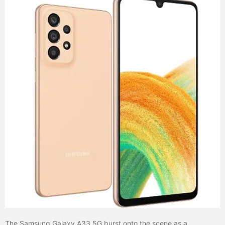
The Samsung Galaxy A33 5G burst onto the scene as a