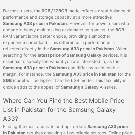
For most users, the
6GB / 128GB
model offers a great balance of
performance and storage capacity at a more attractive
Samsung A33 price in Pakistan
. However, for power users who
engage in heavy multitasking or demanding gaming, the
8GB
RAM variant is the better choice, providing a smoother
experience under load. This difference in performance is
reflected directly in the
Samsung A33 price in Pakistan
. When
searching for the
latest price of Samsung Galaxy
devices, it is
essential to specify the variant you are interested in, as the
Samsung A33 price in Pakistan
can differ by a noticeable
margin. For instance, the
Samsung A33 price in Pakistan
for the
8GB
model will be higher than the
6
GB model. This flexibility in
choice adds to the appeal of
Samsung’s Galaxy
A-series.
Where Can You Find the Best Mobile Price
List in Pakistan for the Samsung Galaxy
A33?
Finding the most accurate and up-to-date
Samsung A33 price
in Pakistan
requires checking a few reliable sources. Online price