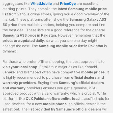
aggregators like
WhatMobile
and
PriceOye
are excellent
starting points. They compile the
latest Samsung mobile price
list
from various online stores, giving you a good overview of the
market. These platforms often show the
Samsung Galaxy A33
5G price
from multiple vendors, helping you compare and find
the best deal. These lists are a good reference for the general
Samsung A33 price in Pakistan
. However, remember that the
prices are updated daily
, so what you see one day might
change the next. The
Samsung mobile price list in Pakistan
is
dynamic.
For those who prefer offline shopping, the best approach is to
visit your local shop
. Retailers in major cities like Karachi,
Lahore
, and Islamabad often have competitive
mobile prices
. It
is highly recommended to purchase from
official dealers and
warranty providers
. Buying from
Samsung’s official dealers
and warranty
providers ensures you get a genuine, PTA-
approved product with a valid warranty, which is crucial. While
platforms like
OLX Pakistan offers online local
classified ads for
used devices, for a new
mobile phone
, an official dealer is the
safest bet. The
list provided by Samsung’s official dealers
will