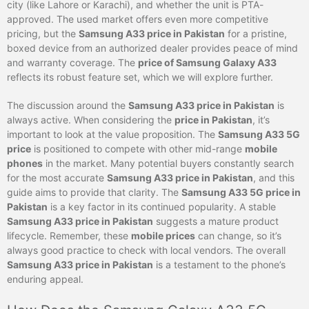
city (like Lahore or Karachi), and whether the unit is PTA-
approved. The used market offers even more competitive
pricing, but the
Samsung A33 price in Pakistan
for a pristine,
boxed device from an authorized dealer provides peace of mind
and warranty coverage. The
price of Samsung Galaxy A33
reflects its robust feature set, which we will explore further.
The discussion around the
Samsung A33 price in Pakistan
is
always active. When considering the
price in Pakistan
, it’s
important to look at the value proposition. The
Samsung A33 5G
price
is positioned to compete with other mid-range
mobile
phones
in the market. Many potential buyers constantly search
for the most accurate
Samsung A33 price in Pakistan
, and this
guide aims to provide that clarity. The
Samsung A33 5G price in
Pakistan
is a key factor in its continued popularity. A stable
Samsung A33 price in Pakistan
suggests a mature product
lifecycle. Remember, these
mobile prices
can change, so it’s
always good practice to check with local vendors. The overall
Samsung A33 price in Pakistan
is a testament to the phone’s
enduring appeal.