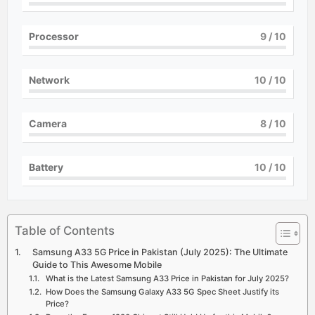
Processor
9
/ 10
Network
10
/ 10
Camera
8
/ 10
Battery
10
/ 10
Table of Contents
Samsung A33 5G Price in Pakistan (July 2025): The Ultimate
Guide to This Awesome Mobile
What is the Latest Samsung A33 Price in Pakistan for July 2025?
How Does the Samsung Galaxy A33 5G Spec Sheet Justify its
Price?