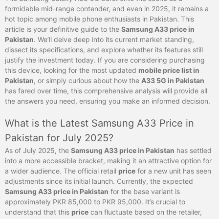
formidable mid-range contender, and even in 2025, it remains a
hot topic among mobile phone enthusiasts in Pakistan. This
article is your definitive guide to the
Samsung A33 price in
Pakistan
. We’ll delve deep into its current market standing,
dissect its specifications, and explore whether its features still
justify the investment today. If you are considering purchasing
this device, looking for the most updated
mobile price list in
Pakistan
, or simply curious about how the
A33 5G in Pakistan
has fared over time, this comprehensive analysis will provide all
the answers you need, ensuring you make an informed decision.
What is the Latest Samsung A33 Price in
Pakistan for July 2025?
As of July 2025, the
Samsung A33 price in Pakistan
has settled
into a more accessible bracket, making it an attractive option for
a wider audience. The official retail
price
for a new unit has seen
adjustments since its initial launch. Currently, the expected
Samsung A33 price in Pakistan
for the base variant is
approximately PKR 85,000 to PKR 95,000. It’s crucial to
understand that this
price
can fluctuate based on the retailer,