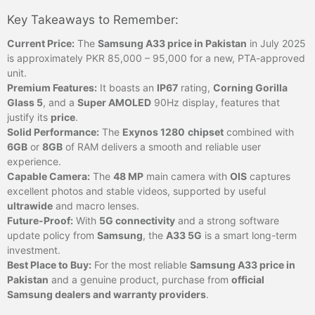
Key Takeaways to Remember:
Current Price:
The
Samsung A33 price in Pakistan
in July 2025
is approximately PKR 85,000 – 95,000 for a new, PTA-approved
unit.
Premium Features:
It boasts an
IP67
rating,
Corning Gorilla
Glass 5
, and a
Super AMOLED
90Hz display, features that
justify its
price
.
Solid Performance:
The
Exynos 1280
chipset
combined with
6GB
or
8GB
of RAM delivers a smooth and reliable user
experience.
Capable Camera:
The
48 MP
main camera with
OIS
captures
excellent photos and stable videos, supported by useful
ultrawide
and macro lenses.
Future-Proof:
With
5G connectivity
and a strong software
update policy from
Samsung
, the
A33 5G
is a smart long-term
investment.
Best Place to Buy:
For the most reliable
Samsung A33 price in
Pakistan
and a genuine product, purchase from
official
Samsung dealers and warranty providers
.