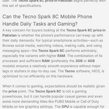
user. The
Tecno Spark 8C price in Pakistan
aligns perfectly with
this set of specifications.
Can the Tecno Spark 8C Mobile Phone
Handle Daily Tasks and Gaming?
A key concern for buyers looking at the
Tecno Spark 8C price in
Pakistan
is whether the phone’s performance can keep up with
their daily demands. For typical smartphone activities—such as
Browse social media, watching videos, making calls, and using
messaging apps—the
Tecno Spark 8C
performs admirably,
especially the variants with higher
RAM
. The combination of its
processor and sufficient
RAM
(preferably the
3GB
or
4GB
models) ensures a relatively smooth experience without major
lags or stutters in day-to-day use. The
Tecno
software, HiOS, is
optimized to run efficiently on this hardware.
When it comes to gaming, expectations should be realistic given
the
price
point. The
Tecno Spark 8C
is not a gaming
powerhouse, but it can handle popular casual games and even
some more demanding titles like PUBG Mobile or Call of Duty
Mobile on low graphics settings. The
GPU
is capable enough for