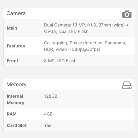
Camera
Dual Camera: 13 MP, f/1.8, 27mm (wide) +
Main
QVGA, Dual LED Flash
Ge-tagging, Phase detection, Panorama,
Features
HDR, Video (1080p@30fps)
Front
8 MP, LED Flash
Memory
Internal
128GB
Memory
RAM
4GB
Card Slot
Yes