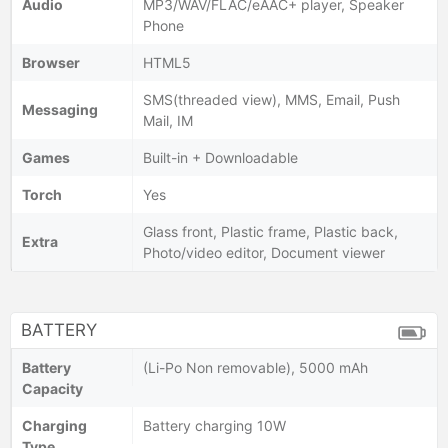
Audio
MP3/WAV/FLAC/eAAC+ player, Speaker
Phone
Browser
HTML5
SMS(threaded view), MMS, Email, Push
Messaging
Mail, IM
Games
Built-in + Downloadable
Torch
Yes
Glass front, Plastic frame, Plastic back,
Extra
Photo/video editor, Document viewer
BATTERY
Battery
(Li-Po Non removable), 5000 mAh
Capacity
Charging
Battery charging 10W
Type