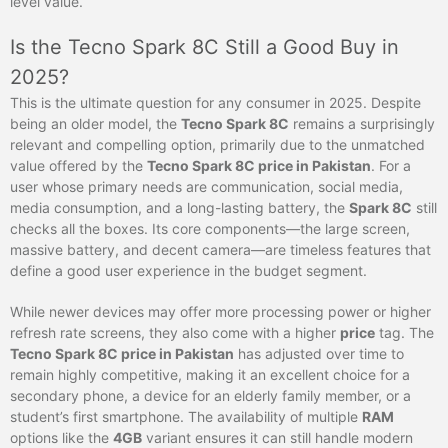
level value.
Is the Tecno Spark 8C Still a Good Buy in
2025?
This is the ultimate question for any consumer in 2025. Despite
being an older model, the
Tecno Spark 8C
remains a surprisingly
relevant and compelling option, primarily due to the unmatched
value offered by the
Tecno Spark 8C price in Pakistan
. For a
user whose primary needs are communication, social media,
media consumption, and a long-lasting battery, the
Spark 8C
still
checks all the boxes. Its core components—the large screen,
massive battery, and decent camera—are timeless features that
define a good user experience in the budget segment.
While newer devices may offer more processing power or higher
refresh rate screens, they also come with a higher
price
tag. The
Tecno Spark 8C price in Pakistan
has adjusted over time to
remain highly competitive, making it an excellent choice for a
secondary phone, a device for an elderly family member, or a
student’s first smartphone. The availability of multiple
RAM
options like the
4GB
variant ensures it can still handle modern