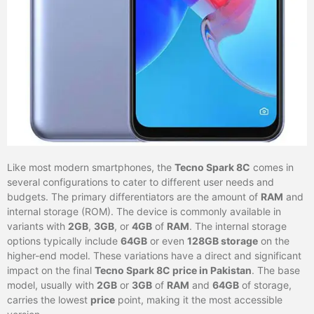
Like most modern smartphones, the
Tecno Spark 8C
comes in
several configurations to cater to different user needs and
budgets. The primary differentiators are the amount of
RAM
and
internal storage (ROM). The device is commonly available in
variants with
2GB
,
3GB
, or
4GB
of
RAM
. The internal storage
options typically include
64GB
or even
128GB storage
on the
higher-end model. These variations have a direct and significant
impact on the final
Tecno Spark 8C price in Pakistan
. The base
model, usually with
2GB
or
3GB
of
RAM
and
64GB
of storage,
carries the lowest
price
point, making it the most accessible