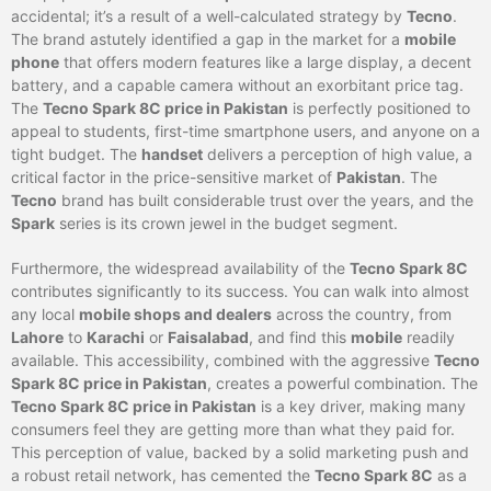
accidental; it’s a result of a well-calculated strategy by
Tecno
.
The brand astutely identified a gap in the market for a
mobile
phone
that offers modern features like a large display, a decent
battery, and a capable camera without an exorbitant price tag.
The
Tecno Spark 8C price in Pakistan
is perfectly positioned to
appeal to students, first-time smartphone users, and anyone on a
tight budget. The
handset
delivers a perception of high value, a
critical factor in the price-sensitive market of
Pakistan
. The
Tecno
brand has built considerable trust over the years, and the
Spark
series is its crown jewel in the budget segment.
Furthermore, the widespread availability of the
Tecno Spark 8C
contributes significantly to its success. You can walk into almost
any local
mobile shops and dealers
across the country, from
Lahore
to
Karachi
or
Faisalabad
, and find this
mobile
readily
available. This accessibility, combined with the aggressive
Tecno
Spark 8C price in Pakistan
, creates a powerful combination. The
Tecno Spark 8C price in Pakistan
is a key driver, making many
consumers feel they are getting more than what they paid for.
This perception of value, backed by a solid marketing push and
a robust retail network, has cemented the
Tecno Spark 8C
as a