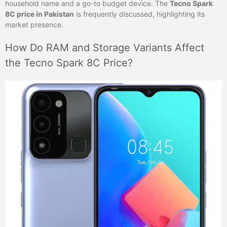
household name and a go-to budget device. The
Tecno Spark
8C price in Pakistan
is frequently discussed, highlighting its
market presence.
How Do RAM and Storage Variants Affect
the Tecno Spark 8C Price?