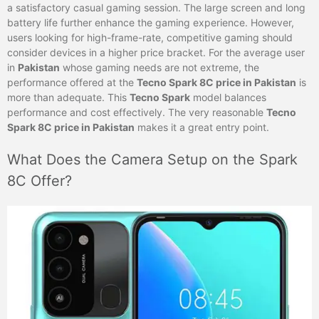
a satisfactory casual gaming session. The large screen and long
battery life further enhance the gaming experience. However,
users looking for high-frame-rate, competitive gaming should
consider devices in a higher price bracket. For the average user
in
Pakistan
whose gaming needs are not extreme, the
performance offered at the
Tecno Spark 8C price in Pakistan
is
more than adequate. This
Tecno Spark
model balances
performance and cost effectively. The very reasonable
Tecno
Spark 8C price in Pakistan
makes it a great entry point.
What Does the Camera Setup on the Spark
8C Offer?