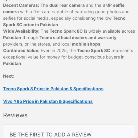
Decent Cameras:
The
dual rear camera
and the 8MP
selfie
camera
with a flash are capable of capturing good photos and
selfies for social media, especially considering the low
Tecno
Spark 8C price in Pakistan
.
Wide Availability:
The
Tecno Spark 8C
is widely available across
Pakistan
through
Tecno’s official dealers and warranty
providers, online stores, and local
mobile shops
.
Continued Value:
Even in 2025, the
Tecno Spark 8C
represents
exceptional value for money for budget-conscious buyers in
Pakistan
.
Next:
Tecno Spark 8 Price in Pakistan & Specifications
Vivo Y85 Price in Pakistan & Specifications
Reviews
BE THE FIRST TO ADD A REVIEW