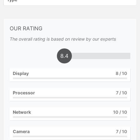
OUR RATING
The overall rating is based on review by our experts
8.4
Display
8
/ 10
Processor
7
/ 10
Network
10
/ 10
Camera
7
/ 10