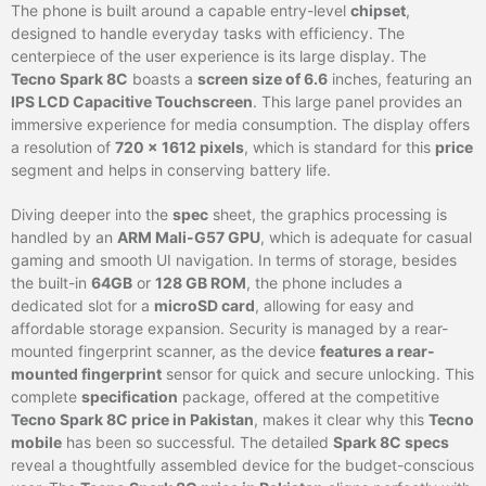
The phone is built around a capable entry-level
chipset
,
designed to handle everyday tasks with efficiency. The
centerpiece of the user experience is its large display. The
Tecno Spark 8C
boasts a
screen size of 6.6
inches, featuring an
IPS LCD Capacitive Touchscreen
. This large panel provides an
immersive experience for media consumption. The display offers
a resolution of
720 x 1612 pixels
, which is standard for this
price
segment and helps in conserving battery life.
Diving deeper into the
spec
sheet, the graphics processing is
handled by an
ARM Mali-G57 GPU
, which is adequate for casual
gaming and smooth UI navigation. In terms of storage, besides
the built-in
64GB
or
128 GB ROM
, the phone includes a
dedicated slot for a
microSD card
, allowing for easy and
affordable storage expansion. Security is managed by a rear-
mounted fingerprint scanner, as the device
features a rear-
mounted fingerprint
sensor for quick and secure unlocking. This
complete
specification
package, offered at the competitive
Tecno Spark 8C price in Pakistan
, makes it clear why this
Tecno
mobile
has been so successful. The detailed
Spark 8C specs
reveal a thoughtfully assembled device for the budget-conscious