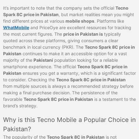
It’s important to note that the company sets the official
Tecno
Spark 8C price in Pakistan
, but market realities mean you might
find different prices at various
mobile shops
. Platforms like
WhatMobile
and PriceOye are excellent resources for tracking
the most current figures. The
price in Pakistan is
typically
quoted across these platforms, giving consumers a clear
benchmark in local currency (PKR). The
Tecno Spark 8C price in
Pakistan
continues to make it an accessible option for a vast
majority of the
Pakistani
population looking for a reliable
smartphone experience. The official
Tecno Spark 8C price in
Pakistan
ensures you get a warranty, which is a significant factor
to consider. Checking the
Tecno Spark 8C price in Pakistan
from multiple sources is always a recommended strategy before
making a final purchase decision. The persistence of the
favorable
Tecno Spark 8C price in Pakistan
is a testament to the
brand’s strategy.
Why is this Tecno Mobile a Popular Choice in
Pakistan?
The popularity of the
Tecno Spark 8C in Pakistan
is not