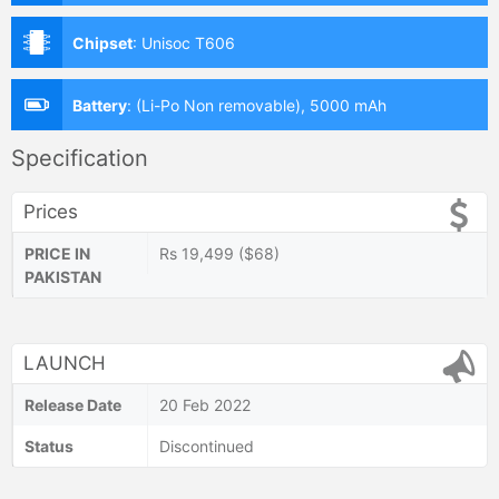
Chipset
:
Unisoc T606
Battery
:
(Li-Po Non removable), 5000 mAh
Specification
Prices
PRICE IN
Rs 19,499 ($68)
PAKISTAN
LAUNCH
Release Date
20 Feb 2022
Status
Discontinued