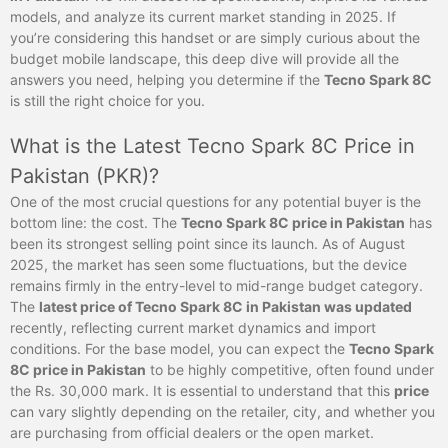
models, and analyze its current market standing in 2025. If
you’re considering this handset or are simply curious about the
budget mobile landscape, this deep dive will provide all the
answers you need, helping you determine if the
Tecno Spark 8C
is still the right choice for you.
What is the Latest Tecno Spark 8C Price in
Pakistan (PKR)?
One of the most crucial questions for any potential buyer is the
bottom line: the cost. The
Tecno Spark 8C price in Pakistan
has
been its strongest selling point since its launch. As of August
2025, the market has seen some fluctuations, but the device
remains firmly in the entry-level to mid-range budget category.
The
latest price of Tecno Spark 8C in Pakistan was updated
recently, reflecting current market dynamics and import
conditions. For the base model, you can expect the
Tecno Spark
8C price in Pakistan
to be highly competitive, often found under
the Rs. 30,000 mark. It is essential to understand that this
price
can vary slightly depending on the retailer, city, and whether you
are purchasing from official dealers or the open market.