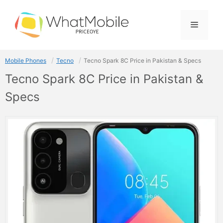
Skip
to
Menu
content
Mobile Phones
Tecno
Tecno Spark 8C Price in Pakistan & Specs
Tecno Spark 8C Price in Pakistan &
Specs