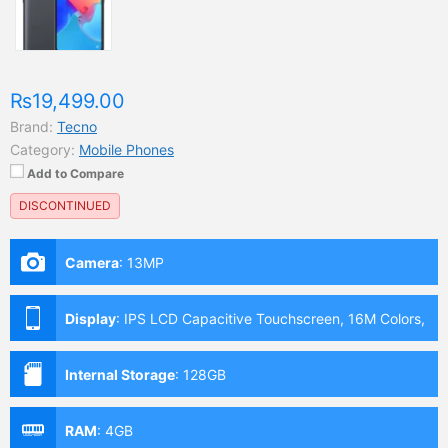
₨19,499.00
Brand:
Tecno
Category:
Mobile Phones
Add to Compare
DISCONTINUED
Camera
:
13MP
Display
:
IPS LCD Capacitive Touchscreen, 16M Colors,
Multitouch (6.6 Inches)
Internal Storage
:
128GB
RAM
:
4GB