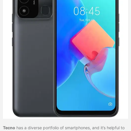
Tecno
has a diverse portfolio of smartphones, and it’s helpful to