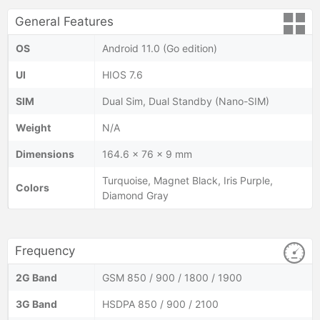
General Features
OS
Android 11.0 (Go edition)
UI
HIOS 7.6
SIM
Dual Sim, Dual Standby (Nano-SIM)
Weight
N/A
Dimensions
164.6 x 76 x 9 mm
Turquoise, Magnet Black, Iris Purple,
Colors
Diamond Gray
Frequency
2G Band
GSM 850 / 900 / 1800 / 1900
3G Band
HSDPA 850 / 900 / 2100