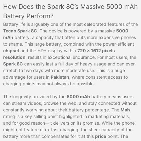
How Does the Spark 8C’s Massive 5000 mAh
Battery Perform?
Battery life is arguably one of the most celebrated features of the
Tecno Spark 8C
. The device is powered by a massive
5000
mAh
battery, a capacity that often puts more expensive phones
to shame. This large battery, combined with the power-efficient
chipset
and the HD+ display with a
720 x 1612 pixels
resolution
, results in exceptional endurance. For most users, the
Spark 8C
can easily last a full day of heavy usage and can even
stretch to two days with more moderate use. This is a huge
advantage for users in
Pakistan
, where consistent access to
charging points may not always be possible.
The longevity provided by the
5000 mAh
battery means users
can stream videos, browse the web, and stay connected without
constantly worrying about their battery percentage. The
Mah
rating is a key selling point highlighted in marketing materials,
and for good reason—it delivers on its promise. While the phone
might not feature ultra-fast charging, the sheer capacity of the
battery more than compensates for it at this
price
point. The