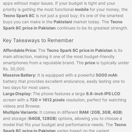
apps without major issues. If your budget is tight and your
priority is getting the most functional
mobile
for your money, the
Tecno Spark 8C
is not just a good buy; it’s one of the smartest
buys you can make in the
Pakistani
market today. The
Tecno
Spark 8C price in Pakistan
continues to be its greatest strength.
Key Takeaways to Remember
Affordable Price:
The
Tecno Spark 8C price in Pakistan
is its
main attraction, making it one of the most budget-friendly
smartphones from a reputable brand. The
price
is typically under
Rs. 30,000.
Massive Battery:
It is equipped with a powerful
5000 mAh
battery that provides excellent endurance, easily lasting one to
two days for most users.
Large Display:
The phone features a large
6.6-inch IPS LCD
screen with a
720 x 1612 pixels
resolution, perfect for watching
videos and Browse.
Multiple Variants:
It comes in different
RAM
(
2GB, 3GB, 4GB
)
and storage (
64GB, 128GB
) options, allowing you to choose a
model that fits your budget and performance needs. The
Tecno
Spark 8C price in Pakistan
varies based on the variant.