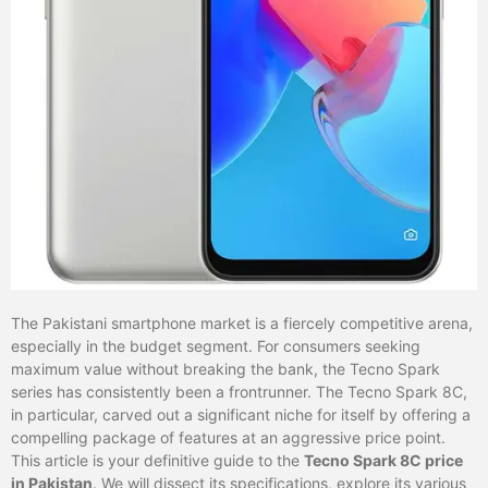
The Pakistani smartphone market is a fiercely competitive arena,
especially in the budget segment. For consumers seeking
maximum value without breaking the bank, the Tecno Spark
series has consistently been a frontrunner. The Tecno Spark 8C,
in particular, carved out a significant niche for itself by offering a
compelling package of features at an aggressive price point.
This article is your definitive guide to the
Tecno Spark 8C price
in Pakistan
. We will dissect its specifications, explore its various