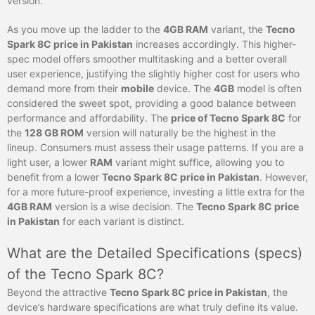
version.
As you move up the ladder to the
4GB RAM
variant, the
Tecno
Spark 8C price in Pakistan
increases accordingly. This higher-
spec model offers smoother multitasking and a better overall
user experience, justifying the slightly higher cost for users who
demand more from their
mobile
device. The
4GB
model is often
considered the sweet spot, providing a good balance between
performance and affordability. The
price of Tecno Spark 8C
for
the
128 GB ROM
version will naturally be the highest in the
lineup. Consumers must assess their usage patterns. If you are a
light user, a lower
RAM
variant might suffice, allowing you to
benefit from a lower
Tecno Spark 8C price in Pakistan
. However,
for a more future-proof experience, investing a little extra for the
4GB RAM
version is a wise decision. The
Tecno Spark 8C price
in Pakistan
for each variant is distinct.
What are the Detailed Specifications (specs)
of the Tecno Spark 8C?
Beyond the attractive
Tecno Spark 8C price in Pakistan
, the
device’s hardware specifications are what truly define its value.