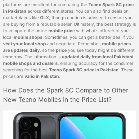
platforms are excellent for comparing the
Tecno Spark 8C price
in Pakistan
across different stores. You can also find deals on
marketplaces like
OLX
, though caution is advised to ensure you
are buying from a reputable seller. Ultimately, the best strategy is
to compare the online
mobile price
with what’s offered at your
local
mobile shops
. Sometimes, you can get a better deal if you
visit your local shop
and negotiate. Remember,
mobile prices
are updated daily
, so the
price
you see today might be different
tomorrow. The information is
updated daily from local Pakistani
mobile shops and dealers
, ensuring accuracy for the consumer
searching for the best
Tecno Spark 8C price in Pakistan
. These
prices are
valid in Pakistan
.
How Does the Spark 8C Compare to Other
New Tecno Mobiles in the Price List?