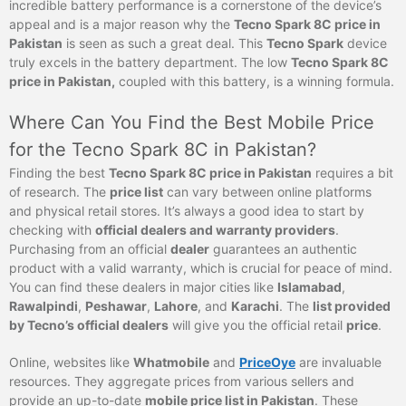
incredible battery performance is a cornerstone of the device’s
appeal and is a major reason why the
Tecno Spark 8C price in
Pakistan
is seen as such a great deal. This
Tecno Spark
device
truly excels in the battery department. The low
Tecno Spark 8C
price in Pakistan,
coupled with this battery, is a winning formula.
Where Can You Find the Best Mobile Price
for the Tecno Spark 8C in Pakistan?
Finding the best
Tecno Spark 8C price in Pakistan
requires a bit
of research. The
price list
can vary between online platforms
and physical retail stores. It’s always a good idea to start by
checking with
official dealers and warranty providers
.
Purchasing from an official
dealer
guarantees an authentic
product with a valid warranty, which is crucial for peace of mind.
You can find these dealers in major cities like
Islamabad
,
Rawalpindi
,
Peshawar
,
Lahore
, and
Karachi
. The
list provided
by Tecno’s official dealers
will give you the official retail
price
.
Online, websites like
Whatmobile
and
PriceOye
are invaluable
resources. They aggregate prices from various sellers and
provide an up-to-date
mobile price list in Pakistan
. These