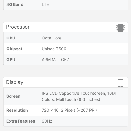
4G Band
LTE
Processor
CPU
Octa Core
Chipset
Unisoc T606
GPU
ARM Mali-G57
Display
IPS LCD Capacitive Touchscreen, 16M
Screen
Colors, Multitouch (6.6 Inches)
Resolution
720 x 1612 Pixels (~267 PPI)
Extra Features
90Hz