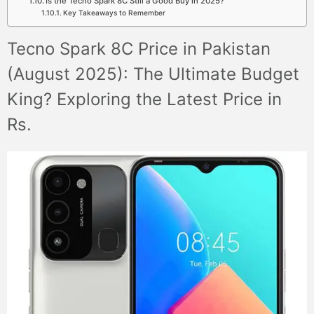
Is the Tecno Spark 8C Still a Good Buy in 2025?
Key Takeaways to Remember
Tecno Spark 8C Price in Pakistan
(August 2025): The Ultimate Budget
King? Exploring the Latest Price in
Rs.