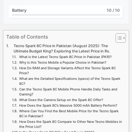
Battery
10
/ 10
Table of Contents
Tecno Spark 8C Price in Pakistan (August 2025): The
Ultimate Budget King? Exploring the Latest Price in Rs.
What is the Latest Tecno Spark 8C Price in Pakistan (PKR)?
Why is this Tecno Mobile a Popular Choice in Pakistan?
How Do RAM and Storage Variants Affect the Tecno Spark 8C
Price?
What are the Detailed Specifications (specs) of the Tecno Spark
8C?
Can the Tecno Spark 8C Mobile Phone Handle Daily Tasks and
Gaming?
What Does the Camera Setup on the Spark 8C Offer?
How Does the Spark 8C’s Massive 5000 mAh Battery Perform?
Where Can You Find the Best Mobile Price for the Tecno Spark
8C in Pakistan?
How Does the Spark 8C Compare to Other New Tecno Mobiles in
the Price List?