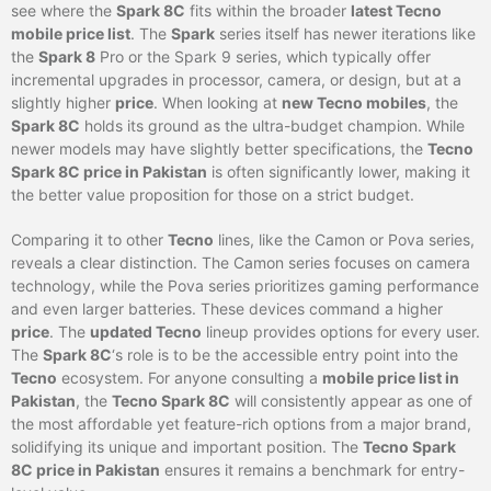
see where the
Spark 8C
fits within the broader
latest Tecno
mobile price list
. The
Spark
series itself has newer iterations like
the
Spark 8
Pro or the Spark 9 series, which typically offer
incremental upgrades in processor, camera, or design, but at a
slightly higher
price
. When looking at
new Tecno mobiles
, the
Spark 8C
holds its ground as the ultra-budget champion. While
newer models may have slightly better specifications, the
Tecno
Spark 8C price in Pakistan
is often significantly lower, making it
the better value proposition for those on a strict budget.
Comparing it to other
Tecno
lines, like the Camon or Pova series,
reveals a clear distinction. The Camon series focuses on camera
technology, while the Pova series prioritizes gaming performance
and even larger batteries. These devices command a higher
price
. The
updated Tecno
lineup provides options for every user.
The
Spark 8C
‘s role is to be the accessible entry point into the
Tecno
ecosystem. For anyone consulting a
mobile price list in
Pakistan
, the
Tecno Spark 8C
will consistently appear as one of
the most affordable yet feature-rich options from a major brand,
solidifying its unique and important position. The
Tecno Spark
8C price in Pakistan
ensures it remains a benchmark for entry-