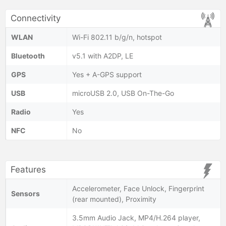
Connectivity
WLAN
Wi-Fi 802.11 b/g/n, hotspot
Bluetooth
v5.1 with A2DP, LE
GPS
Yes + A-GPS support
USB
microUSB 2.0, USB On-The-Go
Radio
Yes
NFC
No
Features
Accelerometer, Face Unlock, Fingerprint
Sensors
(rear mounted), Proximity
3.5mm Audio Jack, MP4/H.264 player,