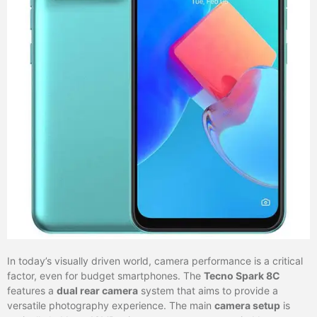
In today’s visually driven world, camera performance is a critical
factor, even for budget smartphones. The
Tecno Spark 8C
features a
dual rear camera
system that aims to provide a
versatile photography experience. The main
camera setup
is