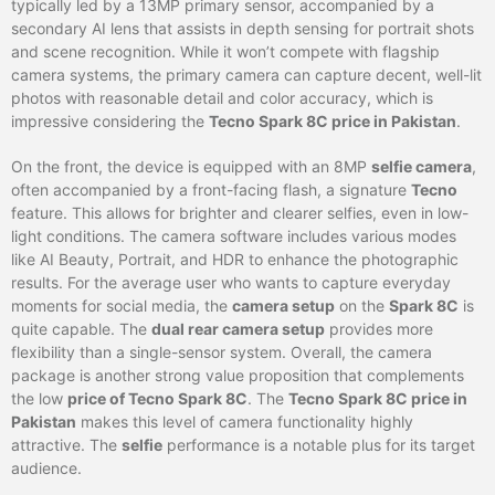
typically led by a 13MP primary sensor, accompanied by a
secondary AI lens that assists in depth sensing for portrait shots
and scene recognition. While it won’t compete with flagship
camera systems, the primary camera can capture decent, well-lit
photos with reasonable detail and color accuracy, which is
impressive considering the
Tecno Spark 8C price in Pakistan
.
On the front, the device is equipped with an 8MP
selfie camera
,
often accompanied by a front-facing flash, a signature
Tecno
feature. This allows for brighter and clearer selfies, even in low-
light conditions. The camera software includes various modes
like AI Beauty, Portrait, and HDR to enhance the photographic
results. For the average user who wants to capture everyday
moments for social media, the
camera setup
on the
Spark 8C
is
quite capable. The
dual rear camera setup
provides more
flexibility than a single-sensor system. Overall, the camera
package is another strong value proposition that complements
the low
price of Tecno Spark 8C
. The
Tecno Spark 8C price in
Pakistan
makes this level of camera functionality highly
attractive. The
selfie
performance is a notable plus for its target
audience.