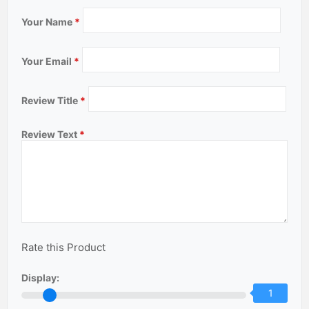
Your Name
*
Your Email
*
Review Title
*
Review Text
*
Rate this Product
Display:
1