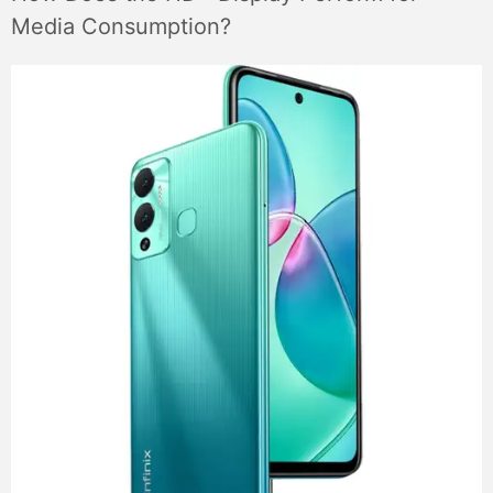
Media Consumption?