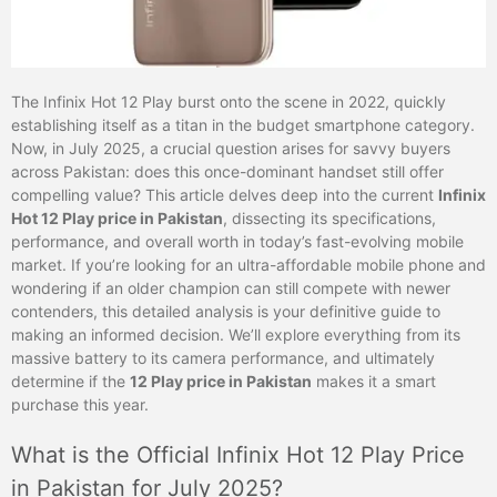
The Infinix Hot 12 Play burst onto the scene in 2022, quickly
establishing itself as a titan in the budget smartphone category.
Now, in July 2025, a crucial question arises for savvy buyers
across Pakistan: does this once-dominant handset still offer
compelling value? This article delves deep into the current
Infinix
Hot 12 Play price in Pakistan
, dissecting its specifications,
performance, and overall worth in today’s fast-evolving mobile
market. If you’re looking for an ultra-affordable mobile phone and
wondering if an older champion can still compete with newer
contenders, this detailed analysis is your definitive guide to
making an informed decision. We’ll explore everything from its
massive battery to its camera performance, and ultimately
determine if the
12 Play price in Pakistan
makes it a smart
purchase this year.
What is the Official Infinix Hot 12 Play Price
in Pakistan for July 2025?