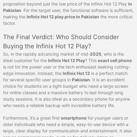
proposition beyond just the low price of the Infinix Hot 12 Play
in
Pakistan
. For the target user, the functional software is sufficient,
making the
Infinix Hot 12 play price in Pakistan
the more critical
factor.
The Final Verdict: Who Should Consider
Buying the Infinix Hot 12 Play?
So, in the rapidly advancing market of mid-
2025
, who is the
ideal customer for the
Infinix Hot 12 Play
? This
exact cell phone
is not for the power user or the tech enthusiast seeking cutting-
edge innovation. Instead, the
Infinix Hot 12
is a perfect match
for several specific user groups in
Pakistan
. It is an excellent
choice for students on a tight budget who need a large screen
for online classes and a massive battery to last through long
study sessions. It is also ideal as a secondary phone for anyone
who needs a reliable backup with incredible battery life.
Furthermore, it’s a great first
smartphone
for younger users or
older individuals who need a simple, easy-to-use device with a
large, clear display for communication and entertainment. It also