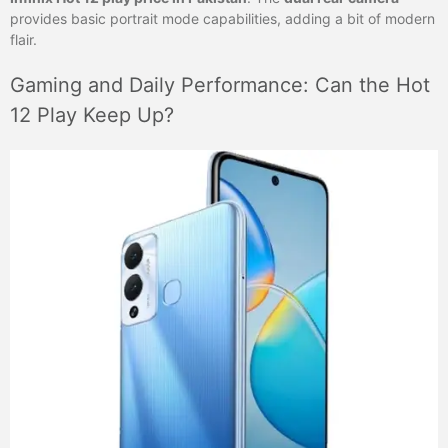
provides basic portrait mode capabilities, adding a bit of modern
flair.
Gaming and Daily Performance: Can the Hot
12 Play Keep Up?