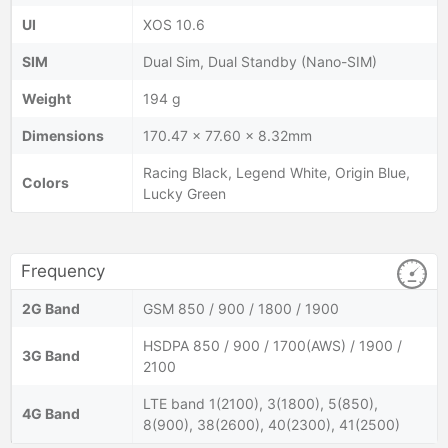
UI
XOS 10.6
SIM
Dual Sim, Dual Standby (Nano-SIM)
Weight
194 g
Dimensions
170.47 x 77.60 x 8.32mm
Racing Black, Legend White, Origin Blue,
Colors
Lucky Green
Frequency
2G Band
GSM 850 / 900 / 1800 / 1900
HSDPA 850 / 900 / 1700(AWS) / 1900 /
3G Band
2100
LTE band 1(2100), 3(1800), 5(850),
4G Band
8(900), 38(2600), 40(2300), 41(2500)