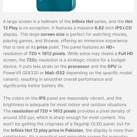
A large screen is a hallmark of the
Infinix Hot
series, and the
Hot
12 Play
is no exception. It features a massive
6.82
-inch
IPS LCD
display. This large
screen size
is perfect for watching movies,
playing games, and Browse, offering an immersive experience
that is rare at its
price
point. The panel features an
HD
+
resolution of
720 x 1612 pixels
. While some may desire a
Full HD
screen, the
720
p resolution is a strategic choice for a budget
device. It puts less strain on the
processor
and the
GPU
(a
PowerVR GE8320 or
Mali-G52
depending on the specific model
variant), resulting in smoother overall performance and
significantly better battery life.
The colors on the
IPS
panel are reasonably vibrant, and the
brightness is adequate for most indoor and outdoor situations.
The
resolution of 720 x 1612 pixels
provides a pixel density of
around 259 ppi, which is sharp enough for most content. You
won’t be getting the crispness of a flagship OLED panel, but for
the
Infinix Hot 12 play price in Pakistan
, the display is more than
satisfactory. It’s a practical and enjoyable screen for everyday