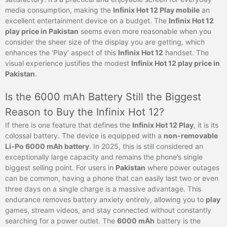
media consumption, making the
Infinix Hot 12 Play mobile
an
excellent entertainment device on a budget. The
Infinix Hot 12
play price in Pakistan
seems even more reasonable when you
consider the sheer size of the display you are getting, which
enhances the ‘Play’ aspect of this
Infinix Hot 12
handset. The
visual experience justifies the modest
Infinix Hot 12 play price in
Pakistan
.
Is the 6000 mAh Battery Still the Biggest
Reason to Buy the Infinix Hot 12?
If there is one feature that defines the
Infinix Hot 12 Play
, it is its
colossal battery. The device is equipped with a
non-removable
Li-Po 6000 mAh battery
. In 2025, this is still considered an
exceptionally large capacity and remains the phone’s single
biggest selling point. For users in
Pakistan
where power outages
can be common, having a phone that can easily last two or even
three days on a single charge is a massive advantage. This
endurance removes battery anxiety entirely, allowing you to
play
games, stream videos, and stay connected without constantly
searching for a power outlet. The
6000 mAh
battery is the