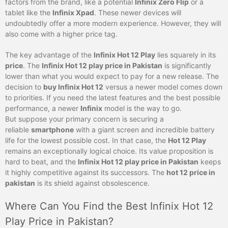
factors from the brand, like a potential
Infinix Zero Flip
or a
tablet like the
Infinix Xpad
. These newer devices will
undoubtedly offer a more modern experience. However, they will
also come with a higher price tag.
The key advantage of the
Infinix Hot 12 Play
lies squarely in its
price
. The
Infinix Hot 12 play price in Pakistan
is significantly
lower than what you would expect to pay for a new release. The
decision to
buy Infinix Hot 12
versus a newer model comes down
to priorities. If you need the latest features and the best possible
performance, a newer
Infinix
model is the way to go.
But suppose your primary concern is securing a
reliable
smartphone
with a giant screen and incredible battery
life for the lowest possible cost. In that case, the
Hot 12 Play
remains an exceptionally logical choice. Its value proposition is
hard to beat, and the
Infinix Hot 12 play price in Pakistan
keeps
it highly competitive against its successors. The
hot 12 price in
pakistan
is its shield against obsolescence.
Where Can You Find the Best Infinix Hot 12
Play Price in Pakistan?