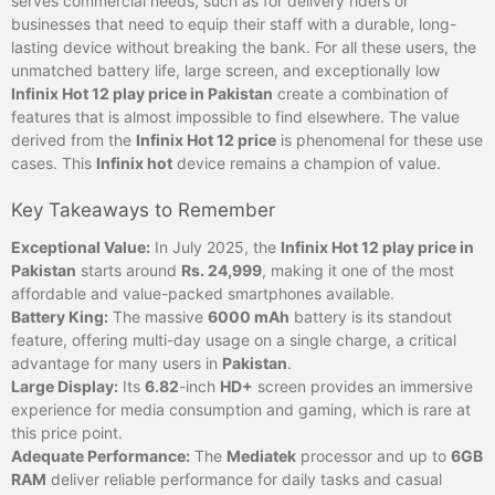
serves commercial needs, such as for delivery riders or
businesses that need to equip their staff with a durable, long-
lasting device without breaking the bank. For all these users, the
unmatched battery life, large screen, and exceptionally low
Infinix Hot 12 play price in Pakistan
create a combination of
features that is almost impossible to find elsewhere. The value
derived from the
Infinix Hot 12 price
is phenomenal for these use
cases. This
Infinix hot
device remains a champion of value.
Key Takeaways to Remember
Exceptional Value:
In July 2025, the
Infinix Hot 12 play price in
Pakistan
starts around
Rs. 24,999
, making it one of the most
affordable and value-packed smartphones available.
Battery King:
The massive
6000 mAh
battery is its standout
feature, offering multi-day usage on a single charge, a critical
advantage for many users in
Pakistan
.
Large Display:
Its
6.82
-inch
HD+
screen provides an immersive
experience for media consumption and gaming, which is rare at
this price point.
Adequate Performance:
The
Mediatek
processor and up to
6GB
RAM
deliver reliable performance for daily tasks and casual