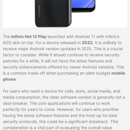
The
Infinix Hot 12 Play
launched with Android 11 with Infinix’s
XOS skin on top. For a device released in
2022
, it is unlikely to
receive major Android version updates in 2025. This is a crucial
factor to consider. While it should continue to receive security
patches for a while, it will not have the latest features and
security enhancements offered by newer Android versions. This
is a common trade-off when purchasing an older budget
mobile
phone
.
For users who need a device for calls, texts, social media, and
media consumption, the older software version is generally not a
deal-breaker. The core applications will continue to work
perfectly for years to come. However, for users who prioritise
having the latest software features and the most up-to-date
security protocols, this could be a significant drawback. This
consideration is a vital part of evaluating the overall value