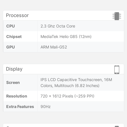
Processor
CPU
2.3 Ghz Octa Core
Chipset
MediaTek Helio G85 (12nm)
GPU
ARM Mali-G52
Display
IPS LCD Capacitive Touchscreen, 16M
Screen
Colors, Multitouch (6.82 Inches)
Resolution
720 x 1612 Pixels (~259 PPI)
Extra Features
90Hz