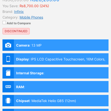
You Save:
₨8,700.00 (24%)
Brand:
Infinix
Category:
Mobile Phones
Add to Compare
DISCONTINUED
Camera
:
13 MP
Display
:
IPS LCD Capacitive Touchscreen, 16M Colors,
Multitouch (6.82 Inches)
Internal Storage
:
RAM
:
Chipset
:
MediaTek Helio G85 (12nm)