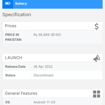
Battery
:
Specification
Prices
PRICE IN
Rs 36,999 ($130)
PAKISTAN
LAUNCH
Release Date
26 Apr 2022
Status
Discontinued
General Features
OS
Android 11 OS