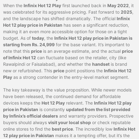
When the
Infinix Hot 12 Play
first launched back in
May 2022
, it
was celebrated for its aggressive pricing. Fast forward to
2025
,
and the landscape has shifted dramatically. The official
Infinix
Hot 12 play price in Pakistan
has seen a significant reduction,
making it an even more accessible option for those on a tight
budget. As of
today
, the
Infinix Hot 12 play price in Pakistan is
starting from Rs. 24,999
for the base variant. It’s important to
note that this
price
is an average estimate, and the actual
price
of Infinix Hot 12
can fluctuate based on the retailer, city (like
Rawalpindi or Faisalabad), and whether the
handset
is brand
new or refurbished. This
price
point positions the
Infinix Hot 12
Play
as a strong contender in the entry-level market segment.
The key takeaway is the value proposition. While newer models
have been released, the continued demand for affordable
devices keeps the
Hot 12 Play
relevant. The
Infinix Hot 12 play
price in Pakistan
is constantly
updated from the list provided
by Infinix’s official dealers
and warranty providers. Prospective
buyers should always
visit your local shop
or check reputable
online stores to find the
best price
. The incredibly low
Infinix Hot
12 play price in Pakistan
makes it a tempting offer, but it’s the