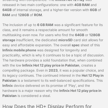
released in two main configurations: one with
4GB RAM
and
64GB
of internal storage, and a higher-tier version with
6GB
of
RAM
and
128GB
of
ROM
.
The inclusion of up to
6 GB RAM
was a significant feature for its
class, and it remains a respectable amount for smooth
multitasking even now. For users who find the
64GB
or
128GB
storage
insufficient, the dedicated
microSD
card slot allows for
easy and affordable expansion. The overall
spec
sheet of this
Infinix mobile phone
was designed for longevity and
practicality, which is why it continues to be a topic of discussion.
The hardware provides a solid foundation that, when combined
with the low
Infinix Hot 12 play price in Pakistan
, creates a
compelling package. Even in
2023
, it was a popular choice, and
its legacy continues. The continued interest in the
Hot 12 Play in
Pakistan
is a testament to its well-balanced specifications. This
Infinix
device delivered on its promise of ‘Play’, and the
hardware is a major reason why the
Infinix Hot 12 play price in
Pakistan
is considered a steal.
How Does the HD+ Display Perform for