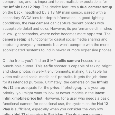
compromise, and it’s important to set realistic expectations for
the
Infinix Hot 12 Play
. The device features a
dual camera setup
on the back, headlined by a 13 MP main sensor, paired with a
secondary QVGA lens for depth information. In good lighting
conditions, the
rear camera
can capture decent photos with
acceptable detail and color. However, its performance diminishes
in low-light scenarios, where noise becomes more apparent. The
camera setup
is functional for casual social media sharing and
capturing everyday moments but won’t compete with the more
sophisticated systems found in newer or more expensive phones.
On the front, you’ll find an
8
MP
selfie camera
housed in a
punch-hole cutout. This
selfie
shooter is capable of taking bright
and clear photos in well-lit environments, making it suitable for
video calls and social media self-portraits. It gets the job done
for its intended purpose. Ultimately, the cameras on the
Infinix
Hot 12
are adequate for the
price
. If photography is your top
priority, you might want to look at newer models in the
latest
Infinix mobile price list
. However, for a user who needs a basic,
functional camera for occasional use, the system on the
Hot 12
Play
is sufficient, especially when you consider the very low
Infinix Hot 12 play price in Pakistan
. The
dual rear camera