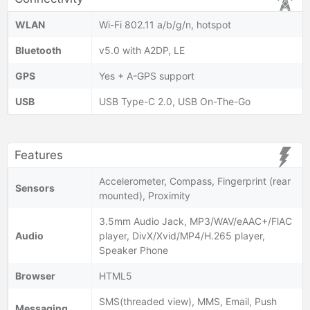
WLAN
Wi-Fi 802.11 a/b/g/n, hotspot
Bluetooth
v5.0 with A2DP, LE
GPS
Yes + A-GPS support
USB
USB Type-C 2.0, USB On-The-Go
Features
Accelerometer, Compass, Fingerprint (rear
Sensors
mounted), Proximity
3.5mm Audio Jack, MP3/WAV/eAAC+/FlAC
Audio
player, DivX/Xvid/MP4/H.265 player,
Speaker Phone
Browser
HTML5
SMS(threaded view), MMS, Email, Push
Messaging