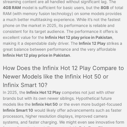
streaming content are all handled without significant lag. The
4GB RAM
model is sufficient for basic users, but the
8GB
of total
RAM (with memory fusion technology) on some models provides
a much better multitasking experience. While it’s not the fastest
phone on the market in 2025, its performance is reliable and
consistent for its target audience. The performance it offers is
excellent value for the
Infinix Hot 12 play price in Pakistan
,
making it a dependable daily driver. The
Infinix 12 Play
strikes a
great balance between performance and the very affordable
Infinix Hot 12 play price in Pakistan
.
How Does the Infinix Hot 12 Play Compare to
Newer Models like the Infinix Hot 50 or
Infinix Smart 10?
In 2025, the
Infinix Hot 12 Play
competes not just with other
brands but with its own newer siblings. Hypothetical future
models like the
Infinix Hot 50
or the even more budget-focused
Infinix Smart 10
would likely offer advancements such as faster
processors, higher resolution displays, improved camera
systems, and faster charging. We might even see innovative form