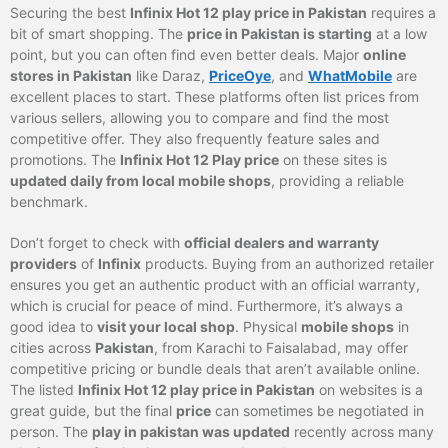
Securing the best
Infinix Hot 12 play price in Pakistan
requires a
bit of smart shopping. The
price in Pakistan is starting
at a low
point, but you can often find even better deals. Major
online
stores in Pakistan
like Daraz,
PriceOye
, and
WhatMobile
are
excellent places to start. These platforms often list prices from
various sellers, allowing you to compare and find the most
competitive offer. They also frequently feature sales and
promotions. The
Infinix Hot 12 Play price
on these sites is
updated daily from local mobile shops
, providing a reliable
benchmark.
Don’t forget to check with
official dealers and warranty
providers
of
Infinix
products. Buying from an authorized retailer
ensures you get an authentic product with an official warranty,
which is crucial for peace of mind. Furthermore, it’s always a
good idea to
visit your local shop
. Physical
mobile shops
in
cities across
Pakistan
, from Karachi to Faisalabad, may offer
competitive pricing or bundle deals that aren’t available online.
The listed
Infinix Hot 12 play price in Pakistan
on websites is a
great guide, but the final
price
can sometimes be negotiated in
person. The
play in pakistan was updated
recently across many