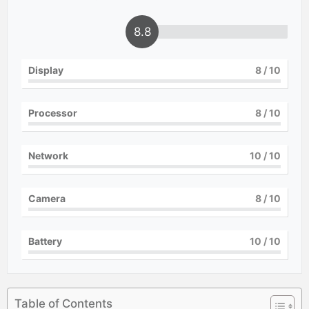
8.8
Display
8
/ 10
Processor
8
/ 10
Network
10
/ 10
Camera
8
/ 10
Battery
10
/ 10
Table of Contents