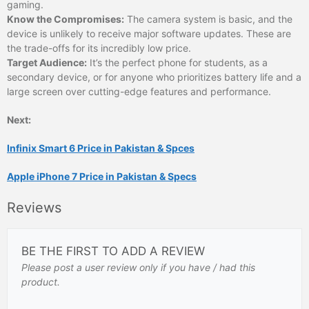
gaming.
Know the Compromises:
The camera system is basic, and the
device is unlikely to receive major software updates. These are
the trade-offs for its incredibly low price.
Target Audience:
It’s the perfect phone for students, as a
secondary device, or for anyone who prioritizes battery life and a
large screen over cutting-edge features and performance.
Next:
Infinix Smart 6 Price in Pakistan & Spces
Apple iPhone 7 Price in Pakistan & Specs
Reviews
BE THE FIRST TO ADD A REVIEW
Please post a user review only if you have / had this
product.