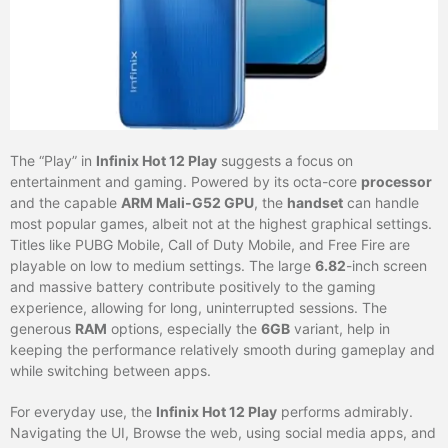
The “Play” in
Infinix Hot 12 Play
suggests a focus on
entertainment and gaming. Powered by its octa-core
processor
and the capable
ARM Mali-G52 GPU
, the
handset
can handle
most popular games, albeit not at the highest graphical settings.
Titles like PUBG Mobile, Call of Duty Mobile, and Free Fire are
playable on low to medium settings. The large
6.82
-inch screen
and massive battery contribute positively to the gaming
experience, allowing for long, uninterrupted sessions. The
generous
RAM
options, especially the
6GB
variant, help in
keeping the performance relatively smooth during gameplay and
while switching between apps.
For everyday use, the
Infinix Hot 12 Play
performs admirably.
Navigating the UI, Browse the web, using social media apps, and