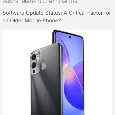
platforms, reflecting its current market value.
Software Update Status: A Critical Factor for
an Older Mobile Phone?