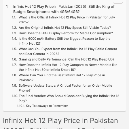
Infinix Hot 12 Play Price in Pakistan (2025): Still the King of
Budget Smartphones with 4GB/64GB?
What is the Official Infinix Hot 12 Play Price in Pakistan for July
2025?
Are the Original Infinix Hot 12 Play Specs Still Viable Today?
How Does the HD+ Display Perform for Media Consumption?
Is the 6000 mAh Battery Still the Biggest Reason to Buy the
Infinix Hot 12?
What Can You Expect from the Infinix Hot 12 Play Selfie Camera
and Rear Camera in 2025?
Gaming and Daily Performance: Can the Hot 12 Play Keep Up?
How Does the Infinix Hot 12 Play Compare to Newer Models like
the Infinix Hot 50 or Infinix Smart 10?
Where Can You Find the Best Infinix Hot 12 Play Price in
Pakistan?
Software Update Status: A Critical Factor for an Older Mobile
Phone?
The Final Verdict: Who Should Consider Buying the Infinix Hot 12
Play?
Key Takeaways to Remember
Infinix Hot 12 Play Price in Pakistan