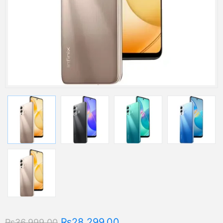
₨28,299.00
₨36,999.00