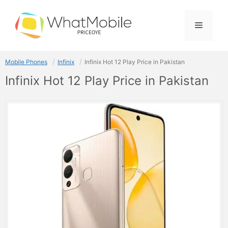
Skip
to
Menu
content
Mobile Phones
Infinix
Infinix Hot 12 Play Price in Pakistan
Infinix Hot 12 Play Price in Pakistan