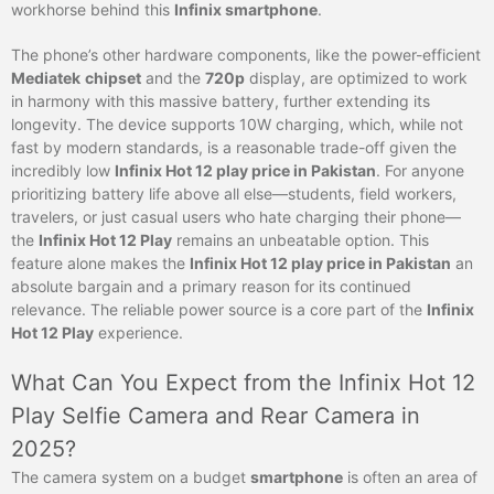
workhorse behind this
Infinix smartphone
.
The phone’s other hardware components, like the power-efficient
Mediatek
chipset
and the
720p
display, are optimized to work
in harmony with this massive battery, further extending its
longevity. The device supports 10W charging, which, while not
fast by modern standards, is a reasonable trade-off given the
incredibly low
Infinix Hot 12 play price in Pakistan
. For anyone
prioritizing battery life above all else—students, field workers,
travelers, or just casual users who hate charging their phone—
the
Infinix Hot 12 Play
remains an unbeatable option. This
feature alone makes the
Infinix Hot 12 play price in Pakistan
an
absolute bargain and a primary reason for its continued
relevance. The reliable power source is a core part of the
Infinix
Hot 12 Play
experience.
What Can You Expect from the Infinix Hot 12
Play Selfie Camera and Rear Camera in
2025?
The camera system on a budget
smartphone
is often an area of