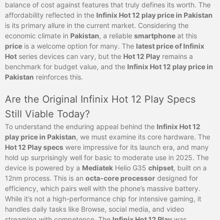
balance of cost against features that truly defines its worth. The
affordability reflected in the
Infinix Hot 12 play price in Pakistan
is its primary allure in the current market. Considering the
economic climate in
Pakistan
, a reliable
smartphone
at this
price
is a welcome option for many. The
latest price of Infinix
Hot
series devices can vary, but the
Hot 12 Play
remains a
benchmark for budget value, and the
Infinix Hot 12 play price in
Pakistan
reinforces this.
Are the Original Infinix Hot 12 Play Specs
Still Viable Today?
To understand the enduring appeal behind the
Infinix Hot 12
play price in Pakistan
, we must examine its core hardware. The
Hot 12 Play specs
were impressive for its launch era, and many
hold up surprisingly well for basic to moderate use in 2025. The
device is powered by a
Mediatek
Helio G35
chipset
, built on a
12nm process. This is an
octa-core processor
designed for
efficiency, which pairs well with the phone’s massive battery.
While it’s not a high-performance chip for intensive gaming, it
handles daily tasks like Browse, social media, and video
streaming with competence. The
Infinix Hot 12 Play
was