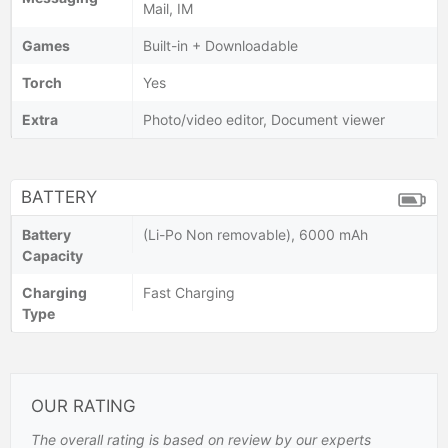
Mail, IM
Games
Built-in + Downloadable
Torch
Yes
Extra
Photo/video editor, Document viewer
BATTERY
Battery
(Li-Po Non removable), 6000 mAh
Capacity
Charging
Fast Charging
Type
OUR RATING
The overall rating is based on review by our experts