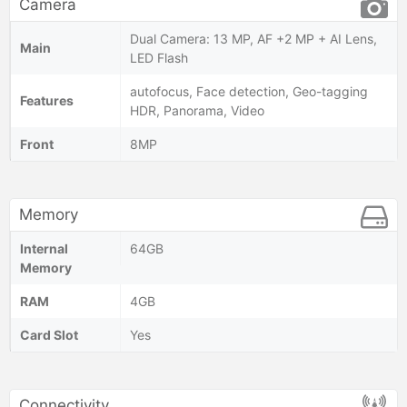
Camera
Dual Camera: 13 MP, AF +2 MP + AI Lens,
Main
LED Flash
autofocus, Face detection, Geo-tagging
Features
HDR, Panorama, Video
Front
8MP
Memory
Internal
64GB
Memory
RAM
4GB
Card Slot
Yes
Connectivity