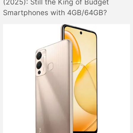
(2025): Still the King of Budget
Smartphones with 4GB/64GB?