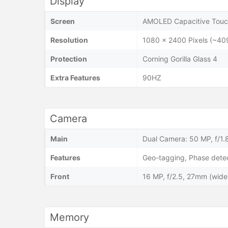
Display
Screen
AMOLED Capacitive Touch
Resolution
1080 x 2400 Pixels (~40
Protection
Corning Gorilla Glass 4
Extra Features
90HZ
Camera
Main
Dual Camera: 50 MP, f/1.8
Features
Geo-tagging, Phase dete
Front
16 MP, f/2.5, 27mm (wid
Memory