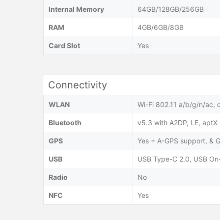
Internal Memory
64GB/128GB/256GB
RAM
4GB/6GB/8GB
Card Slot
Yes
Connectivity
WLAN
Wi-Fi 802.11 a/b/g/n/ac, 
Bluetooth
v5.3 with A2DP, LE, aptX
GPS
Yes + A-GPS support, 
USB
USB Type-C 2.0, USB On
Radio
No
NFC
Yes