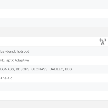
dual-band, hotspot
 HD, aptX Adaptive
& GLONASS, BDSGPS, GLONASS, GALILEO, BDS
-The-Go