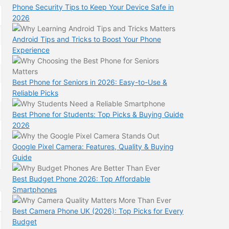
Phone Security Tips to Keep Your Device Safe in
2026
Android Tips and Tricks to Boost Your Phone
Experience
Best Phone for Seniors in 2026: Easy-to-Use &
Reliable Picks
Best Phone for Students: Top Picks & Buying Guide
2026
Google Pixel Camera: Features, Quality & Buying
Guide
Best Budget Phone 2026: Top Affordable
Smartphones
Best Camera Phone UK (2026): Top Picks for Every
Budget