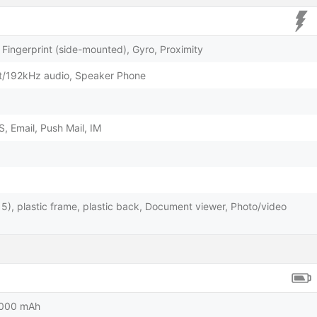
Fingerprint (side-mounted), Gyro, Proximity
t/192kHz audio, Speaker Phone
 Email, Push Mail, IM
s 5), plastic frame, plastic back, Document viewer, Photo/video
5000 mAh