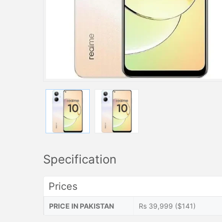
Specification
Prices
PRICE IN PAKISTAN
Rs 39,999 ($141)