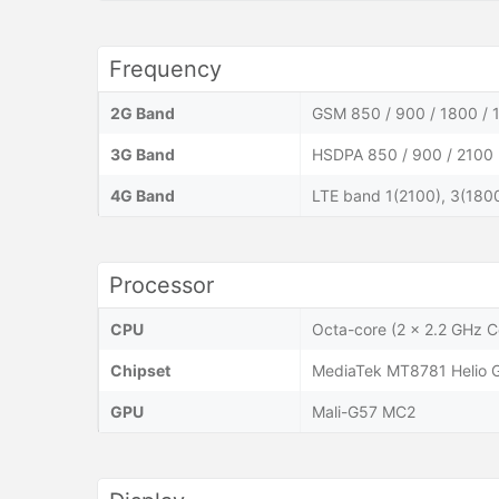
Frequency
2G Band
GSM 850 / 900 / 1800 / 
3G Band
HSDPA 850 / 900 / 2100
4G Band
LTE band 1(2100), 3(1800
Processor
CPU
Octa-core (2 x 2.2 GHz 
Chipset
MediaTek MT8781 Helio 
GPU
Mali-G57 MC2