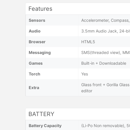
Features
Sensors
Accelerometer, Compass, 
Audio
3.5mm Audio Jack, 24-bi
Browser
HTML5
Messaging
SMS(threaded view), MMS,
Games
Built-in + Downloadable
Torch
Yes
Glass front + Gorilla Glas
Extra
editor
BATTERY
Battery Capacity
(Li-Po Non removable), 