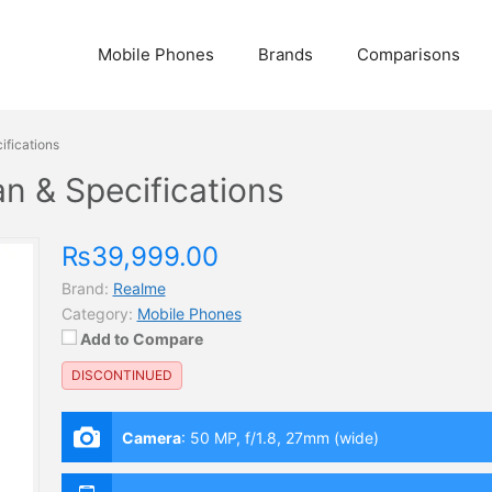
Mobile Phones
Brands
Comparisons
ifications
an & Specifications
₨39,999.00
Brand:
Realme
Category:
Mobile Phones
Add to Compare
DISCONTINUED
Camera
:
50 MP, f/1.8, 27mm (wide)