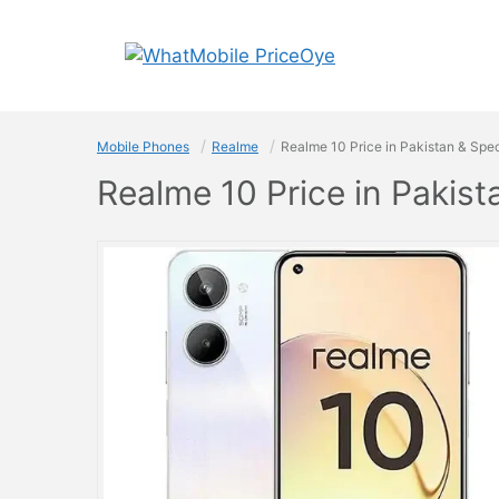
Skip
to
content
Mobile Phones
Realme
Realme 10 Price in Pakistan & Spec
Realme 10 Price in Pakist