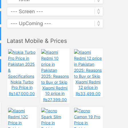
Latast Mobile & Prices
Nokia Turbo
Xiaomi Redmi
Pro Price in
12 price in
Xiaomi Redmi
Pakistan 2025
Pakistan
10 price in
₨147,000.00
₨33,499.00
&
2025: Reasons
Pakistan
₨27,399.00
Specifications
to Buy or Skip
2025: Reasons
to Buy or Skip