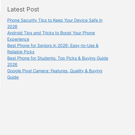
Latest Post
Phone Security Tips to Keep Your Device Safe in
2026
Android Tips and Tricks to Boost Your Phone
Experience
Best Phone for Seniors in 2026: Easy-to-Use &
Reliable Picks
Best Phone for Students: Top Picks & Buying Guide
2026
Google Pixel Camera: Features, Quality & Buying
Guide