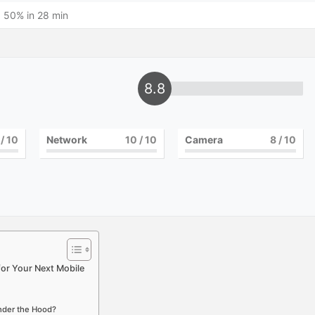
 50% in 28 min
8.8
/ 10
Network
10
/ 10
Camera
8
/ 10
for Your Next Mobile
Under the Hood?