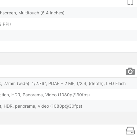
screen, Multitouch (6.4 Inches)
9 PPI)
, 27mm (wide), 1/2.76", PDAF + 2 MP, f/2.4, (depth), LED Flash
ction, HDR, Panorama, Video (1080p@30fps)
e), HDR, panorama, Video (1080p@30fps)