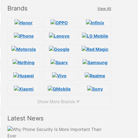
Brands
View All
Show More Brands
Latest News