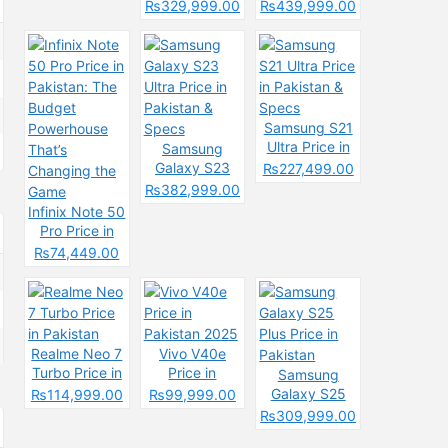
& Spec
Price in
Pakistan &
₨329,999.00
₨439,999.00
Pakistan &
Spces
Specs
Samsung S21
Ultra Price in
Samsung
Pakistan &
Galaxy S23
₨227,499.00
Specs
Ultra Price in
₨382,999.00
Pakistan &
Infinix Note 50
Specs
Pro Price in
Pakistan: The
₨74,449.00
Budget
Powerhouse
That’s
Changing the
Game
Realme Neo 7
Vivo V40e
Turbo Price in
Price in
Samsung
Pakistan
Pakistan 2025
Galaxy S25
₨114,999.00
₨99,999.00
Plus Price in
₨309,999.00
Pakistan