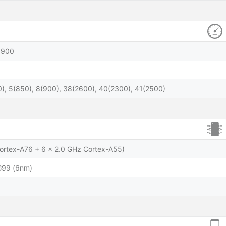
1900
), 5(850), 8(900), 38(2600), 40(2300), 41(2500)
Cortex-A76 + 6 x 2.0 GHz Cortex-A55)
G99 (6nm)