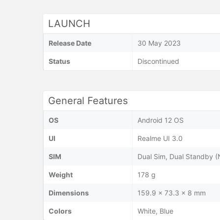
LAUNCH
Release Date
30 May 2023
Status
Discontinued
General Features
OS
Android 12 OS
UI
Realme UI 3.0
SIM
Dual Sim, Dual Standby 
Weight
178 g
Dimensions
159.9 x 73.3 x 8 mm
Colors
White, Blue