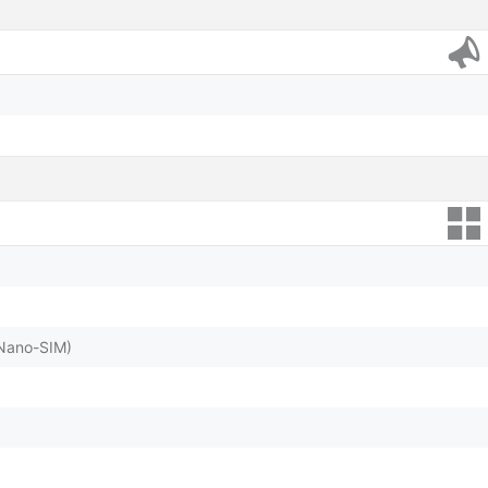
(Nano-SIM)