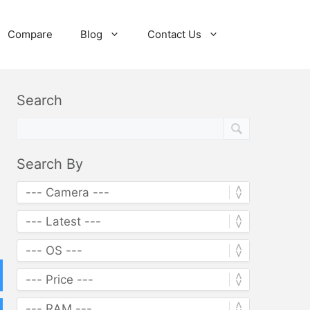
Compare
Blog
Contact Us
Search
Search By