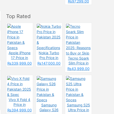
Pakistan &
₨97,299.00
Spcecification
s
Top Rated
Apple iPhone
Nokia Turbo
17 Price in
Pro Price in
Tecno Spark
Pakistan &
Pakistan 2025
Slim Price in
₨339,999.00
₨147,000.00
Specs
&
Pakistan
₨43,999.00
Specifications
2025: Reasons
to Buy or Skip
Vivo X Fold 4
Price in
Samsung
Samsung S25
Pakistan 2025
Galaxy S26
Ultra Price in
₨394,999.00