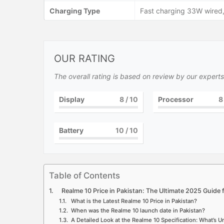
Charging Type
Fast charging 33W wired,
OUR RATING
The overall rating is based on review by our experts
Display
8
/ 10
Processor
8
Battery
10
/ 10
Table of Contents
Realme 10 Price in Pakistan: The Ultimate 2025 Guide 
What is the Latest Realme 10 Price in Pakistan?
When was the Realme 10 launch date in Pakistan?
A Detailed Look at the Realme 10 Specification: What’s 