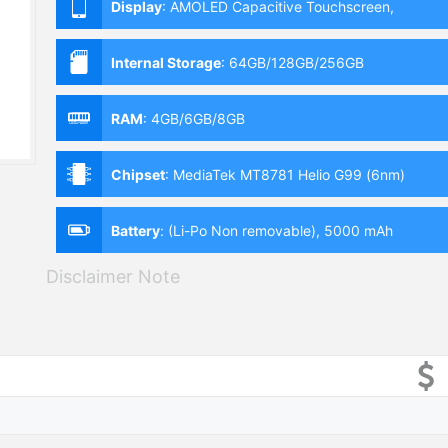
Display
:
AMOLED Capacitive Touchscreen,
Multitouch (6.4 Inches)
Internal Storage
:
64GB/128GB/256GB
RAM
:
4GB/6GB/8GB
Chipset
:
MediaTek MT8781 Helio G99 (6nm)
Battery
:
(Li-Po Non removable), 5000 mAh
Disclaimer Note