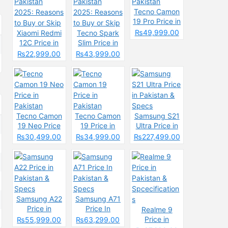
Tecno Camon
19 Pro Price in
Pakistan
₨49,999.00
Xiaomi Redmi
Tecno Spark
12C Price in
Slim Price in
Pakistan
Pakistan
₨22,999.00
₨43,999.00
2025: Reasons
2025: Reasons
to Buy or Skip
to Buy or Skip
Tecno Camon
Tecno Camon
Samsung S21
19 Neo Price
19 Price in
Ultra Price in
in Pakistan
Pakistan
Pakistan &
₨30,499.00
₨34,999.00
₨227,499.00
Specs
Samsung A22
Samsung A71
Price in
Price In
Realme 9
Pakistan &
Pakistan &
Price in
₨55,999.00
₨63,299.00
Specs
Specs