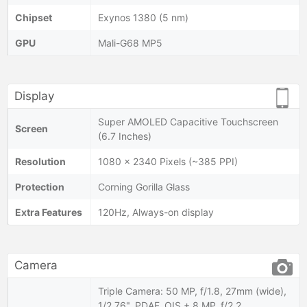
Chipset
Exynos 1380 (5 nm)
GPU
Mali-G68 MP5
Display
Super AMOLED Capacitive Touchscreen
Screen
(6.7 Inches)
Resolution
1080 x 2340 Pixels (~385 PPI)
Protection
Corning Gorilla Glass
Extra Features
120Hz, Always-on display
Camera
Triple Camera: 50 MP, f/1.8, 27mm (wide),
1/2.76", PDAF, OIS + 8 MP, f/2.2,