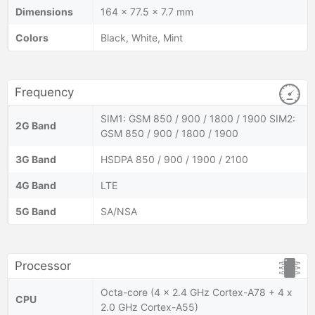
Dimensions
164 x 77.5 x 7.7 mm
Colors
Black, White, Mint
Frequency
SIM1: GSM 850 / 900 / 1800 / 1900 SIM2:
2G Band
GSM 850 / 900 / 1800 / 1900
3G Band
HSDPA 850 / 900 / 1900 / 2100
4G Band
LTE
5G Band
SA/NSA
Processor
Octa-core (4 x 2.4 GHz Cortex-A78 + 4 x
CPU
2.0 GHz Cortex-A55)