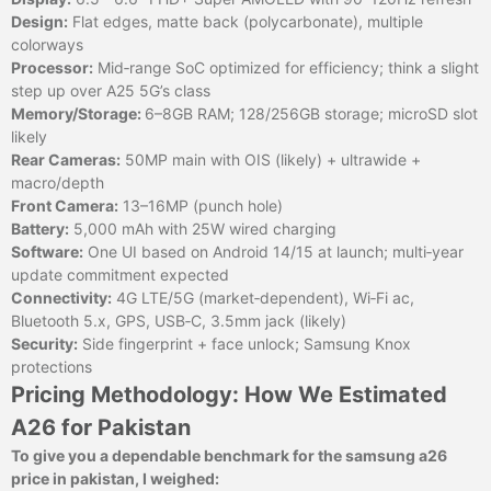
Design:
Flat edges, matte back (polycarbonate), multiple
colorways
Processor:
Mid‑range SoC optimized for efficiency; think a slight
step up over A25 5G’s class
Memory/Storage:
6–8GB RAM; 128/256GB storage; microSD slot
likely
Rear Cameras:
50MP main with OIS (likely) + ultrawide +
macro/depth
Front Camera:
13–16MP (punch hole)
Battery:
5,000 mAh with 25W wired charging
Software:
One UI based on Android 14/15 at launch; multi‑year
update commitment expected
Connectivity:
4G LTE/5G (market‑dependent), Wi‑Fi ac,
Bluetooth 5.x, GPS, USB‑C, 3.5mm jack (likely)
Security:
Side fingerprint + face unlock; Samsung Knox
protections
Pricing Methodology: How We Estimated
A26 for Pakistan
To give you a dependable benchmark for the samsung a26
price in pakistan, I weighed: