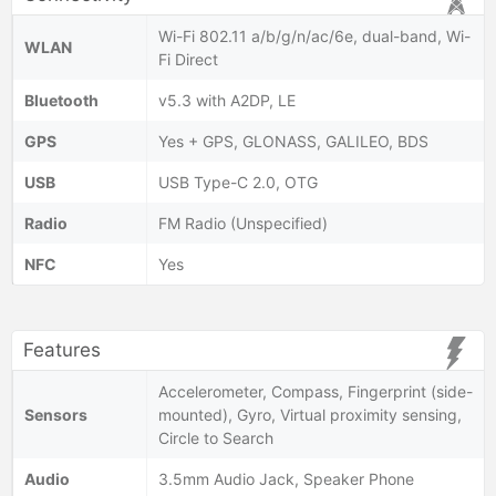
Wi-Fi 802.11 a/b/g/n/ac/6e, dual-band, Wi-
WLAN
Fi Direct
Bluetooth
v5.3 with A2DP, LE
GPS
Yes + GPS, GLONASS, GALILEO, BDS
USB
USB Type-C 2.0, OTG
Radio
FM Radio (Unspecified)
NFC
Yes
Features
Accelerometer, Compass, Fingerprint (side-
Sensors
mounted), Gyro, Virtual proximity sensing,
Circle to Search
Audio
3.5mm Audio Jack, Speaker Phone