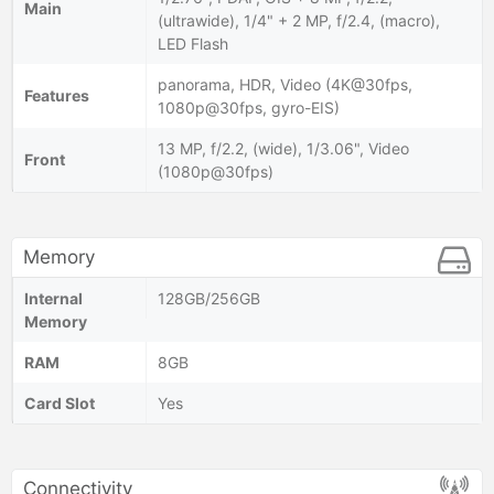
Main
(ultrawide), 1/4" + 2 MP, f/2.4, (macro),
LED Flash
panorama, HDR, Video (4K@30fps,
Features
1080p@30fps, gyro-EIS)
13 MP, f/2.2, (wide), 1/3.06", Video
Front
(1080p@30fps)
Memory
Internal
128GB/256GB
Memory
RAM
8GB
Card Slot
Yes
Connectivity