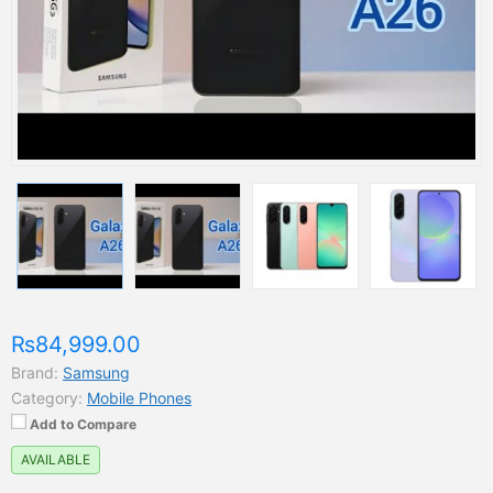
₨84,999.00
Brand:
Samsung
Category:
Mobile Phones
Add to Compare
AVAILABLE