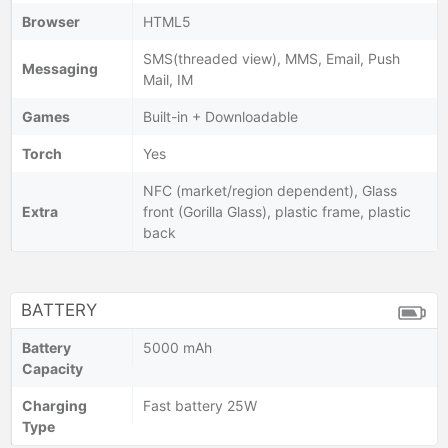
Browser
HTML5
SMS(threaded view), MMS, Email, Push
Messaging
Mail, IM
Games
Built-in + Downloadable
Torch
Yes
NFC (market/region dependent), Glass
Extra
front (Gorilla Glass), plastic frame, plastic
back
BATTERY
Battery
5000 mAh
Capacity
Charging
Fast battery 25W
Type