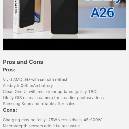
Pros and Cons
Pros:
Vivid AMOLED with smooth refresh
All‑day 5,000 mAh battery
Clean One UI with multi‑year updates (policy TBC)
Likely OIS on main camera for steadier photos/videos
Samsung Knox and reliable after‑sales
Cons:
Charging may be “only” 25W versus rivals’ 45–100W
Macro/depth sensors add little real value