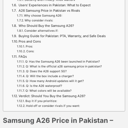
Users’ Experiences in Pakistan: What to Expect
A26 Samsung Price in Pakistan vs Rivals
Why choose Samsung A26:
Why consider rivals:
Who Should Buy the Samsung A26?
Consider alternatives if:
Buying Guide for Pakistan: PTA, Warranty, and Safe Deals
Pros and Cons
Pros:
Cons:
FAQs
Q: Has the Samsung A26 been launched in Pakistan?
Q: What is the official a26 samsung price in pakistan?
Q: Does the A26 support 5G?
Q: Will the box include a charger?
Q: How many Android updates will it get?
Q: Is the A26 waterproof?
Q: What colors will be available?
Verdict: Should You Buy the Samsung A26?
Buy it if you prioritize:
Hold off or consider rivals if you want:
Samsung A26 Price in Pakistan –