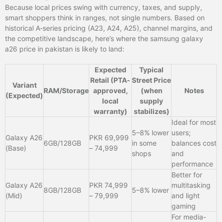
Because local prices swing with currency, taxes, and supply,
smart shoppers think in ranges, not single numbers. Based on
historical A‑series pricing (A23, A24, A25), channel margins, and
the competitive landscape, here’s where the samsung galaxy
a26 price in pakistan is likely to land:
Expected
Typical
Retail (PTA-
Street Price
Variant
RAM/Storage
approved,
(when
Notes
(Expected)
local
supply
warranty)
stabilizes)
Ideal for most
5–8% lower
users;
Galaxy A26
PKR 69,999
6GB/128GB
in some
balances cost
(Base)
– 74,999
shops
and
performance
Better for
Galaxy A26
PKR 74,999
multitasking
8GB/128GB
5–8% lower
(Mid)
– 79,999
and light
gaming
For media-