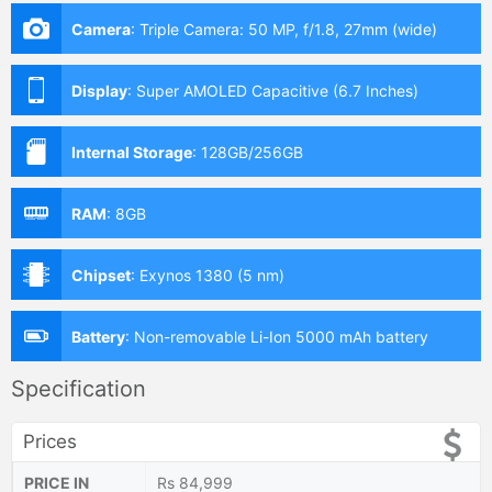
Camera
:
Triple Camera: 50 MP, f/1.8, 27mm (wide)
Display
:
Super AMOLED Capacitive (6.7 Inches)
Internal Storage
:
128GB/256GB
RAM
:
8GB
Chipset
:
Exynos 1380 (5 nm)
Battery
:
Non-removable Li-Ion 5000 mAh battery
Specification
Prices
PRICE IN
Rs 84,999