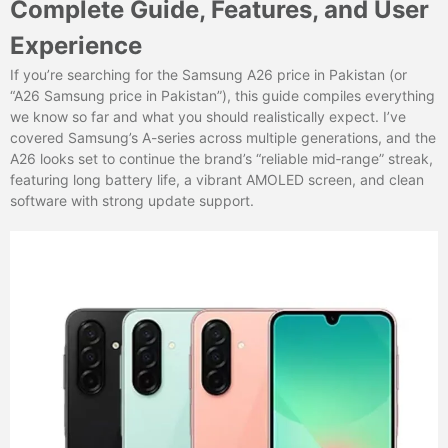
Complete Guide, Features, and User
Experience
If you’re searching for the Samsung A26 price in Pakistan (or
“A26 Samsung price in Pakistan”), this guide compiles everything
we know so far and what you should realistically expect. I’ve
covered Samsung’s A-series across multiple generations, and the
A26 looks set to continue the brand’s “reliable mid‑range” streak,
featuring long battery life, a vibrant AMOLED screen, and clean
software with strong update support.