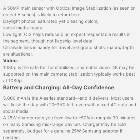
A 50MP main sensor with Optical Image Stabilization (as seen on
recent A‑series) is likely to return here.
Daylight photos: saturated yet pleasing colors;
social‑media‑ready.
Low light: OIS helps reduce blur; expect respectable results in
the segment, though not flagship‑level detail.
Ultrawide lens is handy for travel and group shots; macro/depth
are situational.
Video:
1080p is the safe bet for stabilized, shareable video. 4K may be
supported on the main camera; stabilization typically works best
at 1080p.
Battery and Charging: All‑Day Confidence
5,000 mAh is the A‑series standard—and it delivers. Most users
will finish the day with 20–35% left, even with mixed 4G data and
social media.
A 25W charger gets you from low to ~50% in roughly 30 minutes
on many Samsung mid-range devices. Charger may be sold
separately, budget for a genuine 25W Samsung adapter if
needed.