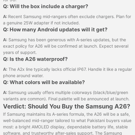
Q: Will the box include a charger?
A:
Recent Samsung mid‑rangers often exclude chargers. Plan for
a genuine 25W adapter if not included.
Q: How many Android updates will it get?
A:
Samsung has been generous with A‑series updates, but the
exact policy for A26 will be confirmed at launch. Expect several
years of support.
Q: Is the A26 waterproof?
A:
The A2x line typically lacks official IP67. Handle it like a regular
phone around water.
Q: What colors will be available?
A:
Samsung usually offers multiple colorways (black/blue/green
variants are common). Final palette will be announced at launch.
Verdict: Should You Buy the Samsung A26?
If Samsung maintains its A-series formula, the A26 will be a safe,
well-balanced mid-ranger tailored to what Pakistani buyers value
most: a bright AMOLED display, dependable battery life, stable
software, and trustworthy after-sales support. The Samsung