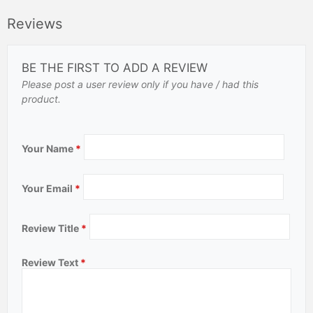
Reviews
BE THE FIRST TO ADD A REVIEW
Please post a user review only if you have / had this
product.
Your Name
*
Your Email
*
Review Title
*
Review Text
*