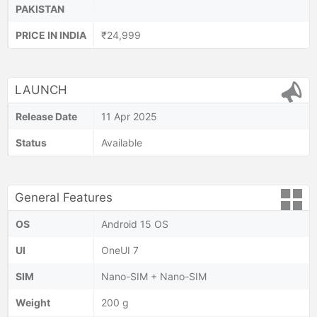
PAKISTAN
PRICE IN INDIA
₹24,999
LAUNCH
Release Date
11 Apr 2025
Status
Available
General Features
OS
Android 15 OS
UI
OneUI 7
SIM
Nano-SIM + Nano-SIM
Weight
200 g