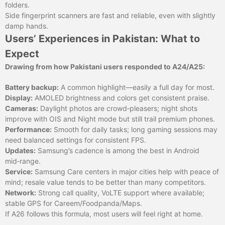
folders.
Side fingerprint scanners are fast and reliable, even with slightly
damp hands.
Users’ Experiences in Pakistan: What to
Expect
Drawing from how Pakistani users responded to A24/A25:
Battery backup:
A common highlight—easily a full day for most.
Display:
AMOLED brightness and colors get consistent praise.
Cameras:
Daylight photos are crowd‑pleasers; night shots
improve with OIS and Night mode but still trail premium phones.
Performance:
Smooth for daily tasks; long gaming sessions may
need balanced settings for consistent FPS.
Updates:
Samsung’s cadence is among the best in Android
mid‑range.
Service:
Samsung Care centers in major cities help with peace of
mind; resale value tends to be better than many competitors.
Network:
Strong call quality, VoLTE support where available;
stable GPS for Careem/Foodpanda/Maps.
If A26 follows this formula, most users will feel right at home.