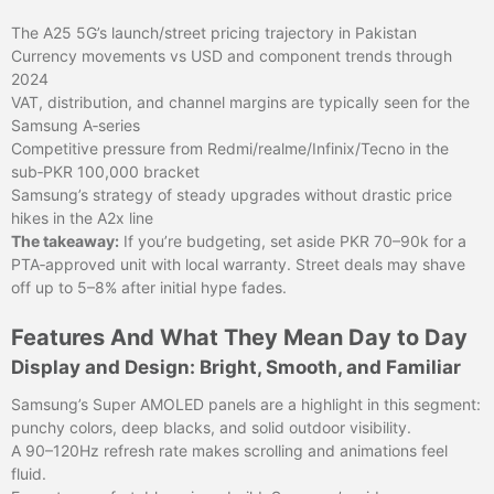
The A25 5G’s launch/street pricing trajectory in Pakistan
Currency movements vs USD and component trends through
2024
VAT, distribution, and channel margins are typically seen for the
Samsung A‑series
Competitive pressure from Redmi/realme/Infinix/Tecno in the
sub‑PKR 100,000 bracket
Samsung’s strategy of steady upgrades without drastic price
hikes in the A2x line
The takeaway:
If you’re budgeting, set aside PKR 70–90k for a
PTA‑approved unit with local warranty. Street deals may shave
off up to 5–8% after initial hype fades.
Features And What They Mean Day to Day
Display and Design: Bright, Smooth, and Familiar
Samsung’s Super AMOLED panels are a highlight in this segment:
punchy colors, deep blacks, and solid outdoor visibility.
A 90–120Hz refresh rate makes scrolling and animations feel
fluid.