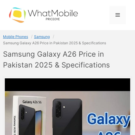
Skip
to
Menu
content
Mobile Phones
Samsung
Samsung Galaxy A26 Price in Pakistan 2025 & Specifications
Samsung Galaxy A26 Price in
Pakistan 2025 & Specifications