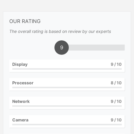
OUR RATING
The overall rating is based on review by our experts
9
Display
9
/ 10
Processor
8
/ 10
Network
9
/ 10
Camera
9
/ 10