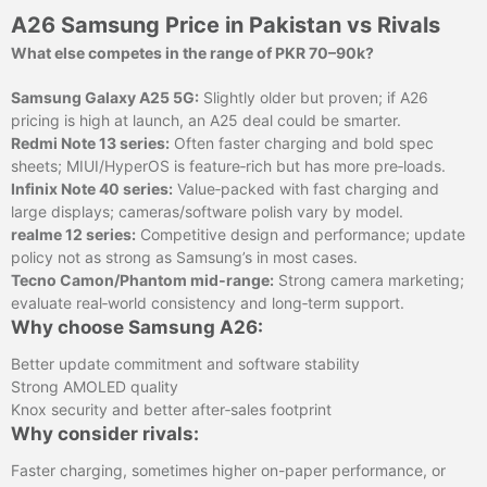
A26 Samsung Price in Pakistan vs Rivals
What else competes in the range of PKR 70–90k?
Samsung Galaxy A25 5G:
Slightly older but proven; if A26
pricing is high at launch, an A25 deal could be smarter.
Redmi Note 13 series:
Often faster charging and bold spec
sheets; MIUI/HyperOS is feature‑rich but has more pre‑loads.
Infinix Note 40 series:
Value‑packed with fast charging and
large displays; cameras/software polish vary by model.
realme 12 series:
Competitive design and performance; update
policy not as strong as Samsung’s in most cases.
Tecno Camon/Phantom mid‑range:
Strong camera marketing;
evaluate real‑world consistency and long‑term support.
Why choose Samsung A26:
Better update commitment and software stability
Strong AMOLED quality
Knox security and better after‑sales footprint
Why consider rivals:
Faster charging, sometimes higher on-paper performance, or