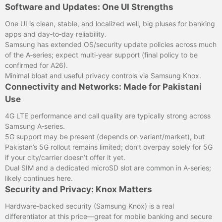
Software and Updates: One UI Strengths
One UI is clean, stable, and localized well, big pluses for banking
apps and day‑to‑day reliability.
Samsung has extended OS/security update policies across much
of the A‑series; expect multi‑year support (final policy to be
confirmed for A26).
Minimal bloat and useful privacy controls via Samsung Knox.
Connectivity and Networks: Made for Pakistani
Use
4G LTE performance and call quality are typically strong across
Samsung A‑series.
5G support may be present (depends on variant/market), but
Pakistan’s 5G rollout remains limited; don’t overpay solely for 5G
if your city/carrier doesn’t offer it yet.
Dual SIM and a dedicated microSD slot are common in A‑series;
likely continues here.
Security and Privacy: Knox Matters
Hardware‑backed security (Samsung Knox) is a real
differentiator at this price—great for mobile banking and secure