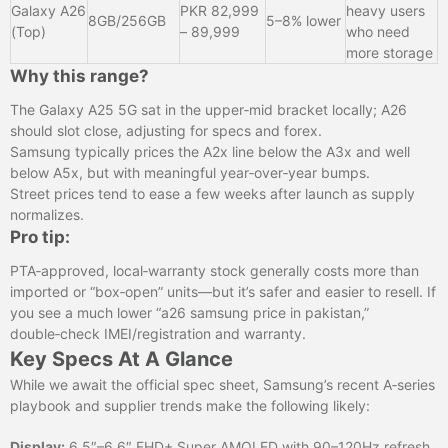
Galaxy A26
PKR 82,999
heavy users
8GB/256GB
5–8% lower
(Top)
– 89,999
who need
more storage
Why this range?
The Galaxy A25 5G sat in the upper‑mid bracket locally; A26
should slot close, adjusting for specs and forex.
Samsung typically prices the A2x line below the A3x and well
below A5x, but with meaningful year‑over‑year bumps.
Street prices tend to ease a few weeks after launch as supply
normalizes.
Pro tip:
PTA‑approved, local‑warranty stock generally costs more than
imported or “box‑open” units—but it’s safer and easier to resell. If
you see a much lower “a26 samsung price in pakistan,”
double‑check IMEI/registration and warranty.
Key Specs At A Glance
While we await the official spec sheet, Samsung’s recent A‑series
playbook and supplier trends make the following likely:
Display:
6.5″–6.6″ FHD+ Super AMOLED with 90–120Hz refresh