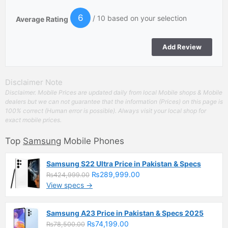
6
/ 10 based on your selection
Average Rating
Disclaimer Note
Disclaimer. Mobile Prices are updated daily from local Mobile shops & Mobile
dealers but we can not guarantee that the information (Prices) on this page is
100% correct (Human error is possible). Always visit your local shop for
exact mobile prices.
Top
Samsung
Mobile Phones
Samsung S22 Ultra Price in Pakistan & Specs
₨289,999.00
₨424,999.00
View specs →
Samsung A23 Price in Pakistan & Specs 2025
₨74,199.00
₨78,500.00