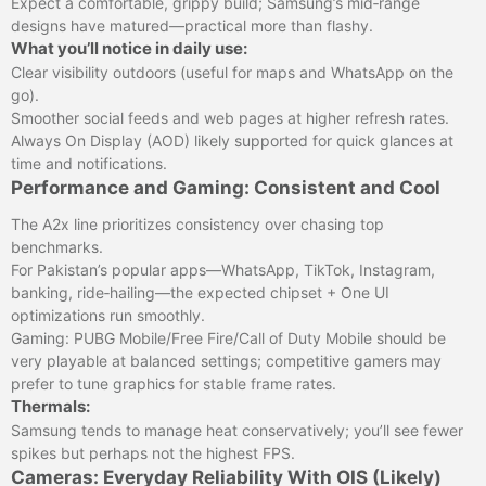
Expect a comfortable, grippy build; Samsung’s mid‑range
designs have matured—practical more than flashy.
What you’ll notice in daily use:
Clear visibility outdoors (useful for maps and WhatsApp on the
go).
Smoother social feeds and web pages at higher refresh rates.
Always On Display (AOD) likely supported for quick glances at
time and notifications.
Performance and Gaming: Consistent and Cool
The A2x line prioritizes consistency over chasing top
benchmarks.
For Pakistan’s popular apps—WhatsApp, TikTok, Instagram,
banking, ride‑hailing—the expected chipset + One UI
optimizations run smoothly.
Gaming: PUBG Mobile/Free Fire/Call of Duty Mobile should be
very playable at balanced settings; competitive gamers may
prefer to tune graphics for stable frame rates.
Thermals:
Samsung tends to manage heat conservatively; you’ll see fewer
spikes but perhaps not the highest FPS.
Cameras: Everyday Reliability With OIS (Likely)