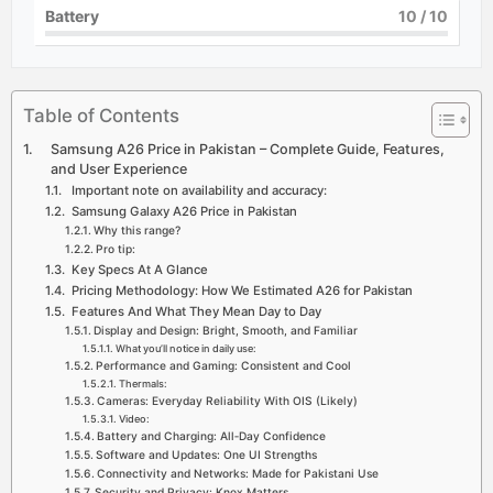
Battery
10
/ 10
Table of Contents
Samsung A26 Price in Pakistan – Complete Guide, Features,
and User Experience
Important note on availability and accuracy:
Samsung Galaxy A26 Price in Pakistan
Why this range?
Pro tip:
Key Specs At A Glance
Pricing Methodology: How We Estimated A26 for Pakistan
Features And What They Mean Day to Day
Display and Design: Bright, Smooth, and Familiar
What you’ll notice in daily use:
Performance and Gaming: Consistent and Cool
Thermals:
Cameras: Everyday Reliability With OIS (Likely)
Video:
Battery and Charging: All‑Day Confidence
Software and Updates: One UI Strengths
Connectivity and Networks: Made for Pakistani Use
Security and Privacy: Knox Matters