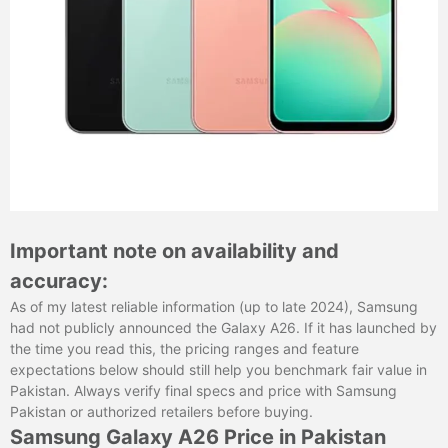
Important note on availability and
accuracy:
As of my latest reliable information (up to late 2024), Samsung
had not publicly announced the Galaxy A26. If it has launched by
the time you read this, the pricing ranges and feature
expectations below should still help you benchmark fair value in
Pakistan. Always verify final specs and price with Samsung
Pakistan or authorized retailers before buying.
Samsung Galaxy A26 Price in Pakistan