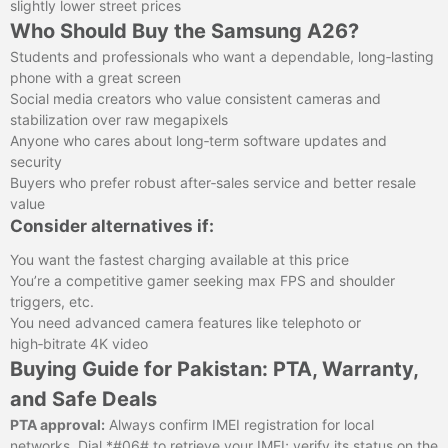
slightly lower street prices
Who Should Buy the Samsung A26?
Students and professionals who want a dependable, long‑lasting
phone with a great screen
Social media creators who value consistent cameras and
stabilization over raw megapixels
Anyone who cares about long‑term software updates and
security
Buyers who prefer robust after‑sales service and better resale
value
Consider alternatives if:
You want the fastest charging available at this price
You’re a competitive gamer seeking max FPS and shoulder
triggers, etc.
You need advanced camera features like telephoto or
high‑bitrate 4K video
Buying Guide for Pakistan: PTA, Warranty,
and Safe Deals
PTA approval:
Always confirm IMEI registration for local
networks. Dial *#06# to retrieve your IMEI; verify its status on the