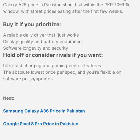
Galaxy A26 price in Pakistan should sit within the PKR 70–90k
window, with street prices easing after the first few weeks.
Buy it if you prioritize:
A reliable daily driver that “just works”
Display quality and battery endurance
Software longevity and security
Hold off or consider rivals if you want:
Ultra‑fast charging and gaming‑centric features
The absolute lowest price per spec, and you’re flexible on
software polish/updates
Next:
Samsung Galaxy A36 Price in Pakistan
Google Pixel 8 Pro Price in Pakistan