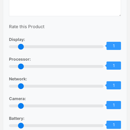
Rate this Product
Display:
1
Processor:
1
Network:
1
Camera:
1
Battery:
1