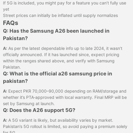
If 5G is included, you might pay for a feature you can’t fully use
yet
Street prices can initially be inflated until supply normalizes
FAQs
Q: Has the Samsung A26 been launched in
Pakistan?
A:
As per the latest dependable info up to late 2024, it wasn’t
officially announced. If it has launched since, expect pricing
within the ranges shared above, and verify with Samsung
Pakistan.
Q: What is the official a26 samsung price in
pakistan?
A:
Expect PKR 70,000–90,000 depending on RAM/storage and
whether it’s PTA‑approved with local warranty. Final MRP will be
set by Samsung at launch.
Q: Does the A26 support 5G?
A:
A 5G variant is likely, but availability varies by market.
Pakistan’s 5G rollout is limited, so avoid paying a premium solely
for 5G.