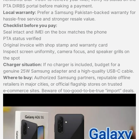
PTA DIRBS portal before making a payment.
Local warranty:
Prefer a Samsung Pakistan-backed warranty for
hassle-free service and stronger resale value.
Checklist before you pay:
Seal intact and IMEI on the box matches the phone
PTA status verified
Original invoice with shop stamp and warranty card
Inspect screen uniformity, camera focus, and speaker grills on
the spot
Charger situation:
If no charger is included, budget for a
genuine 25W Samsung adapter and a high-quality USB-C cable.
Where to buy:
Authorized Samsung partners, reputable offline
retailers in major cities, or official flagship stores on trusted
e‑commerce sites. Beware of too‑good‑to‑be‑true “import” deals.