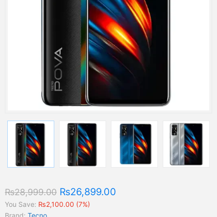
₨26,899.00
₨28,999.00
You Save:
₨2,100.00 (7%)
Brand:
Tecno