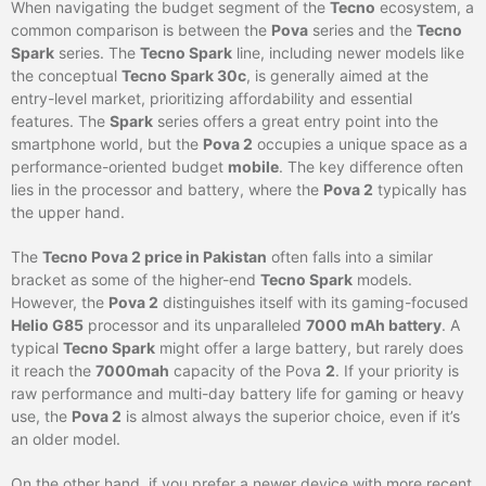
When navigating the budget segment of the
Tecno
ecosystem, a
common comparison is between the
Pova
series and the
Tecno
Spark
series. The
Tecno Spark
line, including newer models like
the conceptual
Tecno Spark 30c
, is generally aimed at the
entry-level market, prioritizing affordability and essential
features. The
Spark
series offers a great entry point into the
smartphone world, but the
Pova 2
occupies a unique space as a
performance-oriented budget
mobile
. The key difference often
lies in the processor and battery, where the
Pova 2
typically has
the upper hand.
The
Tecno Pova 2 price in Pakistan
often falls into a similar
bracket as some of the higher-end
Tecno Spark
models.
However, the
Pova 2
distinguishes itself with its gaming-focused
Helio G85
processor and its unparalleled
7000 mAh battery
. A
typical
Tecno Spark
might offer a large battery, but rarely does
it reach the
7000mah
capacity of the Pova
2
. If your priority is
raw performance and multi-day battery life for gaming or heavy
use, the
Pova 2
is almost always the superior choice, even if it’s
an older model.
On the other hand, if you prefer a newer device with more recent