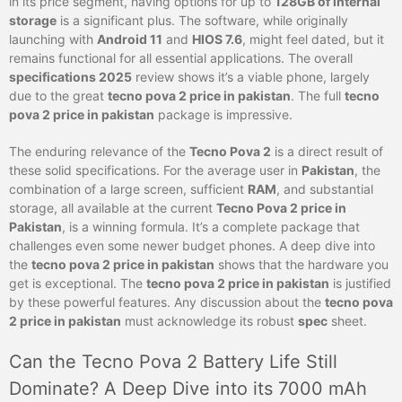
in its price segment, having options for up to
128GB of internal
storage
is a significant plus. The software, while originally
launching with
Android 11
and
HIOS 7.6
, might feel dated, but it
remains functional for all essential applications. The overall
specifications 2025
review shows it’s a viable phone, largely
due to the great
tecno pova 2 price in pakistan
. The full
tecno
pova 2 price in pakistan
package is impressive.
The enduring relevance of the
Tecno Pova 2
is a direct result of
these solid specifications. For the average user in
Pakistan
, the
combination of a large screen, sufficient
RAM
, and substantial
storage, all available at the current
Tecno Pova 2 price in
Pakistan
, is a winning formula. It’s a complete package that
challenges even some newer budget phones. A deep dive into
the
tecno pova 2 price in pakistan
shows that the hardware you
get is exceptional. The
tecno pova 2 price in pakistan
is justified
by these powerful features. Any discussion about the
tecno pova
2 price in pakistan
must acknowledge its robust
spec
sheet.
Can the Tecno Pova 2 Battery Life Still
Dominate? A Deep Dive into its 7000 mAh