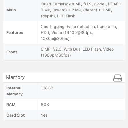
Quad Camera: 48 MP, f/1.9, (wide), PDAF +
Main
2 MP, (macro) + 2 MP, (depth) + 2 MP,
(depth), LED Flash
Geo-tagging, Face detection, Panorama,
Features
HDR, Video (1440p@30fps,
1080p@30fps)
8 MP, f/2.0, With Dual LED Flash, Video
Front
(1080p@30fps)
Memory
Internal
128GB
Memory
RAM
6GB
Card Slot
Yes