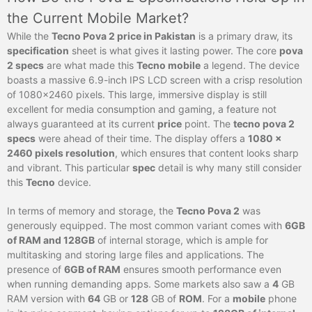
the Current Mobile Market?
While the
Tecno Pova 2 price in Pakistan
is a primary draw, its
specification
sheet is what gives it lasting power. The core
pova
2 specs
are what made this
Tecno mobile
a legend. The device
boasts a massive 6.9-inch IPS LCD screen with a crisp resolution
of 1080×2460 pixels. This large, immersive display is still
excellent for media consumption and gaming, a feature not
always guaranteed at its current
price
point. The
tecno pova 2
specs
were ahead of their time. The display offers a
1080 x
2460 pixels resolution
, which ensures that content looks sharp
and vibrant. This particular
spec
detail is why many still consider
this
Tecno
device.
In terms of memory and storage, the
Tecno Pova 2
was
generously equipped. The most common variant comes with
6GB
of RAM and 128GB
of internal storage, which is ample for
multitasking and storing large files and applications. The
presence of
6GB of RAM
ensures smooth performance even
when running demanding apps. Some markets also saw a
4
GB
RAM version with
64
GB or
128
GB of
ROM
. For a
mobile
phone