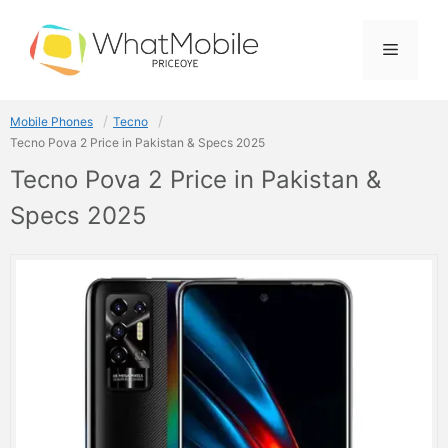
Skip
to
Menu
content
Mobile Phones
Tecno
Tecno Pova 2 Price in Pakistan & Specs 2025
Tecno Pova 2 Price in Pakistan &
Specs 2025