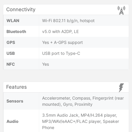
Connectivity
WLAN
Wi-Fi 802.11 b/g/n, hotspot
Bluetooth
v5.0 with A2DP, LE
GPS
Yes + A-GPS support
USB
USB port to Type-C
NFC
Yes
Features
Accelerometer, Compass, Fingerprint (rear
Sensors
mounted), Gyro, Proximity
3.5mm Audio Jack, MP4/H.264 player,
Audio
MP3/WAV/eAAC+/FLAC player, Speaker
Phone