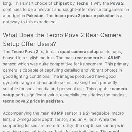
long. This smart choice of
chipset
by
Tecno
is why the
Pova 2
continues to be a relevant and sought-after device for gamers on
a budget in
Pakistan
. The
tecno pova 2 price in pakistan
is a
gateway to this experience.
What Does the Tecno Pova 2 Rear Camera
Setup Offer Users?
The
Tecno Pova 2
features a
quad camera setup
on its back,
housed in a stylish module. The main
rear camera
is a
48 MP
sensor, which was quite competitive for its segment. This primary
camera is capable of capturing detailed and vibrant photos in
good lighting conditions. The images produced have good
dynamic range and accurate colors, making them perfectly
suitable for social media and personal use. This capable
camera
setup
adds significant value, especially considering the modest
tecno pova 2 price in pakistan
.
Accompanying the main
48 MP
sensor is a
2
-megapixel macro
lens, a 2-megapixel depth sensor, and an AI lens. While the
supporting lenses are more for utility, the depth sensor helps in
creating pleasant bokeh effects for portrait shots. The
quad