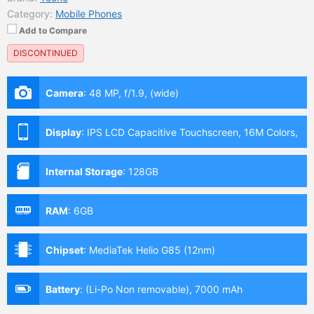
Category:
Mobile Phones
Add to Compare
DISCONTINUED
Camera
:
48 MP, f/1.9, (wide)
Display
:
IPS LCD Capacitive Touchscreen, 16M Colors,
Multitouch (6.9 Inches)
Internal Storage
:
128GB
RAM
:
6GB
Chipset
:
MediaTek Helio G85 (12nm)
Battery
:
(Li-Po Non removable), 7000 mAh