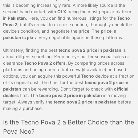
this is becoming increasingly rare. A more likely source is the
second-hand market, with
OLX
being the most popular platform
in
Pakistan
. Here, you can find numerous listings for the
Tecno
Pova 2
, but it’s crucial to exercise caution, thoroughly check the
device’s condition, and negotiate the
price
. The
price in
pakistan is pkr
a very negotiable figure on these platforms.
Ultimately, finding the best
tecno pova 2 price in pakistan
is
about diligent searching. Keep an eye out for seasonal sales or
clearance
Tecno Pova 2 offers
. By comparing prices across
platforms and being open to both new (if available) and used
options, you can acquire this powerful
Tecno
device at a fraction
of its original cost. The hunt for the best
tecno pova 2 price in
pakistan
can be rewarding. Don’t forget to check with
official
dealers
first. The
tecno pova 2 price in pakistan
is a moving
target. Always verify the
tecno pova 2 price in pakistan
before
making a purchase.
Is the Tecno Pova 2 a Better Choice than the
Pova Neo?