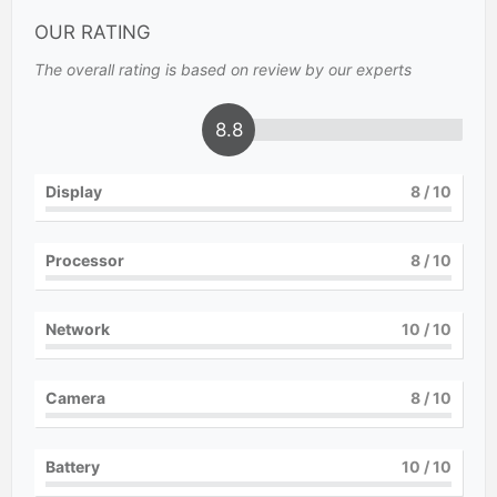
OUR RATING
The overall rating is based on review by our experts
8.8
Display
8
/ 10
Processor
8
/ 10
Network
10
/ 10
Camera
8
/ 10
Battery
10
/ 10