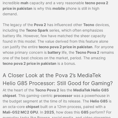
incredible
mah
capacity and a very reasonable
tecno pova 2
price in pakistan
is why this
mobile
phone is still in high
demand.
The legacy of the
Pova 2
has influenced other
Tecno
devices,
including the
Tecno Spark
series, which often emphasizes
battery life. However, few have matched the sheer capacity
found in this model. The value derived from this feature alone
can justify the entire
tecno pova 2 price in pakistan
. For anyone
whose primary concern is
battery
life, the
Tecno Pova 2
remains
one of the best choices on the market, period. The amazing
tecno pova 2 price in pakistan
is a bonus.
A Closer Look at the Pova 2’s MediaTek
Helio G85 Processor: Still Good for Gaming?
At the heart of the
Tecno Pova 2
lies the
MediaTek Helio G85
chipset
. This gaming-centric
processor
was a powerhouse in
the budget segment at the time of its release. The
Helio G85
is
an octa-core
chipset
built on a 12nm process, paired with a
Mali-G52 MC2 GPU
. In
2025
, how does this
G85
perform? For
everyday tasks like Browse, social media, and video streaming,