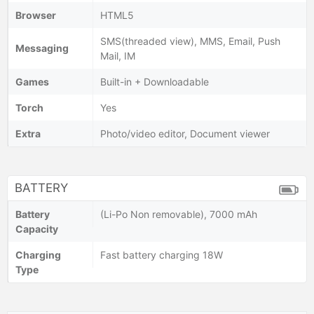
Browser
HTML5
SMS(threaded view), MMS, Email, Push
Messaging
Mail, IM
Games
Built-in + Downloadable
Torch
Yes
Extra
Photo/video editor, Document viewer
BATTERY
Battery
(Li-Po Non removable), 7000 mAh
Capacity
Charging
Fast battery charging 18W
Type