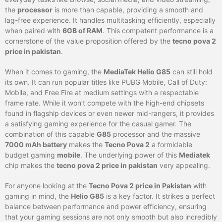
the
processor
is more than capable, providing a smooth and
lag-free experience. It handles multitasking efficiently, especially
when paired with
6GB of RAM
. This competent performance is a
cornerstone of the value proposition offered by the
tecno pova 2
price in pakistan
.
When it comes to gaming, the
MediaTek Helio G85
can still hold
its own. It can run popular titles like PUBG Mobile, Call of Duty:
Mobile, and Free Fire at medium settings with a respectable
frame rate. While it won’t compete with the high-end chipsets
found in flagship devices or even newer mid-rangers, it provides
a satisfying gaming experience for the casual gamer. The
combination of this capable
G85
processor and the massive
7000 mAh battery
makes the
Tecno Pova 2
a formidable
budget gaming
mobile
. The underlying power of this
Mediatek
chip makes the
tecno pova 2 price in pakistan
very appealing.
For anyone looking at the
Tecno Pova 2 price in Pakistan
with
gaming in mind, the
Helio G85
is a key factor. It strikes a perfect
balance between performance and power efficiency, ensuring
that your gaming sessions are not only smooth but also incredibly