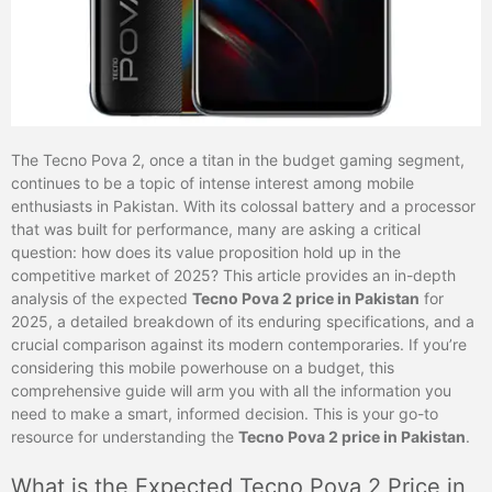
The Tecno Pova 2, once a titan in the budget gaming segment,
continues to be a topic of intense interest among mobile
enthusiasts in Pakistan. With its colossal battery and a processor
that was built for performance, many are asking a critical
question: how does its value proposition hold up in the
competitive market of 2025? This article provides an in-depth
analysis of the expected
Tecno Pova 2 price in Pakistan
for
2025, a detailed breakdown of its enduring specifications, and a
crucial comparison against its modern contemporaries. If you’re
considering this mobile powerhouse on a budget, this
comprehensive guide will arm you with all the information you
need to make a smart, informed decision. This is your go-to
resource for understanding the
Tecno Pova 2 price in Pakistan
.
What is the Expected Tecno Pova 2 Price in