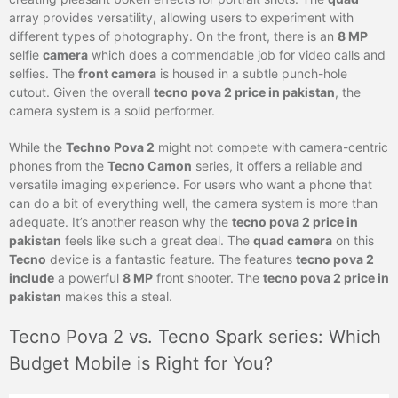
array provides versatility, allowing users to experiment with
different types of photography. On the front, there is an
8 MP
selfie
camera
which does a commendable job for video calls and
selfies. The
front camera
is housed in a subtle punch-hole
cutout. Given the overall
tecno pova 2 price in pakistan
, the
camera system is a solid performer.
While the
Techno Pova 2
might not compete with camera-centric
phones from the
Tecno Camon
series, it offers a reliable and
versatile imaging experience. For users who want a phone that
can do a bit of everything well, the camera system is more than
adequate. It’s another reason why the
tecno pova 2 price in
pakistan
feels like such a great deal. The
quad camera
on this
Tecno
device is a fantastic feature. The features
tecno pova 2
include
a powerful
8 MP
front shooter. The
tecno pova 2 price in
pakistan
makes this a steal.
Tecno Pova 2 vs. Tecno Spark series: Which
Budget Mobile is Right for You?