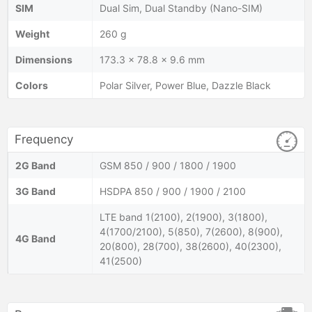
SIM
Dual Sim, Dual Standby (Nano-SIM)
Weight
260 g
Dimensions
173.3 x 78.8 x 9.6 mm
Colors
Polar Silver, Power Blue, Dazzle Black
Frequency
2G Band
GSM 850 / 900 / 1800 / 1900
3G Band
HSDPA 850 / 900 / 1900 / 2100
LTE band 1(2100), 2(1900), 3(1800),
4(1700/2100), 5(850), 7(2600), 8(900),
4G Band
20(800), 28(700), 38(2600), 40(2300),
41(2500)