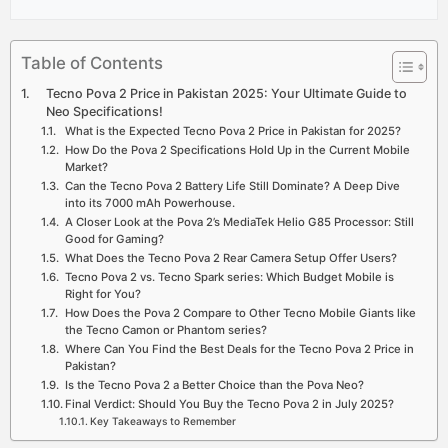
Table of Contents
Tecno Pova 2 Price in Pakistan 2025: Your Ultimate Guide to
Neo Specifications!
What is the Expected Tecno Pova 2 Price in Pakistan for 2025?
How Do the Pova 2 Specifications Hold Up in the Current Mobile
Market?
Can the Tecno Pova 2 Battery Life Still Dominate? A Deep Dive
into its 7000 mAh Powerhouse.
A Closer Look at the Pova 2’s MediaTek Helio G85 Processor: Still
Good for Gaming?
What Does the Tecno Pova 2 Rear Camera Setup Offer Users?
Tecno Pova 2 vs. Tecno Spark series: Which Budget Mobile is
Right for You?
How Does the Pova 2 Compare to Other Tecno Mobile Giants like
the Tecno Camon or Phantom series?
Where Can You Find the Best Deals for the Tecno Pova 2 Price in
Pakistan?
Is the Tecno Pova 2 a Better Choice than the Pova Neo?
Final Verdict: Should You Buy the Tecno Pova 2 in July 2025?
Key Takeaways to Remember