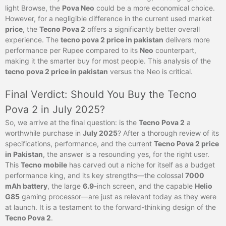
light Browse, the
Pova Neo
could be a more economical choice.
However, for a negligible difference in the current used market
price
, the
Tecno Pova 2
offers a significantly better overall
experience. The
tecno pova 2 price in pakistan
delivers more
performance per Rupee compared to its
Neo
counterpart,
making it the smarter buy for most people. This analysis of the
tecno pova 2 price in pakistan
versus the Neo is critical.
Final Verdict: Should You Buy the Tecno
Pova 2 in July 2025?
So, we arrive at the final question: is the
Tecno Pova 2
a
worthwhile purchase in
July 2025
? After a thorough review of its
specifications, performance, and the current
Tecno Pova 2 price
in Pakistan
, the answer is a resounding yes, for the right user.
This
Tecno mobile
has carved out a niche for itself as a budget
performance king, and its key strengths—the colossal
7000
mAh battery
, the large
6.9
-inch screen, and the capable
Helio
G85
gaming processor—are just as relevant today as they were
at launch. It is a testament to the forward-thinking design of the
Tecno Pova 2
.