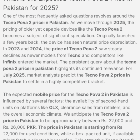
Pakistan for 2025?
One of the most frequently asked questions revolves around the
Tecno Pova 2 price in Pakistan
. As we move through
2025
, the
pricing of older yet capable devices like the
Tecno Pova 2
becomes a subject of significant speculation. Originally launched
a few years back, the device has seen natural price depreciation.
In
2023
and
2024
, the
price of Tecno Pova 2
saw steady
declines as newer models from
Tecno
and competitors like
Infinix
entered the market. The persistent query about the
tecno
pova 2 price in pakistan
highlights its continued relevance. For
July 2025
, market analysts predict the
Tecno Pova 2 price in
Pakistan
to settle in a highly competitive bracket.
The expected
mobile price
for the
Tecno Pova 2 in Pakistan
is
influenced by several factors: the availability of second-hand
units on platforms like
OLX
, clearance sales from retailers, and
the overall economic climate. We anticipate the
Tecno Pova 2
price in Pakistan
to be approximately between Rs. 22,000 and
Rs. 26,000
PKR
. The
price in Pakistan is starting from Rs
22,000 for used conditions, while a box-packed unit, if available,