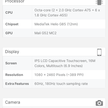
Processor
Octa-core (2 x 2.0 GHz Cortex-A75 + 6 x
CPU
1.8 GHz Cortex-A55)
Chipset
MediaTek Helio G85 (12nm)
GPU
Mali G52 MC2
Display
IPS LCD Capacitive Touchscreen, 16M
Screen
Colors, Multitouch (6.9 Inches)
Resolution
1080 x 2460 Pixels (~389 PPI)
Extra Features
60Hz, 180Hz touch sampling rate
Camera