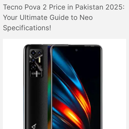
Tecno Pova 2 Price in Pakistan 2025:
Your Ultimate Guide to Neo
Specifications!