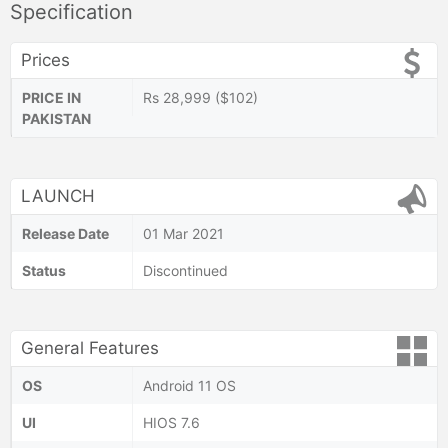
Specification
Prices
PRICE IN
Rs 28,999 ($102)
PAKISTAN
LAUNCH
Release Date
01 Mar 2021
Status
Discontinued
General Features
OS
Android 11 OS
UI
HIOS 7.6