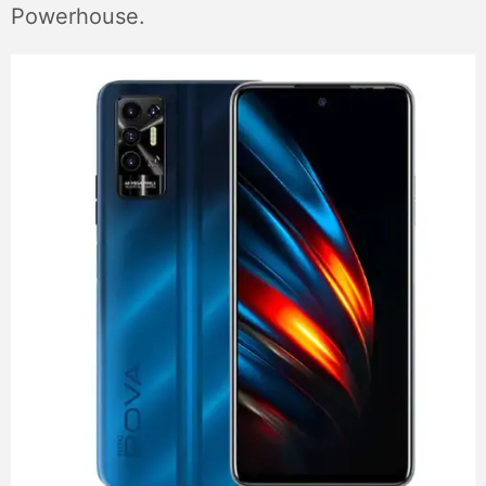
Powerhouse.