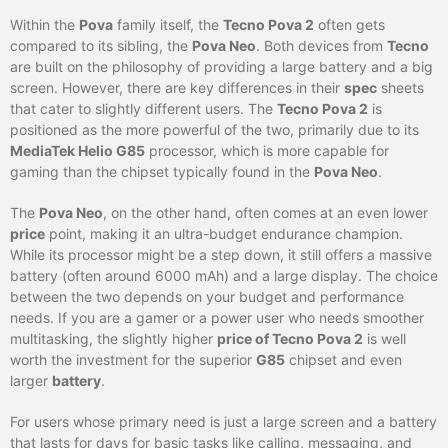
Within the
Pova
family itself, the
Tecno Pova 2
often gets
compared to its sibling, the
Pova Neo
. Both devices from
Tecno
are built on the philosophy of providing a large battery and a big
screen. However, there are key differences in their
spec
sheets
that cater to slightly different users. The
Tecno Pova 2
is
positioned as the more powerful of the two, primarily due to its
MediaTek Helio G85
processor, which is more capable for
gaming than the chipset typically found in the
Pova Neo
.
The
Pova Neo
, on the other hand, often comes at an even lower
price
point, making it an ultra-budget endurance champion.
While its processor might be a step down, it still offers a massive
battery (often around 6000 mAh) and a large display. The choice
between the two depends on your budget and performance
needs. If you are a gamer or a power user who needs smoother
multitasking, the slightly higher
price of Tecno Pova 2
is well
worth the investment for the superior
G85
chipset and even
larger
battery
.
For users whose primary need is just a large screen and a battery
that lasts for days for basic tasks like calling, messaging, and