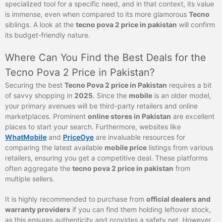
specialized tool for a specific need, and in that context, its value
is immense, even when compared to its more glamorous
Tecno
siblings. A look at the
tecno pova 2 price in pakistan
will confirm
its budget-friendly nature.
Where Can You Find the Best Deals for the
Tecno Pova 2 Price in Pakistan?
Securing the best
Tecno Pova 2 price in Pakistan
requires a bit
of savvy shopping in
2025
. Since the
mobile
is an older model,
your primary avenues will be third-party retailers and online
marketplaces. Prominent
online stores in Pakistan
are excellent
places to start your search. Furthermore, websites like
WhatMobile
and
PriceOye
are invaluable resources for
comparing the latest available
mobile price
listings from various
retailers, ensuring you get a competitive deal. These platforms
often aggregate the
tecno pova 2 price in pakistan
from
multiple sellers.
It is highly recommended to purchase from
official dealers and
warranty providers
if you can find them holding leftover stock,
as this ensures authenticity and provides a safety net. However,