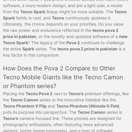
software, a more modern design, and are a light user, a model
from the
Tecno Spark
lineup might be more suitable. The
Tecno
Spark
family is vast, and
Tecno
continuously updates it.
Ultimately, the choice depends on your priorities. Do you value
the raw power and endurance reflected in the
tecno pova 2
price in pakistan
, or the novelty and updated software of a
new
Tecno Spark
? The legacy of the
Pova 2
continues to challenge
the entire
Spark
series. The
tecno pova 2 price in pakistan
is a
key factor in this comparison.
How Does the Pova 2 Compare to Other
Tecno Mobile Giants like the Tecno Camon
or Phantom series?
Placing the
Tecno Pova 2
next to
Tecno’s
premium offerings, like
the
Tecno Camon
series or the innovative foldable like the
Tecno Phantom V Flip
and
Tecno Phantom Ultimate G Fold
,
puts its purpose into perspective. The
Tecno Camon
series is
Tecno’s
camera-focused line. These phones are designed for
photography enthusiasts, often featuring more advanced
sensors, better image processing, and a host of software