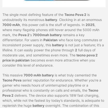
The single most defining feature of the
Tecno Pova 2
is
undoubtedly its monstrous
battery
. Clocking in at an enormous
7000 mAh
, this power cell is the stuff of legends. In
2025
,
where many flagship phones still hover around the 5000 mAh
mark, the
Pova 2
‘s
7000mah battery
remains a key
differentiator. For users in
Pakistan
who face long commutes or
inconsistent power supply, this
battery
is not just a feature; it’s a
lifeline. It can easily power the phone through
2
full days of
moderate use, and sometimes even more. The
tecno pova 2
price in pakistan
becomes even more attractive when you
consider this level of endurance.
This massive
7000 mAh battery
is what truly cemented the
Tecno Pova
series’ reputation for endurance. Whether you’re a
gamer who needs hours of uninterrupted playtime or a
professional who is constantly on calls and emails, the
Tecno
Pova 2
delivers. The device also supports 18W fast charging,
which, while not the fastest by today’s standards, is adequate to
replenish the huge
battery
overnight. The combination of this