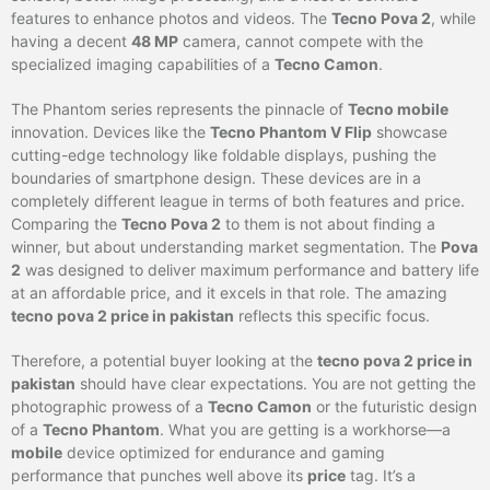
features to enhance photos and videos. The
Tecno Pova 2
, while
having a decent
48 MP
camera, cannot compete with the
specialized imaging capabilities of a
Tecno Camon
.
The Phantom series represents the pinnacle of
Tecno mobile
innovation. Devices like the
Tecno Phantom V Flip
showcase
cutting-edge technology like foldable displays, pushing the
boundaries of smartphone design. These devices are in a
completely different league in terms of both features and price.
Comparing the
Tecno Pova 2
to them is not about finding a
winner, but about understanding market segmentation. The
Pova
2
was designed to deliver maximum performance and battery life
at an affordable price, and it excels in that role. The amazing
tecno pova 2 price in pakistan
reflects this specific focus.
Therefore, a potential buyer looking at the
tecno pova 2 price in
pakistan
should have clear expectations. You are not getting the
photographic prowess of a
Tecno Camon
or the futuristic design
of a
Tecno Phantom
. What you are getting is a workhorse—a
mobile
device optimized for endurance and gaming
performance that punches well above its
price
tag. It’s a