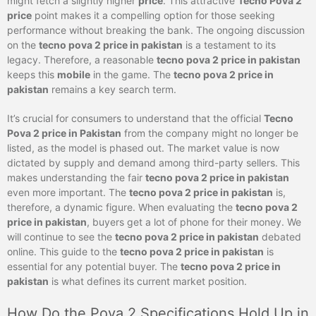
might fetch a slightly higher
price
. This attractive
Tecno Pova 2
price
point makes it a compelling option for those seeking
performance without breaking the bank. The ongoing discussion
on the
tecno pova 2 price in pakistan
is a testament to its
legacy. Therefore, a reasonable
tecno pova 2 price in pakistan
keeps this
mobile
in the game. The
tecno pova 2 price in
pakistan
remains a key search term.
It’s crucial for consumers to understand that the official
Tecno
Pova 2 price in Pakistan
from the company might no longer be
listed, as the model is phased out. The market value is now
dictated by supply and demand among third-party sellers. This
makes understanding the fair
tecno pova 2 price in pakistan
even more important. The
tecno pova 2 price in pakistan
is,
therefore, a dynamic figure. When evaluating the
tecno pova 2
price in pakistan
, buyers get a lot of phone for their money. We
will continue to see the
tecno pova 2 price in pakistan
debated
online. This guide to the
tecno pova 2 price in pakistan
is
essential for any potential buyer. The
tecno pova 2 price in
pakistan
is what defines its current market position.
How Do the Pova 2 Specifications Hold Up in