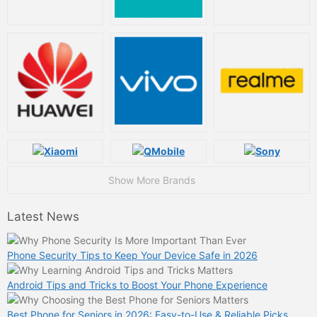
Show More Brands
Latest News
Phone Security Tips to Keep Your Device Safe in 2026
Android Tips and Tricks to Boost Your Phone Experience
Best Phone for Seniors in 2026: Easy-to-Use & Reliable Picks