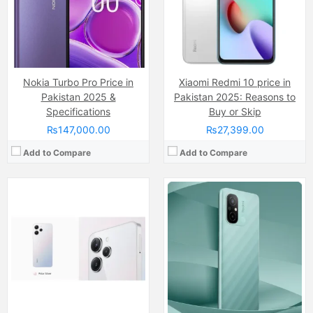
RAM:
8GB
RAM:
4GB
Chipset:
Mediatek Helio G88 (12nm)
Chipset:
Mediatek MT6769Z Helio G85 (12nm)
Battery:
(Li-Po Non removable), 5000 mAh
Battery:
(Li-Po Non removable), 5000 mAh
View Details →
View Details →
Nokia Turbo Pro Price in
Xiaomi Redmi 10 price in
Pakistan 2025 &
Pakistan 2025: Reasons to
Specifications
Buy or Skip
₨147,000.00
₨27,399.00
Add to Compare
Add to Compare
Camera:
50 MP + 50 MP, LED Flash