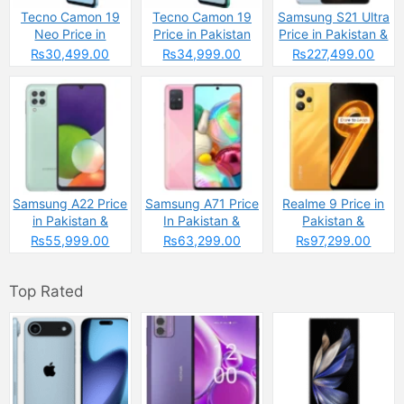
Tecno Camon 19
Tecno Camon 19
Samsung S21 Ultra
Neo Price in
Price in Pakistan
Price in Pakistan &
Pakistan
Specs
₨30,499.00
₨34,999.00
₨227,499.00
Samsung A22 Price
Samsung A71 Price
Realme 9 Price in
in Pakistan &
In Pakistan &
Pakistan &
Specs
Specs
Spcecifications
₨55,999.00
₨63,299.00
₨97,299.00
Top Rated