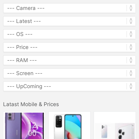
Latast Mobile & Prices