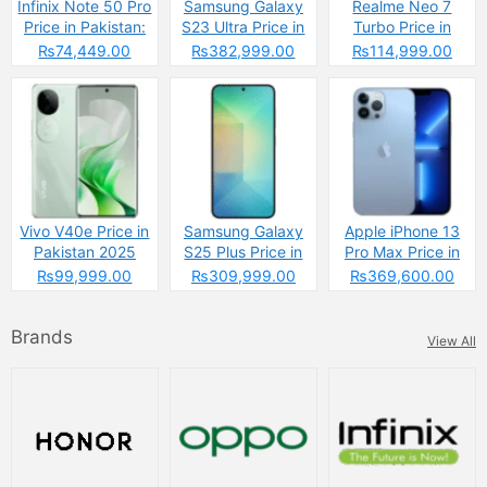
Infinix Note 50 Pro
Samsung Galaxy
Realme Neo 7
Price in Pakistan:
S23 Ultra Price in
Turbo Price in
The Budget
Pakistan & Specs
Pakistan
₨74,449.00
₨382,999.00
₨114,999.00
Powerhouse That’s
Changing the
Game
Vivo V40e Price in
Samsung Galaxy
Apple iPhone 13
Pakistan 2025
S25 Plus Price in
Pro Max Price in
Pakistan
Pakistan 2025
₨99,999.00
₨309,999.00
₨369,600.00
Brands
View All