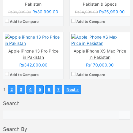
Internal Storage:
128GB/256GB/512GB/1TB
Internal Storage:
64GB/256GB/512GB
Pakistan
Pakistan & Specs
RAM:
6GB
RAM:
4GB
₨30,999.00
₨25,999.00
₨39,999.00
₨34,999.00
Chipset:
Apple A15 Bionic (5 nm)
Chipset:
A12 Chipset Bionic
Battery:
(Li-ion Non removable), 3095 mAh
Battery:
Li-ion Non removable
Add to Compare
Add to Compare
View Details →
View Details →
Apple iPhone 13 Pro Price
Apple iPhone XS Max Price
in Pakistan
in Pakistan
₨342,000.00
₨170,000.00
Add to Compare
Add to Compare
1
2
3
4
5
6
7
Next »
Search
Search By